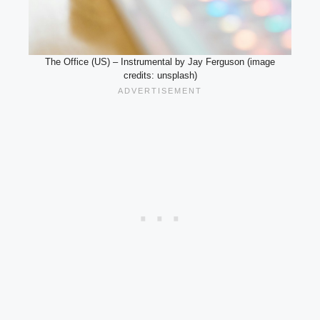
The Office (US) – Instrumental by Jay Ferguson (image
credits: unsplash)