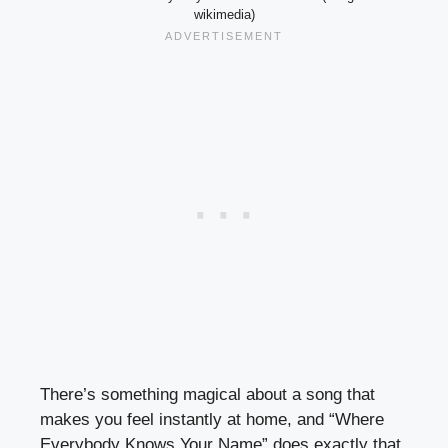
wikimedia)
There’s something magical about a song that
makes you feel instantly at home, and “Where
Everybody Knows Your Name” does exactly that.