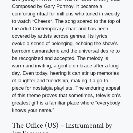
Composed by Gary Portnoy, it became a
comforting ritual for millions who tuned in weekly
to watch *Cheers*. The song soared to the top of
the Adult Contemporary chart and has been
covered by artists across genres. Its lyrics
evoke a sense of belonging, echoing the show’s
barroom camaraderie and the universal desire to
be recognized and accepted. The melody is
warm and inviting, a gentle embrace after a long
day. Even today, hearing it can stir up memories
of laughter and friendship, making it a go-to
piece for nostalgia playlists. The enduring appeal
of this theme proves that sometimes, television’s
greatest gift is a familiar place where “everybody
knows your name.”
The Office (US) – Instrumental by