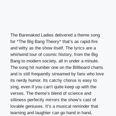
The Barenaked Ladies delivered a theme song
for *The Big Bang Theory* that’s as rapid-fire
and witty as the show itself. The lyrics are a
whirlwind tour of cosmic history, from the Big
Bang to modern society, all in under a minute.
The song hit number one on the Billboard charts
and is still frequently streamed by fans who love
its nerdy humor. Its catchy chorus is easy to
sing, even if you can’t quite keep up with the
verses. The theme’s blend of science and
silliness perfectly mirrors the show’s cast of
lovable geniuses. It’s a musical reminder that
learning and laughter can go hand in hand,