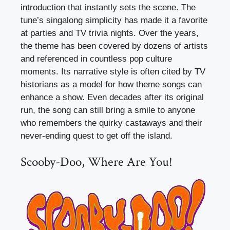
introduction that instantly sets the scene. The
tune’s singalong simplicity has made it a favorite
at parties and TV trivia nights. Over the years,
the theme has been covered by dozens of artists
and referenced in countless pop culture
moments. Its narrative style is often cited by TV
historians as a model for how theme songs can
enhance a show. Even decades after its original
run, the song can still bring a smile to anyone
who remembers the quirky castaways and their
never-ending quest to get off the island.
Scooby-Doo, Where Are You!