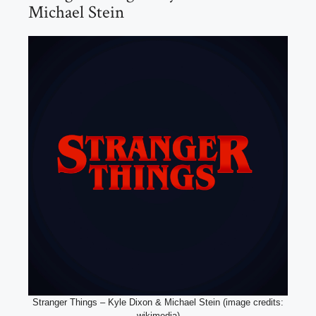
Michael Stein
Stranger Things – Kyle Dixon & Michael Stein (image credits:
wikimedia)