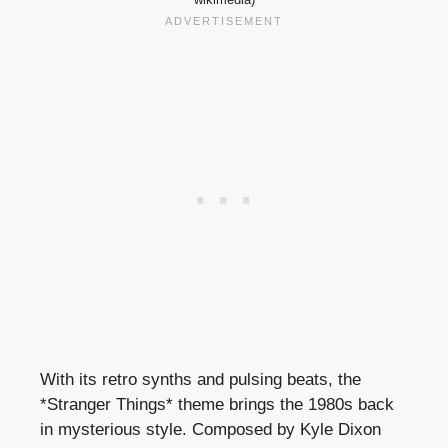
With its retro synths and pulsing beats, the
*Stranger Things* theme brings the 1980s back
in mysterious style. Composed by Kyle Dixon