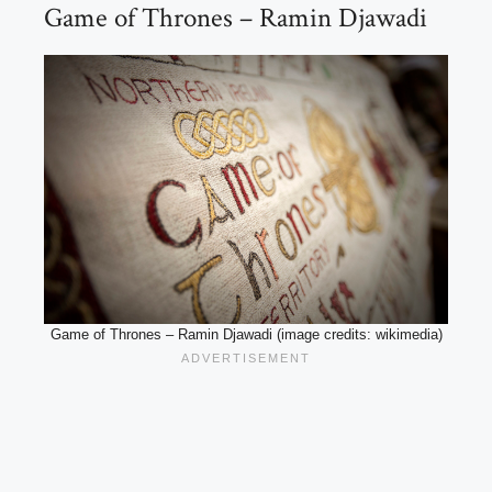
Game of Thrones – Ramin Djawadi
Game of Thrones – Ramin Djawadi (image credits: wikimedia)