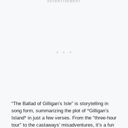
“The Ballad of Gilligan’s Isle” is storytelling in
song form, summarizing the plot of *Gilligan’s
Island* in just a few verses. From the “three-hour
tour” to the castaways’ misadventures, it’s a fun