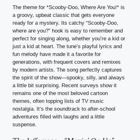
The theme for *Scooby-Doo, Where Are You!* is
a groovy, upbeat classic that gets everyone
ready for a mystery. Its catchy “Scooby-Doo,
where are you?” hook is easy to remember and
perfect for singing along, whether you’re a kid or
just a kid at heart. The tune’s playful lyrics and
fun melody have made it a favorite for
generations, with frequent covers and remixes
by modern artists. The song perfectly captures
the spirit of the show—spooky, silly, and always
a little bit surprising. Recent surveys show it
remains one of the most beloved cartoon
themes, often topping lists of TV music
nostalgia. It’s the soundtrack to after-school
adventures filled with laughs and a little
suspense.