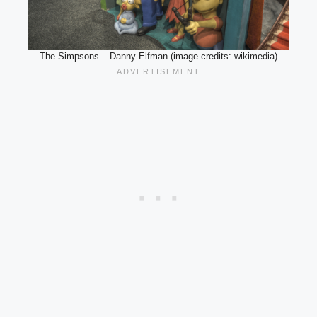
The Simpsons – Danny Elfman (image credits: wikimedia)