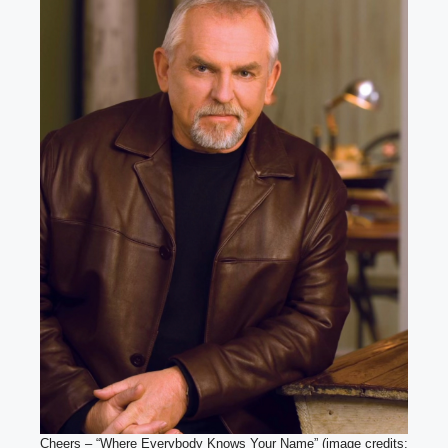
Cheers – “Where Everybody Knows Your Name” (image credits: