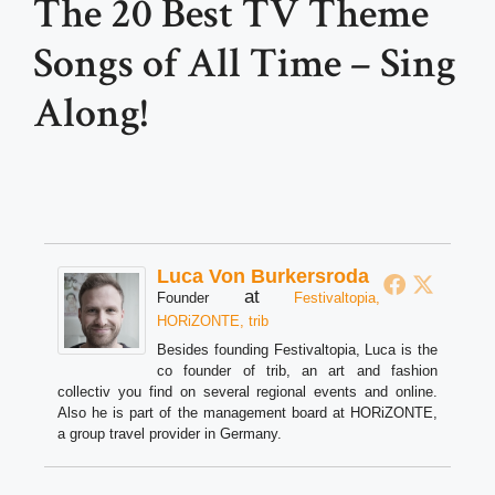
The 20 Best TV Theme
Songs of All Time – Sing
Along!
Luca Von Burkersroda
at
Founder
Festivaltopia,
HORiZONTE, trib
Besides founding Festivaltopia, Luca is the
co founder of trib, an art and fashion
collectiv you find on several regional events and online.
Also he is part of the management board at HORiZONTE,
a group travel provider in Germany.