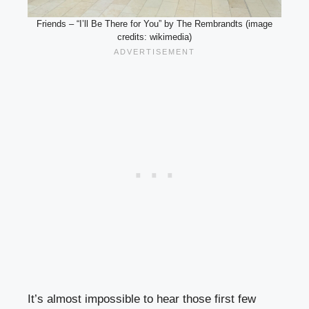
Friends – “I’ll Be There for You” by The Rembrandts (image
credits: wikimedia)
It’s almost impossible to hear those first few