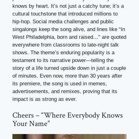
knows by heart. It’s not just a catchy tune; it’s a
cultural touchstone that introduced millions to
hip-hop. Social media challenges and public
singalongs keep the song alive, and lines like “In
West Philadelphia, born and raised…” are quoted
everywhere from classrooms to late-night talk
shows. The theme’s enduring popularity is a
testament to its narrative power—telling the
story of a life turned upside down in just a couple
of minutes. Even now, more than 30 years after
its premiere, the song is used in memes,
advertisements, and remixes, proving that its
impact is as strong as ever.
Cheers – “Where Everybody Knows
Your Name”