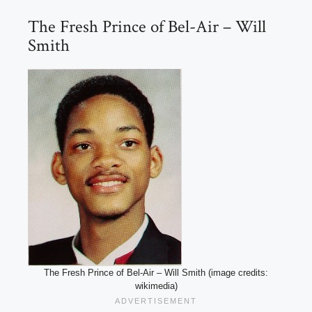
The Fresh Prince of Bel-Air – Will
Smith
The Fresh Prince of Bel-Air – Will Smith (image credits:
wikimedia)