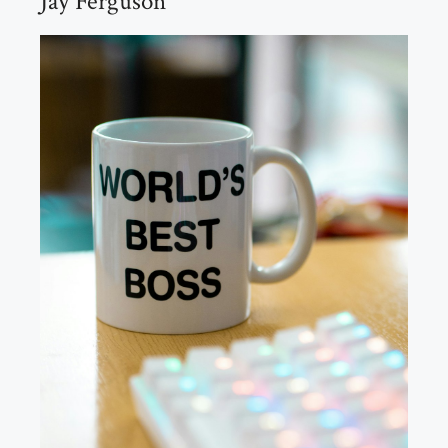
Jay Ferguson