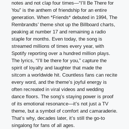
notes and not clap four times—“I’ll Be There for
You” is the anthem of friendship for an entire
generation. When *Friends* debuted in 1994, The
Rembrandts’ theme shot up the Billboard charts,
peaking at number 17 and remaining a radio
staple for months. Even today, the song is
streamed millions of times every year, with
Spotify reporting over a hundred million plays.
The lyrics, “I’ll be there for you,” capture the
spirit of loyalty and laughter that made the
sitcom a worldwide hit. Countless fans can recite
every word, and the theme’s joyful energy is
often recreated in viral videos and wedding
dance floors. The song’s staying power is proof
of its emotional resonance—it’s not just a TV
theme, but a symbol of comfort and camaraderie.
That’s why, decades later, it’s still the go-to
singalong for fans of all ages.