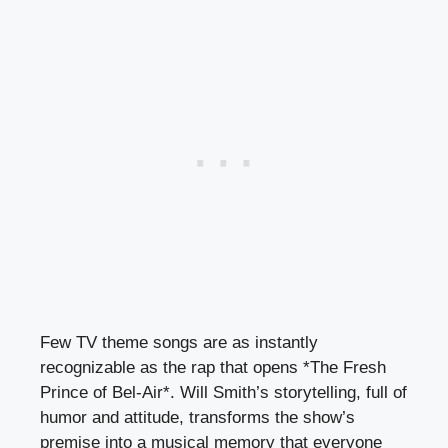
Few TV theme songs are as instantly
recognizable as the rap that opens *The Fresh
Prince of Bel-Air*. Will Smith’s storytelling, full of
humor and attitude, transforms the show’s
premise into a musical memory that everyone