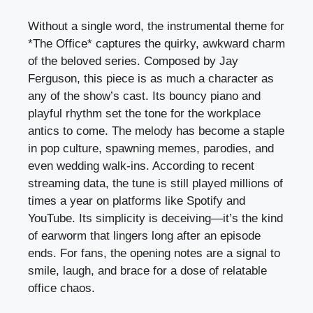
Without a single word, the instrumental theme for
*The Office* captures the quirky, awkward charm
of the beloved series. Composed by Jay
Ferguson, this piece is as much a character as
any of the show’s cast. Its bouncy piano and
playful rhythm set the tone for the workplace
antics to come. The melody has become a staple
in pop culture, spawning memes, parodies, and
even wedding walk-ins. According to recent
streaming data, the tune is still played millions of
times a year on platforms like Spotify and
YouTube. Its simplicity is deceiving—it’s the kind
of earworm that lingers long after an episode
ends. For fans, the opening notes are a signal to
smile, laugh, and brace for a dose of relatable
office chaos.