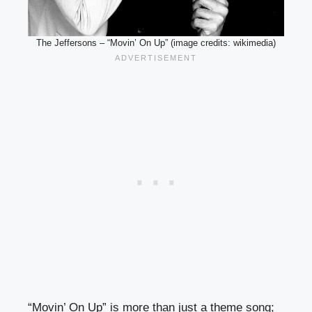
The Jeffersons – “Movin’ On Up” (image credits: wikimedia)
“Movin’ On Up” is more than just a theme song;