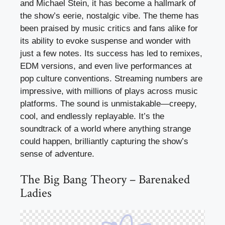
and Michael Stein, it has become a hallmark of
the show’s eerie, nostalgic vibe. The theme has
been praised by music critics and fans alike for
its ability to evoke suspense and wonder with
just a few notes. Its success has led to remixes,
EDM versions, and even live performances at
pop culture conventions. Streaming numbers are
impressive, with millions of plays across music
platforms. The sound is unmistakable—creepy,
cool, and endlessly replayable. It’s the
soundtrack of a world where anything strange
could happen, brilliantly capturing the show’s
sense of adventure.
The Big Bang Theory – Barenaked
Ladies