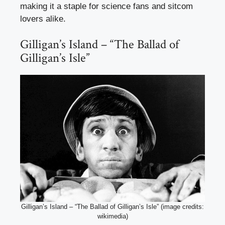
making it a staple for science fans and sitcom
lovers alike.
Gilligan’s Island – “The Ballad of
Gilligan’s Isle”
Gilligan’s Island – “The Ballad of Gilligan’s Isle” (image credits:
wikimedia)