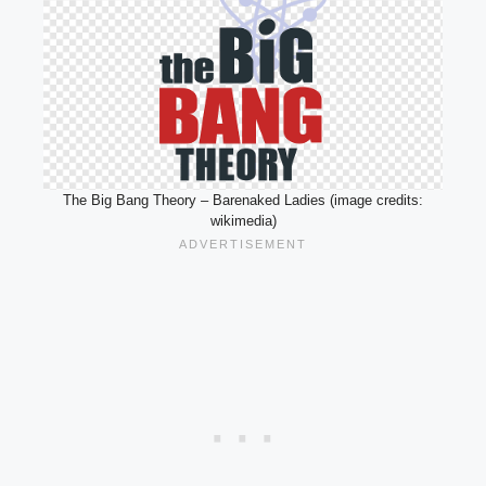
The Big Bang Theory – Barenaked Ladies (image credits:
wikimedia)