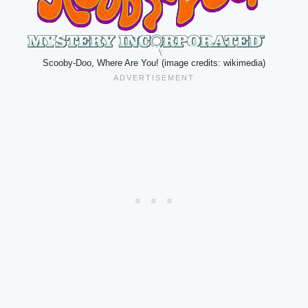
Scooby-Doo, Where Are You! (image credits: wikimedia)