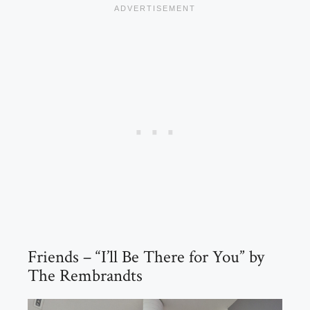
Friends – “I’ll Be There for You” by
The Rembrandts