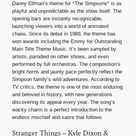
Danny Elfman’s theme for *The Simpsons* is as
playful and unpredictable as the show itself. The
opening bars are instantly recognizable,
launching viewers into a world of animated
chaos. Since its debut in 1989, the theme has
won awards including the Emmy for Outstanding
Main Title Theme Music. It’s been sampled by
artists, parodied on other shows, and even
performed by full orchestras. The composition’s
bright horns and jaunty pace perfectly reflect the
Simpson family’s wild adventures. According to
TV critics, the theme is one of the most enduring
and beloved in history, with new generations
discovering its appeal every year. The song’s
wacky charm is a perfect introduction to the
endless mischief and satire that follows.
Stranger Things – Kyle Dixon &