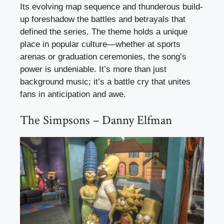
Its evolving map sequence and thunderous build-
up foreshadow the battles and betrayals that
defined the series. The theme holds a unique
place in popular culture—whether at sports
arenas or graduation ceremonies, the song’s
power is undeniable. It’s more than just
background music; it’s a battle cry that unites
fans in anticipation and awe.
The Simpsons – Danny Elfman