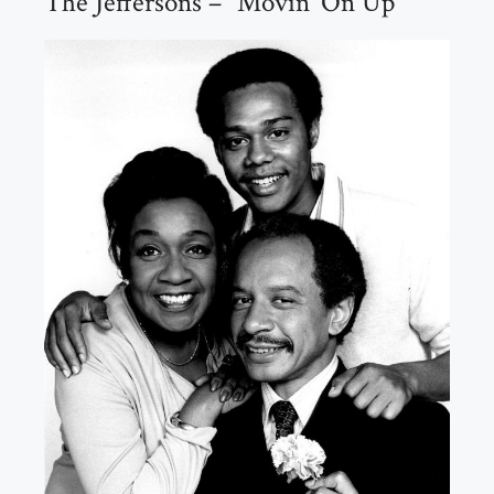
The Jeffersons – “Movin’ On Up”