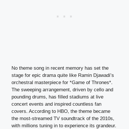
No theme song in recent memory has set the
stage for epic drama quite like Ramin Djawadi’s
orchestral masterpiece for *Game of Thrones*.
The sweeping arrangement, driven by cello and
pounding drums, has filled stadiums at live
concert events and inspired countless fan
covers. According to HBO, the theme became
the most-streamed TV soundtrack of the 2010s,
with millions tuning in to experience its grandeur.