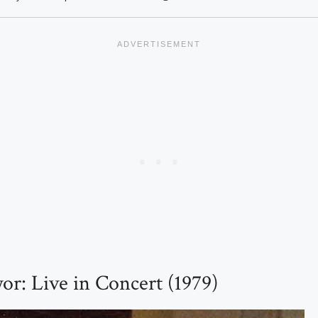
or: Live in Concert (1979)