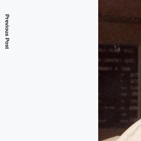
Previous Post