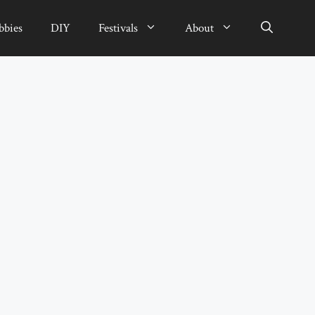
bbies
DIY
Festivals
About