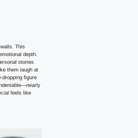
walls. This
 emotional depth.
ersonal stories
ake them laugh at
w-dropping figure
 undeniable—nearly
ial feels like