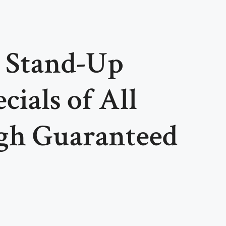
t Stand-Up
ials of All
gh Guaranteed