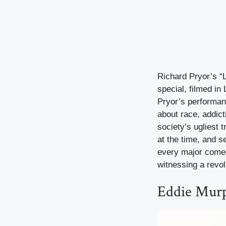
Richard Pryor’s “
special, filmed in
Pryor’s performan
about race, addic
society’s ugliest 
at the time, and 
every major comedi
witnessing a revolu
Eddie Murp