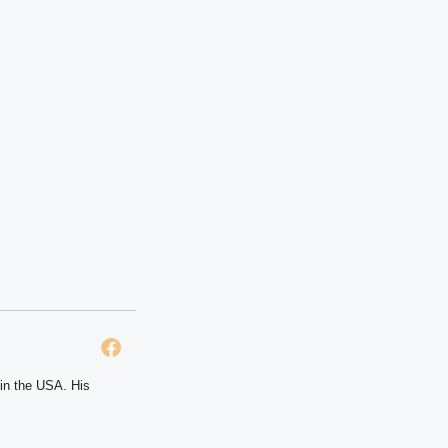
 in the USA. His