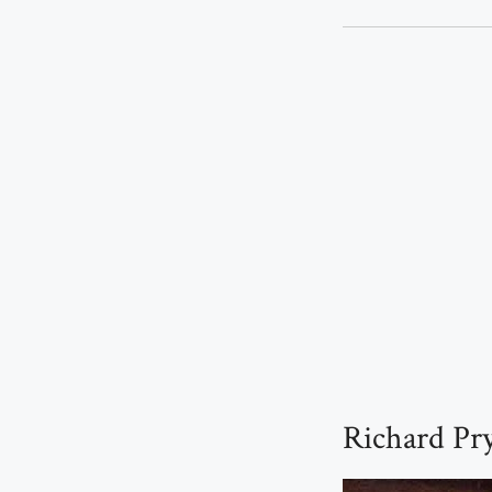
Richard Pry