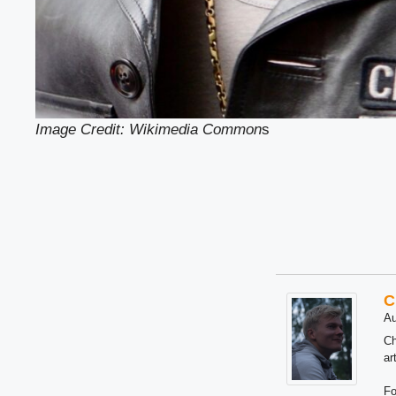
Image Credit: Wikimedia Common
s
C
Au
Ch
ar
Fo