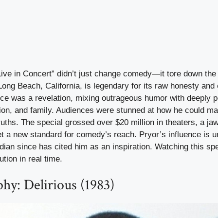
Live in Concert” didn’t just change comedy—it tore down the 
 Long Beach, California, is legendary for its raw honesty and
ce was a revelation, mixing outrageous humor with deeply p
tion, and family. Audiences were stunned at how he could m
truths. The special grossed over $20 million in theaters, a ja
set a new standard for comedy’s reach. Pryor’s influence is
an since has cited him as an inspiration. Watching this spec
tion in real time.
hy: Delirious (1983)