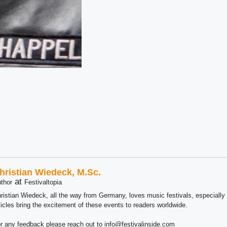
hristian Wiedeck, M.Sc.
at
thor
Festivaltopia
ristian Wiedeck, all the way from Germany, loves music festivals, especially
ticles bring the excitement of these events to readers worldwide.
r any feedback please reach out to info@festivalinside.com