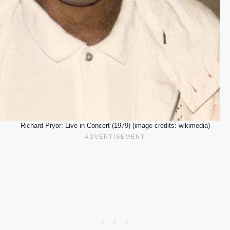
Richard Pryor: Live in Concert (1979) (image credits: wikimedia)