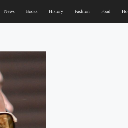
News
Books
History
Fashion
Food
Ho