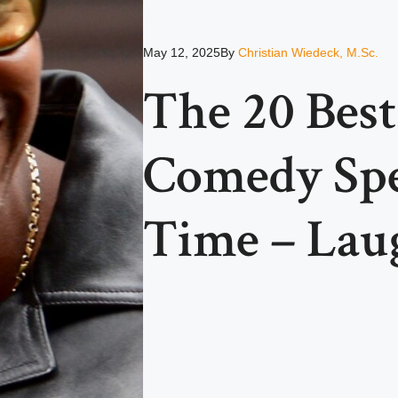
May 12, 2025
By
Christian Wiedeck, M.Sc.
The 20 Bes
Comedy Spec
Time – Lau