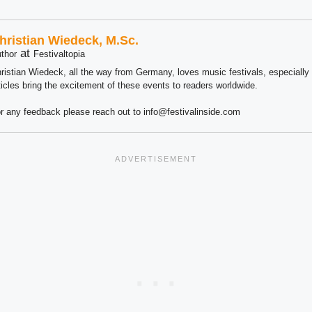
hristian Wiedeck, M.Sc.
at
thor
Festivaltopia
ristian Wiedeck, all the way from Germany, loves music festivals, especially
ticles bring the excitement of these events to readers worldwide.
r any feedback please reach out to info@festivalinside.com