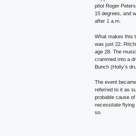
pilot Roger Peters
15 degrees, and w
after 1 a.m.
What makes this t
was just 22. Ritch
age 28. The music
crammed into a dr
Bunch (Holly’s dru
The event became
referred to it as 
probable cause of 
necessitate flying
so.