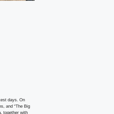
kest days. On
ns, and “The Big
, together with