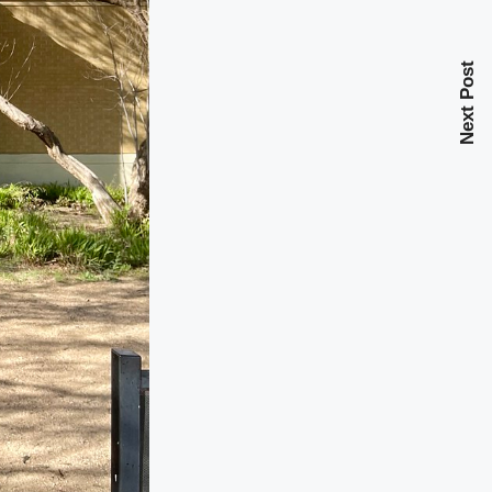
Next Post