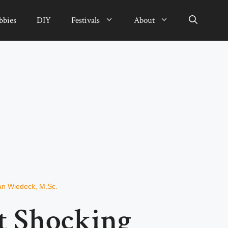
bbies
DIY
Festivals
About
ian Wiedeck, M.Sc.
t Shocking