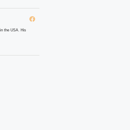
 in the USA. His