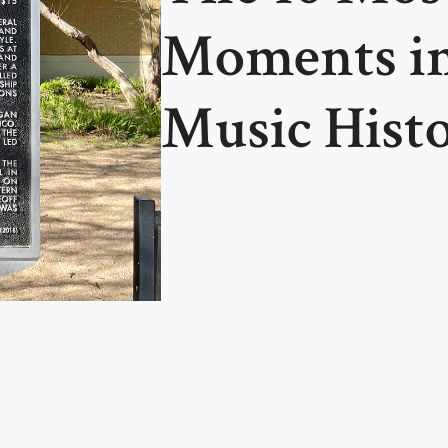
Moments i
Music Hist