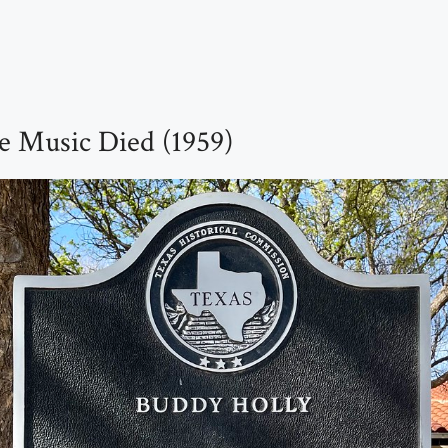
e Music Died (1959)