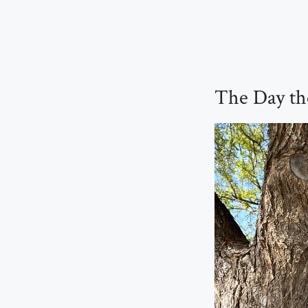
The Day th