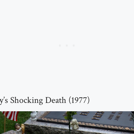
ey’s Shocking Death (1977)