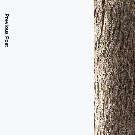
Previous Post