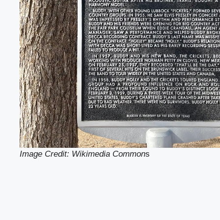
Image Credit: Wikimedia Common
s