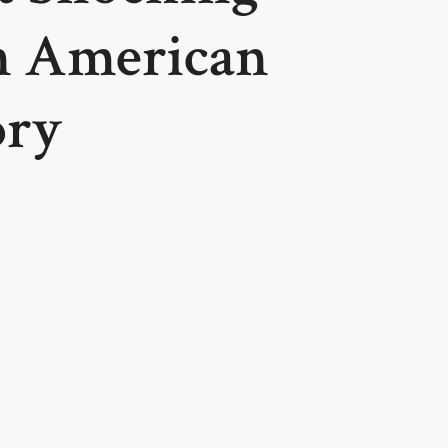
n American
ory