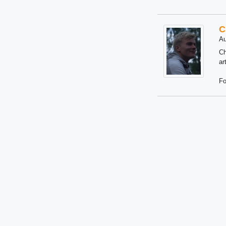
C
Au
Ch
ar
Fo