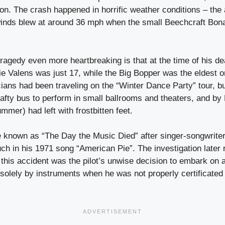
on. The crash happened in horrific weather conditions – the
inds blew at around 36 mph when the small Beechcraft Bonan
ragedy even more heartbreaking is that at the time of his de
ie Valens was just 17, while the Big Bopper was the eldest on
ians had been traveling on the “Winter Dance Party” tour, b
afty bus to perform in small ballrooms and theaters, and by 
mmer) had left with frostbitten feet.
 known as “The Day the Music Died” after singer-songwrit
such in his 1971 song “American Pie”. The investigation later 
this accident was the pilot’s unwise decision to embark on a 
 solely by instruments when he was not properly certificated 