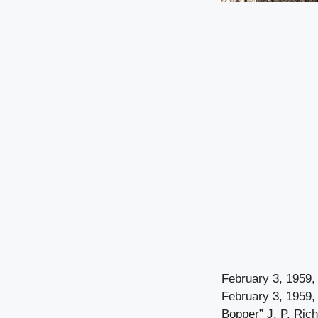
February 3, 1959,
February 3, 1959,
Bopper” J. P. Rich