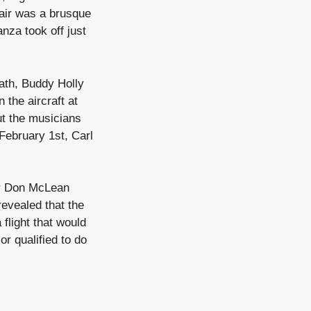
 air was a brusque
za took off just
ath, Buddy Holly
 the aircraft at
ut the musicians
February 1st, Carl
er Don McLean
revealed that the
flight that would
or qualified to do