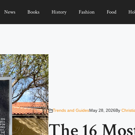
News
Books
History
Fashion
Food
Ho
Trends and Guides
May 28, 2026
By
Christ
The 16 Mos