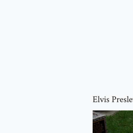
Elvis Presl