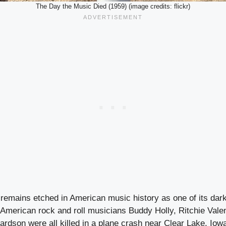
The Day the Music Died (1959) (image credits: flickr)
 remains etched in American music history as one of its dar
 American rock and roll musicians Buddy Holly, Ritchie Vale
ardson were all killed in a plane crash near Clear Lake, Iowa