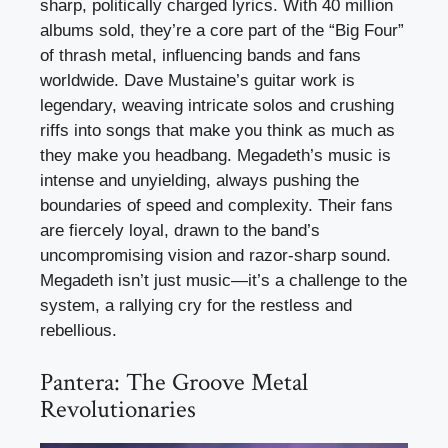
sharp, politically charged lyrics. With 40 million
albums sold, they’re a core part of the “Big Four”
of thrash metal, influencing bands and fans
worldwide. Dave Mustaine’s guitar work is
legendary, weaving intricate solos and crushing
riffs into songs that make you think as much as
they make you headbang. Megadeth’s music is
intense and unyielding, always pushing the
boundaries of speed and complexity. Their fans
are fiercely loyal, drawn to the band’s
uncompromising vision and razor-sharp sound.
Megadeth isn’t just music—it’s a challenge to the
system, a rallying cry for the restless and
rebellious.
Pantera: The Groove Metal
Revolutionaries