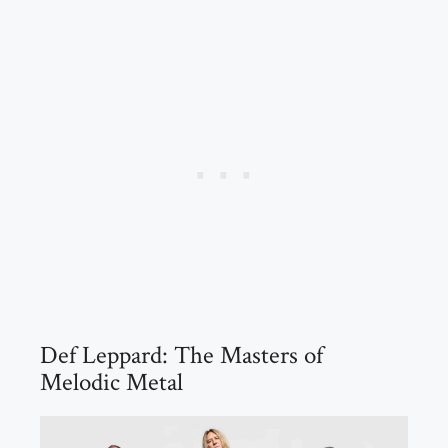
Def Leppard: The Masters of
Melodic Metal