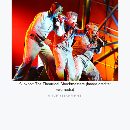
Slipknot: The Theatrical Shockmasters (image credits:
wikimedia)