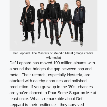
Def Leppard: The Masters of Melodic Metal (image credits:
wikimedia)
Def Leppard has moved 100 million albums with
a sound that bridges the gap between pop and
metal. Their records, especially Hysteria, are
stacked with catchy choruses and polished
production. If you grew up in the ’80s, chances
are you’ve danced to Pour Some Sugar on Me at
least once. What’s remarkable about Def
Leppard is their resilience—they survived