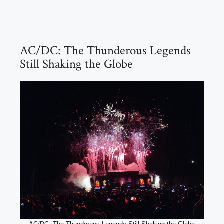
AC/DC: The Thunderous Legends
Still Shaking the Globe