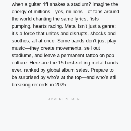
when a guitar riff shakes a stadium? Imagine the
energy of millions—yes, millions—of fans around
the world chanting the same lyrics, fists
pumping, hearts racing. Metal isn’t just a genre;
it’s a force that unites and disrupts, shocks and
soothes, all at once. Some bands don’t just play
music—they create movements, sell out
stadiums, and leave a permanent tattoo on pop
culture. Here are the 15 best-selling metal bands
ever, ranked by global album sales. Prepare to
be surprised by who’s at the top—and who’s still
breaking records in 2025.