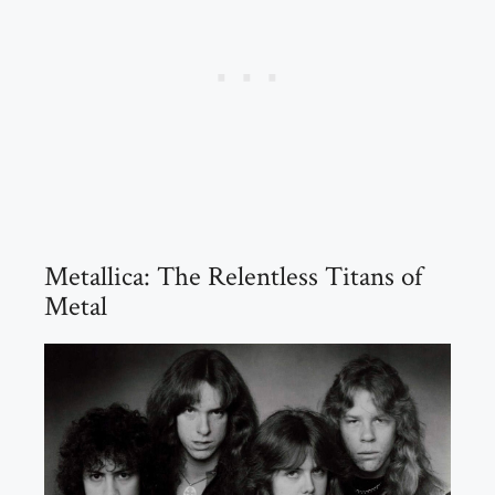
Metallica: The Relentless Titans of
Metal