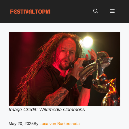
Skip
to
Menu
content
Image Credit: Wikimedia Common
s
May 20, 2025
By
Luca von Burkersroda