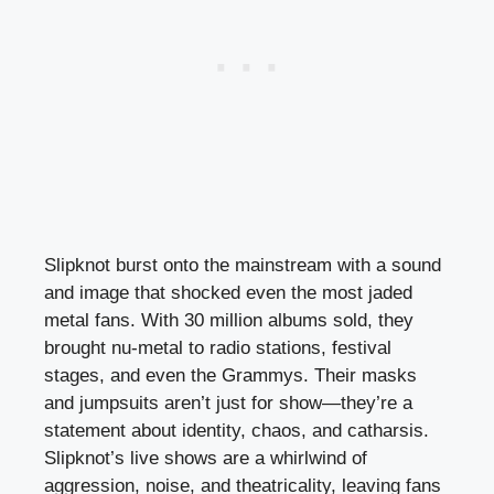
Slipknot burst onto the mainstream with a sound
and image that shocked even the most jaded
metal fans. With 30 million albums sold, they
brought nu-metal to radio stations, festival
stages, and even the Grammys. Their masks
and jumpsuits aren’t just for show—they’re a
statement about identity, chaos, and catharsis.
Slipknot’s live shows are a whirlwind of
aggression, noise, and theatricality, leaving fans