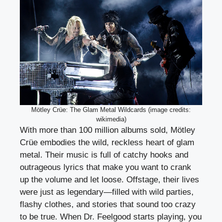
Mötley Crüe: The Glam Metal Wildcards (image credits:
wikimedia)
With more than 100 million albums sold, Mötley
Crüe embodies the wild, reckless heart of glam
metal. Their music is full of catchy hooks and
outrageous lyrics that make you want to crank
up the volume and let loose. Offstage, their lives
were just as legendary—filled with wild parties,
flashy clothes, and stories that sound too crazy
to be true. When Dr. Feelgood starts playing, you