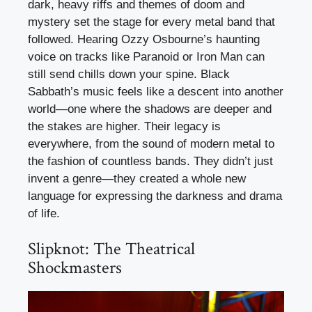
dark, heavy riffs and themes of doom and
mystery set the stage for every metal band that
followed. Hearing Ozzy Osbourne’s haunting
voice on tracks like Paranoid or Iron Man can
still send chills down your spine. Black
Sabbath’s music feels like a descent into another
world—one where the shadows are deeper and
the stakes are higher. Their legacy is
everywhere, from the sound of modern metal to
the fashion of countless bands. They didn’t just
invent a genre—they created a whole new
language for expressing the darkness and drama
of life.
Slipknot: The Theatrical
Shockmasters