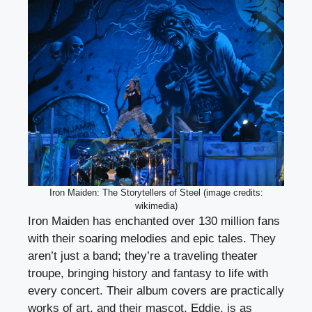
Iron Maiden: The Storytellers of Steel (image credits:
wikimedia)
Iron Maiden has enchanted over 130 million fans
with their soaring melodies and epic tales. They
aren’t just a band; they’re a traveling theater
troupe, bringing history and fantasy to life with
every concert. Their album covers are practically
works of art, and their mascot, Eddie, is as