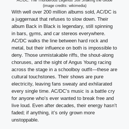
AC/DC: The Thunderous Legends Still Shaking the Globe
(image credits: wikimedia)
With well over 200 million albums sold, AC/DC is
a juggernaut that refuses to slow down. Their
album Back in Black is legendary, still spinning
in bars, gyms, and car stereos everywhere.
AC/DC walks the line between hard rock and
metal, but their influence on both is impossible to
deny. Those unmistakable riffs, the shout-along
choruses, and the sight of Angus Young racing
across the stage in a schoolboy outfit—these are
cultural touchstones. Their shows are pure
electricity, leaving fans sweaty and exhilarated
every single time. AC/DC’s music is a battle cry
for anyone who’s ever wanted to break free and
live loud. Even after decades, their energy hasn’t
faded; if anything, it’s only grown more
unstoppable.