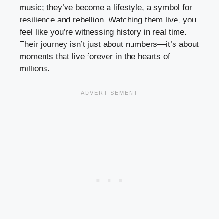
music; they’ve become a lifestyle, a symbol for
resilience and rebellion. Watching them live, you
feel like you’re witnessing history in real time.
Their journey isn’t just about numbers—it’s about
moments that live forever in the hearts of
millions.