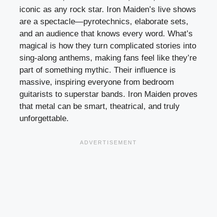
iconic as any rock star. Iron Maiden’s live shows
are a spectacle—pyrotechnics, elaborate sets,
and an audience that knows every word. What’s
magical is how they turn complicated stories into
sing-along anthems, making fans feel like they’re
part of something mythic. Their influence is
massive, inspiring everyone from bedroom
guitarists to superstar bands. Iron Maiden proves
that metal can be smart, theatrical, and truly
unforgettable.