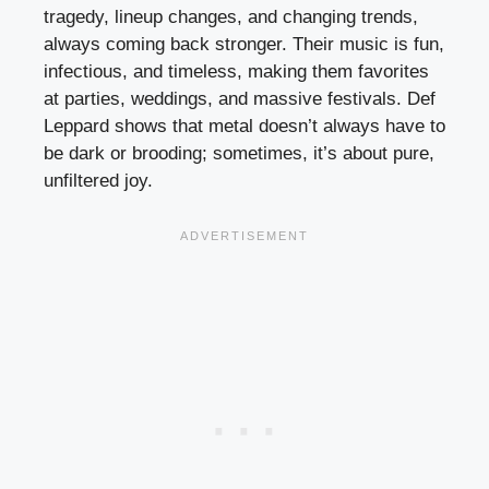
tragedy, lineup changes, and changing trends,
always coming back stronger. Their music is fun,
infectious, and timeless, making them favorites
at parties, weddings, and massive festivals. Def
Leppard shows that metal doesn’t always have to
be dark or brooding; sometimes, it’s about pure,
unfiltered joy.