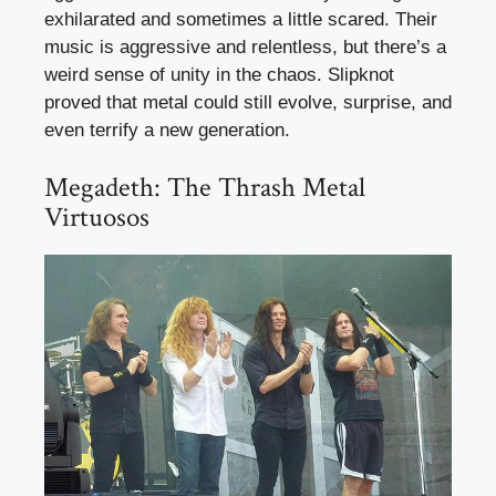
exhilarated and sometimes a little scared. Their
music is aggressive and relentless, but there’s a
weird sense of unity in the chaos. Slipknot
proved that metal could still evolve, surprise, and
even terrify a new generation.
Megadeth: The Thrash Metal
Virtuosos