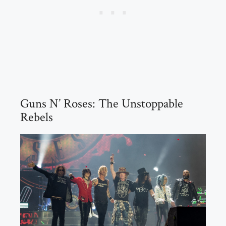
Guns N’ Roses: The Unstoppable
Rebels