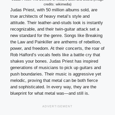
credits: wikimedia)
Judas Priest, with 50 million albums sold, are
true architects of heavy metal’s style and
attitude. Their leather-and-studs look is instantly
recognizable, and their twin-guitar attack set a
new standard for the genre. Songs like Breaking
the Law and Painkiller are anthems of rebellion,
power, and freedom. At their concerts, the roar of
Rob Halford’s vocals feels like a battle cry that
shakes your bones. Judas Priest has inspired
generations of musicians to pick up guitars and
push boundaries. Their music is aggressive yet
melodic, proving that metal can be both fierce
and sophisticated. In every way, they are the
blueprint for what metal was—and still is.