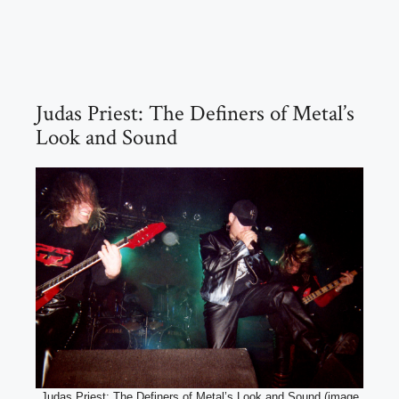
Judas Priest: The Definers of Metal’s
Look and Sound
Judas Priest: The Definers of Metal’s Look and Sound (image