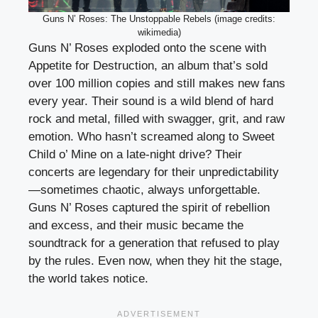
Guns N’ Roses: The Unstoppable Rebels (image credits:
wikimedia)
Guns N’ Roses exploded onto the scene with
Appetite for Destruction, an album that’s sold
over 100 million copies and still makes new fans
every year. Their sound is a wild blend of hard
rock and metal, filled with swagger, grit, and raw
emotion. Who hasn’t screamed along to Sweet
Child o’ Mine on a late-night drive? Their
concerts are legendary for their unpredictability
—sometimes chaotic, always unforgettable.
Guns N’ Roses captured the spirit of rebellion
and excess, and their music became the
soundtrack for a generation that refused to play
by the rules. Even now, when they hit the stage,
the world takes notice.