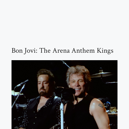
Bon Jovi: The Arena Anthem Kings