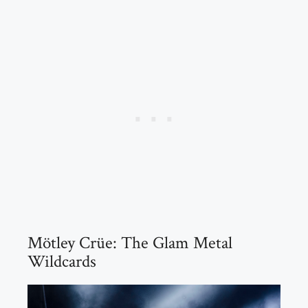
Mötley Crüe: The Glam Metal
Wildcards