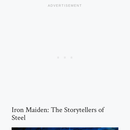
Iron Maiden: The Storytellers of
Steel