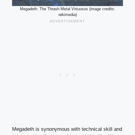
Megadeth: The Thrash Metal Virtuosos (image credits:
wikimedia)
Megadeth is synonymous with technical skill and