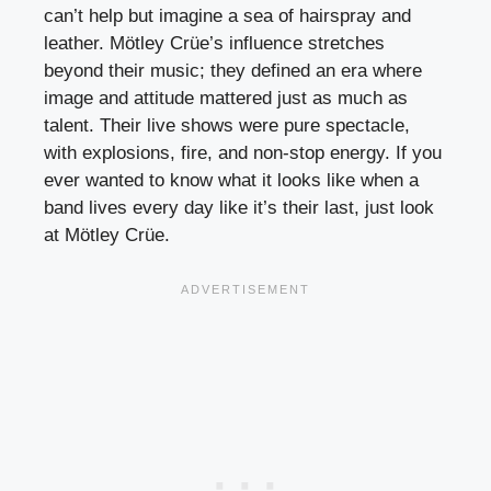
can’t help but imagine a sea of hairspray and
leather. Mötley Crüe’s influence stretches
beyond their music; they defined an era where
image and attitude mattered just as much as
talent. Their live shows were pure spectacle,
with explosions, fire, and non-stop energy. If you
ever wanted to know what it looks like when a
band lives every day like it’s their last, just look
at Mötley Crüe.