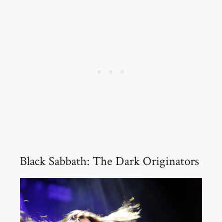
Black Sabbath: The Dark Originators