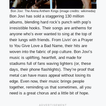
Bon Jovi: The Arena Anthem Kings (image credits: wikimedia)
Bon Jovi has sold a staggering 130 million
albums, blending hard rock’s punch with pop’s
irresistible hooks. Their songs are anthems for
anyone who’s ever wanted to sing at the top of
their lungs with friends. From Livin’ on a Prayer
to You Give Love a Bad Name, their hits are
woven into the fabric of pop culture. Bon Jovi’s
music is uplifting, heartfelt, and made for
stadiums full of fans waving lighters (or, these
days, their phone flashlights). They’re proof that
metal can have mass appeal without losing its
edge. Even now, their music brings people
together, reminding us that sometimes, all you
need is a great chorus and a little bit of hope.