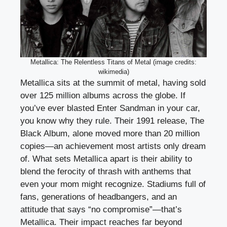
Metallica: The Relentless Titans of Metal (image credits:
wikimedia)
Metallica sits at the summit of metal, having sold
over 125 million albums across the globe. If
you’ve ever blasted Enter Sandman in your car,
you know why they rule. Their 1991 release, The
Black Album, alone moved more than 20 million
copies—an achievement most artists only dream
of. What sets Metallica apart is their ability to
blend the ferocity of thrash with anthems that
even your mom might recognize. Stadiums full of
fans, generations of headbangers, and an
attitude that says “no compromise”—that’s
Metallica. Their impact reaches far beyond