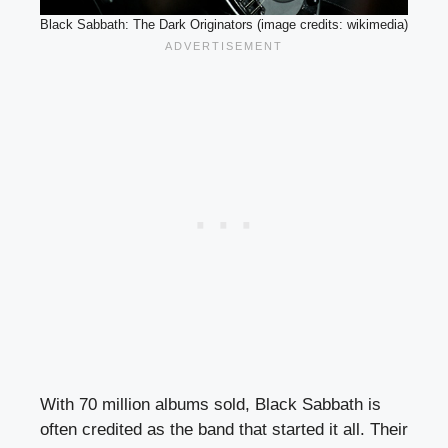
Black Sabbath: The Dark Originators (image credits: wikimedia)
With 70 million albums sold, Black Sabbath is
often credited as the band that started it all. Their