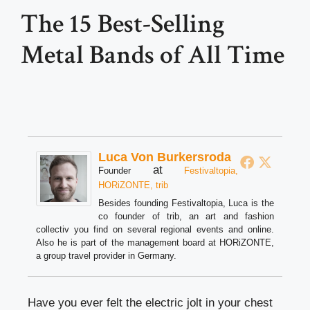
The 15 Best-Selling
Metal Bands of All Time
Luca Von Burkersroda
at
Founder
Festivaltopia,
HORiZONTE, trib
Besides founding Festivaltopia, Luca is the
co founder of trib, an art and fashion
collectiv you find on several regional events and online.
Also he is part of the management board at HORiZONTE,
a group travel provider in Germany.
Have you ever felt the electric jolt in your chest