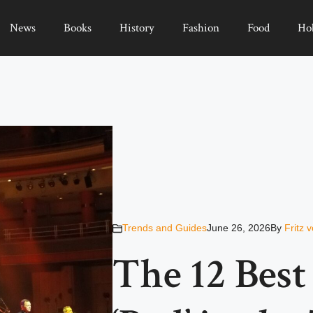
News
Books
History
Fashion
Food
Ho
Trends and Guides
June 26, 2026
By
Fritz 
The 12 Bes