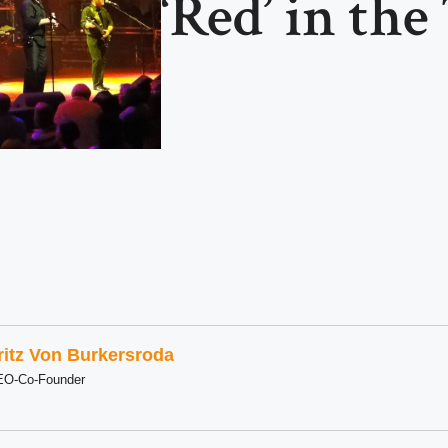
‘Red’ in the
ritz Von Burkersroda
EO-Co-Founder