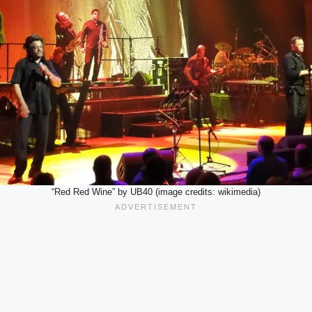
“Red Red Wine” by UB40 (image credits: wikimedia)