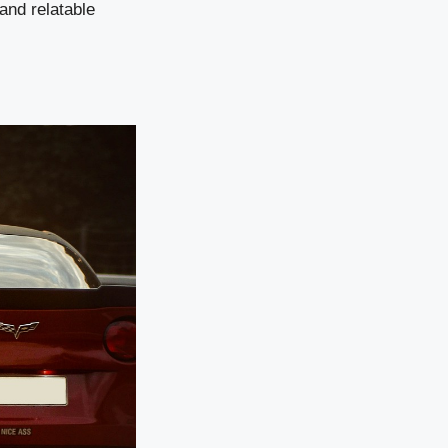
and relatable