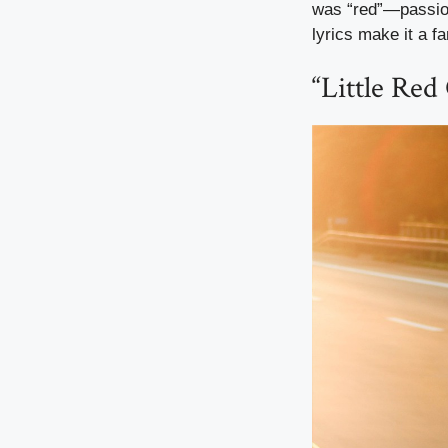
was “red”—passion
lyrics make it a fa
“Little Red