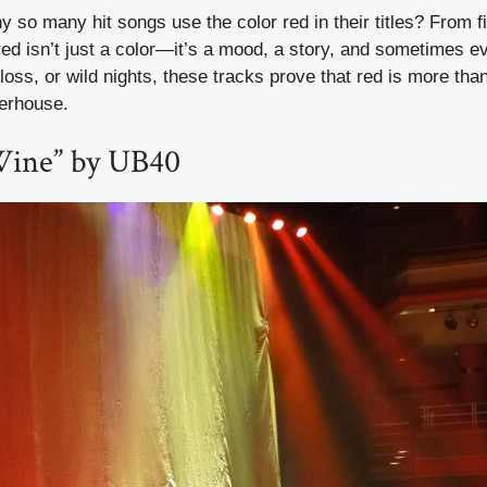
so many hit songs use the color red in their titles? From f
ed isn’t just a color—it’s a mood, a story, and sometimes e
 loss, or wild nights, these tracks prove that red is more th
werhouse.
Wine” by UB40