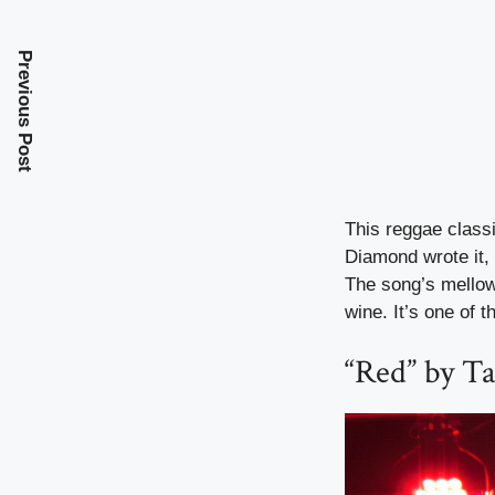
Previous Post
This reggae classi
Diamond wrote it,
The song’s mellow 
wine. It’s one of 
“Red” by Ta