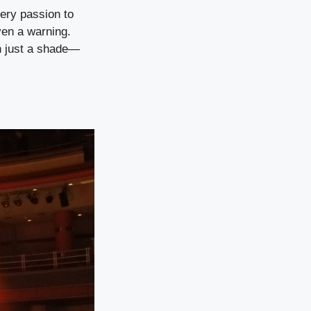
iery passion to
ven a warning.
an just a shade—