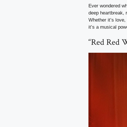
Ever wondered why 
deep heartbreak, r
Whether it’s love,
it’s a musical po
“Red Red 