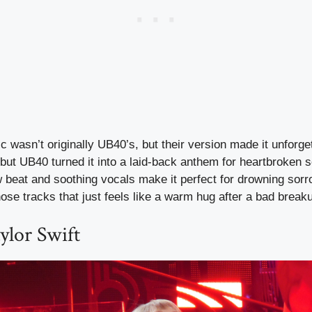
c wasn’t originally UB40’s, but their version made it unforget
 but UB40 turned it into a laid-back anthem for heartbroken 
beat and soothing vocals make it perfect for drowning sorro
those tracks that just feels like a warm hug after a bad break
ylor Swift