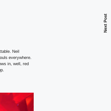
Next Post
table. Neil
souls everywhere.
ws in, well, red
up.