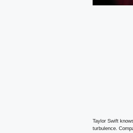
Taylor Swift know
turbulence. Compar