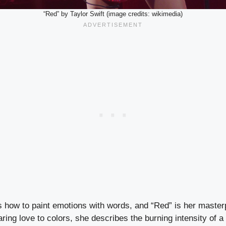
“Red” by Taylor Swift (image credits: wikimedia)
s how to paint emotions with words, and “Red” is her masterp
ing love to colors, she describes the burning intensity of a 