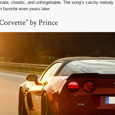
ate, chaotic, and unforgettable. The song’s catchy melody 
n favorite even years later.
 Corvette” by Prince