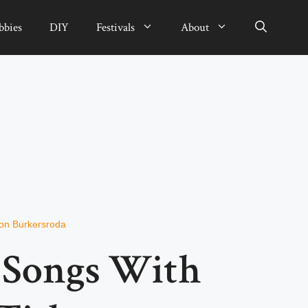
bbies
DIY
Festivals
About
von Burkersroda
t Songs With