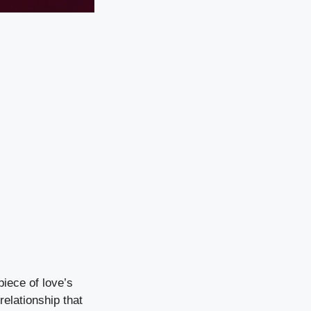
iece of love’s
relationship that