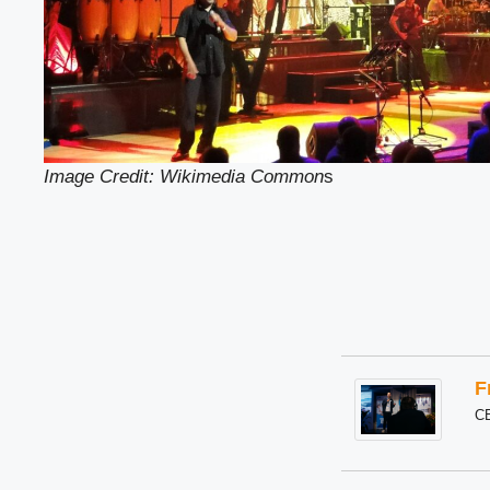
Image Credit: Wikimedia Common
s
F
C