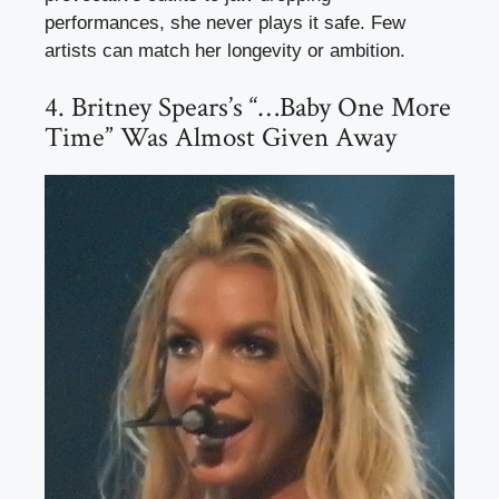
performances, she never plays it safe. Few
artists can match her longevity or ambition.
4. Britney Spears’s “…Baby One More
Time” Was Almost Given Away