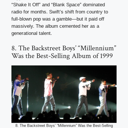
“Shake It Off” and “Blank Space” dominated
radio for months. Swift’s shift from country to
full-blown pop was a gamble—but it paid off
massively. The album cemented her as a
generational talent.
8. The Backstreet Boys’ “Millennium”
Was the Best-Selling Album of 1999
8. The Backstreet Boys’ “Millennium” Was the Best-Selling