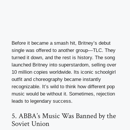
Before it became a smash hit, Britney’s debut
single was offered to another group—TLC. They
turned it down, and the rest is history. The song
launched Britney into superstardom, selling over
10 million copies worldwide. Its iconic schoolgirl
outfit and choreography became instantly
recognizable. It’s wild to think how different pop
music would be without it. Sometimes, rejection
leads to legendary success.
5. ABBA’s Music Was Banned by the
Soviet Union