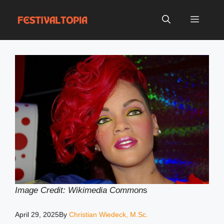
Skip
to
Menu
content
Image Credit: Wikimedia Common
s
April 29, 2025
By
Christian Wiedeck, M.Sc.