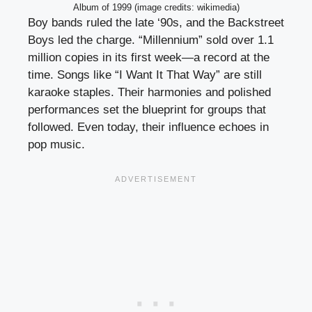
Album of 1999 (image credits: wikimedia)
Boy bands ruled the late ‘90s, and the Backstreet
Boys led the charge. “Millennium” sold over 1.1
million copies in its first week—a record at the
time. Songs like “I Want It That Way” are still
karaoke staples. Their harmonies and polished
performances set the blueprint for groups that
followed. Even today, their influence echoes in
pop music.