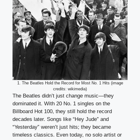
1. The Beatles Hold the Record for Most No. 1 Hits (image
credits: wikimedia)
The Beatles didn’t just change music—they
dominated it. With 20 No. 1 singles on the
Billboard Hot 100, they still hold the record
decades later. Songs like “Hey Jude” and
“Yesterday” weren’t just hits; they became
timeless classics. Even today, no solo artist or