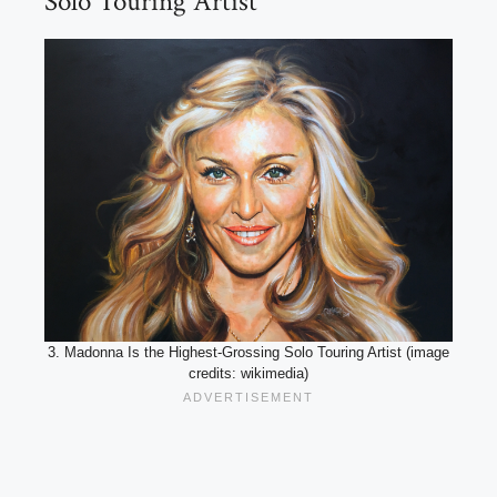
Solo Touring Artist
3. Madonna Is the Highest-Grossing Solo Touring Artist (image
credits: wikimedia)