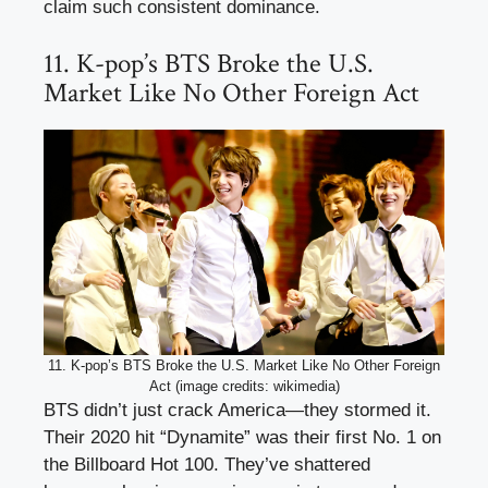
claim such consistent dominance.
11. K-pop’s BTS Broke the U.S.
Market Like No Other Foreign Act
11. K-pop’s BTS Broke the U.S. Market Like No Other Foreign
Act (image credits: wikimedia)
BTS didn’t just crack America—they stormed it.
Their 2020 hit “Dynamite” was their first No. 1 on
the Billboard Hot 100. They’ve shattered