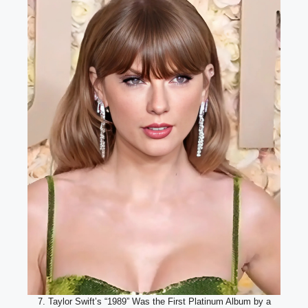
7. Taylor Swift’s “1989” Was the First Platinum Album by a