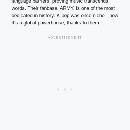
language barriers, proving music transcends
words. Their fanbase, ARMY, is one of the most
dedicated in history. K-pop was once niche—now
it’s a global powerhouse, thanks to them.