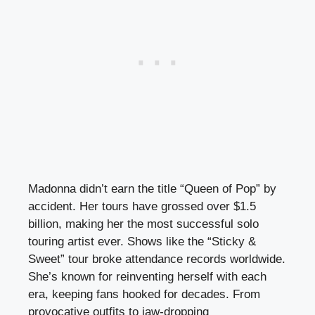
Madonna didn’t earn the title “Queen of Pop” by
accident. Her tours have grossed over $1.5
billion, making her the most successful solo
touring artist ever. Shows like the “Sticky &
Sweet” tour broke attendance records worldwide.
She’s known for reinventing herself with each
era, keeping fans hooked for decades. From
provocative outfits to jaw-dropping