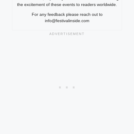
the excitement of these events to readers worldwide.
For any feedback please reach out to
info@festivalinside.com