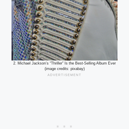
2. Michael Jackson’s “Thriller” Is the Best-Selling Album Ever
(image credits: pixabay)