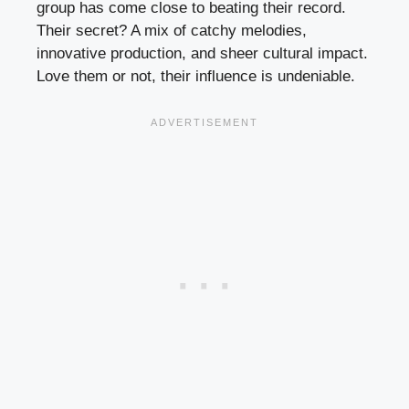
group has come close to beating their record.
Their secret? A mix of catchy melodies,
innovative production, and sheer cultural impact.
Love them or not, their influence is undeniable.