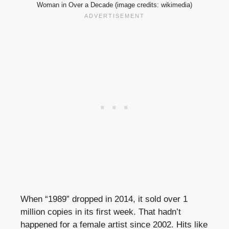
Woman in Over a Decade (image credits: wikimedia)
When “1989” dropped in 2014, it sold over 1
million copies in its first week. That hadn’t
happened for a female artist since 2002. Hits like