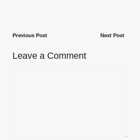
Previous Post
Next Post
Leave a Comment
Comment