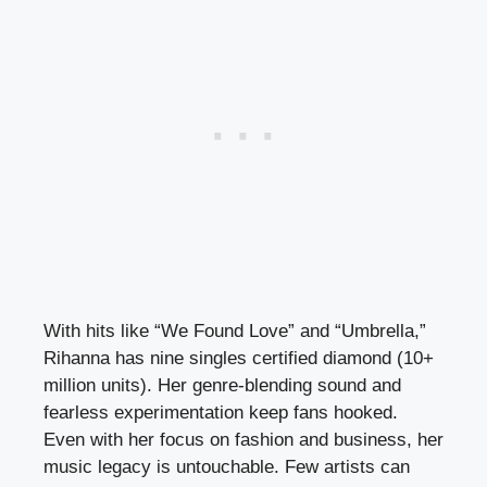
With hits like “We Found Love” and “Umbrella,”
Rihanna has nine singles certified diamond (10+
million units). Her genre-blending sound and
fearless experimentation keep fans hooked.
Even with her focus on fashion and business, her
music legacy is untouchable. Few artists can