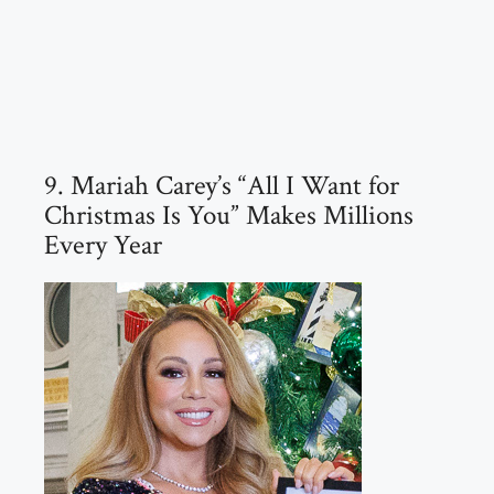
9. Mariah Carey’s “All I Want for
Christmas Is You” Makes Millions
Every Year