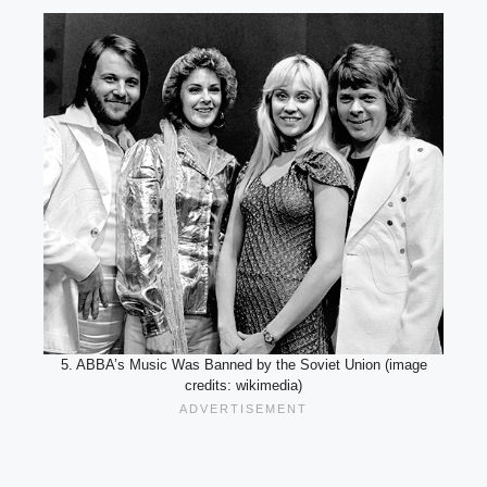
5. ABBA’s Music Was Banned by the Soviet Union (image
credits: wikimedia)