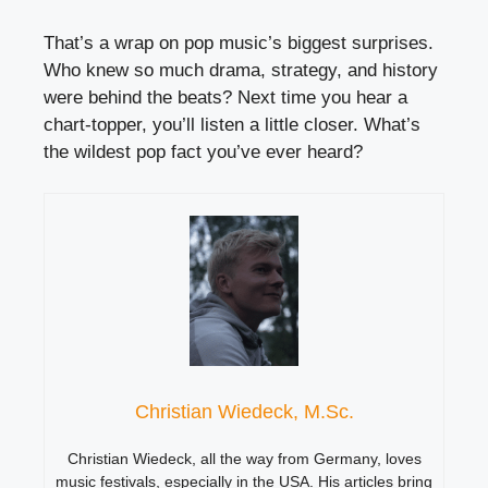
That’s a wrap on pop music’s biggest surprises.
Who knew so much drama, strategy, and history
were behind the beats? Next time you hear a
chart-topper, you’ll listen a little closer. What’s
the wildest pop fact you’ve ever heard?
Christian Wiedeck, M.Sc.
Christian Wiedeck, all the way from Germany, loves
music festivals, especially in the USA. His articles bring