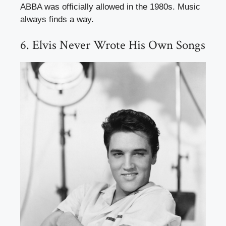
ABBA was officially allowed in the 1980s. Music
always finds a way.
6. Elvis Never Wrote His Own Songs