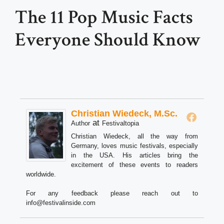
The 11 Pop Music Facts
Everyone Should Know
Christian Wiedeck, M.Sc.
at
Author
Festivaltopia
Christian Wiedeck, all the way from
Germany, loves music festivals, especially
in the USA. His articles bring the
excitement of these events to readers
worldwide.
For any feedback please reach out to
info@festivalinside.com