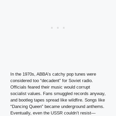
In the 1970s, ABBA’s catchy pop tunes were
considered too “decadent” for Soviet radio.
Officials feared their music would corrupt
socialist values. Fans smuggled records anyway,
and bootleg tapes spread like wildfire. Songs like
“Dancing Queen” became underground anthems.
Eventually, even the USSR couldn’t resist—