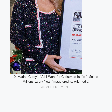
9. Mariah Carey’s “All I Want for Christmas Is You” Makes
Millions Every Year (image credits: wikimedia)