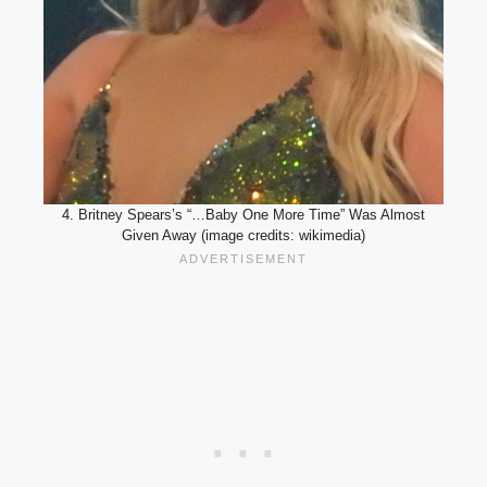
4. Britney Spears’s “…Baby One More Time” Was Almost
Given Away (image credits: wikimedia)