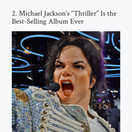
2. Michael Jackson’s “Thriller” Is the
Best-Selling Album Ever