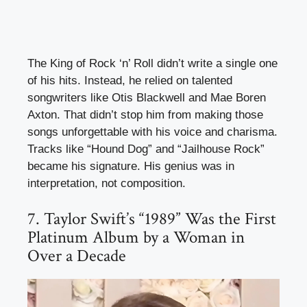
The King of Rock ‘n’ Roll didn’t write a single one
of his hits. Instead, he relied on talented
songwriters like Otis Blackwell and Mae Boren
Axton. That didn’t stop him from making those
songs unforgettable with his voice and charisma.
Tracks like “Hound Dog” and “Jailhouse Rock”
became his signature. His genius was in
interpretation, not composition.
7. Taylor Swift’s “1989” Was the First
Platinum Album by a Woman in
Over a Decade