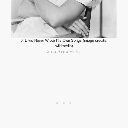
6. Elvis Never Wrote His Own Songs (image credits:
wikimedia)