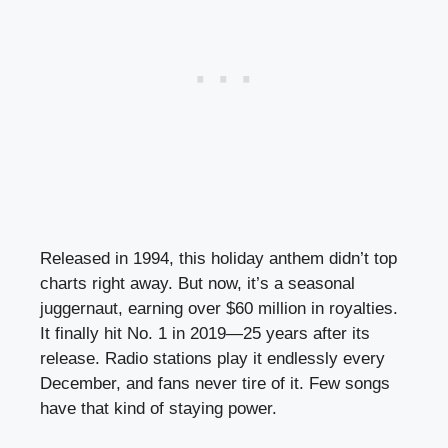
Released in 1994, this holiday anthem didn’t top
charts right away. But now, it’s a seasonal
juggernaut, earning over $60 million in royalties.
It finally hit No. 1 in 2019—25 years after its
release. Radio stations play it endlessly every
December, and fans never tire of it. Few songs
have that kind of staying power.