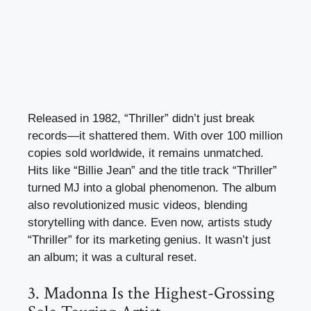
Released in 1982, “Thriller” didn’t just break
records—it shattered them. With over 100 million
copies sold worldwide, it remains unmatched.
Hits like “Billie Jean” and the title track “Thriller”
turned MJ into a global phenomenon. The album
also revolutionized music videos, blending
storytelling with dance. Even now, artists study
“Thriller” for its marketing genius. It wasn’t just
an album; it was a cultural reset.
3. Madonna Is the Highest-Grossing