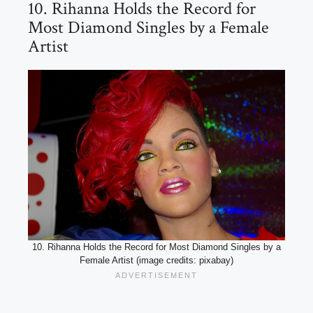
10. Rihanna Holds the Record for
Most Diamond Singles by a Female
Artist
10. Rihanna Holds the Record for Most Diamond Singles by a
Female Artist (image credits: pixabay)