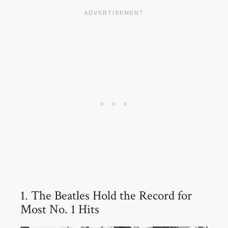
1. The Beatles Hold the Record for
Most No. 1 Hits