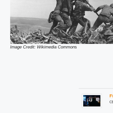
Image Credit: Wikimedia Common
s
F
C