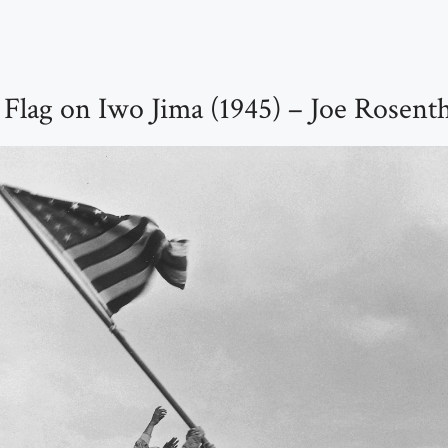
 Flag on Iwo Jima (1945) – Joe Rosent