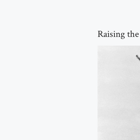
Raising the