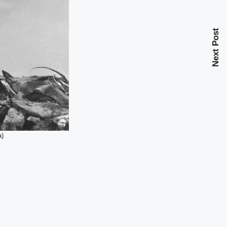
Next Post
a)