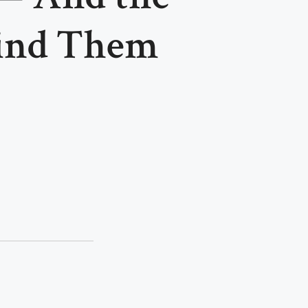
hind Them