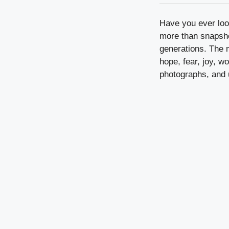
Have you ever loo
more than snapsho
generations. The m
hope, fear, joy, w
photographs, and 