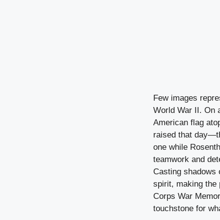
Few images repres
World War II. On a
American flag atop
raised that day—th
one while Rosenth
teamwork and dete
Casting shadows o
spirit, making the
Corps War Memoria
touchstone for wh