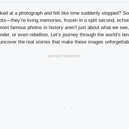
ked at a photograph and felt like time suddenly stopped? So
ts—they’re living memories, frozen in a split second, echo
ost famous photos in history aren’t just about what we see,
onder, or even rebellion. Let’s journey through the world’s te
uncover the real stories that make these images unforgettab