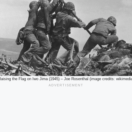
aising the Flag on Iwo Jima (1945) – Joe Rosenthal (image credits: wikimedi