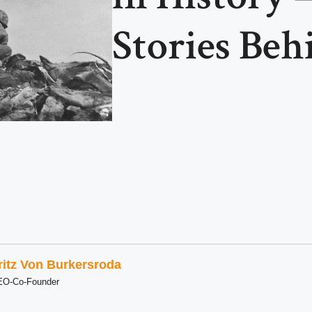
Stories Be
ritz Von Burkersroda
EO-Co-Founder