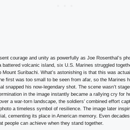
ent courage and unity as powerfully as Joe Rosenthal’s ph
 battered volcanic island, six U.S. Marines struggled togethe
 Mount Suribachi. What’s astonishing is that this was actual
e first was too small to be seen from afar, so the Marines h
al snapped his now-legendary shot. The scene wasn’t staged
rmination in the image instantly became a rallying cry for 
ver a war-torn landscape, the soldiers’ combined effort capt
 photo a timeless symbol of resilience. The image later inspi
l, cementing its place in American memory. Even decades l
at people can achieve when they stand together.