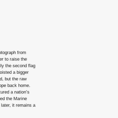
otograph from
r to raise the
ly the second flag
oisted a bigger
, but the raw
hope back home.
ured a nation’s
red the Marine
ater, it remains a