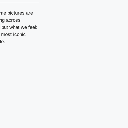
me pictures are
ing across
 but what we feel:
n most iconic
le.