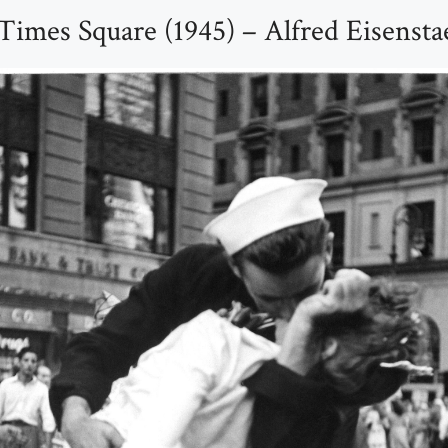
Times Square (1945) – Alfred Eisensta