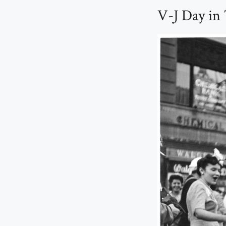
V-J Day in 