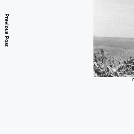
Previous Post
R