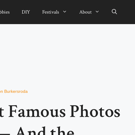
bbies
DIY
Festivals
About
von Burkersroda
t Famous Photos
 — And the