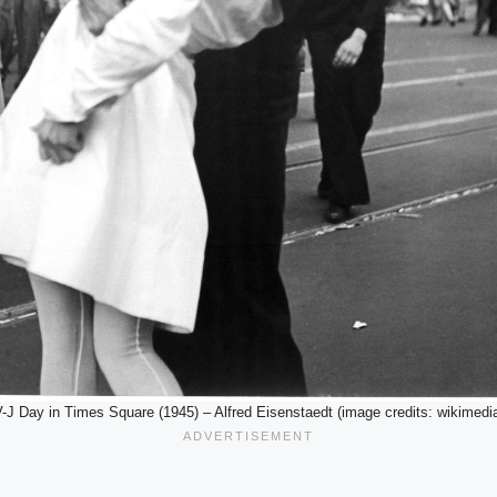
-J Day in Times Square (1945) – Alfred Eisenstaedt (image credits: wikimedi