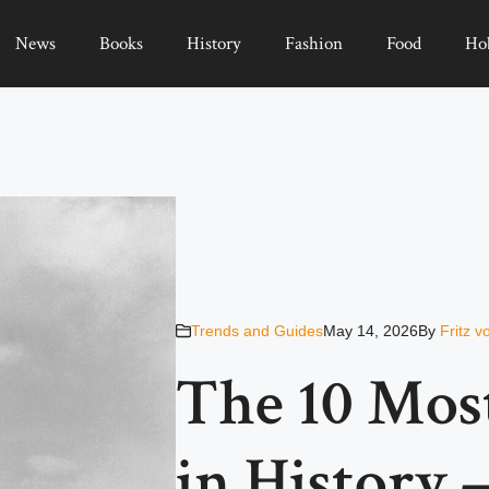
News
Books
History
Fashion
Food
Ho
Trends and Guides
May 14, 2026
By
Fritz 
The 10 Mos
in History