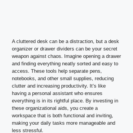
A cluttered desk can be a distraction, but a desk
organizer or drawer dividers can be your secret
weapon against chaos. Imagine opening a drawer
and finding everything neatly sorted and easy to
access. These tools help separate pens,
notebooks, and other small supplies, reducing
clutter and increasing productivity. It’s like
having a personal assistant who ensures
everything is in its rightful place. By investing in
these organizational aids, you create a
workspace that is both functional and inviting,
making your daily tasks more manageable and
less stressful.