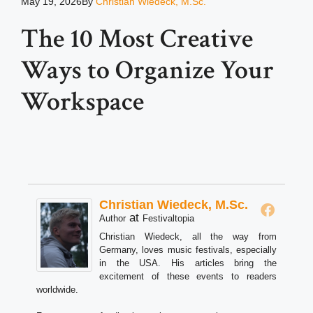
May 19, 2026
By
Christian Wiedeck, M.Sc.
The 10 Most Creative
Ways to Organize Your
Workspace
Christian Wiedeck, M.Sc.
at
Author
Festivaltopia
Christian Wiedeck, all the way from
Germany, loves music festivals, especially
in the USA. His articles bring the
excitement of these events to readers
worldwide.