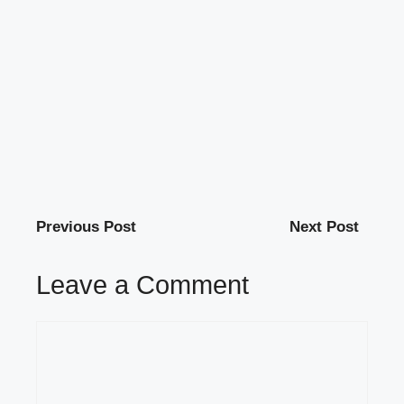
Previous Post
Next Post
Leave a Comment
Comment