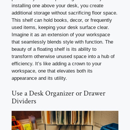
installing one above your desk, you create
additional storage without sacrificing floor space.
This shelf can hold books, decor, or frequently
used items, keeping your desk surface clear.
Imagine it as an extension of your workspace
that seamlessly blends style with function. The
beauty of a floating shelf is its ability to
transform otherwise unused space into a hub of
efficiency. It’s like adding a crown to your
workspace, one that elevates both its
appearance and its utility.
Use a Desk Organizer or Drawer
Dividers