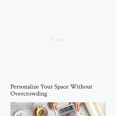
Personalize Your Space Without
Overcrowding