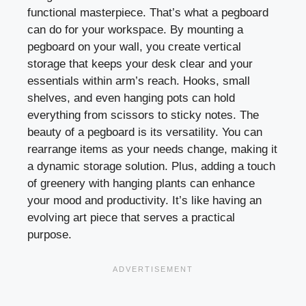
functional masterpiece. That’s what a pegboard
can do for your workspace. By mounting a
pegboard on your wall, you create vertical
storage that keeps your desk clear and your
essentials within arm’s reach. Hooks, small
shelves, and even hanging pots can hold
everything from scissors to sticky notes. The
beauty of a pegboard is its versatility. You can
rearrange items as your needs change, making it
a dynamic storage solution. Plus, adding a touch
of greenery with hanging plants can enhance
your mood and productivity. It’s like having an
evolving art piece that serves a practical
purpose.