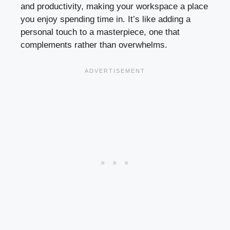
and productivity, making your workspace a place
you enjoy spending time in. It’s like adding a
personal touch to a masterpiece, one that
complements rather than overwhelms.