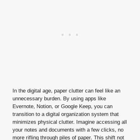
In the digital age, paper clutter can feel like an
unnecessary burden. By using apps like
Evernote, Notion, or Google Keep, you can
transition to a digital organization system that
minimizes physical clutter. Imagine accessing all
your notes and documents with a few clicks, no
more rifling through piles of paper. This shift not