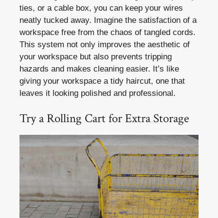
ties, or a cable box, you can keep your wires
neatly tucked away. Imagine the satisfaction of a
workspace free from the chaos of tangled cords.
This system not only improves the aesthetic of
your workspace but also prevents tripping
hazards and makes cleaning easier. It’s like
giving your workspace a tidy haircut, one that
leaves it looking polished and professional.
Try a Rolling Cart for Extra Storage