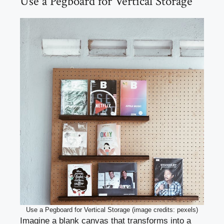
Use a Pegboard for Vertical Storage
Use a Pegboard for Vertical Storage (image credits: pexels)
Imagine a blank canvas that transforms into a