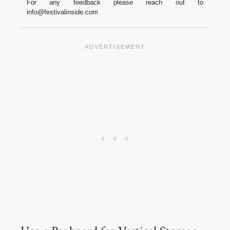
For any feedback please reach out to
info@festivalinside.com