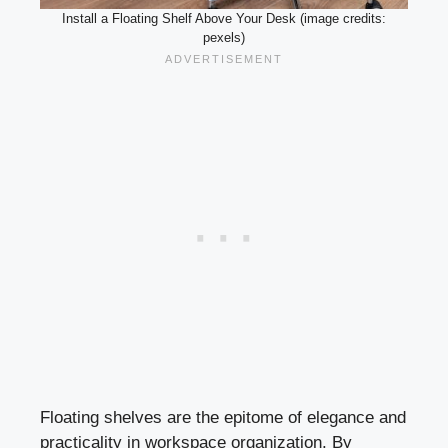
Install a Floating Shelf Above Your Desk (image credits:
pexels)
Floating shelves are the epitome of elegance and
practicality in workspace organization. By