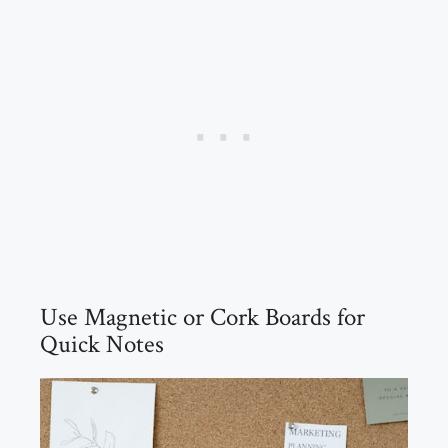
Use Magnetic or Cork Boards for
Quick Notes