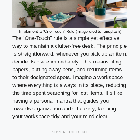
Implement a “One-Touch” Rule (image credits: unsplash)
The “One-Touch” rule is a simple yet effective
way to maintain a clutter-free desk. The principle
is straightforward: whenever you pick up an item,
decide its place immediately. This means filing
papers, putting away pens, and returning items
to their designated spots. Imagine a workspace
where everything is always in its place, reducing
the time spent searching for lost items. It’s like
having a personal mantra that guides you
towards organization and efficiency, keeping
your workspace tidy and your mind clear.