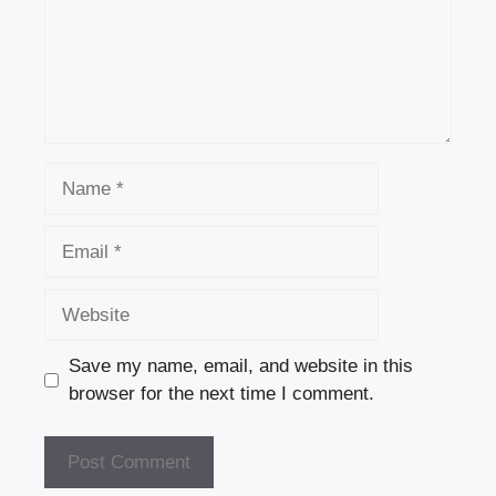
Name
Email
Website
Save my name, email, and website in this
browser for the next time I comment.