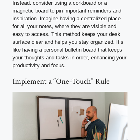
Instead, consider using a corkboard or a
magnetic board to pin important reminders and
inspiration. Imagine having a centralized place
for all your notes, where they are visible and
easy to access. This method keeps your desk
surface clear and helps you stay organized. It’s
like having a personal bulletin board that keeps
your thoughts and tasks in order, enhancing your
productivity and focus.
Implement a “One-Touch” Rule