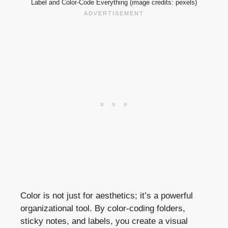
Label and Color-Code Everything (image credits: pexels)
Color is not just for aesthetics; it’s a powerful
organizational tool. By color-coding folders,
sticky notes, and labels, you create a visual