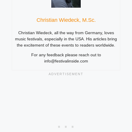
Christian Wiedeck, M.Sc.
Christian Wiedeck, all the way from Germany, loves
music festivals, especially in the USA. His articles bring
the excitement of these events to readers worldwide.
For any feedback please reach out to
info@festivalinside.com