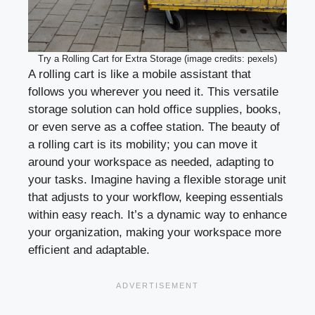
Try a Rolling Cart for Extra Storage (image credits: pexels)
A rolling cart is like a mobile assistant that
follows you wherever you need it. This versatile
storage solution can hold office supplies, books,
or even serve as a coffee station. The beauty of
a rolling cart is its mobility; you can move it
around your workspace as needed, adapting to
your tasks. Imagine having a flexible storage unit
that adjusts to your workflow, keeping essentials
within easy reach. It’s a dynamic way to enhance
your organization, making your workspace more
efficient and adaptable.