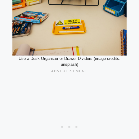
Use a Desk Organizer or Drawer Dividers (image credits:
unsplash)