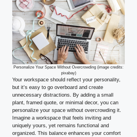
Personalize Your Space Without Overcrowding (image credits:
pixabay)
Your workspace should reflect your personality,
but it’s easy to go overboard and create
unnecessary distractions. By adding a small
plant, framed quote, or minimal decor, you can
personalize your space without overcrowding it.
Imagine a workspace that feels inviting and
uniquely yours, yet remains functional and
organized. This balance enhances your comfort