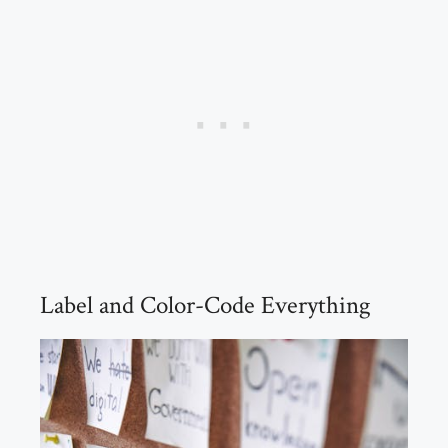
Label and Color-Code Everything