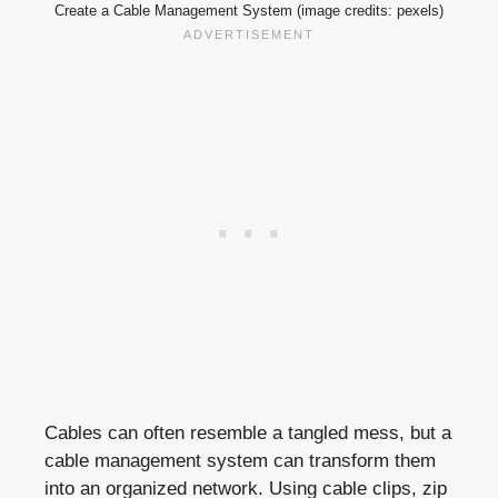
Create a Cable Management System (image credits: pexels)
Cables can often resemble a tangled mess, but a
cable management system can transform them
into an organized network. Using cable clips, zip