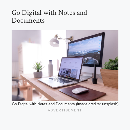
Go Digital with Notes and
Documents
Go Digital with Notes and Documents (image credits: unsplash)