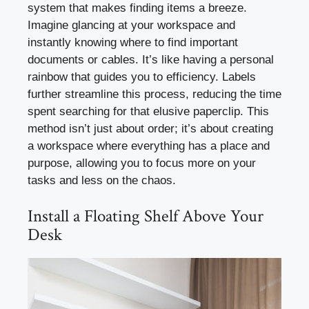
system that makes finding items a breeze.
Imagine glancing at your workspace and
instantly knowing where to find important
documents or cables. It’s like having a personal
rainbow that guides you to efficiency. Labels
further streamline this process, reducing the time
spent searching for that elusive paperclip. This
method isn’t just about order; it’s about creating
a workspace where everything has a place and
purpose, allowing you to focus more on your
tasks and less on the chaos.
Install a Floating Shelf Above Your
Desk