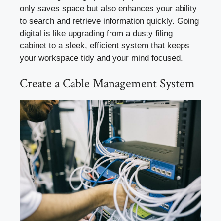
only saves space but also enhances your ability
to search and retrieve information quickly. Going
digital is like upgrading from a dusty filing
cabinet to a sleek, efficient system that keeps
your workspace tidy and your mind focused.
Create a Cable Management System