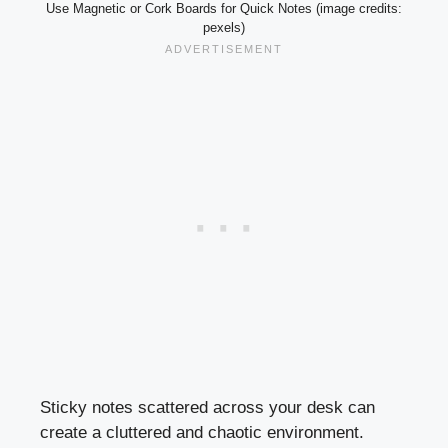
Use Magnetic or Cork Boards for Quick Notes (image credits:
pexels)
Sticky notes scattered across your desk can
create a cluttered and chaotic environment.