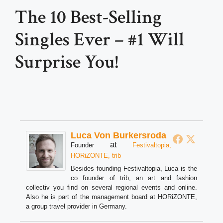
The 10 Best-Selling
Singles Ever – #1 Will
Surprise You!
Luca Von Burkersroda
at
Founder
Festivaltopia,
HORiZONTE, trib
Besides founding Festivaltopia, Luca is the
co founder of trib, an art and fashion
collectiv you find on several regional events and online.
Also he is part of the management board at HORiZONTE,
a group travel provider in Germany.