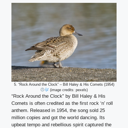
5. “Rock Around the Clock” – Bill Haley & His Comets (1954)
(image credits: pexels)
“Rock Around the Clock” by Bill Haley & His
Comets is often credited as the first rock ‘n’ roll
anthem. Released in 1954, the song sold 25
million copies and got the world dancing. Its
upbeat tempo and rebellious spirit captured the