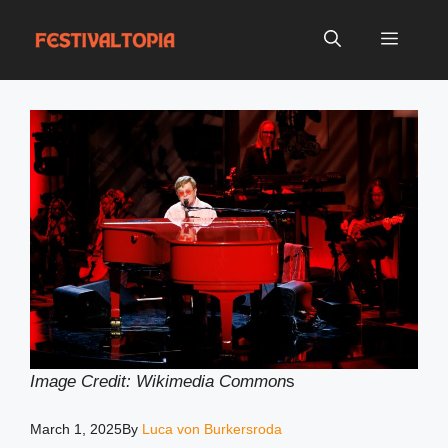
Skip
to
Menu
content
Image Credit: Wikimedia Common
s
March 1, 2025
By
Luca von Burkersroda