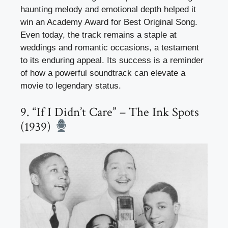
haunting melody and emotional depth helped it
win an Academy Award for Best Original Song.
Even today, the track remains a staple at
weddings and romantic occasions, a testament
to its enduring appeal. Its success is a reminder
of how a powerful soundtrack can elevate a
movie to legendary status.
9. “If I Didn’t Care” – The Ink Spots
(1939)