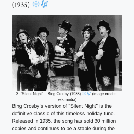
(1935)
3. “Silent Night” – Bing Crosby (1935)
(image credits:
wikimedia)
Bing Crosby’s version of “Silent Night” is the
definitive classic of this timeless holiday tune.
Released in 1935, the song has sold 30 million
copies and continues to be a staple during the