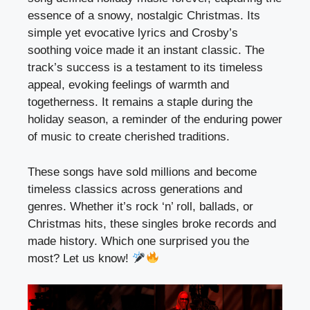
essence of a snowy, nostalgic Christmas. Its
simple yet evocative lyrics and Crosby’s
soothing voice made it an instant classic. The
track’s success is a testament to its timeless
appeal, evoking feelings of warmth and
togetherness. It remains a staple during the
holiday season, a reminder of the enduring power
of music to create cherished traditions.
These songs have sold millions and become
timeless classics across generations and
genres. Whether it’s rock ‘n’ roll, ballads, or
Christmas hits, these singles broke records and
made history. Which one surprised you the
most? Let us know!