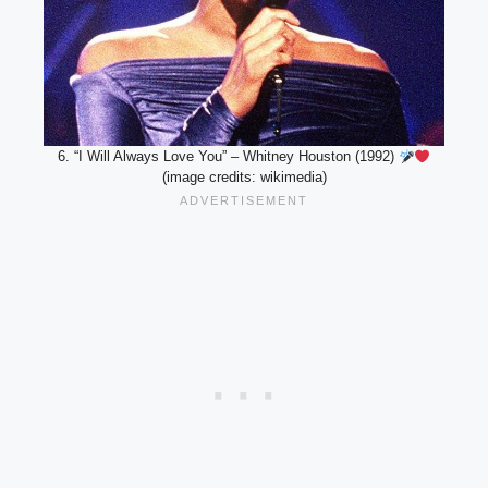
6. “I Will Always Love You” – Whitney Houston (1992)
(image credits: wikimedia)