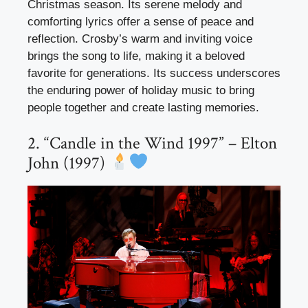
Christmas season. Its serene melody and
comforting lyrics offer a sense of peace and
reflection. Crosby’s warm and inviting voice
brings the song to life, making it a beloved
favorite for generations. Its success underscores
the enduring power of holiday music to bring
people together and create lasting memories.
2. “Candle in the Wind 1997” – Elton
John (1997)