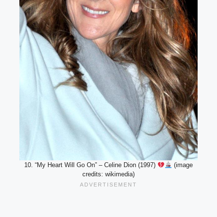
10. “My Heart Will Go On” – Celine Dion (1997)
(image
credits: wikimedia)