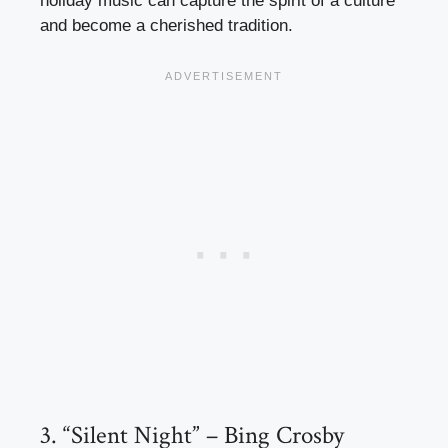
holiday music can capture the spirit of a culture
and become a cherished tradition.
3. “Silent Night” – Bing Crosby