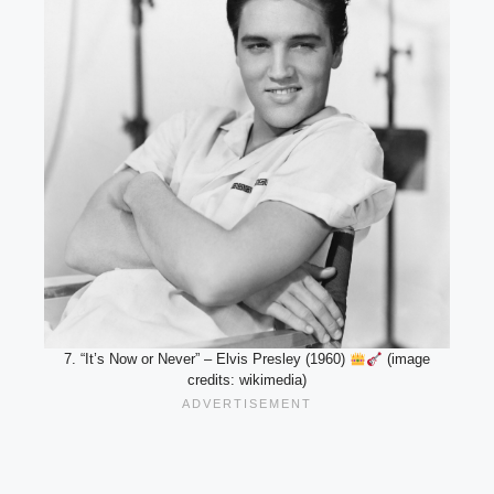
7. “It’s Now or Never” – Elvis Presley (1960)
(image
credits: wikimedia)