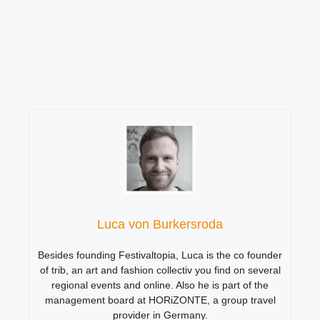
Luca von Burkersroda
Besides founding Festivaltopia, Luca is the co founder
of trib, an art and fashion collectiv you find on several
regional events and online. Also he is part of the
management board at HORiZONTE, a group travel
provider in Germany.