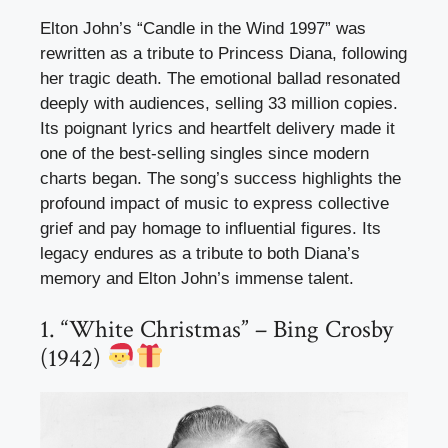
Elton John’s “Candle in the Wind 1997” was
rewritten as a tribute to Princess Diana, following
her tragic death. The emotional ballad resonated
deeply with audiences, selling 33 million copies.
Its poignant lyrics and heartfelt delivery made it
one of the best-selling singles since modern
charts began. The song’s success highlights the
profound impact of music to express collective
grief and pay homage to influential figures. Its
legacy endures as a tribute to both Diana’s
memory and Elton John’s immense talent.
1. “White Christmas” – Bing Crosby
(1942)