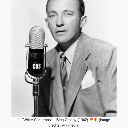
1. “White Christmas” – Bing Crosby (1942)
(image
credits: wikimedia)