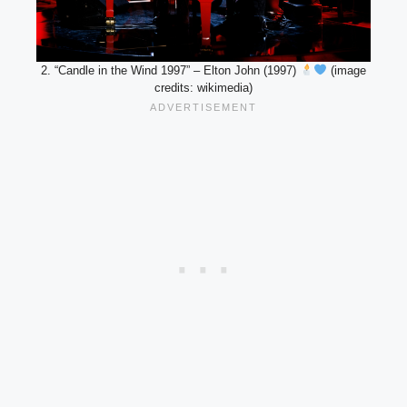
2. “Candle in the Wind 1997” – Elton John (1997)
(image
credits: wikimedia)