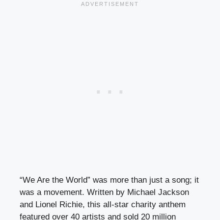
“We Are the World” was more than just a song; it
was a movement. Written by Michael Jackson
and Lionel Richie, this all-star charity anthem
featured over 40 artists and sold 20 million