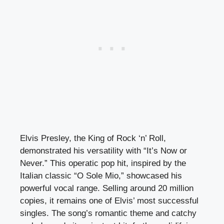
Elvis Presley, the King of Rock ‘n’ Roll,
demonstrated his versatility with “It’s Now or
Never.” This operatic pop hit, inspired by the
Italian classic “O Sole Mio,” showcased his
powerful vocal range. Selling around 20 million
copies, it remains one of Elvis’ most successful
singles. The song’s romantic theme and catchy