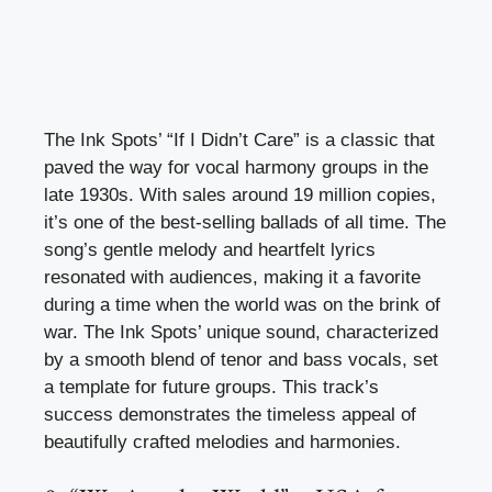
The Ink Spots’ “If I Didn’t Care” is a classic that
paved the way for vocal harmony groups in the
late 1930s. With sales around 19 million copies,
it’s one of the best-selling ballads of all time. The
song’s gentle melody and heartfelt lyrics
resonated with audiences, making it a favorite
during a time when the world was on the brink of
war. The Ink Spots’ unique sound, characterized
by a smooth blend of tenor and bass vocals, set
a template for future groups. This track’s
success demonstrates the timeless appeal of
beautifully crafted melodies and harmonies.