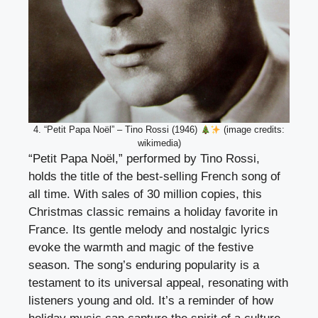
4. “Petit Papa Noël” – Tino Rossi (1946)
(image credits:
wikimedia)
“Petit Papa Noël,” performed by Tino Rossi,
holds the title of the best-selling French song of
all time. With sales of 30 million copies, this
Christmas classic remains a holiday favorite in
France. Its gentle melody and nostalgic lyrics
evoke the warmth and magic of the festive
season. The song’s enduring popularity is a
testament to its universal appeal, resonating with
listeners young and old. It’s a reminder of how