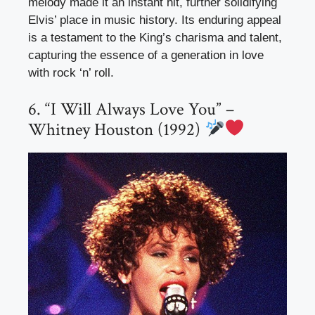
melody made it an instant hit, further solidifying
Elvis’ place in music history. Its enduring appeal
is a testament to the King’s charisma and talent,
capturing the essence of a generation in love
with rock ‘n’ roll.
6. “I Will Always Love You” –
Whitney Houston (1992)