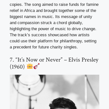
copies. The song aimed to raise funds for famine
relief in Africa and brought together some of the
biggest names in music. Its message of unity
and compassion struck a chord globally,
highlighting the power of music to drive change.
The track’s success showcased how artists
could use their platform for philanthropy, setting
a precedent for future charity singles.
7. “It’s Now or Never” – Elvis Presley
(1960)