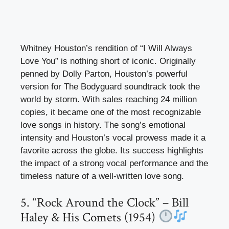
Whitney Houston’s rendition of “I Will Always
Love You” is nothing short of iconic. Originally
penned by Dolly Parton, Houston’s powerful
version for The Bodyguard soundtrack took the
world by storm. With sales reaching 24 million
copies, it became one of the most recognizable
love songs in history. The song’s emotional
intensity and Houston’s vocal prowess made it a
favorite across the globe. Its success highlights
the impact of a strong vocal performance and the
timeless nature of a well-written love song.
5. “Rock Around the Clock” – Bill
Haley & His Comets (1954)