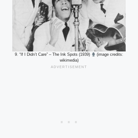
9. “If I Didn’t Care” – The Ink Spots (1939)
(image credits:
wikimedia)