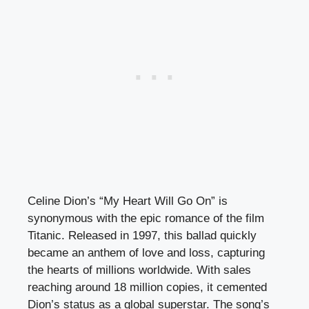
Celine Dion’s “My Heart Will Go On” is
synonymous with the epic romance of the film
Titanic. Released in 1997, this ballad quickly
became an anthem of love and loss, capturing
the hearts of millions worldwide. With sales
reaching around 18 million copies, it cemented
Dion’s status as a global superstar. The song’s