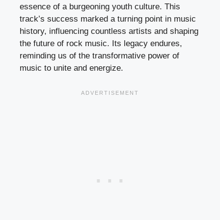
essence of a burgeoning youth culture. This
track’s success marked a turning point in music
history, influencing countless artists and shaping
the future of rock music. Its legacy endures,
reminding us of the transformative power of
music to unite and energize.