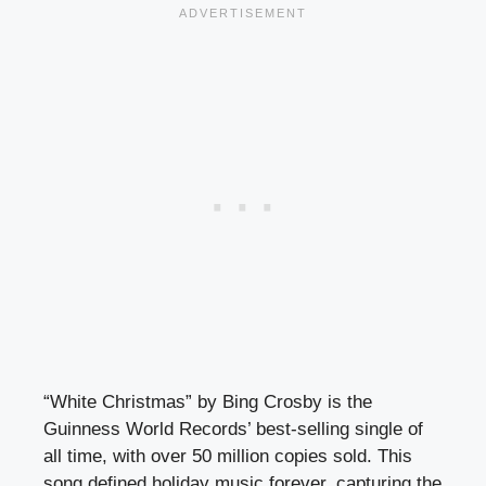
“White Christmas” by Bing Crosby is the
Guinness World Records’ best-selling single of
all time, with over 50 million copies sold. This
song defined holiday music forever, capturing the