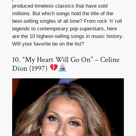
produced timeless classics that have sold
millions. But which songs hold the title of the
best-selling singles of all time? From rock ‘n’ roll
legends to contemporary pop superstars, here
are the 10 highest-selling songs in music history.
Will your favorite be on the list?
10. “My Heart Will Go On” – Celine
Dion (1997)