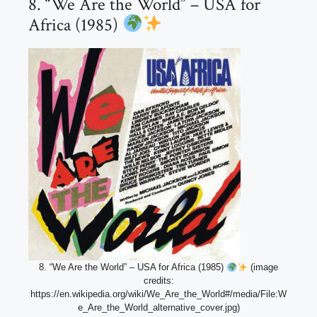
8. “We Are the World” – USA for
Africa (1985)
8. “We Are the World” – USA for Africa (1985)
(image
credits:
https://en.wikipedia.org/wiki/We_Are_the_World#/media/File:W
e_Are_the_World_alternative_cover.jpg)