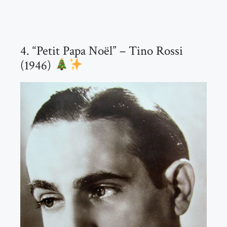
4. “Petit Papa Noël” – Tino Rossi
(1946)