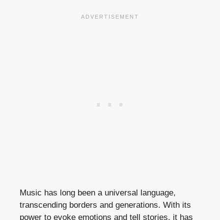
Music has long been a universal language,
transcending borders and generations. With its
power to evoke emotions and tell stories, it has