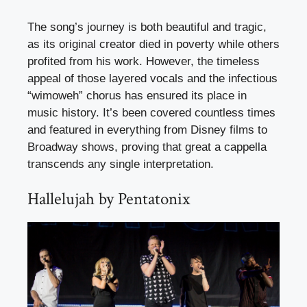
The song’s journey is both beautiful and tragic,
as its original creator died in poverty while others
profited from his work. However, the timeless
appeal of those layered vocals and the infectious
“wimoweh” chorus has ensured its place in
music history. It’s been covered countless times
and featured in everything from Disney films to
Broadway shows, proving that great a cappella
transcends any single interpretation.
Hallelujah by Pentatonix