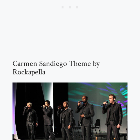
Carmen Sandiego Theme by
Rockapella