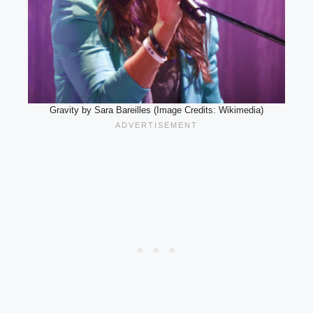
Gravity by Sara Bareilles (Image Credits: Wikimedia)