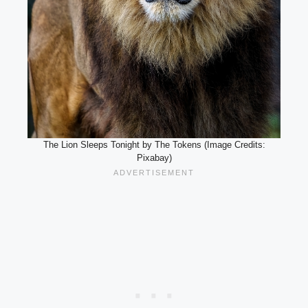
The Lion Sleeps Tonight by The Tokens (Image Credits:
Pixabay)