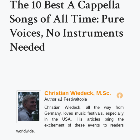
The 10 Best A Cappella
Songs of All Time: Pure
Voices, No Instruments
Needed
Christian Wiedeck, M.Sc.
at
Author
Festivaltopia
Christian Wiedeck, all the way from
Germany, loves music festivals, especially
in the USA. His articles bring the
excitement of these events to readers
worldwide.