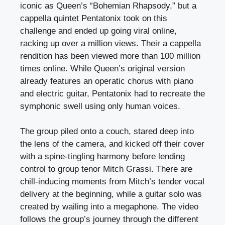
iconic as Queen’s “Bohemian Rhapsody,” but a
cappella quintet Pentatonix took on this
challenge and ended up going viral online,
racking up over a million views. Their a cappella
rendition has been viewed more than 100 million
times online. While Queen’s original version
already features an operatic chorus with piano
and electric guitar, Pentatonix had to recreate the
symphonic swell using only human voices.
The group piled onto a couch, stared deep into
the lens of the camera, and kicked off their cover
with a spine-tingling harmony before lending
control to group tenor Mitch Grassi. There are
chill-inducing moments from Mitch’s tender vocal
delivery at the beginning, while a guitar solo was
created by wailing into a megaphone. The video
follows the group’s journey through the different