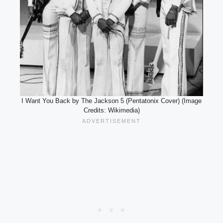
I Want You Back by The Jackson 5 (Pentatonix Cover) (Image
Credits: Wikimedia)