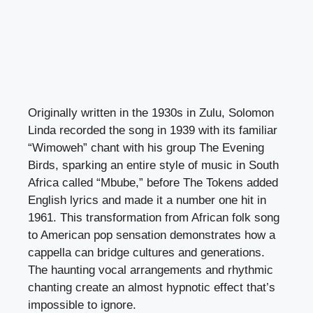
Originally written in the 1930s in Zulu, Solomon
Linda recorded the song in 1939 with its familiar
“Wimoweh” chant with his group The Evening
Birds, sparking an entire style of music in South
Africa called “Mbube,” before The Tokens added
English lyrics and made it a number one hit in
1961. This transformation from African folk song
to American pop sensation demonstrates how a
cappella can bridge cultures and generations.
The haunting vocal arrangements and rhythmic
chanting create an almost hypnotic effect that’s
impossible to ignore.