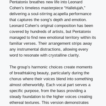
Pentatonix breathes new life into Leonard
Cohen’s timeless masterpiece “Hallelujah,”
delivering a soul-stirring acapella performance
that captures the song’s depth and emotion.
Leonard Cohen’s original composition has been
covered by hundreds of artists, but Pentatonix
managed to find new emotional territory within its
familiar verses. Their arrangement strips away
any instrumental distractions, allowing every
word to resonate with crystalline clarity.
The group’s harmonic choices create moments
of breathtaking beauty, particularly during the
chorus where their voices blend into something
almost otherworldly. Each vocal part serves a
specific purpose, from the bass providing a
steady foundation to the higher voices creating
ethereal textures. This version demonstrates