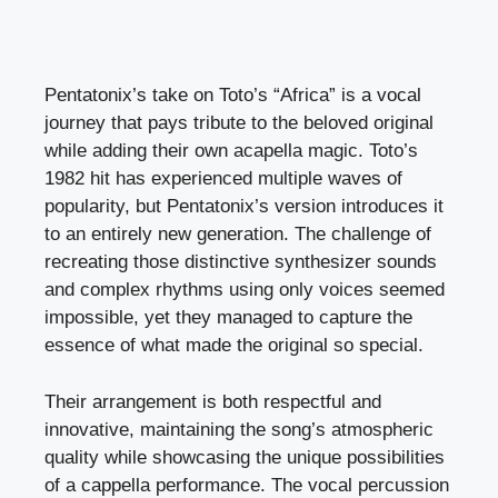
Pentatonix’s take on Toto’s “Africa” is a vocal
journey that pays tribute to the beloved original
while adding their own acapella magic. Toto’s
1982 hit has experienced multiple waves of
popularity, but Pentatonix’s version introduces it
to an entirely new generation. The challenge of
recreating those distinctive synthesizer sounds
and complex rhythms using only voices seemed
impossible, yet they managed to capture the
essence of what made the original so special.
Their arrangement is both respectful and
innovative, maintaining the song’s atmospheric
quality while showcasing the unique possibilities
of a cappella performance. The vocal percussion