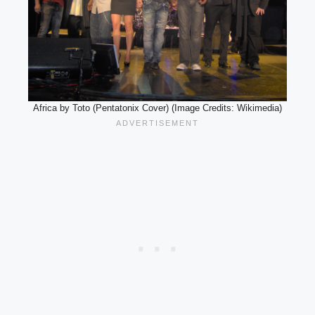
Africa by Toto (Pentatonix Cover) (Image Credits: Wikimedia)