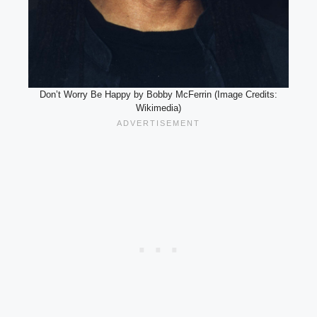
Don’t Worry Be Happy by Bobby McFerrin (Image Credits:
Wikimedia)