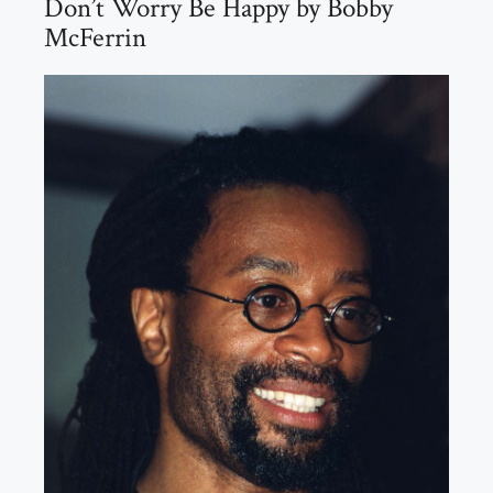
Don’t Worry Be Happy by Bobby
McFerrin