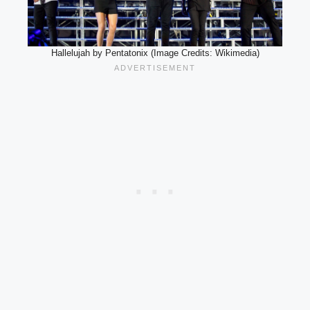
Hallelujah by Pentatonix (Image Credits: Wikimedia)