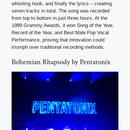
whistling hook, and finally the lyrics – creating
seven tracks in total. The song was recorded
from top to bottom in just three hours. At the
1989 Grammy Awards, it won Song of the Year,
Record of the Year, and Best Male Pop Vocal
Performance, proving that innovation could
triumph over traditional recording methods.
Bohemian Rhapsody by Pentatonix