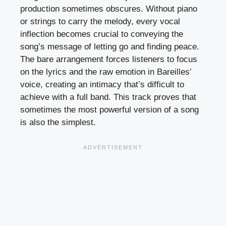
production sometimes obscures. Without piano
or strings to carry the melody, every vocal
inflection becomes crucial to conveying the
song’s message of letting go and finding peace.
The bare arrangement forces listeners to focus
on the lyrics and the raw emotion in Bareilles’
voice, creating an intimacy that’s difficult to
achieve with a full band. This track proves that
sometimes the most powerful version of a song
is also the simplest.