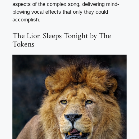
aspects of the complex song, delivering mind-
blowing vocal effects that only they could
accomplish.
The Lion Sleeps Tonight by The
Tokens