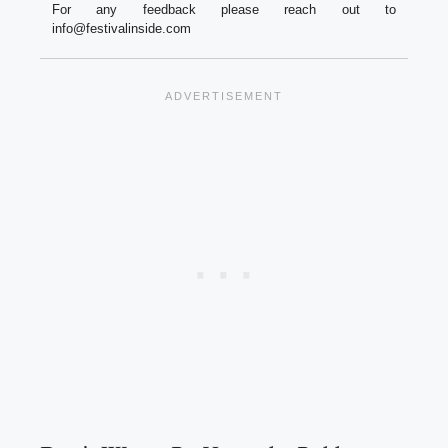
For any feedback please reach out to
info@festivalinside.com