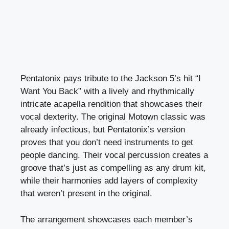
Pentatonix pays tribute to the Jackson 5’s hit “I
Want You Back” with a lively and rhythmically
intricate acapella rendition that showcases their
vocal dexterity. The original Motown classic was
already infectious, but Pentatonix’s version
proves that you don’t need instruments to get
people dancing. Their vocal percussion creates a
groove that’s just as compelling as any drum kit,
while their harmonies add layers of complexity
that weren’t present in the original.
The arrangement showcases each member’s