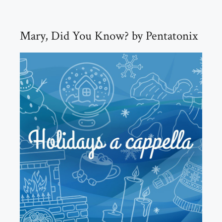
Mary, Did You Know? by Pentatonix