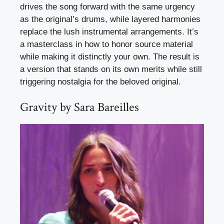
drives the song forward with the same urgency
as the original’s drums, while layered harmonies
replace the lush instrumental arrangements. It’s
a masterclass in how to honor source material
while making it distinctly your own. The result is
a version that stands on its own merits while still
triggering nostalgia for the beloved original.
Gravity by Sara Bareilles