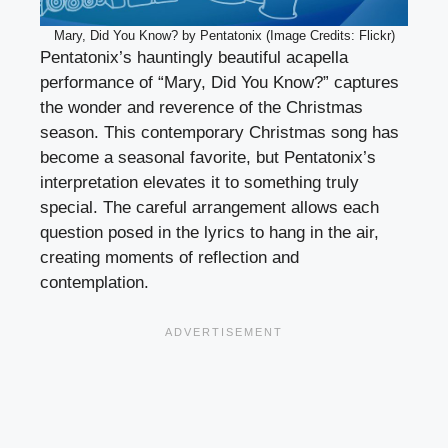
Mary, Did You Know? by Pentatonix (Image Credits: Flickr)
Pentatonix’s hauntingly beautiful acapella
performance of “Mary, Did You Know?” captures
the wonder and reverence of the Christmas
season. This contemporary Christmas song has
become a seasonal favorite, but Pentatonix’s
interpretation elevates it to something truly
special. The careful arrangement allows each
question posed in the lyrics to hang in the air,
creating moments of reflection and
contemplation.