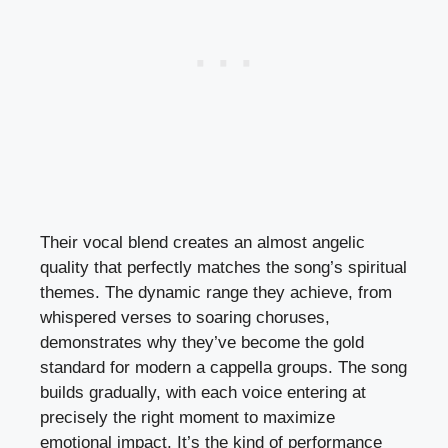
Their vocal blend creates an almost angelic
quality that perfectly matches the song’s spiritual
themes. The dynamic range they achieve, from
whispered verses to soaring choruses,
demonstrates why they’ve become the gold
standard for modern a cappella groups. The song
builds gradually, with each voice entering at
precisely the right moment to maximize
emotional impact. It’s the kind of performance