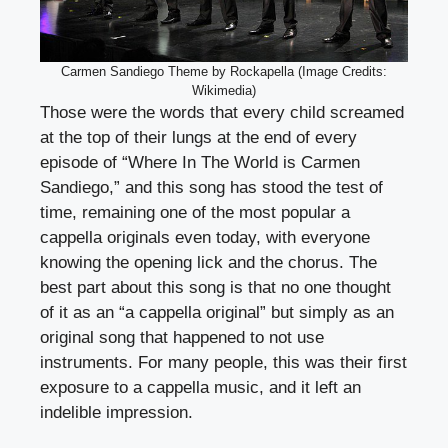
Carmen Sandiego Theme by Rockapella (Image Credits:
Wikimedia)
Those were the words that every child screamed
at the top of their lungs at the end of every
episode of “Where In The World is Carmen
Sandiego,” and this song has stood the test of
time, remaining one of the most popular a
cappella originals even today, with everyone
knowing the opening lick and the chorus. The
best part about this song is that no one thought
of it as an “a cappella original” but simply as an
original song that happened to not use
instruments. For many people, this was their first
exposure to a cappella music, and it left an
indelible impression.