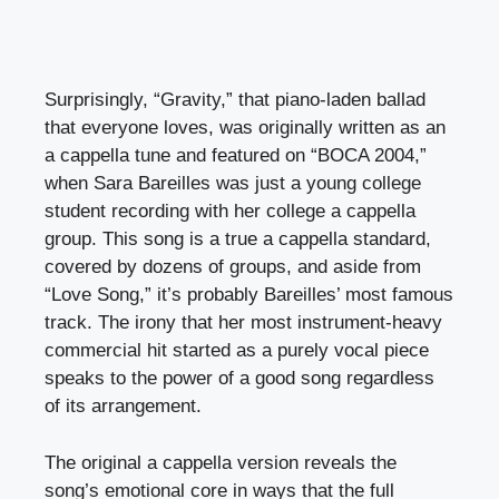
Surprisingly, “Gravity,” that piano-laden ballad
that everyone loves, was originally written as an
a cappella tune and featured on “BOCA 2004,”
when Sara Bareilles was just a young college
student recording with her college a cappella
group. This song is a true a cappella standard,
covered by dozens of groups, and aside from
“Love Song,” it’s probably Bareilles’ most famous
track. The irony that her most instrument-heavy
commercial hit started as a purely vocal piece
speaks to the power of a good song regardless
of its arrangement.
The original a cappella version reveals the
song’s emotional core in ways that the full