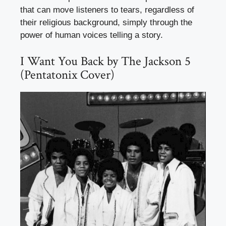
that can move listeners to tears, regardless of
their religious background, simply through the
power of human voices telling a story.
I Want You Back by The Jackson 5
(Pentatonix Cover)