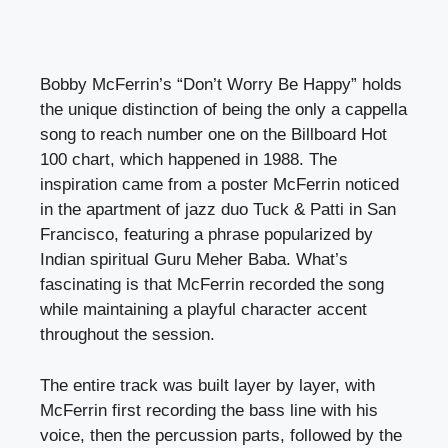
Bobby McFerrin’s “Don’t Worry Be Happy” holds
the unique distinction of being the only a cappella
song to reach number one on the Billboard Hot
100 chart, which happened in 1988. The
inspiration came from a poster McFerrin noticed
in the apartment of jazz duo Tuck & Patti in San
Francisco, featuring a phrase popularized by
Indian spiritual Guru Meher Baba. What’s
fascinating is that McFerrin recorded the song
while maintaining a playful character accent
throughout the session.
The entire track was built layer by layer, with
McFerrin first recording the bass line with his
voice, then the percussion parts, followed by the