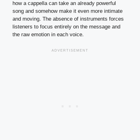
how a cappella can take an already powerful
song and somehow make it even more intimate
and moving. The absence of instruments forces
listeners to focus entirely on the message and
the raw emotion in each voice.