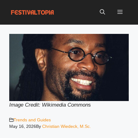
Skip
to
Menu
content
Image Credit: Wikimedia Common
s
Trends and Guides
May 16, 2026
By
Christian Wiedeck, M.Sc.