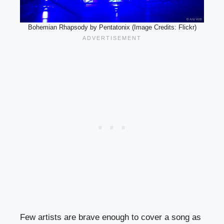
Bohemian Rhapsody by Pentatonix (Image Credits: Flickr)
Few artists are brave enough to cover a song as