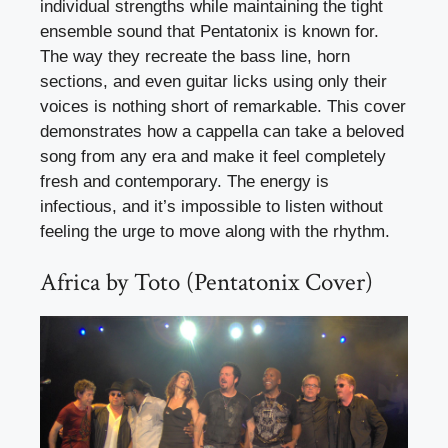
individual strengths while maintaining the tight
ensemble sound that Pentatonix is known for.
The way they recreate the bass line, horn
sections, and even guitar licks using only their
voices is nothing short of remarkable. This cover
demonstrates how a cappella can take a beloved
song from any era and make it feel completely
fresh and contemporary. The energy is
infectious, and it’s impossible to listen without
feeling the urge to move along with the rhythm.
Africa by Toto (Pentatonix Cover)