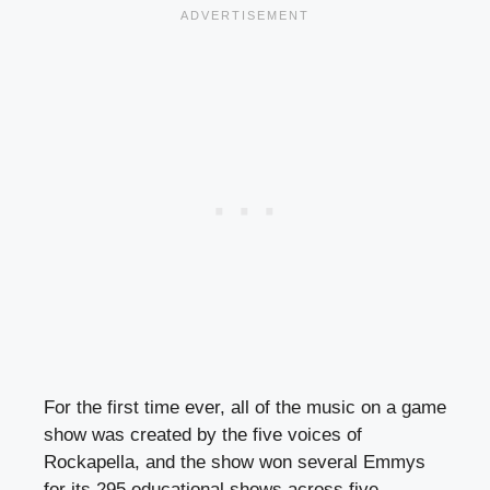
For the first time ever, all of the music on a game
show was created by the five voices of
Rockapella, and the show won several Emmys
for its 295 educational shows across five