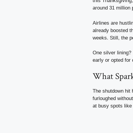
this Thanksgiving,
around 31 million
Airlines are hust
already boosted t
weeks. Still, the
One silver lining?
early or opted for 
What Sparke
The shutdown hit h
furloughed withou
at busy spots like