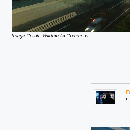
Image Credit: Wikimedia Common
s
F
C