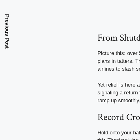
Previous Post
From Shutd
Picture this: over
plans in tatters. 
airlines to slash 
Yet relief is here 
signaling a return 
ramp up smoothly, 
Record Cro
Hold onto your hat