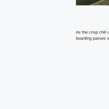
As the crisp chill
boarding passes wi