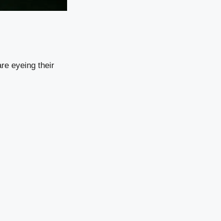
are eyeing their