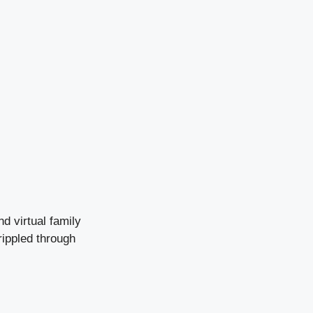
nd virtual family
ippled through