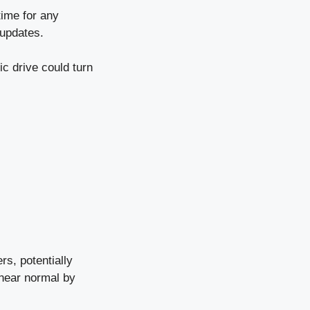
time for any
 updates.
ic drive could turn
rs, potentially
 near normal by