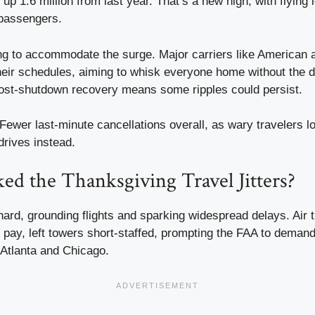
 up 1.6 million from last year. That’s a new high, with flying 
 passengers.
ling to accommodate the surge. Major carriers like American 
heir schedules, aiming to whisk everyone home without the 
 post-shutdown recovery means some ripples could persist.
 Fewer last-minute cancellations overall, as wary travelers l
drives instead.
d the Thanksgiving Travel Jitters?
ard, grounding flights and sparking widespread delays. Air tr
t pay, left towers short-staffed, prompting the FAA to dema
 Atlanta and Chicago.