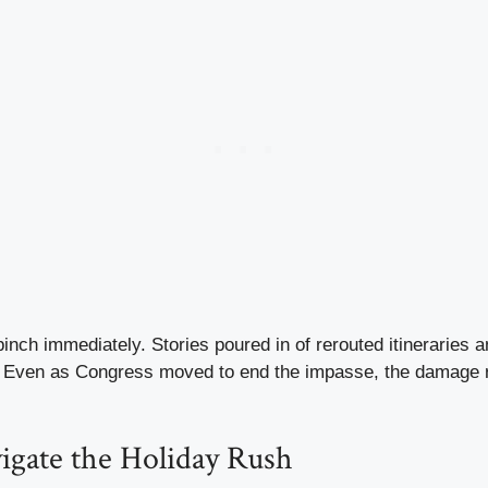
pinch immediately. Stories poured in of rerouted itineraries a
 Even as Congress moved to end the impasse, the damage r
igate the Holiday Rush