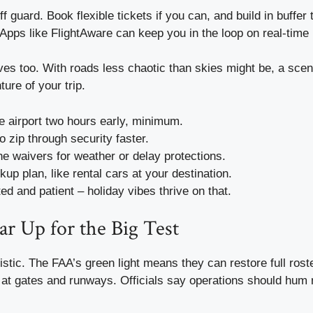
f guard. Book flexible tickets if you can, and build in buffer 
 Apps like FlightAware can keep you in the loop on real-time
ves too. With roads less chaotic than skies might be, a scen
ture of your trip.
he airport two hours early, minimum.
to zip through security faster.
ne waivers for weather or delay protections.
up plan, like rental cars at your destination.
ed and patient – holiday vibes thrive on that.
ar Up for the Big Test
istic. The FAA’s green light means they can restore full roste
 at gates and runways. Officials say operations should hum