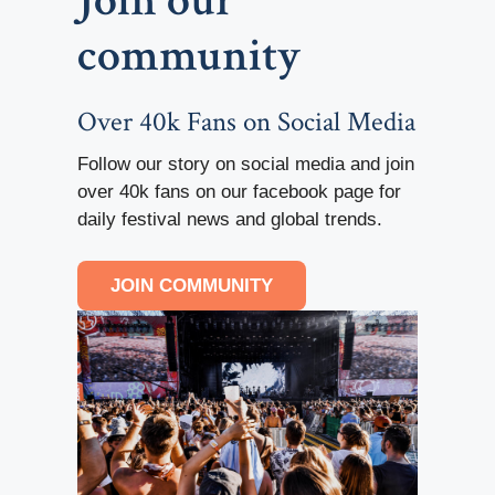
Join our
community
Over 40k Fans on Social Media
Follow our story on social media and join
over 40k fans on our facebook page for
daily festival news and global trends.
JOIN COMMUNITY