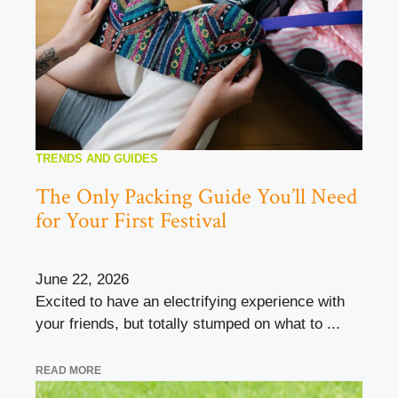
TRENDS AND GUIDES
The Only Packing Guide You’ll Need
for Your First Festival
June 22, 2026
Excited to have an electrifying experience with
your friends, but totally stumped on what to ...
READ MORE