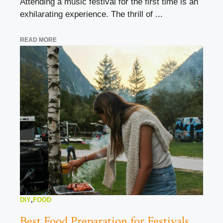
Attending a music festival for the first time is an
exhilarating experience. The thrill of ...
READ MORE
DIY
,
FOOD
Best Food Preparation for Festivals