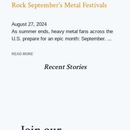
Rock September’s Metal Festivals
August 27, 2024
As summer ends, heavy metal fans across the
U.S. prepare for an epic month: September. ...
READ MORE
Recent Stories