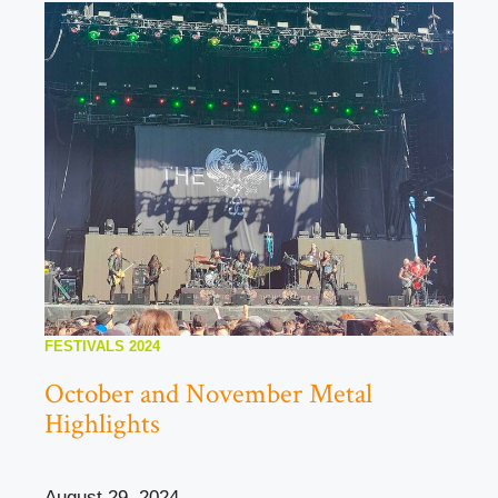
FESTIVALS 2024
October and November Metal
Highlights
August 29, 2024