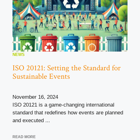
NEWS
ISO 20121: Setting the Standard for
Sustainable Events
November 16, 2024
ISO 20121 is a game-changing international
standard that redefines how events are planned
and executed ...
READ MORE