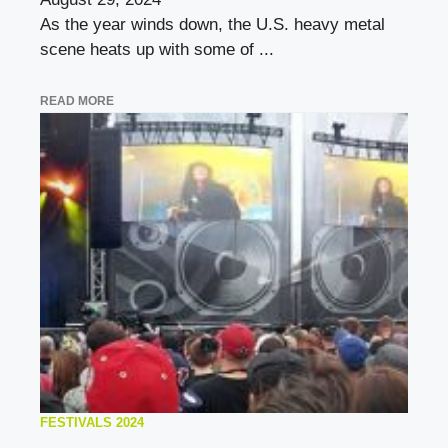
As the year winds down, the U.S. heavy metal
scene heats up with some of ...
READ MORE
FESTIVALS 2024