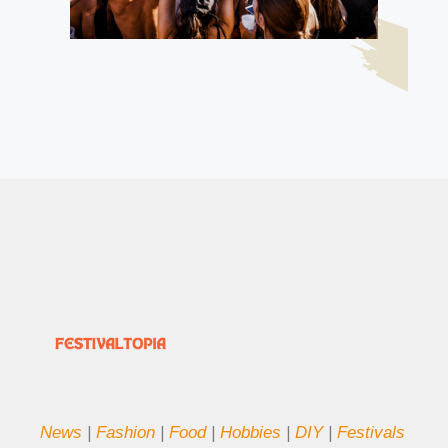
News
|
Fashion
|
Food
|
Hobbies
|
DIY
|
Festivals