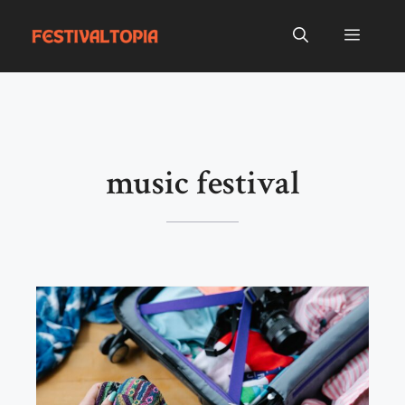
Skip
to
Menu
content
music festival