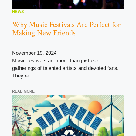
NEWS
Why Music Festivals Are Perfect for
Making New Friends
November 19, 2024
Music festivals are more than just epic
gatherings of talented artists and devoted fans.
They’re ...
READ MORE