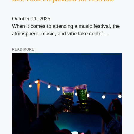
October 11, 2025
When it comes to attending a music festival, the
atmosphere, music, and vibe take center ...
READ MORE