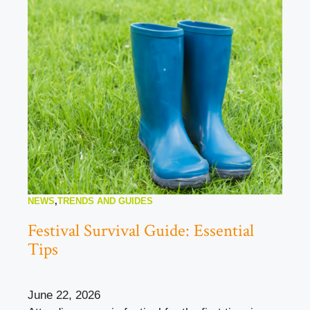
NEWS
,
TRENDS AND GUIDES
Festival Survival Guide: Essential
Tips
June 22, 2026