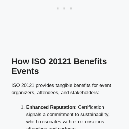
How ISO 20121 Benefits
Events
ISO 20121 provides tangible benefits for event
organizers, attendees, and stakeholders:
Enhanced Reputation
: Certification
signals a commitment to sustainability,
which resonates with eco-conscious
attendees and partners.