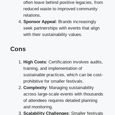
often leave behind positive legacies, from
reduced waste to improved community
relations.
Sponsor Appeal
: Brands increasingly
seek partnerships with events that align
with their sustainability values.
Cons
High Costs
: Certification involves audits,
training, and implementation of
sustainable practices, which can be cost-
prohibitive for smaller festivals.
Complexity
: Managing sustainability
across large-scale events with thousands
of attendees requires detailed planning
and monitoring.
Scalability Challenges
: Smaller festivals