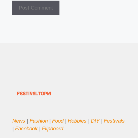
News
|
Fashion
|
Food
|
Hobbies
|
DIY
|
Festivals
|
Facebook
|
Flipboard