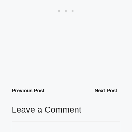
Previous Post
Next Post
Leave a Comment
Comment