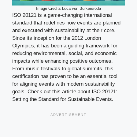
Image Credits Luca von Burkersroda
ISO 20121 is a game-changing international
standard that redefines how events are planned
and executed with sustainability at their core.
Since its inception for the 2012 London
Olympics, it has been a guiding framework for
reducing environmental, social, and economic
impacts while enhancing positive outcomes.
From music festivals to global summits, this
certification has proven to be an essential tool
for aligning events with modern sustainability
goals. Check out this article about ISO 20121:
Setting the Standard for Sustainable Events.