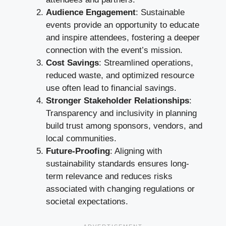
Audience Engagement
: Sustainable
events provide an opportunity to educate
and inspire attendees, fostering a deeper
connection with the event’s mission.
Cost Savings
: Streamlined operations,
reduced waste, and optimized resource
use often lead to financial savings.
Stronger Stakeholder Relationships
:
Transparency and inclusivity in planning
build trust among sponsors, vendors, and
local communities.
Future-Proofing
: Aligning with
sustainability standards ensures long-
term relevance and reduces risks
associated with changing regulations or
societal expectations.