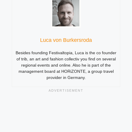
Luca von Burkersroda
Besides founding Festivaltopia, Luca is the co founder
of trib, an art and fashion collectiv you find on several
regional events and online. Also he is part of the
management board at HORiZONTE, a group travel
provider in Germany.