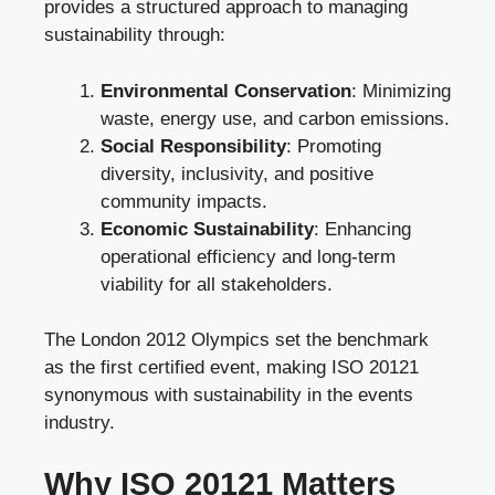
provides a structured approach to managing
sustainability through:
Environmental Conservation
: Minimizing
waste, energy use, and carbon emissions.
Social Responsibility
: Promoting
diversity, inclusivity, and positive
community impacts.
Economic Sustainability
: Enhancing
operational efficiency and long-term
viability for all stakeholders.
The London 2012 Olympics set the benchmark
as the first certified event, making ISO 20121
synonymous with sustainability in the events
industry.
Why ISO 20121 Matters