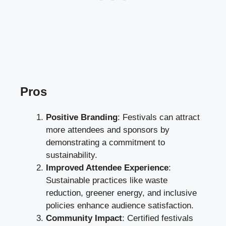
Pros
Positive Branding
: Festivals can attract
more attendees and sponsors by
demonstrating a commitment to
sustainability.
Improved Attendee Experience
:
Sustainable practices like waste
reduction, greener energy, and inclusive
policies enhance audience satisfaction.
Community Impact
: Certified festivals