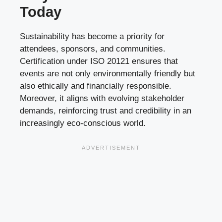
Today
Sustainability has become a priority for
attendees, sponsors, and communities.
Certification under ISO 20121 ensures that
events are not only environmentally friendly but
also ethically and financially responsible.
Moreover, it aligns with evolving stakeholder
demands, reinforcing trust and credibility in an
increasingly eco-conscious world.