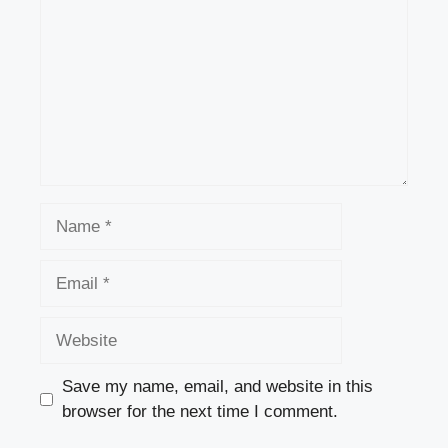
Name
Email
Website
Save my name, email, and website in this
browser for the next time I comment.