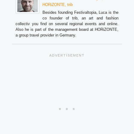
HORiZONTE, trib
Besides founding Festivaltopia, Luca is the
co founder of trib, an art and fashion
collectiv you find on several regional events and online.
Also he is part of the management board at HORiZONTE,
a group travel provider in Germany.