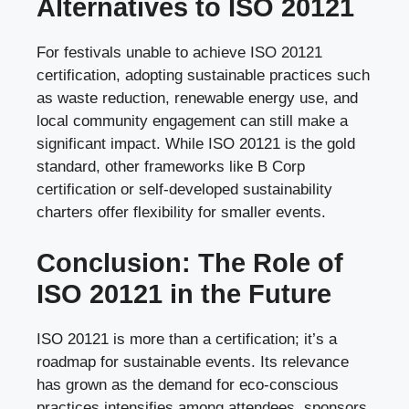
Alternatives to ISO 20121
For festivals unable to achieve ISO 20121
certification, adopting sustainable practices such
as waste reduction, renewable energy use, and
local community engagement can still make a
significant impact. While ISO 20121 is the gold
standard, other frameworks like B Corp
certification or self-developed sustainability
charters offer flexibility for smaller events.
Conclusion: The Role of
ISO 20121 in the Future
ISO 20121 is more than a certification; it’s a
roadmap for sustainable events. Its relevance
has grown as the demand for eco-conscious
practices intensifies among attendees, sponsors,