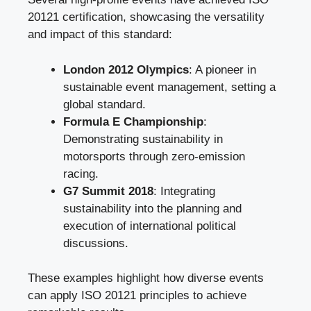
20121 certification, showcasing the versatility
and impact of this standard:
London 2012 Olympics
: A pioneer in
sustainable event management, setting a
global standard.
Formula E Championship
:
Demonstrating sustainability in
motorsports through zero-emission
racing.
G7 Summit 2018
: Integrating
sustainability into the planning and
execution of international political
discussions.
These examples highlight how diverse events
can apply ISO 20121 principles to achieve