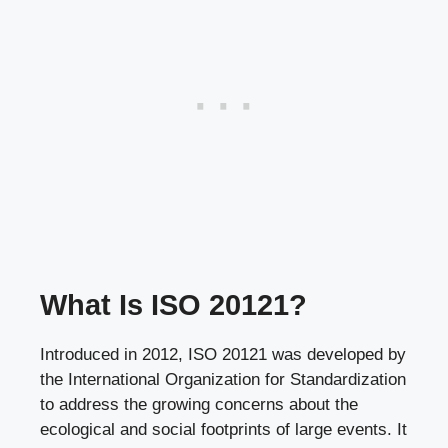
What Is ISO 20121?
Introduced in 2012, ISO 20121 was developed by
the International Organization for Standardization
to address the growing concerns about the
ecological and social footprints of large events. It