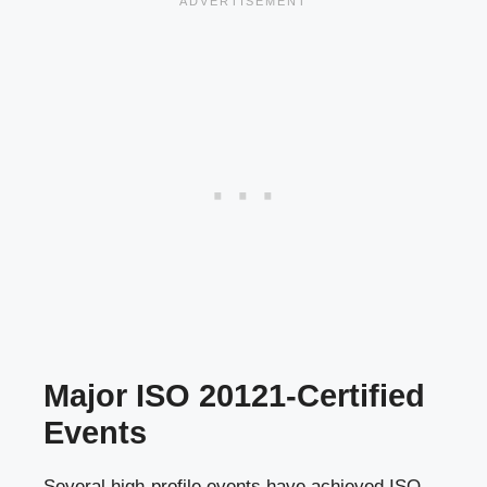
Major ISO 20121-Certified
Events
Several high-profile events have achieved ISO