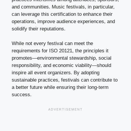
and communities. Music festivals, in particular,
can leverage this certification to enhance their
operations, improve audience experiences, and
solidify their reputations.
While not every festival can meet the
requirements for ISO 20121, the principles it
promotes—environmental stewardship, social
responsibility, and economic viability—should
inspire all event organizers. By adopting
sustainable practices, festivals can contribute to
a better future while ensuring their long-term
success.