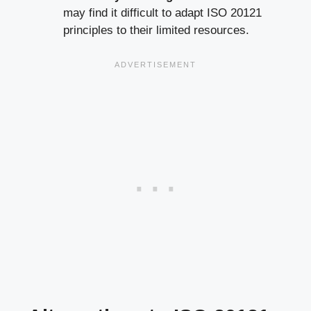
may find it difficult to adapt ISO 20121
principles to their limited resources.