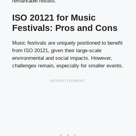
remarkable results.
ISO 20121 for Music
Festivals: Pros and Cons
Music festivals are uniquely positioned to benefit
from ISO 20121, given their large-scale
environmental and social impacts. However,
challenges remain, especially for smaller events.