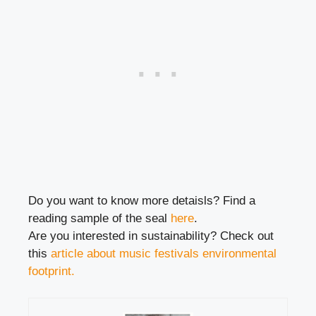
Do you want to know more detaisls? Find a
reading sample of the seal
here
.
Are you interested in sustainability? Check out
this
article about music festivals environmental
footprint.