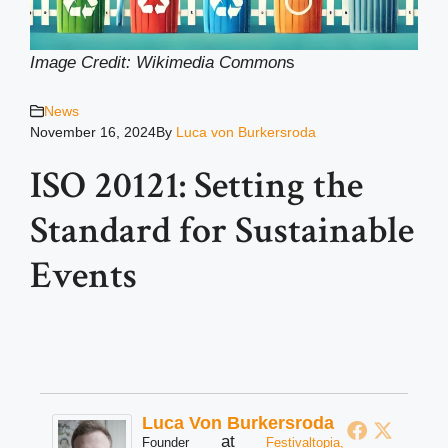
Image Credit: Wikimedia Common
s
News
November 16, 2024
By
Luca von Burkersroda
ISO 20121: Setting the
Standard for Sustainable
Events
Luca Von Burkersroda
at
Founder
Festivaltopia,