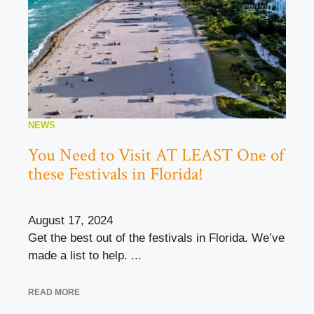
NEWS
You Need to Visit AT LEAST One of
these Festivals in Florida!
August 17, 2024
Get the best out of the festivals in Florida. We’ve
made a list to help. ...
READ MORE