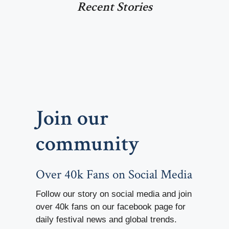
Recent Stories
Join our
community
Over 40k Fans on Social Media
Follow our story on social media and join
over 40k fans on our facebook page for
daily festival news and global trends.