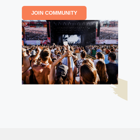
JOIN COMMUNITY