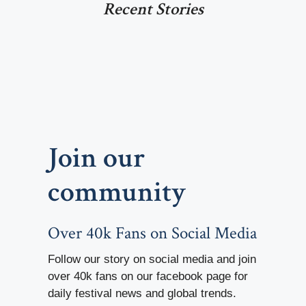
Recent Stories
Join our
community
Over 40k Fans on Social Media
Follow our story on social media and join
over 40k fans on our facebook page for
daily festival news and global trends.