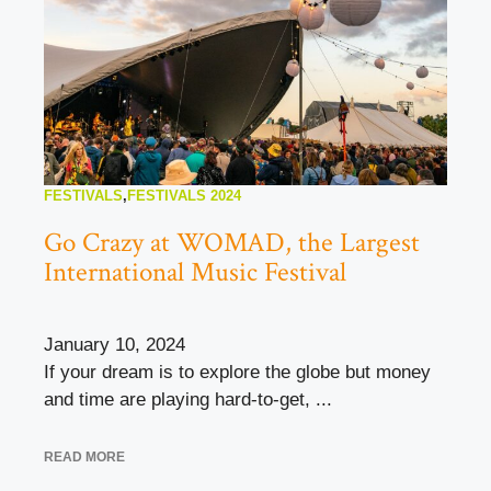
FESTIVALS
,
FESTIVALS 2024
Go Crazy at WOMAD, the Largest
International Music Festival
January 10, 2024
If your dream is to explore the globe but money
and time are playing hard-to-get, ...
READ MORE