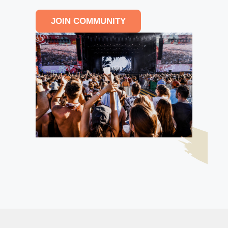
JOIN COMMUNITY