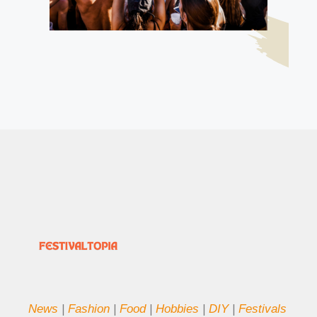
News
|
Fashion
|
Food
|
Hobbies
|
DIY
|
Festivals