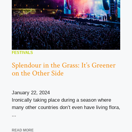
FESTIVALS
Splendour in the Grass: It’s Greener
on the Other Side
January 22, 2024
Ironically taking place during a season where
many other countries don’t even have living flora,
...
READ MORE