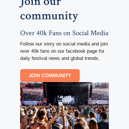
Join our
community
Over 40k Fans on Social Media
Follow our story on social media and join
over 40k fans on our facebook page for
daily festival news and global trends.
JOIN COMMUNITY