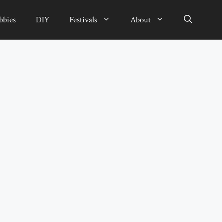
bbies
DIY
Festivals
About