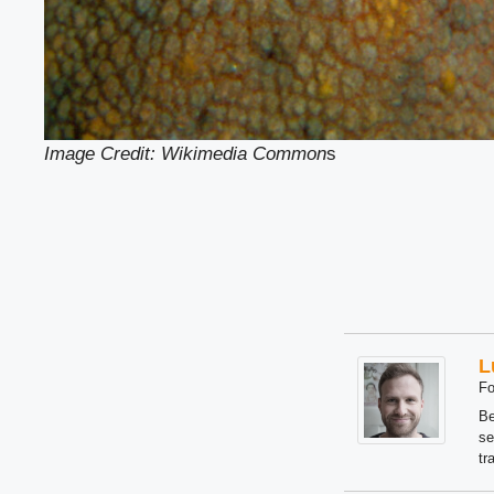
Image Credit: Wikimedia Common
s
L
Fo
Be
se
tr