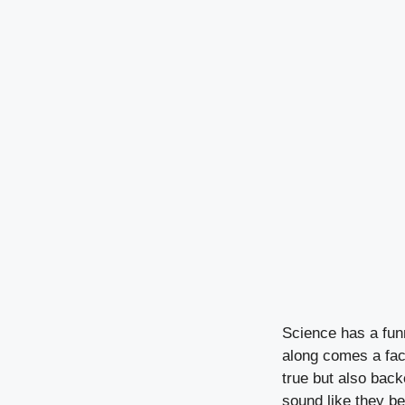
Science has a fun
along comes a fact
true but also back
sound like they bel