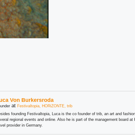
uca Von Burkersroda
at
under
Festivaltopia, HORiZONTE, trib
sides founding Festivaltopia, Luca is the co founder of trib, an art and fashion
veral regional events and online. Also he is part of the management board 
avel provider in Germany.