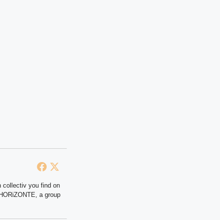
 collectiv you find on
at HORiZONTE, a group