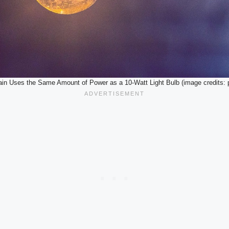
ain Uses the Same Amount of Power as a 10-Watt Light Bulb (image credits: 