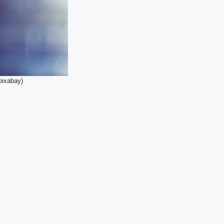
pixabay)