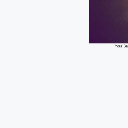
Your Br