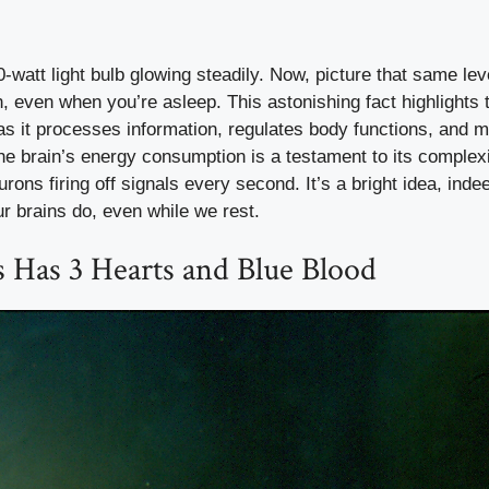
-watt light bulb glowing steadily. Now, picture that same lev
, even when you’re asleep. This astonishing fact highlights 
 as it processes information, regulates body functions, and m
e brain’s energy consumption is a testament to its complexi
urons firing off signals every second. It’s a bright idea, indee
 brains do, even while we rest.
 Has 3 Hearts and Blue Blood