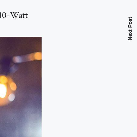
 10-Watt
Next Post