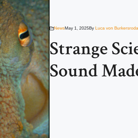
News
May 1, 2025
By
Luca von Burkersrod
Strange Scie
Sound Made