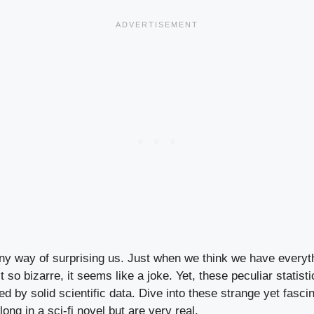
ny way of surprising us. Just when we think we have everyth
 so bizarre, it seems like a joke. Yet, these peculiar statisti
ed by solid scientific data. Dive into these strange yet fascin
ong in a sci-fi novel but are very real.