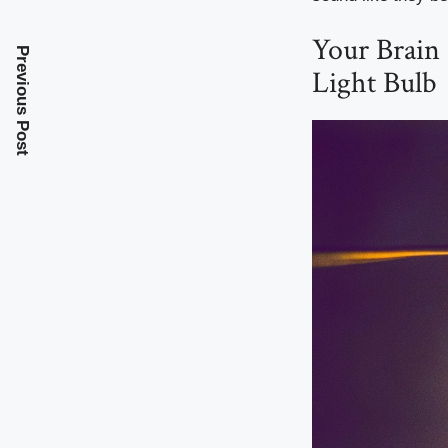
Your Brain
Previous Post
Light Bulb