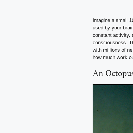
Imagine a small 10
used by your brain
constant activity,
consciousness. Th
with millions of ne
how much work our
An Octopus