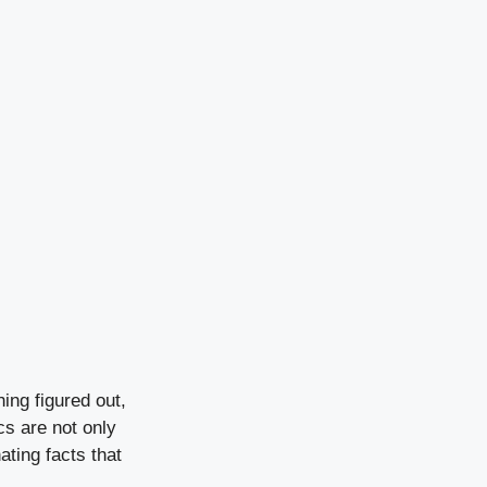
ing figured out,
cs are not only
ating facts that