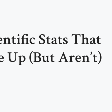
a
ntific Stats That
 Up (But Aren’t)