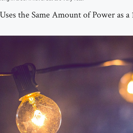
 Uses the Same Amount of Power as a