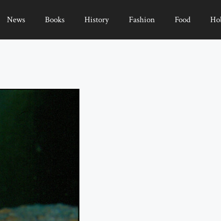
News
Books
History
Fashion
Food
Ho