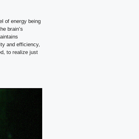
el of energy being
the brain’s
aintains
ty and efficiency,
d, to realize just