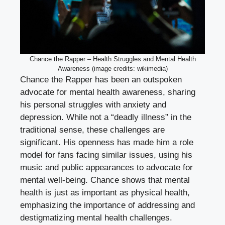
Chance the Rapper – Health Struggles and Mental Health
Awareness (image credits: wikimedia)
Chance the Rapper has been an outspoken
advocate for mental health awareness, sharing
his personal struggles with anxiety and
depression. While not a “deadly illness” in the
traditional sense, these challenges are
significant. His openness has made him a role
model for fans facing similar issues, using his
music and public appearances to advocate for
mental well-being. Chance shows that mental
health is just as important as physical health,
emphasizing the importance of addressing and
destigmatizing mental health challenges.