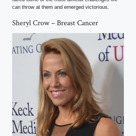
can throw at them and emerged victorious.
Sheryl Crow – Breast Cancer