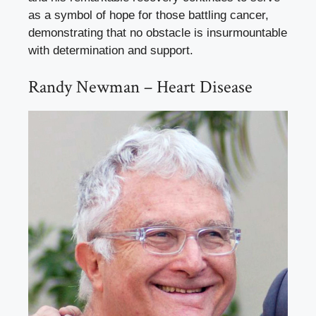
as a symbol of hope for those battling cancer,
demonstrating that no obstacle is insurmountable
with determination and support.
Randy Newman – Heart Disease