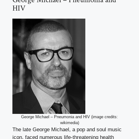
HIV
George Michael – Pneumonia and HIV (image credits:
wikimedia)
The late George Michael, a pop and soul music
icon, faced numerous life-threatening health