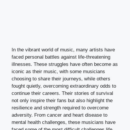
In the vibrant world of music, many artists have
faced personal battles against life-threatening
illnesses. These struggles have often become as
iconic as their music, with some musicians
choosing to share their journeys, while others
fought quietly, overcoming extraordinary odds to
continue their careers. Their stories of survival
not only inspire their fans but also highlight the
resilience and strength required to overcome
adversity. From cancer and heart disease to
mental health challenges, these musicians have
faced some of the most difficult challenges life