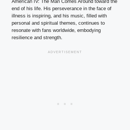
American IV: The Man Comes Around toward the
end of his life. His perseverance in the face of
illness is inspiring, and his music, filled with
personal and spiritual themes, continues to
resonate with fans worldwide, embodying
resilience and strength.