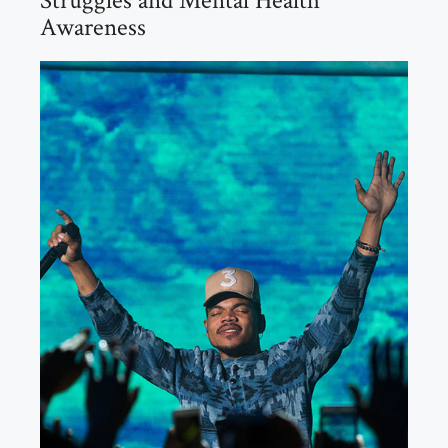
Struggles and Mental Health
Awareness