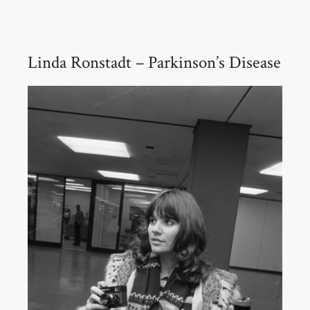
Linda Ronstadt – Parkinson’s Disease