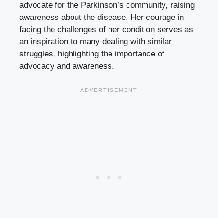
advocate for the Parkinson’s community, raising
awareness about the disease. Her courage in
facing the challenges of her condition serves as
an inspiration to many dealing with similar
struggles, highlighting the importance of
advocacy and awareness.