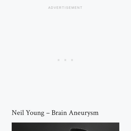
Neil Young – Brain Aneurysm