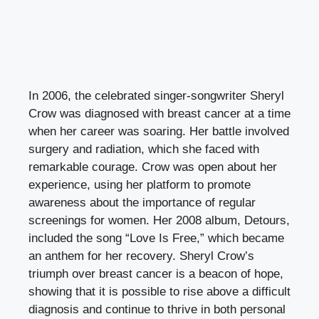
In 2006, the celebrated singer-songwriter Sheryl
Crow was diagnosed with breast cancer at a time
when her career was soaring. Her battle involved
surgery and radiation, which she faced with
remarkable courage. Crow was open about her
experience, using her platform to promote
awareness about the importance of regular
screenings for women. Her 2008 album, Detours,
included the song “Love Is Free,” which became
an anthem for her recovery. Sheryl Crow’s
triumph over breast cancer is a beacon of hope,
showing that it is possible to rise above a difficult
diagnosis and continue to thrive in both personal