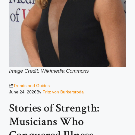
Image Credit: Wikimedia Common
s
Trends and Guides
June 24, 2026
By
Fritz von Burkersroda
Stories of Strength:
Musicians Who