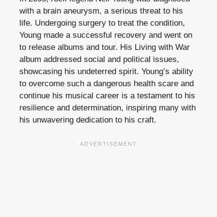
with a brain aneurysm, a serious threat to his
life. Undergoing surgery to treat the condition,
Young made a successful recovery and went on
to release albums and tour. His Living with War
album addressed social and political issues,
showcasing his undeterred spirit. Young’s ability
to overcome such a dangerous health scare and
continue his musical career is a testament to his
resilience and determination, inspiring many with
his unwavering dedication to his craft.