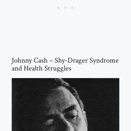
Johnny Cash – Shy-Drager Syndrome
and Health Struggles