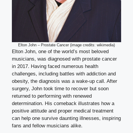
Elton John – Prostate Cancer (image credits: wikimedia)
Elton John, one of the world’s most beloved
musicians, was diagnosed with prostate cancer
in 2017. Having faced numerous health
challenges, including battles with addiction and
obesity, the diagnosis was a wake-up call. After
surgery, John took time to recover but soon
returned to performing with renewed
determination. His comeback illustrates how a
positive attitude and proper medical treatment
can help one survive daunting illnesses, inspiring
fans and fellow musicians alike.