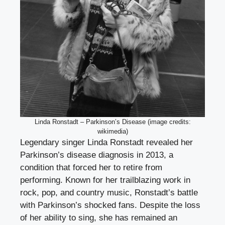
Linda Ronstadt – Parkinson’s Disease (image credits:
wikimedia)
Legendary singer Linda Ronstadt revealed her
Parkinson’s disease diagnosis in 2013, a
condition that forced her to retire from
performing. Known for her trailblazing work in
rock, pop, and country music, Ronstadt’s battle
with Parkinson’s shocked fans. Despite the loss
of her ability to sing, she has remained an