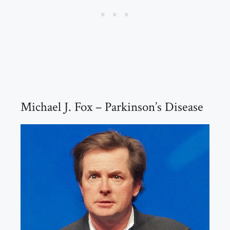
Michael J. Fox – Parkinson’s Disease