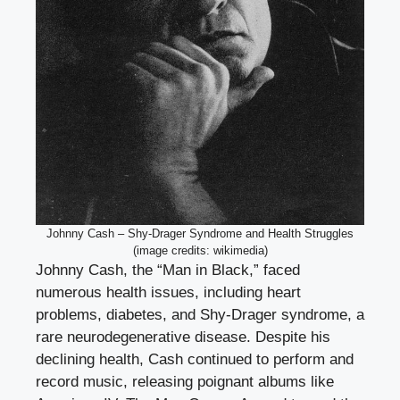
Johnny Cash – Shy-Drager Syndrome and Health Struggles
(image credits: wikimedia)
Johnny Cash, the “Man in Black,” faced
numerous health issues, including heart
problems, diabetes, and Shy-Drager syndrome, a
rare neurodegenerative disease. Despite his
declining health, Cash continued to perform and
record music, releasing poignant albums like