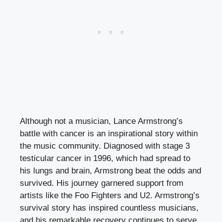
Although not a musician, Lance Armstrong’s
battle with cancer is an inspirational story within
the music community. Diagnosed with stage 3
testicular cancer in 1996, which had spread to
his lungs and brain, Armstrong beat the odds and
survived. His journey garnered support from
artists like the Foo Fighters and U2. Armstrong’s
survival story has inspired countless musicians,
and his remarkable recovery continues to serve