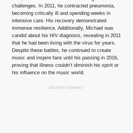
challenges. In 2011, he contracted pneumonia,
becoming critically ill and spending weeks in
intensive care. His recovery demonstrated
immense resilience. Additionally, Michael was
candid about his HIV diagnosis, revealing in 2011
that he had been living with the virus for years.
Despite these battles, he continued to create
music and inspire fans until his passing in 2016,
proving that illness couldn’t diminish his spirit or
his influence on the music world.