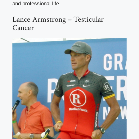
and professional life.
Lance Armstrong – Testicular
Cancer