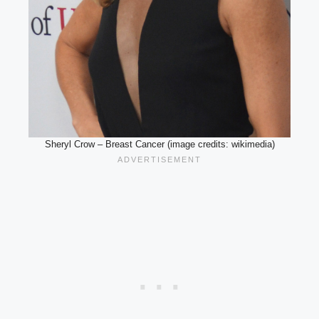
Sheryl Crow – Breast Cancer (image credits: wikimedia)