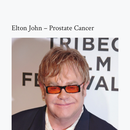
Elton John – Prostate Cancer