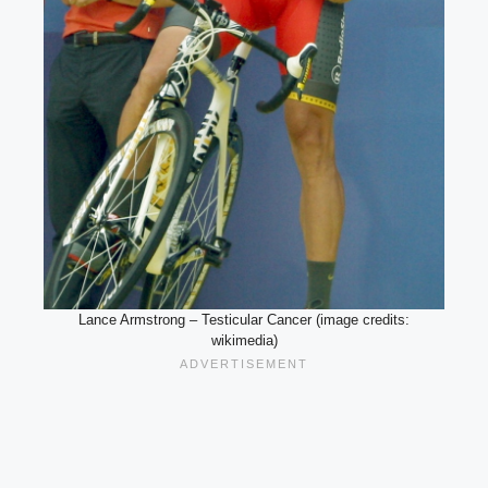
Lance Armstrong – Testicular Cancer (image credits:
wikimedia)