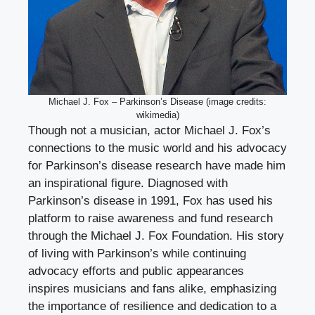
Michael J. Fox – Parkinson’s Disease (image credits:
wikimedia)
Though not a musician, actor Michael J. Fox’s
connections to the music world and his advocacy
for Parkinson’s disease research have made him
an inspirational figure. Diagnosed with
Parkinson’s disease in 1991, Fox has used his
platform to raise awareness and fund research
through the Michael J. Fox Foundation. His story
of living with Parkinson’s while continuing
advocacy efforts and public appearances
inspires musicians and fans alike, emphasizing
the importance of resilience and dedication to a