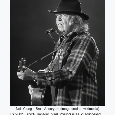
Neil Young – Brain Aneurysm (image credits: wikimedia)
In 2005, rock legend Neil Young was diagnosed