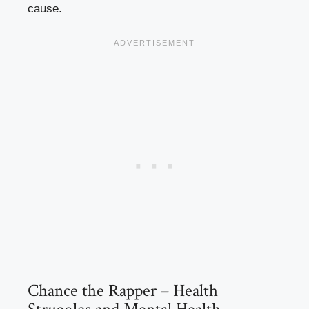
cause.
Chance the Rapper – Health