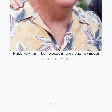
Randy Newman – Heart Disease (image credits: wikimedia)