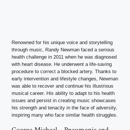
Renowned for his unique voice and storytelling
through music, Randy Newman faced a serious
health challenge in 2011 when he was diagnosed
with heart disease. He underwent a life-saving
procedure to correct a blocked artery. Thanks to
early intervention and lifestyle changes, Newman
was able to recover and continue his illustrious
musical career. His ability to adapt to his health
issues and persist in creating music showcases
his strength and tenacity in the face of adversity,
inspiring many who face similar health struggles.
George Michael – Pneumonia and