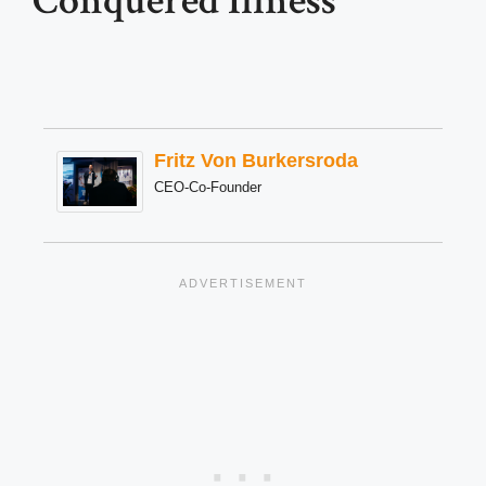
Conquered Illness
Fritz Von Burkersroda
CEO-Co-Founder