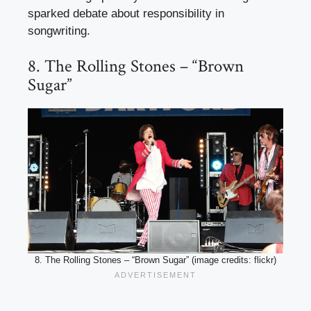
sparked debate about responsibility in
songwriting.
8. The Rolling Stones – “Brown
Sugar”
8. The Rolling Stones – “Brown Sugar” (image credits: flickr)