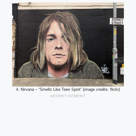
4. Nirvana – “Smells Like Teen Spirit” (image credits: flickr)