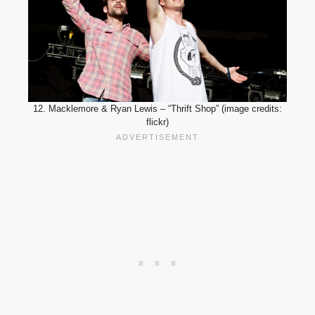
12. Macklemore & Ryan Lewis – “Thrift Shop” (image credits:
flickr)