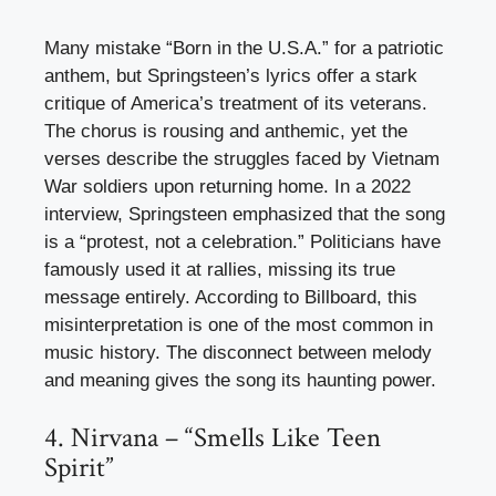
Many mistake “Born in the U.S.A.” for a patriotic
anthem, but Springsteen’s lyrics offer a stark
critique of America’s treatment of its veterans.
The chorus is rousing and anthemic, yet the
verses describe the struggles faced by Vietnam
War soldiers upon returning home. In a 2022
interview, Springsteen emphasized that the song
is a “protest, not a celebration.” Politicians have
famously used it at rallies, missing its true
message entirely. According to Billboard, this
misinterpretation is one of the most common in
music history. The disconnect between melody
and meaning gives the song its haunting power.
4. Nirvana – “Smells Like Teen
Spirit”