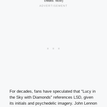
credits: flickr)
For decades, fans have speculated that “Lucy in
the Sky with Diamonds” references LSD, given
its initials and psychedelic imagery. John Lennon