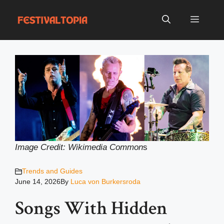
Skip
to
Menu
content
Image Credit: Wikimedia Common
s
Trends and Guides
June 14, 2026
By
Luca von Burkersroda
Songs With Hidden