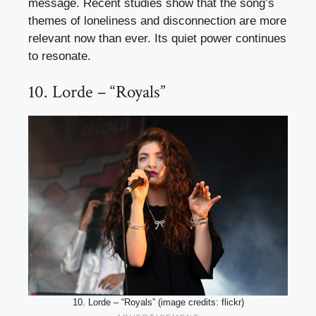
message. Recent studies show that the song’s
themes of loneliness and disconnection are more
relevant now than ever. Its quiet power continues
to resonate.
10. Lorde – “Royals”
10. Lorde – “Royals” (image credits: flickr)