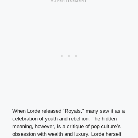
When Lorde released “Royals,” many saw it as a
celebration of youth and rebellion. The hidden
meaning, however, is a critique of pop culture’s
obsession with wealth and luxury. Lorde herself