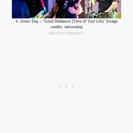
6. Green Day – “Good Riddance (Time of Your Life)” (image
credits: wikimedia)