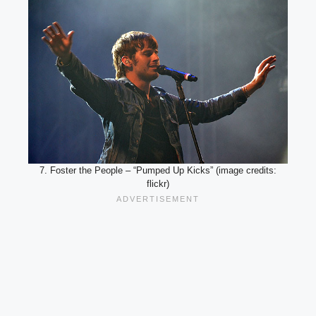
7. Foster the People – “Pumped Up Kicks” (image credits:
flickr)