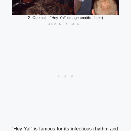
2. Outkast – “Hey Ya!” (image credits: flickr)
“Hey Ya!” is famous for its infectious rhythm and