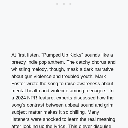
At first listen, “Pumped Up Kicks” sounds like a
breezy indie pop anthem. The catchy chorus and
whistling melody, though, mask a dark narrative
about gun violence and troubled youth. Mark
Foster wrote the song to raise awareness about
mental health and violence among teenagers. In
a 2024 NPR feature, experts discussed how the
song’s contrast between upbeat sound and grim
subject matter makes it so chilling. Many
listeners were shocked to learn the real meaning
after looking up the lyrics. This clever disguise