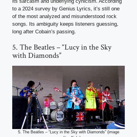
its sarcasm and underlying cynicism. According
to a 2024 survey by Genius Lyrics, it’s still one
of the most analyzed and misunderstood rock
songs. Its ambiguity keeps listeners guessing,
long after Cobain’s passing.
5. The Beatles – “Lucy in the Sky
with Diamonds”
5. The Beatles – “Lucy in the Sky with Diamonds” (image