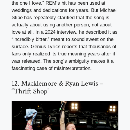
the one I love,” REM’s hit has been used at
weddings and dedications for years. But Michael
Stipe has repeatedly clarified that the song is
actually about using another person, not about
love at all. In a 2024 interview, he described it as
“incredibly bitter,” meant to sound sweet on the
surface. Genius Lyrics reports that thousands of
fans only realized its true meaning years after it
was released. The song’s ambiguity makes it a
fascinating case of misinterpretation.
12. Macklemore & Ryan Lewis –
“Thrift Shop”