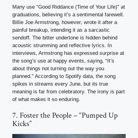
Many use “Good Riddance (Time of Your Life)” at
graduations, believing it’s a sentimental farewell.
Billie Joe Armstrong, however, wrote it after a
painful breakup, intending it as a sarcastic
sendoff. The bitter undertone is hidden behind
acoustic strumming and reflective lyrics. In
interviews, Armstrong has expressed surprise at
the song’s use at happy events, saying, “It’s
about things not turning out the way you
planned.” According to Spotify data, the song
spikes in streams every June, but its true
meaning is far from celebratory. The irony is part
of what makes it so enduring.
7. Foster the People – “Pumped Up
Kicks”