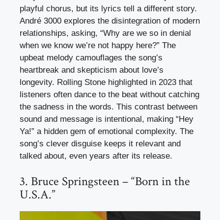
playful chorus, but its lyrics tell a different story.
André 3000 explores the disintegration of modern
relationships, asking, “Why are we so in denial
when we know we’re not happy here?” The
upbeat melody camouflages the song’s
heartbreak and skepticism about love’s
longevity. Rolling Stone highlighted in 2023 that
listeners often dance to the beat without catching
the sadness in the words. This contrast between
sound and message is intentional, making “Hey
Ya!” a hidden gem of emotional complexity. The
song’s clever disguise keeps it relevant and
talked about, even years after its release.
3. Bruce Springsteen – “Born in the
U.S.A.”