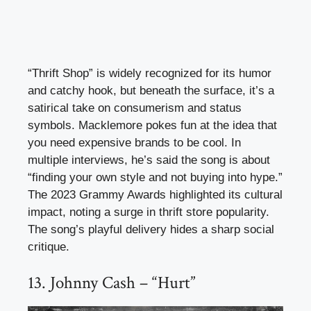
“Thrift Shop” is widely recognized for its humor
and catchy hook, but beneath the surface, it’s a
satirical take on consumerism and status
symbols. Macklemore pokes fun at the idea that
you need expensive brands to be cool. In
multiple interviews, he’s said the song is about
“finding your own style and not buying into hype.”
The 2023 Grammy Awards highlighted its cultural
impact, noting a surge in thrift store popularity.
The song’s playful delivery hides a sharp social
critique.
13. Johnny Cash – “Hurt”