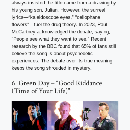
always insisted the title came from a drawing by
his young son, Julian. However, the surreal
lyrics—“kaleidoscope eyes,” “cellophane
flowers”—fuel the drug theory. In 2023, Paul
McCartney acknowledged the debate, saying,
“People see what they want to see.” Recent
research by the BBC found that 65% of fans still
believe the song is about psychedelic
experiences. The debate over its true meaning
keeps the song shrouded in mystery.
6. Green Day – “Good Riddance
(Time of Your Life)”