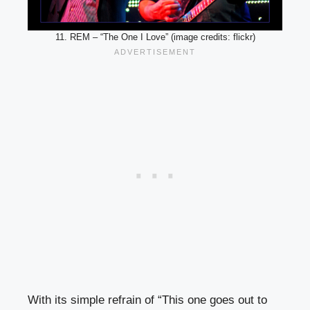
11. REM – “The One I Love” (image credits: flickr)
With its simple refrain of “This one goes out to