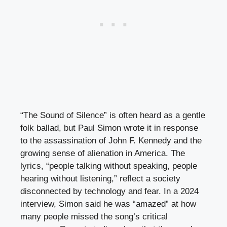
“The Sound of Silence” is often heard as a gentle
folk ballad, but Paul Simon wrote it in response
to the assassination of John F. Kennedy and the
growing sense of alienation in America. The
lyrics, “people talking without speaking, people
hearing without listening,” reflect a society
disconnected by technology and fear. In a 2024
interview, Simon said he was “amazed” at how
many people missed the song’s critical