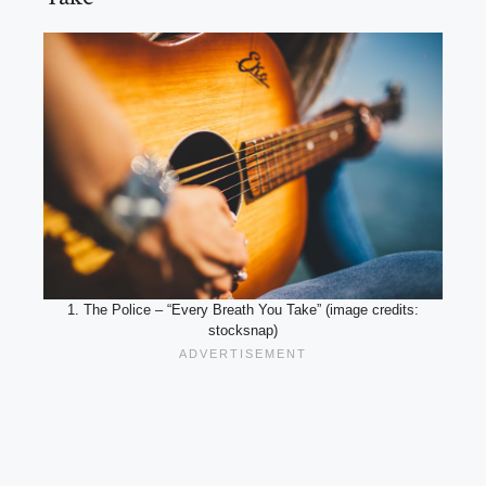
1. The Police – “Every Breath You Take” (image credits:
stocksnap)