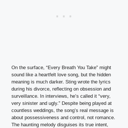
On the surface, “Every Breath You Take” might
sound like a heartfelt love song, but the hidden
meaning is much darker. Sting wrote the lyrics
during his divorce, reflecting on obsession and
surveillance. In interviews, he’s called it “very,
very sinister and ugly.” Despite being played at
countless weddings, the song’s real message is
about possessiveness and control, not romance.
The haunting melody disguises its true intent,