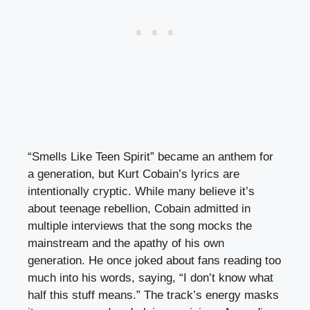
“Smells Like Teen Spirit” became an anthem for
a generation, but Kurt Cobain’s lyrics are
intentionally cryptic. While many believe it’s
about teenage rebellion, Cobain admitted in
multiple interviews that the song mocks the
mainstream and the apathy of his own
generation. He once joked about fans reading too
much into his words, saying, “I don’t know what
half this stuff means.” The track’s energy masks