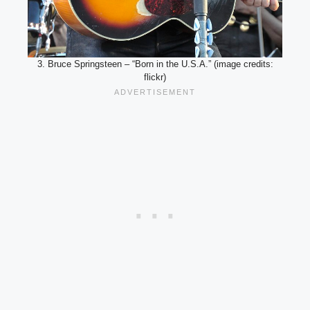
3. Bruce Springsteen – “Born in the U.S.A.” (image credits:
flickr)