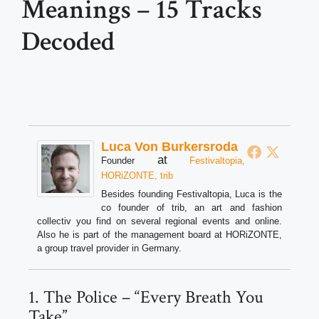
Meanings – 15 Tracks
Decoded
Luca Von Burkersroda
at
Founder
Festivaltopia,
HORiZONTE, trib
Besides founding Festivaltopia, Luca is the
co founder of trib, an art and fashion
collectiv you find on several regional events and online.
Also he is part of the management board at HORiZONTE,
a group travel provider in Germany.
1. The Police – “Every Breath You
Take”