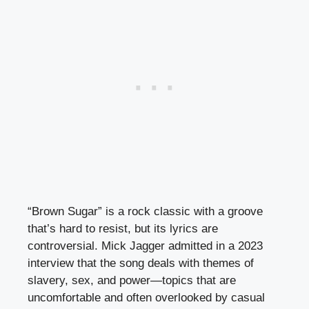
“Brown Sugar” is a rock classic with a groove
that’s hard to resist, but its lyrics are
controversial. Mick Jagger admitted in a 2023
interview that the song deals with themes of
slavery, sex, and power—topics that are
uncomfortable and often overlooked by casual