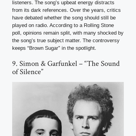
listeners. The song’s upbeat energy distracts
from its dark references. Over the years, critics
have debated whether the song should still be
played on radio. According to a Rolling Stone
poll, opinions remain split, with many shocked by
the song’s true subject matter. The controversy
keeps “Brown Sugar” in the spotlight.
9. Simon & Garfunkel – “The Sound
of Silence”