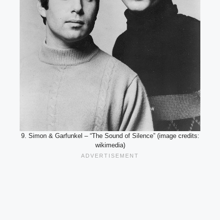
9. Simon & Garfunkel – “The Sound of Silence” (image credits:
wikimedia)