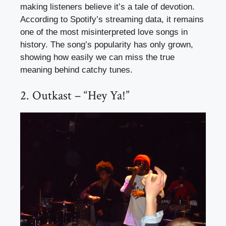
making listeners believe it’s a tale of devotion.
According to Spotify’s streaming data, it remains
one of the most misinterpreted love songs in
history. The song’s popularity has only grown,
showing how easily we can miss the true
meaning behind catchy tunes.
2. Outkast – “Hey Ya!”