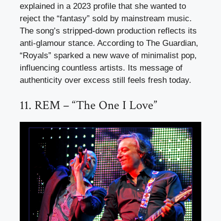
explained in a 2023 profile that she wanted to
reject the “fantasy” sold by mainstream music.
The song’s stripped-down production reflects its
anti-glamour stance. According to The Guardian,
“Royals” sparked a new wave of minimalist pop,
influencing countless artists. Its message of
authenticity over excess still feels fresh today.
11. REM – “The One I Love”