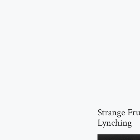
Strange Fr
Lynching