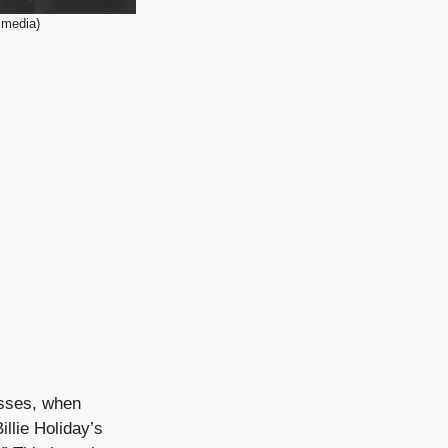
imedia)
asses, when
illie Holiday’s