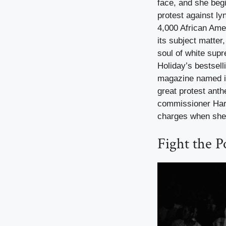
face, and she begi
protest against ly
4,000 African Ame
its subject matter
soul of white supr
Holiday’s bestsell
magazine named it
great protest anth
commissioner Harr
charges when she
Fight the P