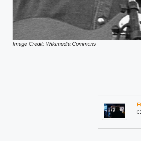
Image Credit: Wikimedia Common
s
F
C