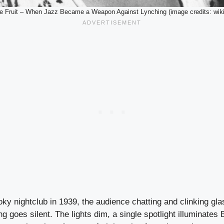
e Fruit – When Jazz Became a Weapon Against Lynching (image credits: wik
oky nightclub in 1939, the audience chatting and clinking gl
 goes silent. The lights dim, a single spotlight illuminates B