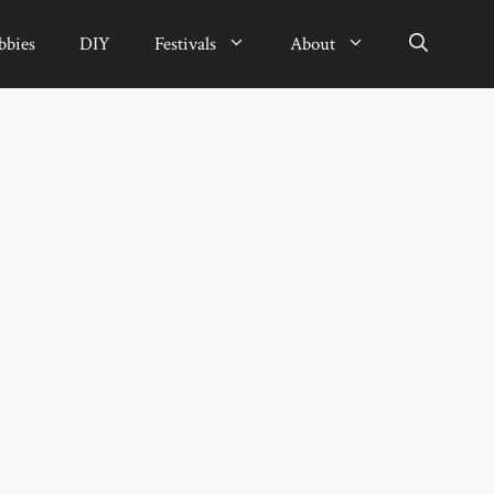
bbies
DIY
Festivals
About