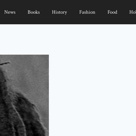
News
Books
History
Fashion
Food
Ho