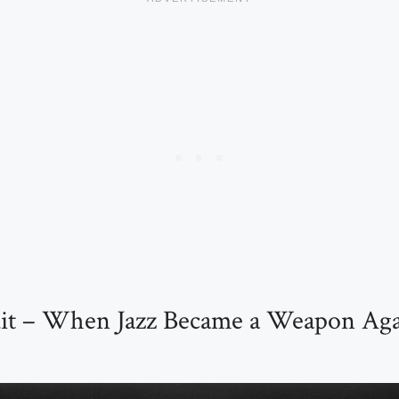
uit – When Jazz Became a Weapon Aga