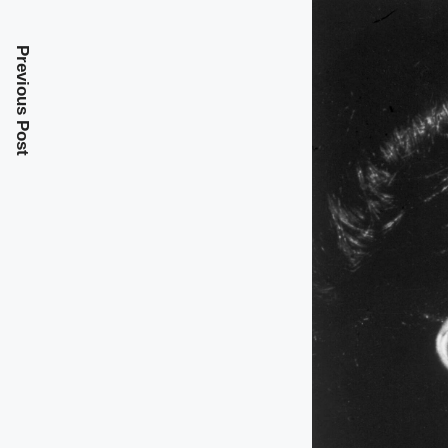
Previous Post