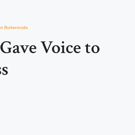
von Burkersroda
Gave Voice to
ss