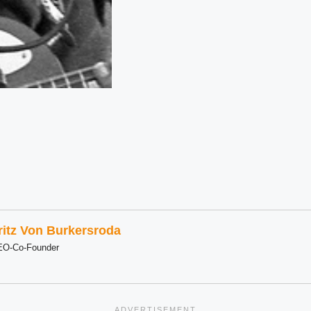
ritz Von Burkersroda
EO-Co-Founder