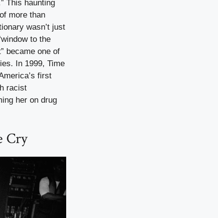
.” This haunting
 of more than
ionary wasn’t just
 “window to the
it” became one of
ies. In 1999, Time
merica’s first
h racist
ming her on drug
e Cry