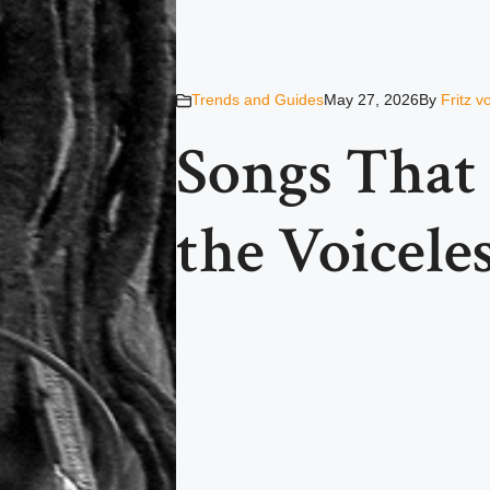
Trends and Guides
May 27, 2026
By
Fritz 
Songs That 
the Voicele