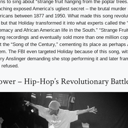
ns to sing about “strange fruit hanging from the poplar trees
nching exposed America’s ugliest secret – the brutal murder
ricans between 1877 and 1950. What made this song revolut
, but that Holiday transformed it into what experts called the
emacy and African American life in the South.” “Strange Fru
ing recordings and eventually sold more than one million cop
 the “Song of the Century,” cementing its place as perhaps A
em. The FBI even targeted Holiday because of this song, wit
y Anslinger demanding she stop performing it and later fra
 refused.
ower – Hip-Hop’s Revolutionary Battl