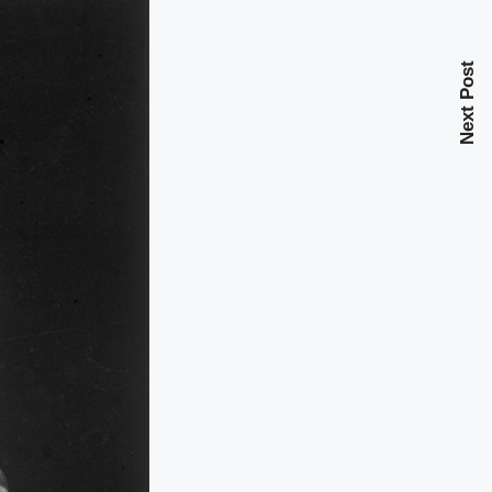
Next Post