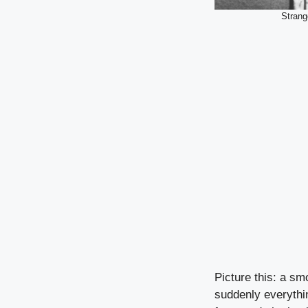
Strang
Picture this: a sm
suddenly everything