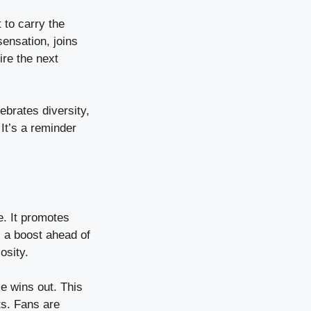
 to carry the
sensation, joins
ire the next
ebrates diversity,
It’s a reminder
e. It promotes
s a boost ahead of
osity.
ce wins out. This
ts. Fans are