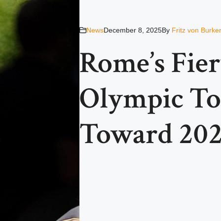
News
December 8, 2025
By
Fritz von Burke
Rome’s Fier
Olympic To
Toward 20