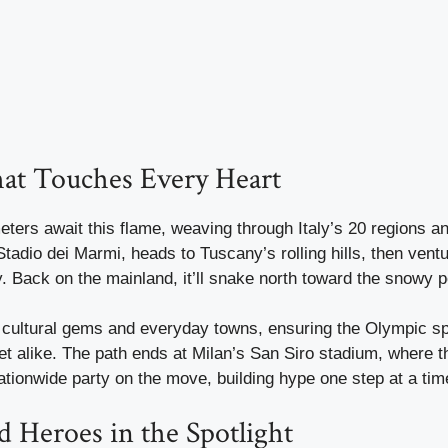
at Touches Every Heart
ters await this flame, weaving through Italy’s 20 regions a
tadio dei Marmi, heads to Tuscany’s rolling hills, then ventu
y. Back on the mainland, it’ll snake north toward the snowy p
 cultural gems and everyday towns, ensuring the Olympic sp
et alike. The path ends at Milan’s San Siro stadium, where t
a nationwide party on the move, building hype one step at a tim
d Heroes in the Spotlight