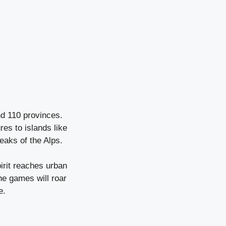
nd 110 provinces.
res to islands like
eaks of the Alps.
irit reaches urban
he games will roar
e.