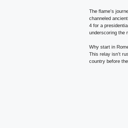
The flame’s journ
channeled ancient r
4 for a presidenti
underscoring the n
Why start in Rome?
This relay isn’t r
country before th