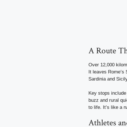
A Route Th
Over 12,000 kilome
It leaves Rome’s S
Sardinia and Sicil
Key stops include
buzz and rural qui
to life. It’s like 
Athletes an