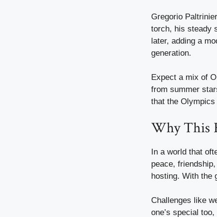
Gregorio Paltrinie
torch, his steady 
later, adding a mo
generation.
Expect a mix of Ol
from summer stars 
that the Olympics 
Why This 
In a world that of
peace, friendship,
hosting. With the 
Challenges like we
one’s special too,