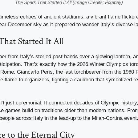
The Spark That Started It All (Image Credits: Pixabay)
meless echoes of ancient stadiums, a vibrant flame flickered
ear December sky as it prepared to wander Italy’s diverse 
hat Started It All
nner from Italy’s storied past hands over a glowing lantern, a
ticipation. That’s exactly how the 2026 Winter Olympics torc
Rome. Giancarlo Peris, the last torchbearer from the 196
 flame to organizers, lighting a cauldron that symbolized r
t just ceremonial. It connected decades of Olympic history
e games build on traditions older than modern nations. From
people across Italy in the lead-up to the Milan-Cortina event
 to the Eternal City