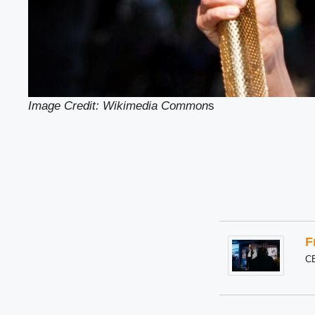
Image Credit: Wikimedia Common
s
F
C