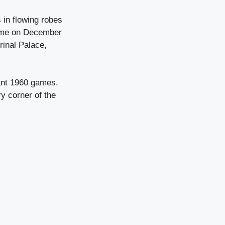
 in flowing robes
n Rome on December
rinal Palace,
rant 1960 games.
ry corner of the