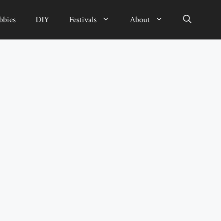
bbies
DIY
Festivals
About