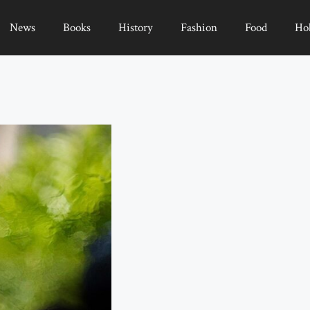
News
Books
History
Fashion
Food
Ho