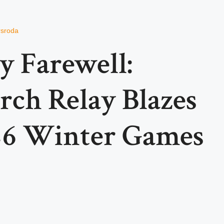
rsroda
y Farewell:
rch Relay Blazes
26 Winter Games