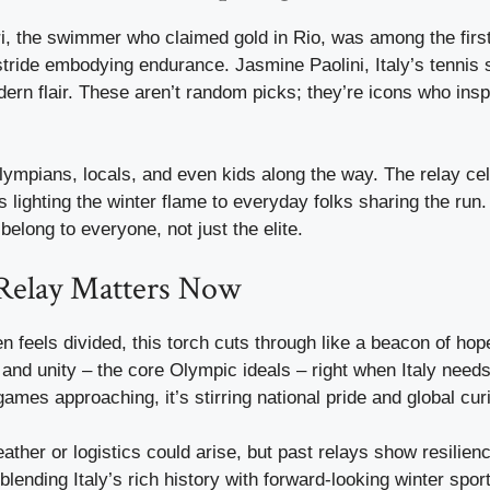
ri, the swimmer who claimed gold in Rio, was among the first
stride embodying endurance. Jasmine Paolini, Italy’s tennis 
dern flair. These aren’t random picks; they’re icons who insp
ympians, locals, and even kids along the way. The relay cel
lighting the winter flame to everyday folks sharing the run. 
belong to everyone, not just the elite.
Relay Matters Now
ten feels divided, this torch cuts through like a beacon of hop
 and unity – the core Olympic ideals – right when Italy need
games approaching, it’s stirring national pride and global curi
ather or logistics could arise, but past relays show resilien
 blending Italy’s rich history with forward-looking winter spor