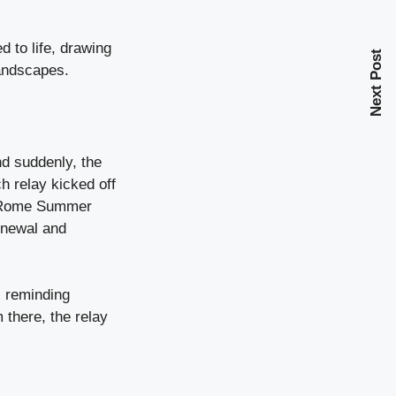
 to life, drawing
Next Post
landscapes.
nd suddenly, the
h relay kicked off
0 Rome Summer
enewal and
, reminding
 there, the relay
.