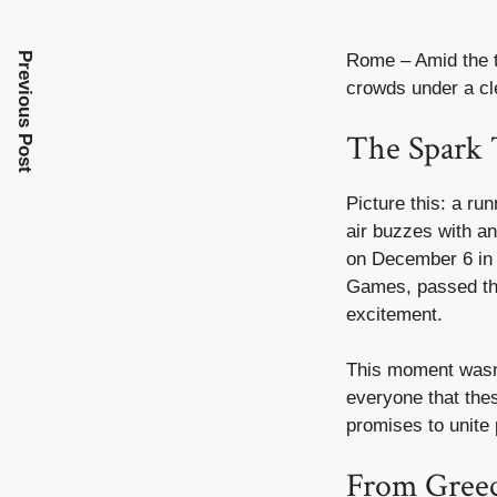
Previous Post
Rome – Amid the ti
crowds under a cl
The Spark T
Picture this: a ru
air buzzes with an
on December 6 in 
Games, passed the
excitement.
This moment wasn’
everyone that thes
promises to unite 
From Greece