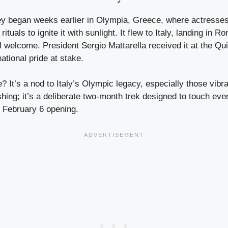
ey began weeks earlier in Olympia, Greece, where actresses
ituals to ignite it with sunlight. It flew to Italy, landing i
al welcome. President Sergio Mattarella received it at the Qui
ational pride at stake.
 It’s a nod to Italy’s Olympic legacy, especially those vib
ushing; it’s a deliberate two-month trek designed to touch eve
e February 6 opening.