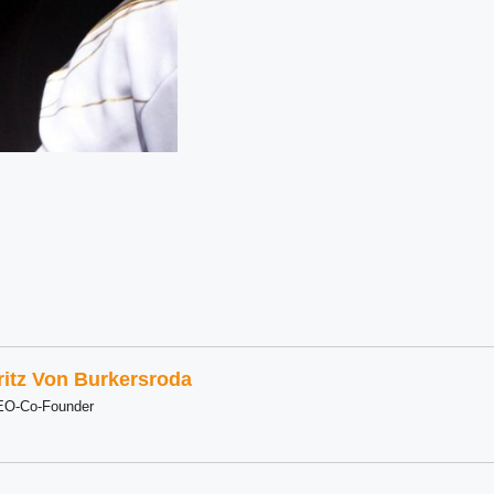
ritz Von Burkersroda
EO-Co-Founder