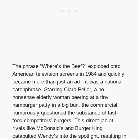
The phrase “Where’s the Beef?” exploded onto
American television screens in 1984 and quickly
became more than just an ad—it was a national
catchphrase. Starring Clara Peller, a no-
nonsense elderly woman peering at a tiny
hamburger patty in a big bun, the commercial
humorously questioned the substance of fast-
food competitors’ burgers. This direct jab at
rivals like McDonald’s and Burger King
catapulted Wendy’s into the spotlight, resulting in