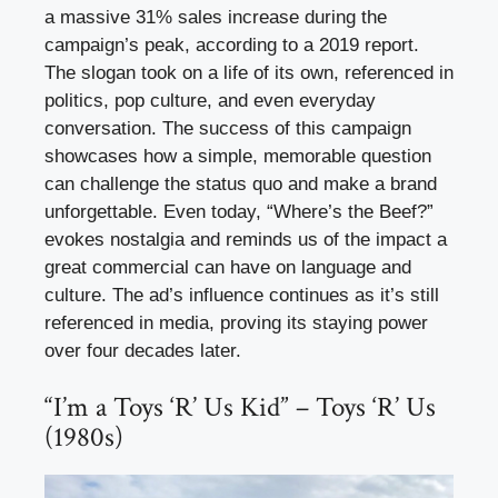
a massive 31% sales increase during the
campaign’s peak, according to a 2019 report.
The slogan took on a life of its own, referenced in
politics, pop culture, and even everyday
conversation. The success of this campaign
showcases how a simple, memorable question
can challenge the status quo and make a brand
unforgettable. Even today, “Where’s the Beef?”
evokes nostalgia and reminds us of the impact a
great commercial can have on language and
culture. The ad’s influence continues as it’s still
referenced in media, proving its staying power
over four decades later.
“I’m a Toys ‘R’ Us Kid” – Toys ‘R’ Us
(1980s)