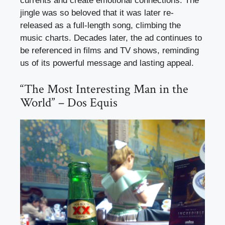
currents and create emotional connections. The
jingle was so beloved that it was later re-
released as a full-length song, climbing the
music charts. Decades later, the ad continues to
be referenced in films and TV shows, reminding
us of its powerful message and lasting appeal.
“The Most Interesting Man in the
World” – Dos Equis