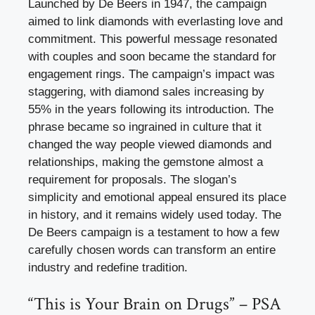
Launched by De Beers in 1947, the campaign
aimed to link diamonds with everlasting love and
commitment. This powerful message resonated
with couples and soon became the standard for
engagement rings. The campaign’s impact was
staggering, with diamond sales increasing by
55% in the years following its introduction. The
phrase became so ingrained in culture that it
changed the way people viewed diamonds and
relationships, making the gemstone almost a
requirement for proposals. The slogan’s
simplicity and emotional appeal ensured its place
in history, and it remains widely used today. The
De Beers campaign is a testament to how a few
carefully chosen words can transform an entire
industry and redefine tradition.
“This is Your Brain on Drugs” – PSA