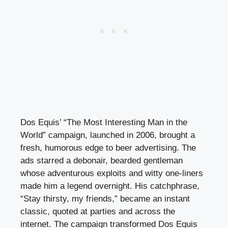
Dos Equis’ “The Most Interesting Man in the
World” campaign, launched in 2006, brought a
fresh, humorous edge to beer advertising. The
ads starred a debonair, bearded gentleman
whose adventurous exploits and witty one-liners
made him a legend overnight. His catchphrase,
“Stay thirsty, my friends,” became an instant
classic, quoted at parties and across the
internet. The campaign transformed Dos Equis