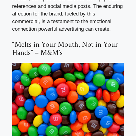
references and social media posts. The enduring
affection for the brand, fueled by this
commercial, is a testament to the emotional
connection powerful advertising can create.
“Melts in Your Mouth, Not in Your
Hands” – M&M’s