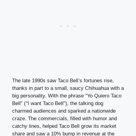
The late 1990s saw Taco Bell’s fortunes rise,
thanks in part to a small, saucy Chihuahua with a
big personality. With the phrase “Yo Quiero Taco
Bell” (“I want Taco Bell”), the talking dog
charmed audiences and sparked a nationwide
craze. The commercials, filled with humor and
catchy lines, helped Taco Bell grow its market
share and saw a 10% bump in revenue at the