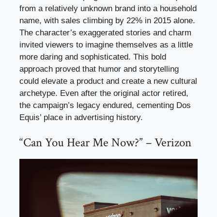
from a relatively unknown brand into a household
name, with sales climbing by 22% in 2015 alone.
The character’s exaggerated stories and charm
invited viewers to imagine themselves as a little
more daring and sophisticated. This bold
approach proved that humor and storytelling
could elevate a product and create a new cultural
archetype. Even after the original actor retired,
the campaign’s legacy endured, cementing Dos
Equis’ place in advertising history.
“Can You Hear Me Now?” – Verizon