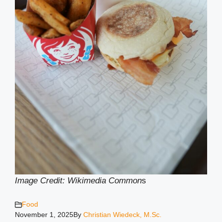
Image Credit: Wikimedia Common
s
Food
November 1, 2025
By
Christian Wiedeck, M.Sc.