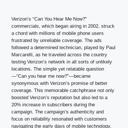
Verizon’s “Can You Hear Me Now?”
commercials, which began airing in 2002, struck
a chord with millions of mobile phone users
frustrated by unreliable coverage. The ads
followed a determined technician, played by Paul
Marcarelli, as he traveled across the country
testing Verizon’s network in all sorts of unlikely
locations. The simple yet relatable question
—“Can you hear me now?”—became
synonymous with Verizon’s promise of better
coverage. This memorable catchphrase not only
boosted Verizon’s reputation but also led to a
20% increase in subscribers during the
campaign. The campaign’s authenticity and
focus on reliability resonated with customers
navigating the early days of mobile technology.