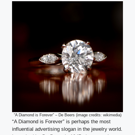
“A Diamond is Forever” – De Beers (image credits: wikimedia)
“A Diamond is Forever” is perhaps the most
influential advertising slogan in the jewelry world.