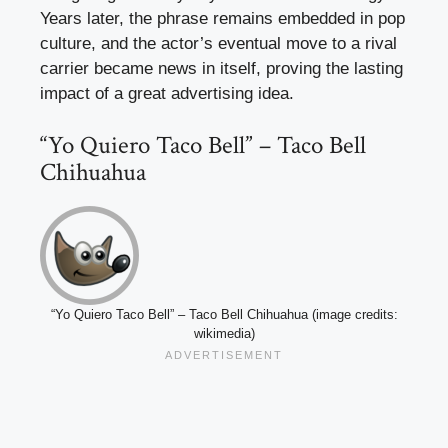
Years later, the phrase remains embedded in pop
culture, and the actor’s eventual move to a rival
carrier became news in itself, proving the lasting
impact of a great advertising idea.
“Yo Quiero Taco Bell” – Taco Bell
Chihuahua
“Yo Quiero Taco Bell” – Taco Bell Chihuahua (image credits:
wikimedia)