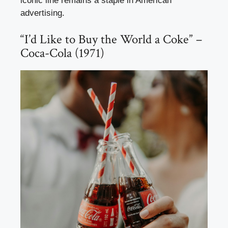
iconic line remains a staple in American
advertising.
“I’d Like to Buy the World a Coke” –
Coca-Cola (1971)