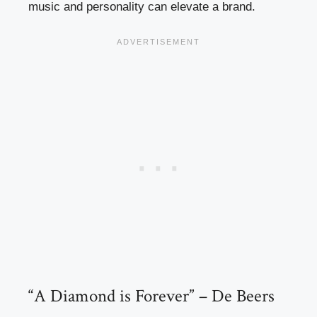
music and personality can elevate a brand.
“A Diamond is Forever” – De Beers