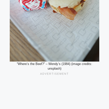
“Where’s the Beef?” – Wendy’s (1984) (image credits:
unsplash)