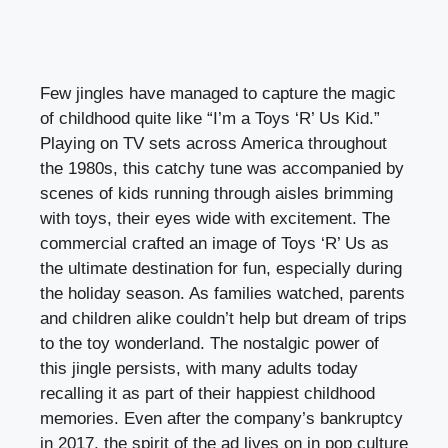
Few jingles have managed to capture the magic
of childhood quite like “I’m a Toys ‘R’ Us Kid.”
Playing on TV sets across America throughout
the 1980s, this catchy tune was accompanied by
scenes of kids running through aisles brimming
with toys, their eyes wide with excitement. The
commercial crafted an image of Toys ‘R’ Us as
the ultimate destination for fun, especially during
the holiday season. As families watched, parents
and children alike couldn’t help but dream of trips
to the toy wonderland. The nostalgic power of
this jingle persists, with many adults today
recalling it as part of their happiest childhood
memories. Even after the company’s bankruptcy
in 2017, the spirit of the ad lives on in pop culture