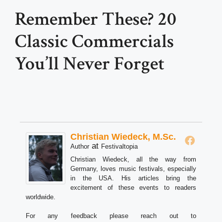
Remember These? 20
Classic Commercials
You’ll Never Forget
Christian Wiedeck, M.Sc.
at
Author
Festivaltopia
Christian Wiedeck, all the way from
Germany, loves music festivals, especially
in the USA. His articles bring the
excitement of these events to readers
worldwide.
For any feedback please reach out to