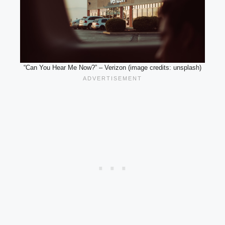
“Can You Hear Me Now?” – Verizon (image credits: unsplash)