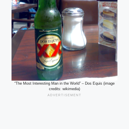
“The Most Interesting Man in the World” – Dos Equis (image
credits: wikimedia)