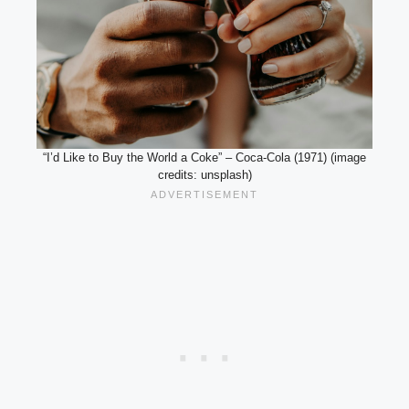
“I’d Like to Buy the World a Coke” – Coca-Cola (1971) (image
credits: unsplash)