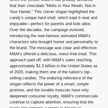
that their chocolate “Melts in Your Mouth, Not in
Your Hands.” This clever slogan highlighted the
candy’s unique hard shell, which kept it neat and
enjoyable—perfect for parents and kids alike.
Over the decades, the campaign evolved,
introducing the now-famous animated M&M’s
characters who brought humor and personality to
the brand. The message was clear and effective:
M&M’s offered a delicious, mess-free treat. This
approach paid off, with M&M’s sales reaching
approximately $1.5 billion in the United States as
of 2020, making them one of the nation’s top-
selling candies. The enduring relevance of the
slogan reflects the power of a smart, simple
promise, and the lovable mascots have only
deepened consumer loyalty. M&M’s commercials
continue to capture attention, ensuring that the