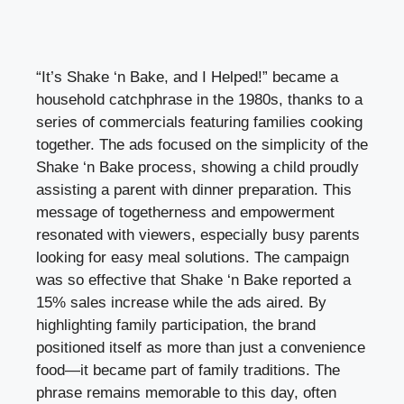
“It’s Shake ‘n Bake, and I Helped!” became a
household catchphrase in the 1980s, thanks to a
series of commercials featuring families cooking
together. The ads focused on the simplicity of the
Shake ‘n Bake process, showing a child proudly
assisting a parent with dinner preparation. This
message of togetherness and empowerment
resonated with viewers, especially busy parents
looking for easy meal solutions. The campaign
was so effective that Shake ‘n Bake reported a
15% sales increase while the ads aired. By
highlighting family participation, the brand
positioned itself as more than just a convenience
food—it became part of family traditions. The
phrase remains memorable to this day, often