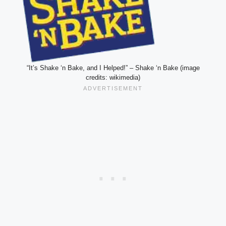
“It’s Shake ‘n Bake, and I Helped!” – Shake ‘n Bake (image
credits: wikimedia)