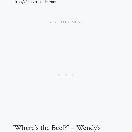
info@festivalinside.com
“Where’s the Beef?” – Wendy’s