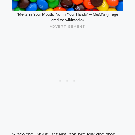
“Melts in Your Mouth, Not in Your Hands” – M&M’s (image
credits: wikimedia)
Since the 1950s, M&M’s has proudly declared