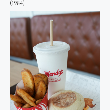
(1984)