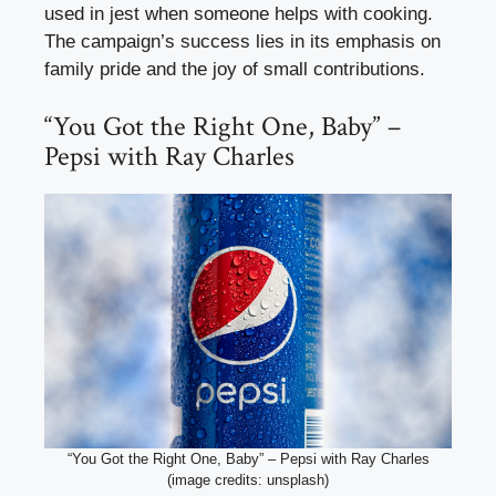
used in jest when someone helps with cooking.
The campaign’s success lies in its emphasis on
family pride and the joy of small contributions.
“You Got the Right One, Baby” –
Pepsi with Ray Charles
“You Got the Right One, Baby” – Pepsi with Ray Charles
(image credits: unsplash)