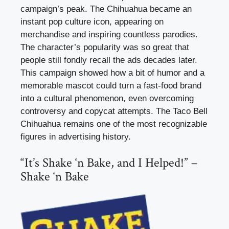
campaign’s peak. The Chihuahua became an
instant pop culture icon, appearing on
merchandise and inspiring countless parodies.
The character’s popularity was so great that
people still fondly recall the ads decades later.
This campaign showed how a bit of humor and a
memorable mascot could turn a fast-food brand
into a cultural phenomenon, even overcoming
controversy and copycat attempts. The Taco Bell
Chihuahua remains one of the most recognizable
figures in advertising history.
“It’s Shake ‘n Bake, and I Helped!” –
Shake ‘n Bake