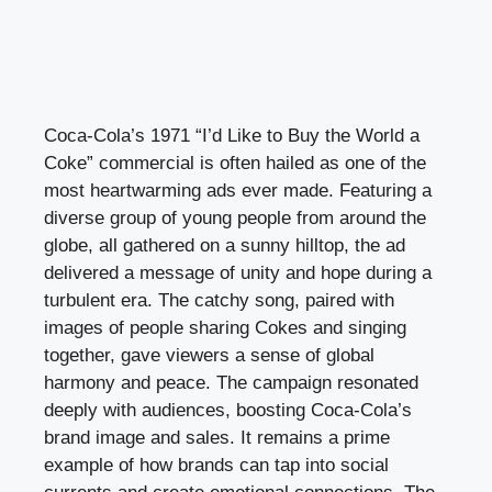
Coca-Cola’s 1971 “I’d Like to Buy the World a
Coke” commercial is often hailed as one of the
most heartwarming ads ever made. Featuring a
diverse group of young people from around the
globe, all gathered on a sunny hilltop, the ad
delivered a message of unity and hope during a
turbulent era. The catchy song, paired with
images of people sharing Cokes and singing
together, gave viewers a sense of global
harmony and peace. The campaign resonated
deeply with audiences, boosting Coca-Cola’s
brand image and sales. It remains a prime
example of how brands can tap into social