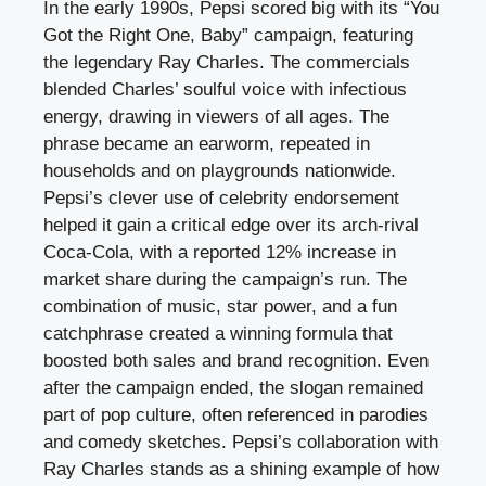
In the early 1990s, Pepsi scored big with its “You
Got the Right One, Baby” campaign, featuring
the legendary Ray Charles. The commercials
blended Charles’ soulful voice with infectious
energy, drawing in viewers of all ages. The
phrase became an earworm, repeated in
households and on playgrounds nationwide.
Pepsi’s clever use of celebrity endorsement
helped it gain a critical edge over its arch-rival
Coca-Cola, with a reported 12% increase in
market share during the campaign’s run. The
combination of music, star power, and a fun
catchphrase created a winning formula that
boosted both sales and brand recognition. Even
after the campaign ended, the slogan remained
part of pop culture, often referenced in parodies
and comedy sketches. Pepsi’s collaboration with
Ray Charles stands as a shining example of how