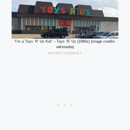
“I’m a Toys ‘R’ Us Kid” – Toys ‘R’ Us (1980s) (image credits:
wikimedia)