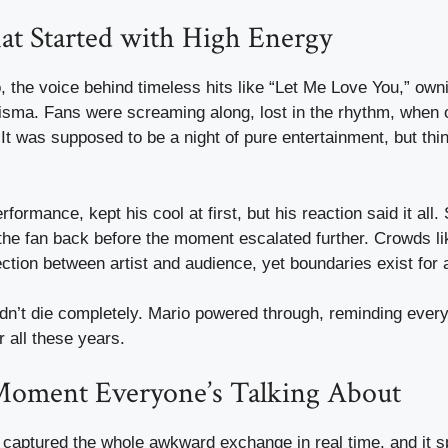
at Started with High Energy
o, the voice behind timeless hits like “Let Me Love You,” own
risma. Fans were screaming along, lost in the rhythm, when 
It was supposed to be a night of pure entertainment, but thi
formance, kept his cool at first, but his reaction said it all
g the fan back before the moment escalated further. Crowds lik
ection between artist and audience, yet boundaries exist for 
didn’t die completely. Mario powered through, reminding eve
r all these years.
Moment Everyone’s Talking About
captured the whole awkward exchange in real time, and it sp