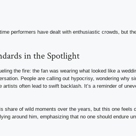
st time performers have dealt with enthusiastic crowds, but th
dards in the Spotlight
fueling the fire: the fan was wearing what looked like a weddi
ersation. People are calling out hypocrisy, wondering why si
 artists often lead to swift backlash. It’s a reminder of une
s share of wild moments over the years, but this one feels di
llying around him, emphasizing that no one should endure u