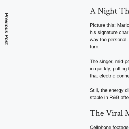
A Night Th
Previous Post
Picture this: Mari
his signature cha
way too personal. 
turn.
The singer, mid-per
in quickly, pullin
that electric conn
Still, the energy 
staple in R&B afte
The Viral 
Cellphone footage 