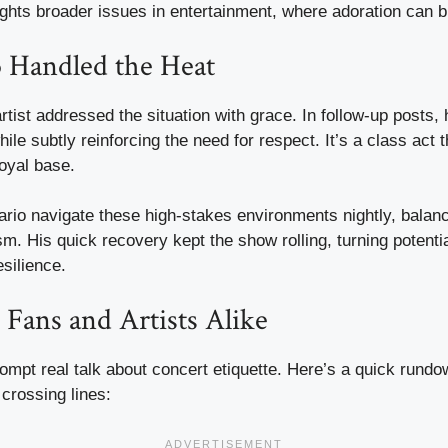
ights broader issues in entertainment, where adoration can blu
Handled the Heat
artist addressed the situation with grace. In follow-up posts,
while subtly reinforcing the need for respect. It’s a class act
oyal base.
rio navigate these high-stakes environments nightly, balanci
sm. His quick recovery kept the show rolling, turning potenti
esilience.
 Fans and Artists Alike
rompt real talk about concert etiquette. Here’s a quick rund
crossing lines: