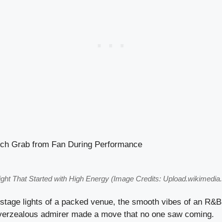
ight That Started with High Energy (Image Credits: Upload.wikimedia.
 stage lights of a packed venue, the smooth vibes of an R&B
verzealous admirer made a move that no one saw coming.