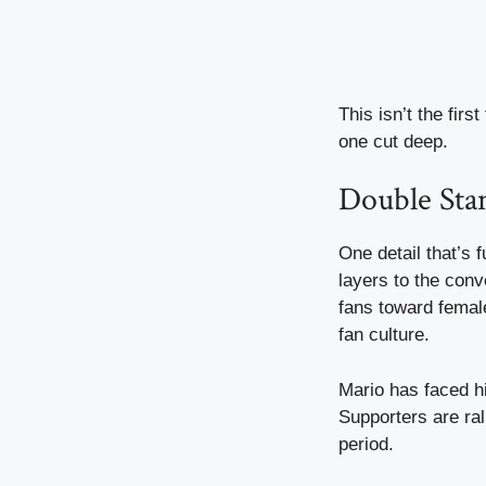
This isn’t the fir
one cut deep.
Double Stan
One detail that’s 
layers to the conv
fans toward female
fan culture.
Mario has faced hi
Supporters are ra
period.