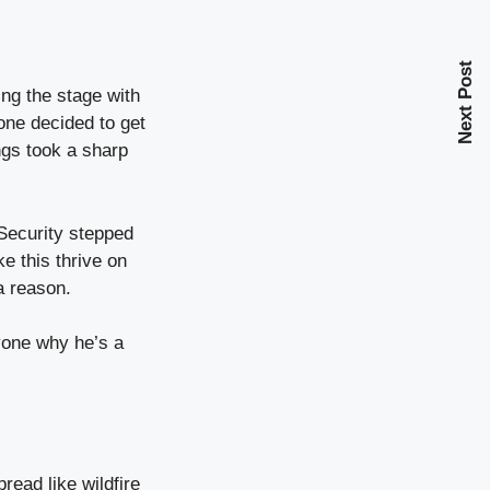
Next Post
ing the stage with
one decided to get
ngs took a sharp
. Security stepped
e this thrive on
a reason.
ryone why he’s a
read like wildfire