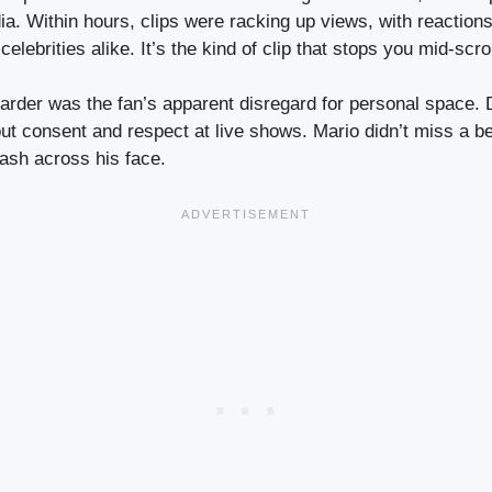
a. Within hours, clips were racking up views, with reactions
lebrities alike. It’s the kind of clip that stops you mid-scrol
harder was the fan’s apparent disregard for personal space.
ut consent and respect at live shows. Mario didn’t miss a be
lash across his face.