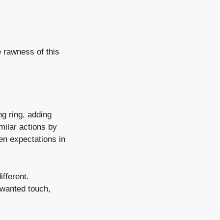
e rawness of this
ng ring, adding
milar actions by
ven expectations in
fferent.
nwanted touch,