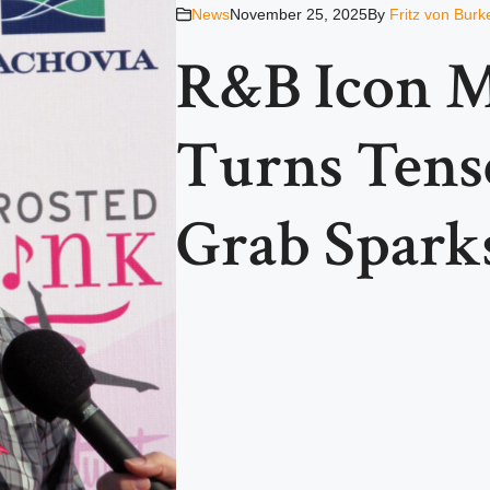
News
November 25, 2025
By
Fritz von Burk
R&B Icon M
Turns Tense
Grab Spark