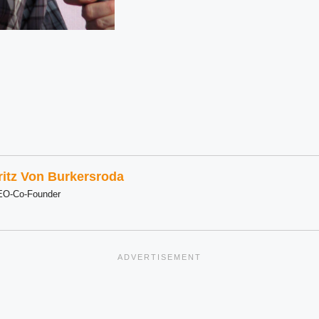
ritz Von Burkersroda
EO-Co-Founder