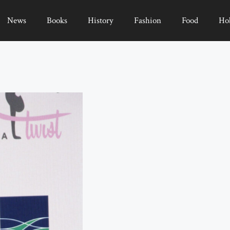
News
Books
History
Fashion
Food
Ho