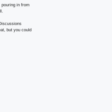
 pouring in from
l.
 Discussions
at, but you could