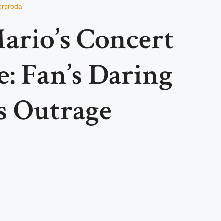
ersroda
ario’s Concert
: Fan’s Daring
s Outrage