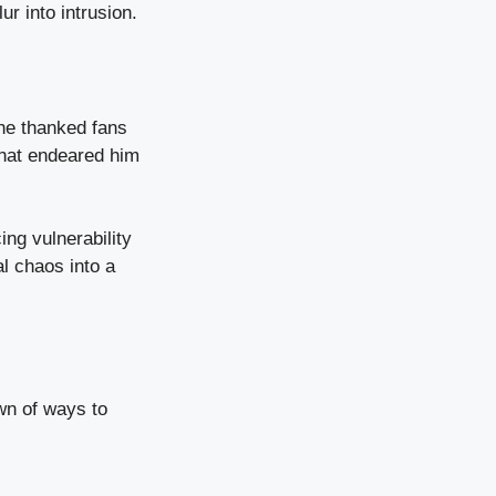
r into intrusion.
 he thanked fans
 that endeared him
ng vulnerability
al chaos into a
own of ways to