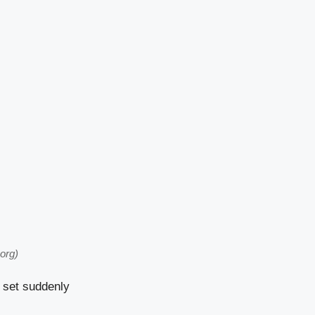
org)
 set suddenly