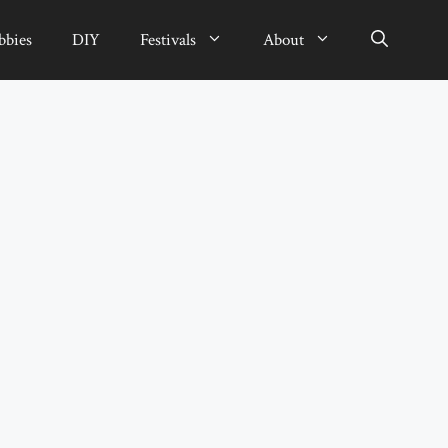
bbies
DIY
Festivals
About