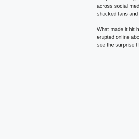
across social medi
shocked fans and ce
What made it hit 
erupted online abo
see the surprise f