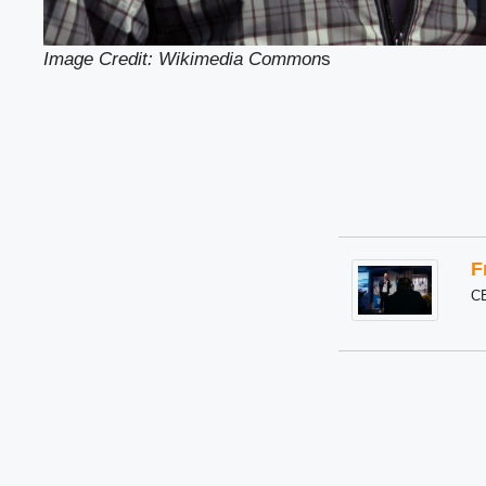
Image Credit: Wikimedia Common
s
F
C