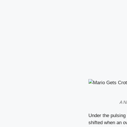
A N
Under the pulsing
shifted when an o