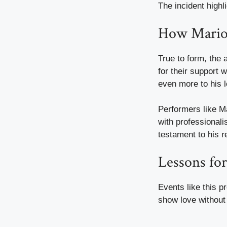
The incident highl
How Mario 
True to form, the 
for their support 
even more to his l
Performers like Ma
with professionali
testament to his r
Lessons for
Events like this p
show love without 