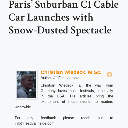
Paris’ Suburban C1 Cable
Car Launches with
Snow-Dusted Spectacle
Christian Wiedeck, M.Sc.
at
Author
Festivaltopia
Christian Wiedeck, all the way from
Germany, loves music festivals, especially
in the USA. His articles bring the
excitement of these events to readers
worldwide.
For any feedback please reach out to
info@festivalinside.com