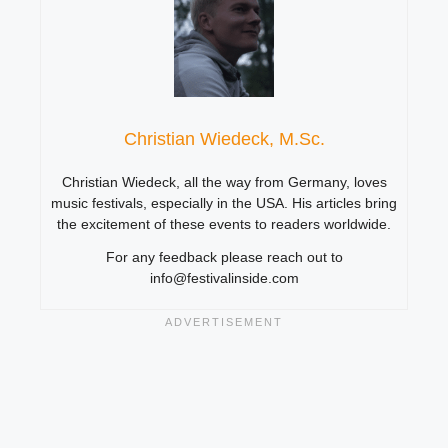
Christian Wiedeck, M.Sc.
Christian Wiedeck, all the way from Germany, loves
music festivals, especially in the USA. His articles bring
the excitement of these events to readers worldwide.
For any feedback please reach out to
info@festivalinside.com