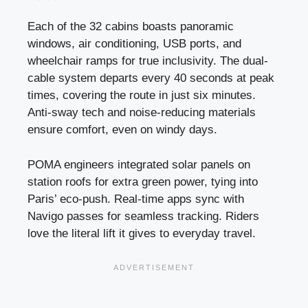
Each of the 32 cabins boasts panoramic
windows, air conditioning, USB ports, and
wheelchair ramps for true inclusivity. The dual-
cable system departs every 40 seconds at peak
times, covering the route in just six minutes.
Anti-sway tech and noise-reducing materials
ensure comfort, even on windy days.
POMA engineers integrated solar panels on
station roofs for extra green power, tying into
Paris’ eco-push. Real-time apps sync with
Navigo passes for seamless tracking. Riders
love the literal lift it gives to everyday travel.