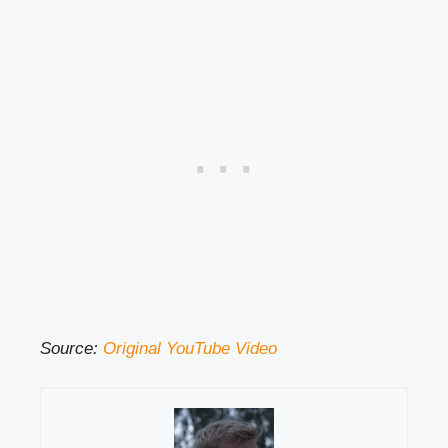
Source:
Original YouTube Video