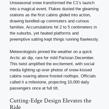
Unseasonal snow transformed the C1’s launch
into a magical event. Flakes dusted the gleaming
stations as the first cabins glided into action,
drawing bundled-up commuters and curious
families. Accumulations hit 2 to 5 centimeters in
the suburbs, yet heated platforms and
preemptive salting kept things running flawlessly.
Meteorologists pinned the weather on a quick
Arctic air dip, rare for mild Parisian December.
This twist amplified the excitement, with social
media lighting up over photos of snow-kissed
cabins soaring above frosted rooftops. Officials
called it a milestone, projecting 10,000 daily
passengers once at full tilt.
Cutting-Edge Design Elevates the
Ride