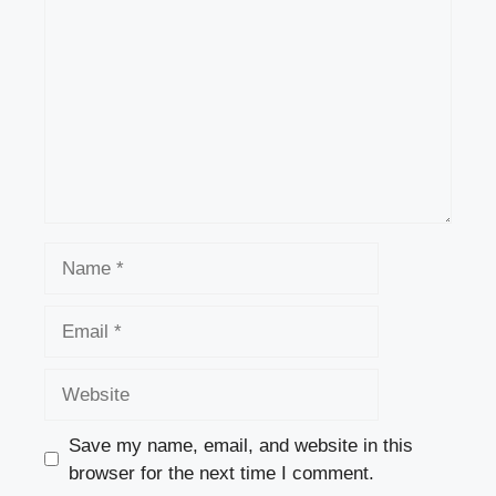
Name
Email
Website
Save my name, email, and website in this
browser for the next time I comment.