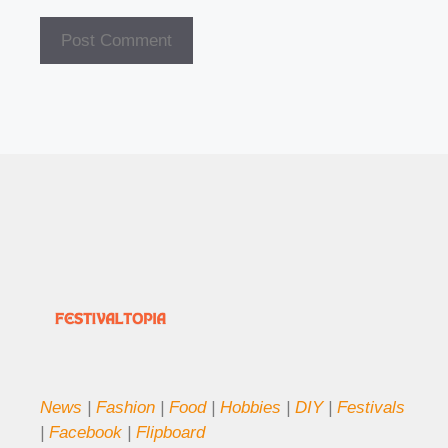
News
|
Fashion
|
Food
|
Hobbies
|
DIY
|
Festivals
|
Facebook
|
Flipboard