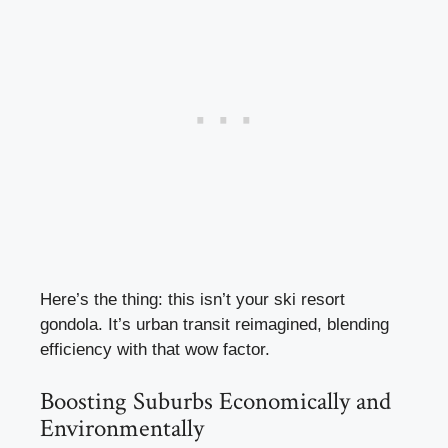
Here’s the thing: this isn’t your ski resort
gondola. It’s urban transit reimagined, blending
efficiency with that wow factor.
Boosting Suburbs Economically and
Environmentally