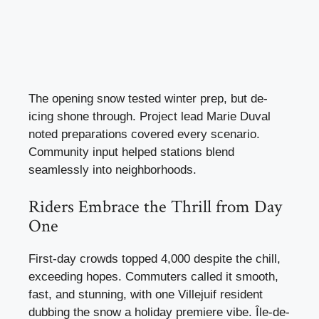
The opening snow tested winter prep, but de-
icing shone through. Project lead Marie Duval
noted preparations covered every scenario.
Community input helped stations blend
seamlessly into neighborhoods.
Riders Embrace the Thrill from Day
One
First-day crowds topped 4,000 despite the chill,
exceeding hopes. Commuters called it smooth,
fast, and stunning, with one Villejuif resident
dubbing the snow a holiday premiere vibe. Île-de-