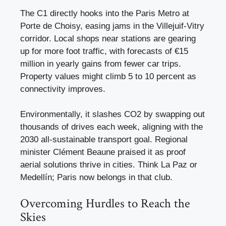
The C1 directly hooks into the Paris Metro at
Porte de Choisy, easing jams in the Villejuif-Vitry
corridor. Local shops near stations are gearing
up for more foot traffic, with forecasts of €15
million in yearly gains from fewer car trips.
Property values might climb 5 to 10 percent as
connectivity improves.
Environmentally, it slashes CO2 by swapping out
thousands of drives each week, aligning with the
2030 all-sustainable transport goal. Regional
minister Clément Beaune praised it as proof
aerial solutions thrive in cities. Think La Paz or
Medellín; Paris now belongs in that club.
Overcoming Hurdles to Reach the
Skies