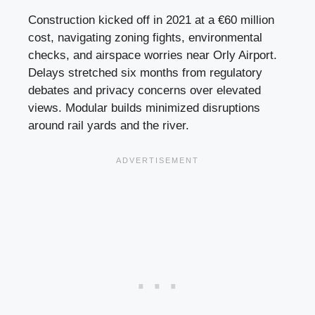
Construction kicked off in 2021 at a €60 million
cost, navigating zoning fights, environmental
checks, and airspace worries near Orly Airport.
Delays stretched six months from regulatory
debates and privacy concerns over elevated
views. Modular builds minimized disruptions
around rail yards and the river.