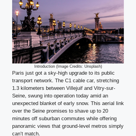
Introduction (Image Credits: Unsplash)
Paris just got a sky-high upgrade to its public
transport network. The C1 cable car, stretching
1.3 kilometers between Villejuif and Vitry-sur-
Seine, swung into operation today amid an
unexpected blanket of early snow. This aerial link
over the Seine promises to shave up to 20
minutes off suburban commutes while offering
panoramic views that ground-level metros simply
can’t match.