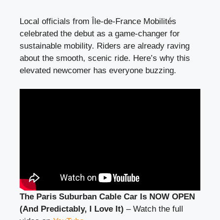
Local officials from Île-de-France Mobilités
celebrated the debut as a game-changer for
sustainable mobility. Riders are already raving
about the smooth, scenic ride. Here’s why this
elevated newcomer has everyone buzzing.
The Paris Suburban Cable Car Is NOW OPEN
(And Predictably, I Love It)
– Watch the full