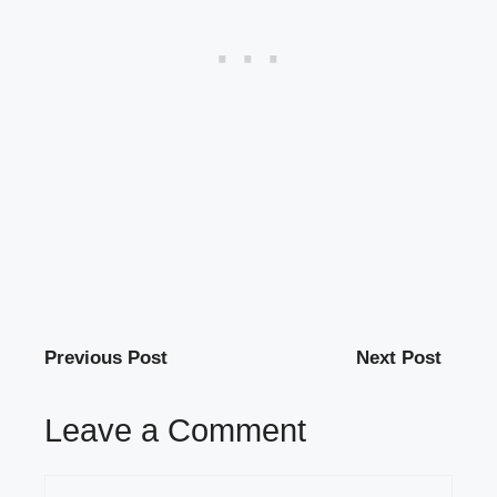
Previous Post
Next Post
Leave a Comment
Comment