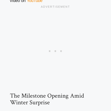
video on
YouTube
The Milestone Opening Amid
Winter Surprise