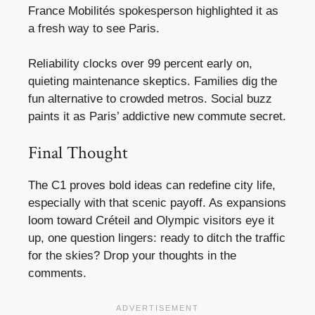
France Mobilités spokesperson highlighted it as
a fresh way to see Paris.
Reliability clocks over 99 percent early on,
quieting maintenance skeptics. Families dig the
fun alternative to crowded metros. Social buzz
paints it as Paris’ addictive new commute secret.
Final Thought
The C1 proves bold ideas can redefine city life,
especially with that scenic payoff. As expansions
loom toward Créteil and Olympic visitors eye it
up, one question lingers: ready to ditch the traffic
for the skies? Drop your thoughts in the
comments.