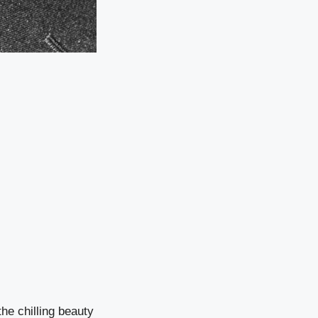
he chilling beauty