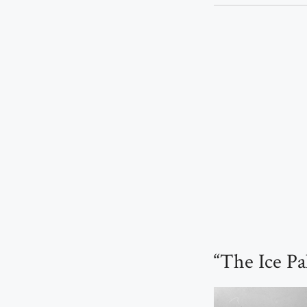
“The Ice Pa