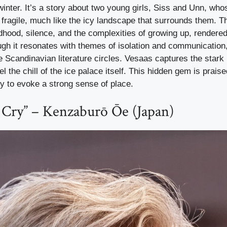
inter. It’s a story about two young girls, Siss and Unn, whos
fragile, much like the icy landscape that surrounds them. T
ldhood, silence, and the complexities of growing up, rendere
ugh it resonates with themes of isolation and communication, 
 Scandinavian literature circles. Vesaas captures the stark 
l the chill of the ice palace itself. This hidden gem is praise
ity to evoke a strong sense of place.
 Cry” – Kenzaburō Ōe (Japan)