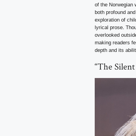
of the Norwegian w
both profound and 
exploration of chi
lyrical prose. Tho
overlooked outside
making readers fee
depth and its abil
“The Silent