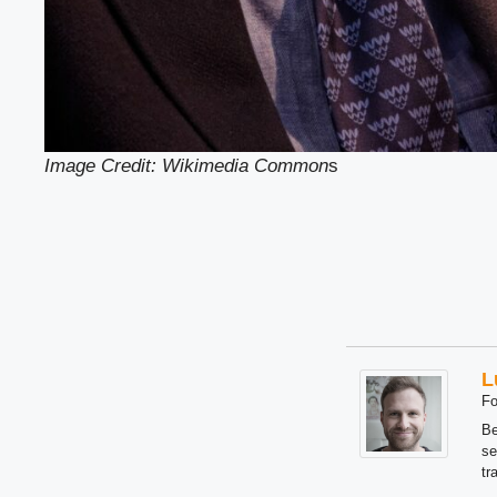
Image Credit: Wikimedia Common
s
L
Fo
Be
se
tr