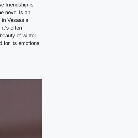
e friendship is
he novel is an
d in Vesaas’s
it’s often
beauty of winter,
d for its emotional