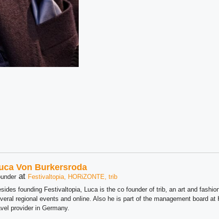
uca Von Burkersroda
at
under
Festivaltopia, HORiZONTE, trib
sides founding Festivaltopia, Luca is the co founder of trib, an art and fashion
veral regional events and online. Also he is part of the management board 
avel provider in Germany.