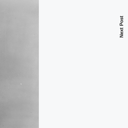
Next Post