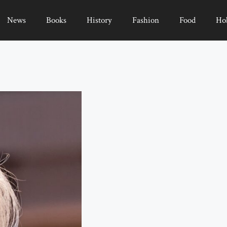
News
Books
History
Fashion
Food
Ho