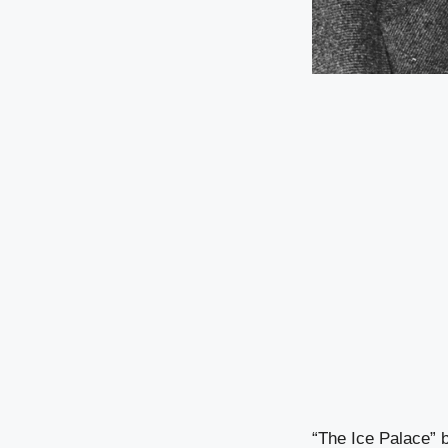
“The Ice Palace” b