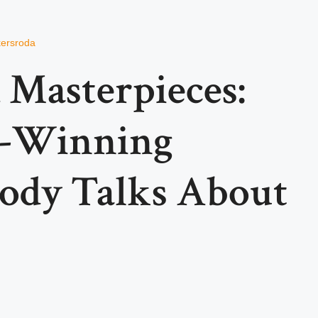
kersroda
 Masterpieces:
e-Winning
ody Talks About