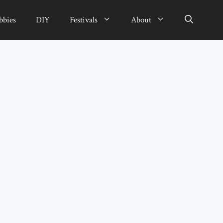
bbies
DIY
Festivals
About