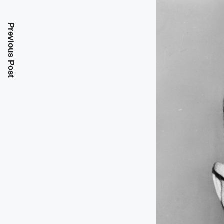
Previous Post