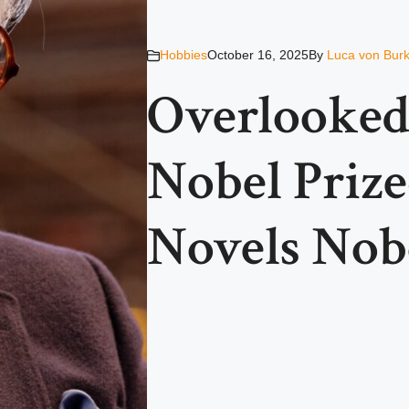
Hobbies
October 16, 2025
By
Luca von Bur
Overlooked
Nobel Priz
Novels Nob