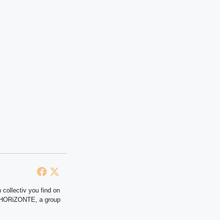
 collectiv you find on
at HORiZONTE, a group