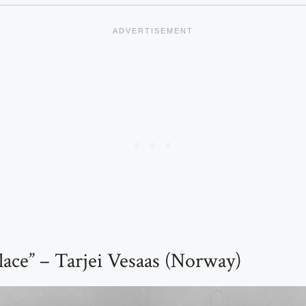
lace” – Tarjei Vesaas (Norway)