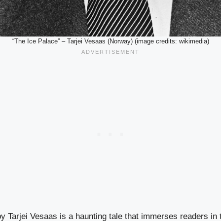
“The Ice Palace” – Tarjei Vesaas (Norway) (image credits: wikimedia)
y Tarjei Vesaas is a haunting tale that immerses readers in t