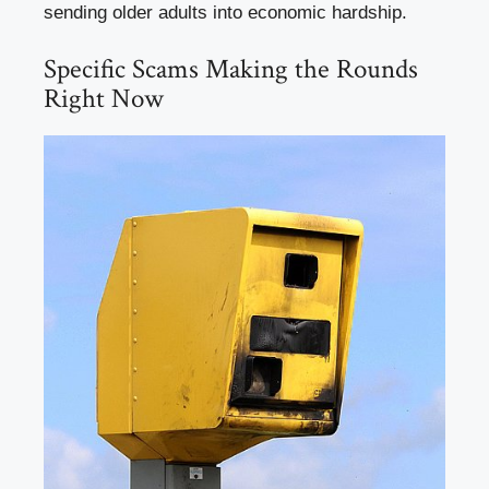
sending older adults into economic hardship.
Specific Scams Making the Rounds
Right Now