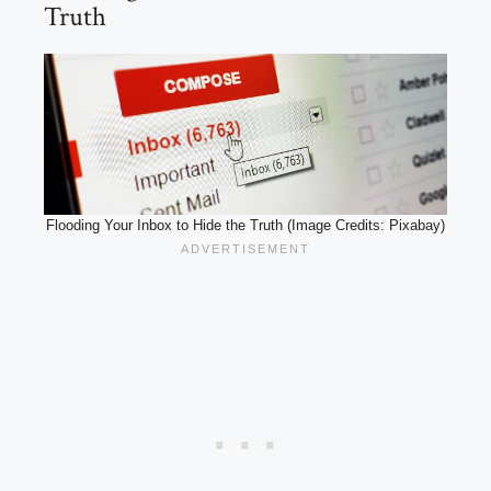
Truth
Flooding Your Inbox to Hide the Truth (Image Credits: Pixabay)