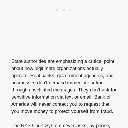
State authorities are emphasizing a critical point
about how legitimate organizations actually
operate. Real banks, government agencies, and
businesses don’t demand immediate action
through unsolicited messages. They don’t ask for
sensitive information via text or email. Bank of
America will never contact you to request that
you move money to protect yourself from fraud.
The NYS Court System never asks, by phone,