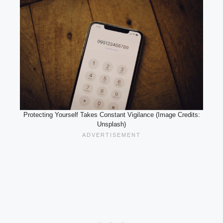
Protecting Yourself Takes Constant Vigilance (Image Credits:
Unsplash)