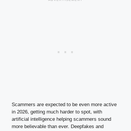
Scammers are expected to be even more active
in 2026, getting much harder to spot, with
artificial intelligence helping scammers sound
more believable than ever. Deepfakes and