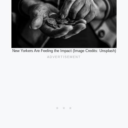
New Yorkers Are Feeling the Impact (Image Credits: Unsplash)