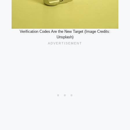
Verification Codes Are the New Target (Image Credits:
Unsplash)