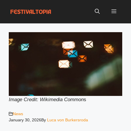
Skip
to
Menu
content
Image Credit: Wikimedia Common
s
News
January 30, 2026
By
Luca von Burkersroda