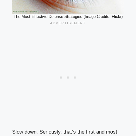
The Most Effective Defense Strategies (Image Credits: Flickr)
Slow down. Seriously, that’s the first and most