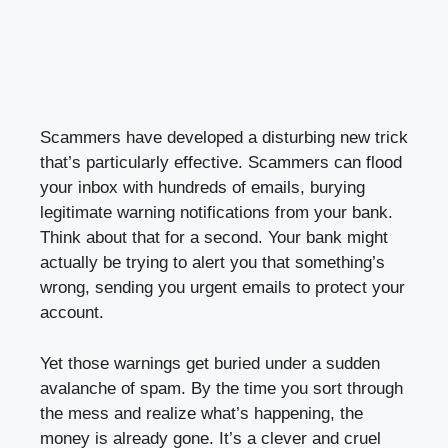
Scammers have developed a disturbing new trick
that’s particularly effective. Scammers can flood
your inbox with hundreds of emails, burying
legitimate warning notifications from your bank.
Think about that for a second. Your bank might
actually be trying to alert you that something’s
wrong, sending you urgent emails to protect your
account.
Yet those warnings get buried under a sudden
avalanche of spam. By the time you sort through
the mess and realize what’s happening, the
money is already gone. It’s a clever and cruel