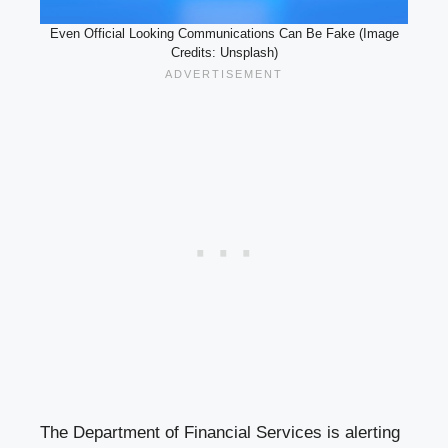
Even Official Looking Communications Can Be Fake (Image
Credits: Unsplash)
The Department of Financial Services is alerting