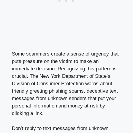
Some scammers create a sense of urgency that
puts pressure on the victim to make an
immediate decision. Recognizing this pattern is
crucial. The New York Department of State’s
Division of Consumer Protection warns about
friendly greeting phishing scams, deceptive text
messages from unknown senders that put your
personal information and money at risk by
clicking a link.
Don’t reply to text messages from unknown