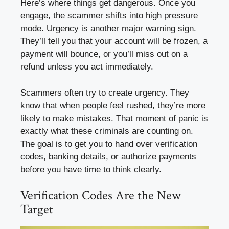
Here’s where things get dangerous. Once you
engage, the scammer shifts into high pressure
mode. Urgency is another major warning sign.
They’ll tell you that your account will be frozen, a
payment will bounce, or you’ll miss out on a
refund unless you act immediately.
Scammers often try to create urgency. They
know that when people feel rushed, they’re more
likely to make mistakes. That moment of panic is
exactly what these criminals are counting on.
The goal is to get you to hand over verification
codes, banking details, or authorize payments
before you have time to think clearly.
Verification Codes Are the New
Target