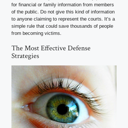
for financial or family information from members
of the public. Do not give this kind of information
to anyone claiming to represent the courts. It’s a
simple rule that could save thousands of people
from becoming victims.
The Most Effective Defense
Strategies