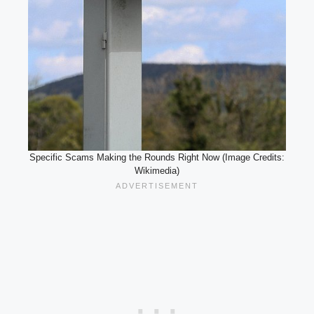
Specific Scams Making the Rounds Right Now (Image Credits:
Wikimedia)