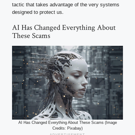
tactic that takes advantage of the very systems
designed to protect us.
AI Has Changed Everything About
These Scams
AI Has Changed Everything About These Scams (Image
Credits: Pixabay)