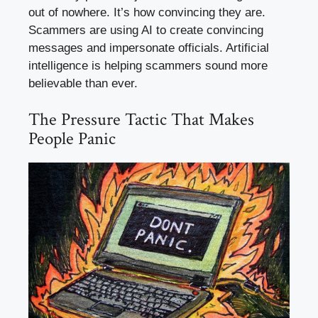
out of nowhere. It’s how convincing they are.
Scammers are using AI to create convincing
messages and impersonate officials. Artificial
intelligence is helping scammers sound more
believable than ever.
The Pressure Tactic That Makes
People Panic