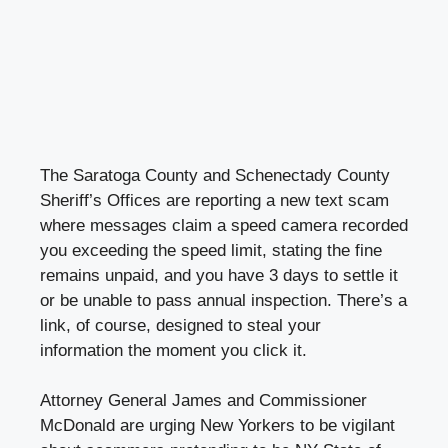
The Saratoga County and Schenectady County
Sheriff’s Offices are reporting a new text scam
where messages claim a speed camera recorded
you exceeding the speed limit, stating the fine
remains unpaid, and you have 3 days to settle it
or be unable to pass annual inspection. There’s a
link, of course, designed to steal your
information the moment you click it.
Attorney General James and Commissioner
McDonald are urging New Yorkers to be vigilant