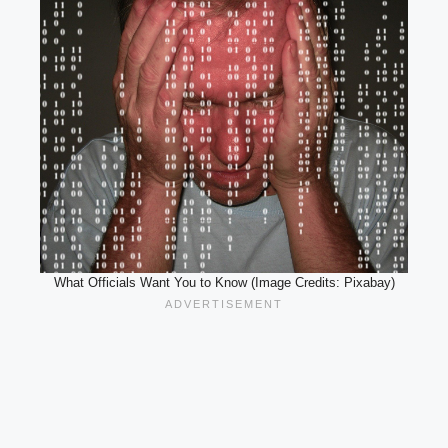
What Officials Want You to Know (Image Credits: Pixabay)