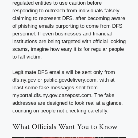
regulated entities to use caution before
responding to outreach from individuals falsely
claiming to represent DFS, after becoming aware
of phishing emails purporting to come from DFS
personnel. If even businesses and financial
institutions are being targeted with official looking
scams, imagine how easy it is for regular people
to fall victim.
Legitimate DFS emails will be sent only from
dfs.ny.gov or public.govdelivery.com, with at
least some fake messages sent from
myportal.dfs.ny.gov.cazepost.com. The fake
addresses are designed to look real at a glance,
counting on people not checking carefully.
What Officials Want You to Know