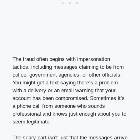
The fraud often begins with impersonation
tactics, including messages claiming to be from
police, government agencies, or other officials.
You might get a text saying there’s a problem
with a delivery or an email warning that your
account has been compromised. Sometimes it’s
a phone call from someone who sounds
professional and knows just enough about you to
seem legitimate.
The scary part isn’t just that the messages arrive