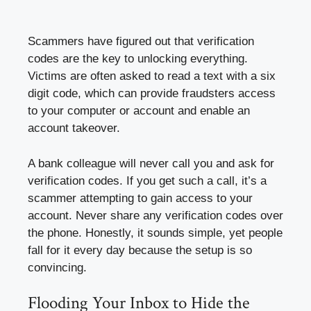
Scammers have figured out that verification
codes are the key to unlocking everything.
Victims are often asked to read a text with a six
digit code, which can provide fraudsters access
to your computer or account and enable an
account takeover.
A bank colleague will never call you and ask for
verification codes. If you get such a call, it’s a
scammer attempting to gain access to your
account. Never share any verification codes over
the phone. Honestly, it sounds simple, yet people
fall for it every day because the setup is so
convincing.
Flooding Your Inbox to Hide the