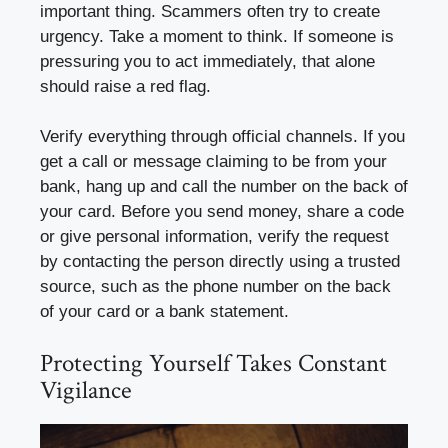
important thing. Scammers often try to create
urgency. Take a moment to think. If someone is
pressuring you to act immediately, that alone
should raise a red flag.
Verify everything through official channels. If you
get a call or message claiming to be from your
bank, hang up and call the number on the back of
your card. Before you send money, share a code
or give personal information, verify the request
by contacting the person directly using a trusted
source, such as the phone number on the back
of your card or a bank statement.
Protecting Yourself Takes Constant
Vigilance