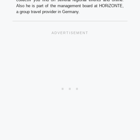
Also he is part of the management board at HORiZONTE,
a group travel provider in Germany.