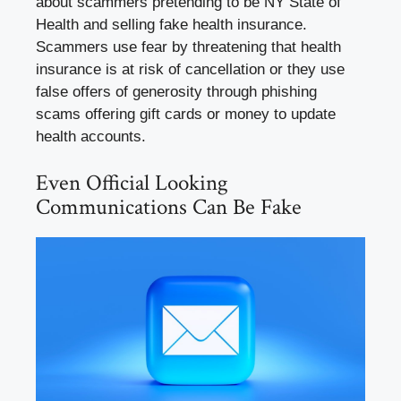
about scammers pretending to be NY State of
Health and selling fake health insurance.
Scammers use fear by threatening that health
insurance is at risk of cancellation or they use
false offers of generosity through phishing
scams offering gift cards or money to update
health accounts.
Even Official Looking
Communications Can Be Fake