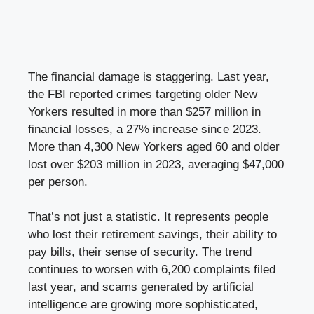
The financial damage is staggering. Last year,
the FBI reported crimes targeting older New
Yorkers resulted in more than $257 million in
financial losses, a 27% increase since 2023.
More than 4,300 New Yorkers aged 60 and older
lost over $203 million in 2023, averaging $47,000
per person.
That’s not just a statistic. It represents people
who lost their retirement savings, their ability to
pay bills, their sense of security. The trend
continues to worsen with 6,200 complaints filed
last year, and scams generated by artificial
intelligence are growing more sophisticated,