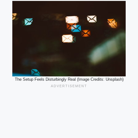
The Setup Feels Disturbingly Real (Image Credits: Unsplash)