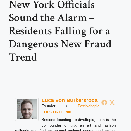
New York Officials
Sound the Alarm –
Residents Falling for a
Dangerous New Fraud
Trend
Luca Von Burkersroda
at
Founder
Festivaltopia,
HORiZONTE, trib
Besides founding Festivaltopia, Luca is the
co founder of trib, an art and fashion
collectiv you find on several regional events and online.