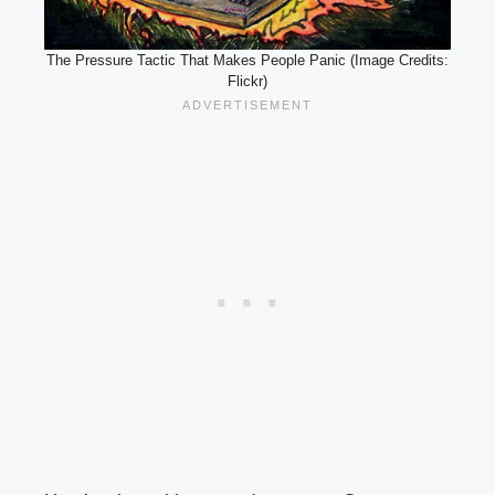
The Pressure Tactic That Makes People Panic (Image Credits:
Flickr)