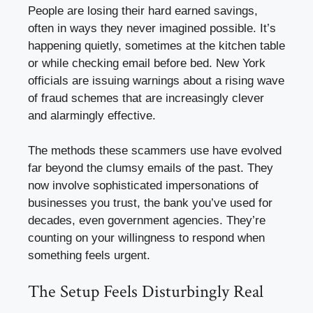
People are losing their hard earned savings,
often in ways they never imagined possible. It’s
happening quietly, sometimes at the kitchen table
or while checking email before bed. New York
officials are issuing warnings about a rising wave
of fraud schemes that are increasingly clever
and alarmingly effective.
The methods these scammers use have evolved
far beyond the clumsy emails of the past. They
now involve sophisticated impersonations of
businesses you trust, the bank you’ve used for
decades, even government agencies. They’re
counting on your willingness to respond when
something feels urgent.
The Setup Feels Disturbingly Real