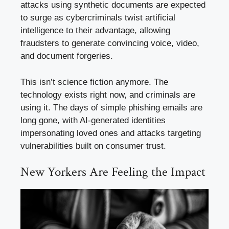
attacks using synthetic documents are expected
to surge as cybercriminals twist artificial
intelligence to their advantage, allowing
fraudsters to generate convincing voice, video,
and document forgeries.
This isn’t science fiction anymore. The
technology exists right now, and criminals are
using it. The days of simple phishing emails are
long gone, with AI-generated identities
impersonating loved ones and attacks targeting
vulnerabilities built on consumer trust.
New Yorkers Are Feeling the Impact