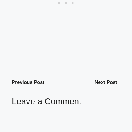
Previous Post
Next Post
Leave a Comment
Comment