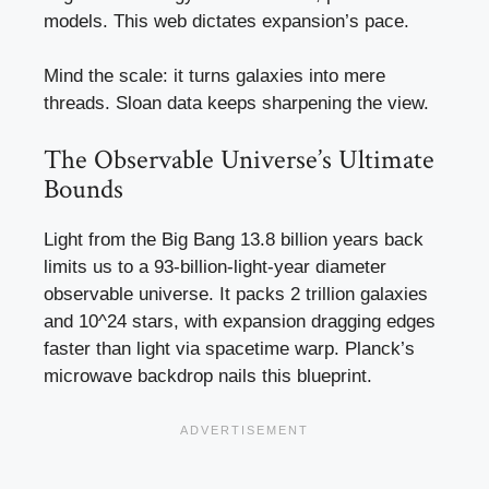
models. This web dictates expansion’s pace.
Mind the scale: it turns galaxies into mere
threads. Sloan data keeps sharpening the view.
The Observable Universe’s Ultimate
Bounds
Light from the Big Bang 13.8 billion years back
limits us to a 93-billion-light-year diameter
observable universe. It packs 2 trillion galaxies
and 10^24 stars, with expansion dragging edges
faster than light via spacetime warp. Planck’s
microwave backdrop nails this blueprint.