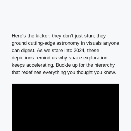
Here’s the kicker: they don’t just stun; they
ground cutting-edge astronomy in visuals anyone
can digest. As we stare into 2024, these
depictions remind us why space exploration
keeps accelerating. Buckle up for the hierarchy
that redefines everything you thought you knew.