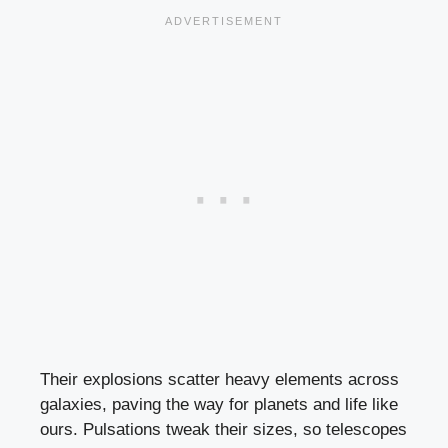
Their explosions scatter heavy elements across
galaxies, paving the way for planets and life like
ours. Pulsations tweak their sizes, so telescopes