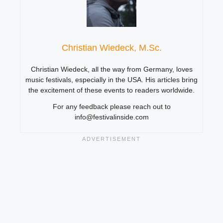
Christian Wiedeck, M.Sc.
Christian Wiedeck, all the way from Germany, loves
music festivals, especially in the USA. His articles bring
the excitement of these events to readers worldwide.
For any feedback please reach out to
info@festivalinside.com