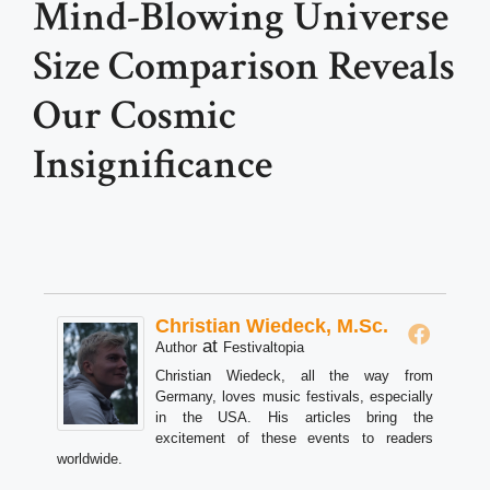
Mind-Blowing Universe
Size Comparison Reveals
Our Cosmic
Insignificance
Christian Wiedeck, M.Sc.
at
Author
Festivaltopia
Christian Wiedeck, all the way from
Germany, loves music festivals, especially
in the USA. His articles bring the
excitement of these events to readers
worldwide.