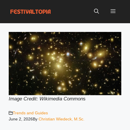
Skip
to
Menu
content
Image Credit: Wikimedia Common
s
Trends and Guides
June 2, 2026
By
Christian Wiedeck, M.Sc.