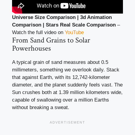
Universe Size Comparison | 3d Animation
Comparison | Stars Real Scale Comparison
–
Watch the full video on
YouTube
From Sand Grains to Solar
Powerhouses
A typical grain of sand measures about 0.5
millimeters, something we overlook daily. Stack
that against Earth, with its 12,742-kilometer
diameter, and the planet suddenly feels vast. The
Sun crushes both at 1.39 million kilometers wide,
capable of swallowing over a million Earths
without breaking a sweat.