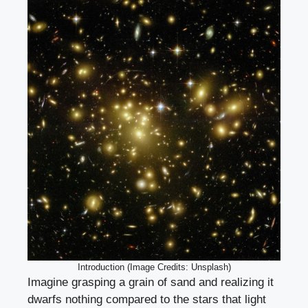
Introduction (Image Credits: Unsplash)
Imagine grasping a grain of sand and realizing it
dwarfs nothing compared to the stars that light