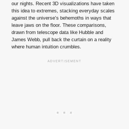
our nights. Recent 3D visualizations have taken
this idea to extremes, stacking everyday scales
against the universe’s behemoths in ways that
leave jaws on the floor. These comparisons,
drawn from telescope data like Hubble and
James Webb, pull back the curtain on a reality
where human intuition crumbles.