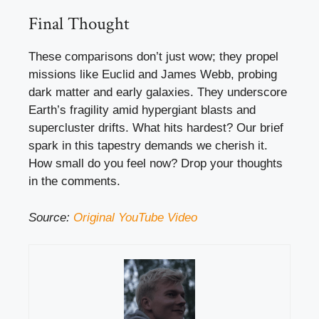
Final Thought
These comparisons don’t just wow; they propel
missions like Euclid and James Webb, probing
dark matter and early galaxies. They underscore
Earth’s fragility amid hypergiant blasts and
supercluster drifts. What hits hardest? Our brief
spark in this tapestry demands we cherish it.
How small do you feel now? Drop your thoughts
in the comments.
Source:
Original YouTube Video