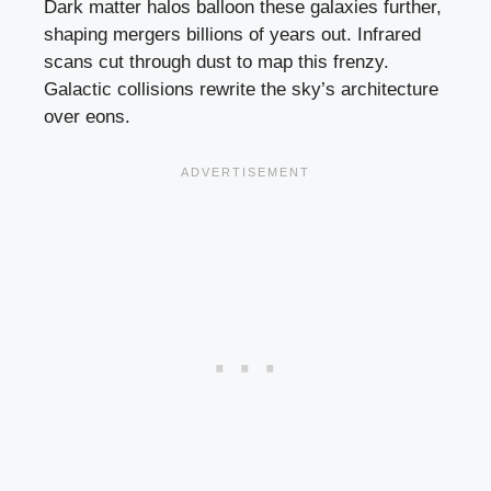
Dark matter halos balloon these galaxies further,
shaping mergers billions of years out. Infrared
scans cut through dust to map this frenzy.
Galactic collisions rewrite the sky’s architecture
over eons.