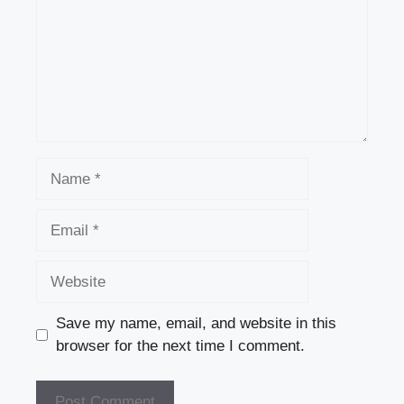
Name
Email
Website
Save my name, email, and website in this
browser for the next time I comment.