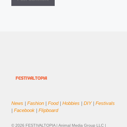
News
|
Fashion
|
Food
|
Hobbies
|
DIY
|
Festivals
|
Facebook
|
Flipboard
© 2026 FESTIVALTOPIA | Animal Media Group LLC |