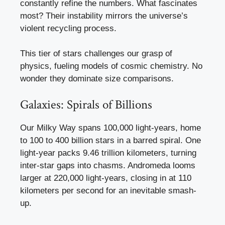
constantly refine the numbers. What fascinates
most? Their instability mirrors the universe’s
violent recycling process.
This tier of stars challenges our grasp of
physics, fueling models of cosmic chemistry. No
wonder they dominate size comparisons.
Galaxies: Spirals of Billions
Our Milky Way spans 100,000 light-years, home
to 100 to 400 billion stars in a barred spiral. One
light-year packs 9.46 trillion kilometers, turning
inter-star gaps into chasms. Andromeda looms
larger at 220,000 light-years, closing in at 110
kilometers per second for an inevitable smash-
up.