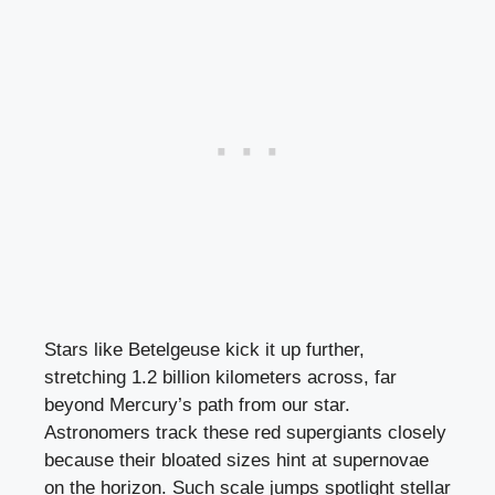
Stars like Betelgeuse kick it up further,
stretching 1.2 billion kilometers across, far
beyond Mercury’s path from our star.
Astronomers track these red supergiants closely
because their bloated sizes hint at supernovae
on the horizon. Such scale jumps spotlight stellar