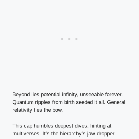
Beyond lies potential infinity, unseeable forever.
Quantum ripples from birth seeded it all. General
relativity ties the bow.
This cap humbles deepest dives, hinting at
multiverses. It’s the hierarchy’s jaw-dropper.