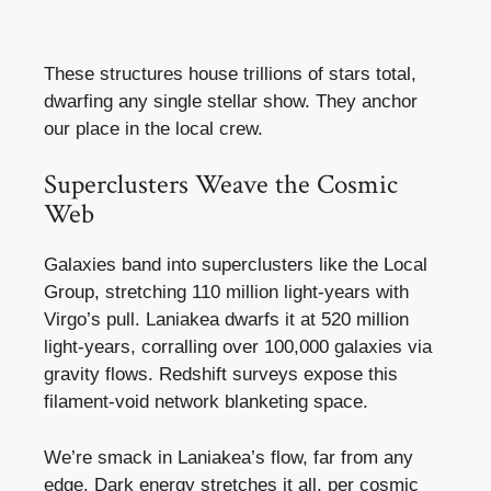
These structures house trillions of stars total,
dwarfing any single stellar show. They anchor
our place in the local crew.
Superclusters Weave the Cosmic
Web
Galaxies band into superclusters like the Local
Group, stretching 110 million light-years with
Virgo’s pull. Laniakea dwarfs it at 520 million
light-years, corralling over 100,000 galaxies via
gravity flows. Redshift surveys expose this
filament-void network blanketing space.
We’re smack in Laniakea’s flow, far from any
edge. Dark energy stretches it all, per cosmic