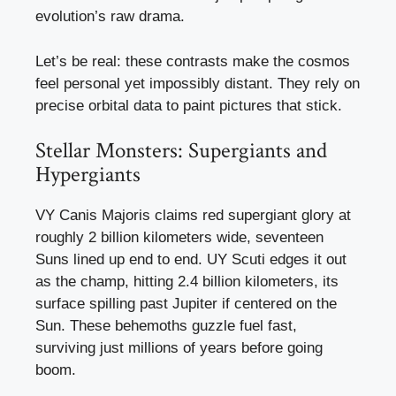
evolution’s raw drama.
Let’s be real: these contrasts make the cosmos
feel personal yet impossibly distant. They rely on
precise orbital data to paint pictures that stick.
Stellar Monsters: Supergiants and
Hypergiants
VY Canis Majoris claims red supergiant glory at
roughly 2 billion kilometers wide, seventeen
Suns lined up end to end. UY Scuti edges it out
as the champ, hitting 2.4 billion kilometers, its
surface spilling past Jupiter if centered on the
Sun. These behemoths guzzle fuel fast,
surviving just millions of years before going
boom.