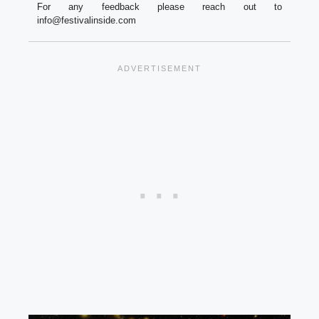
For any feedback please reach out to
info@festivalinside.com