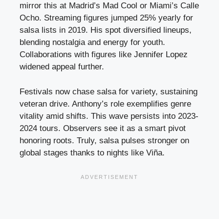
mirror this at Madrid’s Mad Cool or Miami’s Calle
Ocho. Streaming figures jumped 25% yearly for
salsa lists in 2019. His spot diversified lineups,
blending nostalgia and energy for youth.
Collaborations with figures like Jennifer Lopez
widened appeal further.
Festivals now chase salsa for variety, sustaining
veteran drive. Anthony’s role exemplifies genre
vitality amid shifts. This wave persists into 2023-
2024 tours. Observers see it as a smart pivot
honoring roots. Truly, salsa pulses stronger on
global stages thanks to nights like Viña.