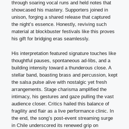
through soaring vocal runs and held notes that
showcased his mastery. Supporters joined in
unison, forging a shared release that captured
the night’s essence. Honestly, reviving such
material at blockbuster festivals like this proves
his gift for bridging eras seamlessly.
His interpretation featured signature touches like
thoughtful pauses, spontaneous ad-libs, and a
building intensity toward a thunderous close. A
stellar band, boasting brass and percussion, kept
the salsa pulse alive with nostalgic yet fresh
arrangements. Stage charisma amplified the
intimacy, his gestures and gaze pulling the vast
audience closer. Critics hailed this balance of
fragility and flair as a live performance clinic. In
the end, the song’s post-event streaming surge
in Chile underscored its renewed grip on