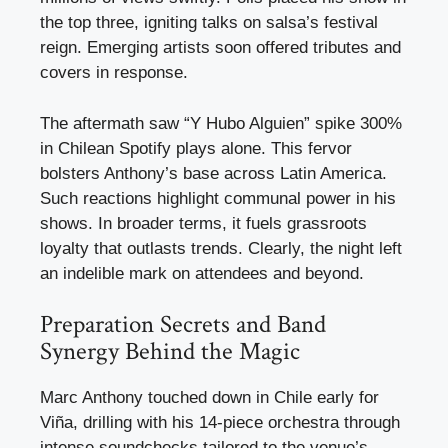
the top three, igniting talks on salsa’s festival
reign. Emerging artists soon offered tributes and
covers in response.
The aftermath saw “Y Hubo Alguien” spike 300%
in Chilean Spotify plays alone. This fervor
bolsters Anthony’s base across Latin America.
Such reactions highlight communal power in his
shows. In broader terms, it fuels grassroots
loyalty that outlasts trends. Clearly, the night left
an indelible mark on attendees and beyond.
Preparation Secrets and Band
Synergy Behind the Magic
Marc Anthony touched down in Chile early for
Viña, drilling with his 14-piece orchestra through
intense soundchecks tailored to the venue’s