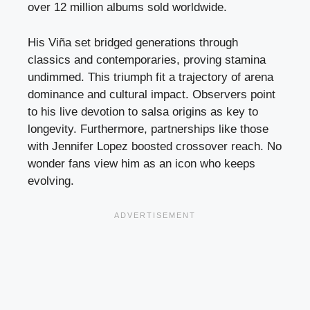
over 12 million albums sold worldwide.
His Viña set bridged generations through
classics and contemporaries, proving stamina
undimmed. This triumph fit a trajectory of arena
dominance and cultural impact. Observers point
to his live devotion to salsa origins as key to
longevity. Furthermore, partnerships like those
with Jennifer Lopez boosted crossover reach. No
wonder fans view him as an icon who keeps
evolving.