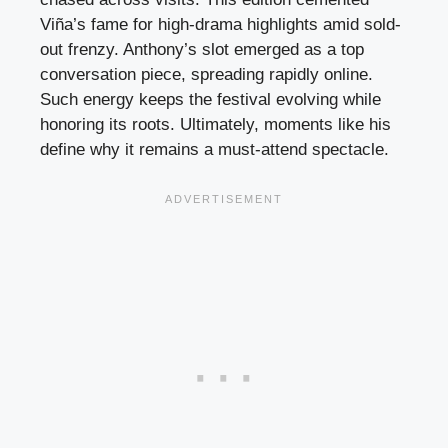
Viña’s fame for high-drama highlights amid sold-
out frenzy. Anthony’s slot emerged as a top
conversation piece, spreading rapidly online.
Such energy keeps the festival evolving while
honoring its roots. Ultimately, moments like his
define why it remains a must-attend spectacle.