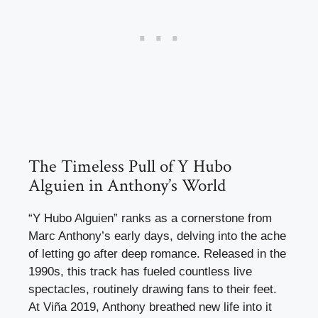
The Timeless Pull of Y Hubo
Alguien in Anthony’s World
“Y Hubo Alguien” ranks as a cornerstone from
Marc Anthony’s early days, delving into the ache
of letting go after deep romance. Released in the
1990s, this track has fueled countless live
spectacles, routinely drawing fans to their feet.
At Viña 2019, Anthony breathed new life into it