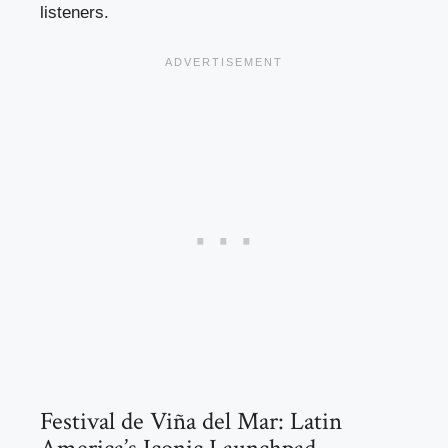
listeners.
Festival de Viña del Mar: Latin