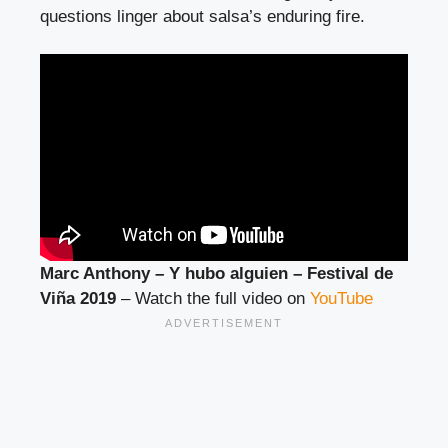
questions linger about salsa’s enduring fire.
Marc Anthony – Y hubo alguien – Festival de
Viña 2019
– Watch the full video on
YouTube