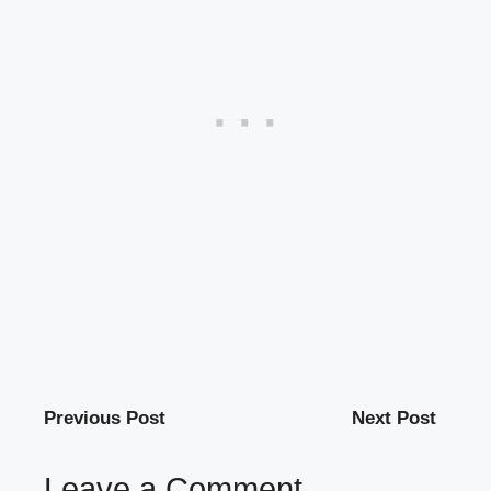
Previous Post
Next Post
Leave a Comment