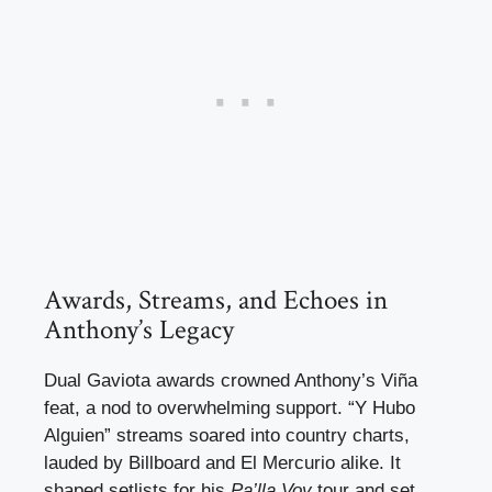
Awards, Streams, and Echoes in
Anthony’s Legacy
Dual Gaviota awards crowned Anthony’s Viña
feat, a nod to overwhelming support. “Y Hubo
Alguien” streams soared into country charts,
lauded by Billboard and El Mercurio alike. It
shaped setlists for his
Pa’lla Voy
tour and set