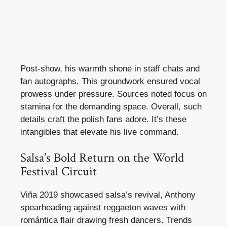
Post-show, his warmth shone in staff chats and
fan autographs. This groundwork ensured vocal
prowess under pressure. Sources noted focus on
stamina for the demanding space. Overall, such
details craft the polish fans adore. It’s these
intangibles that elevate his live command.
Salsa’s Bold Return on the World
Festival Circuit
Viña 2019 showcased salsa’s revival, Anthony
spearheading against reggaeton waves with
romántica flair drawing fresh dancers. Trends