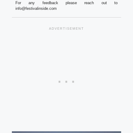
For any feedback please reach out to
info@festivalinside.com