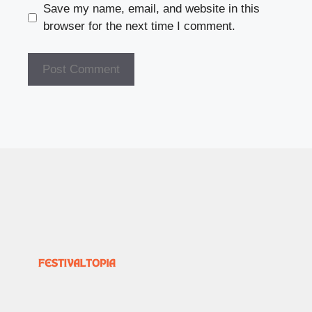
Save my name, email, and website in this
browser for the next time I comment.