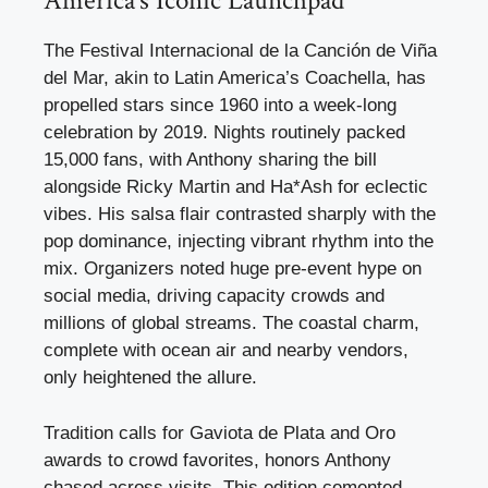
America’s Iconic Launchpad
The Festival Internacional de la Canción de Viña
del Mar, akin to Latin America’s Coachella, has
propelled stars since 1960 into a week-long
celebration by 2019. Nights routinely packed
15,000 fans, with Anthony sharing the bill
alongside Ricky Martin and Ha*Ash for eclectic
vibes. His salsa flair contrasted sharply with the
pop dominance, injecting vibrant rhythm into the
mix. Organizers noted huge pre-event hype on
social media, driving capacity crowds and
millions of global streams. The coastal charm,
complete with ocean air and nearby vendors,
only heightened the allure.
Tradition calls for Gaviota de Plata and Oro
awards to crowd favorites, honors Anthony
chased across visits. This edition cemented