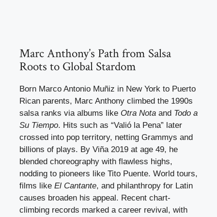
Marc Anthony’s Path from Salsa
Roots to Global Stardom
Born Marco Antonio Muñiz in New York to Puerto
Rican parents, Marc Anthony climbed the 1990s
salsa ranks via albums like
Otra Nota
and
Todo a
Su Tiempo
. Hits such as “Valió la Pena” later
crossed into pop territory, netting Grammys and
billions of plays. By Viña 2019 at age 49, he
blended choreography with flawless highs,
nodding to pioneers like Tito Puente. World tours,
films like
El Cantante
, and philanthropy for Latin
causes broaden his appeal. Recent chart-
climbing records marked a career revival, with