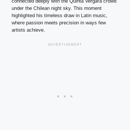
connected deeply with the Quinta Vergara crowd
under the Chilean night sky. This moment
highlighted his timeless draw in Latin music,
where passion meets precision in ways few
artists achieve.