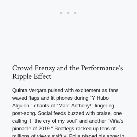
Crowd Frenzy and the Performance’s
Ripple Effect
Quinta Vergara pulsed with excitement as fans
waved flags and lit phones during “Y Hubo
Alguien,” chants of “Marc Anthony!” lingering
post-song. Social feeds buzzed with praise, one
calling it “the cry of my soul” and another “Viña’s
pinnacle of 2019.” Bootlegs racked up tens of
millions of views swiftly. Polls placed his show in