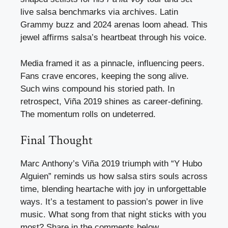
live salsa benchmarks via archives. Latin
Grammy buzz and 2024 arenas loom ahead. This
jewel affirms salsa’s heartbeat through his voice.
Media framed it as a pinnacle, influencing peers.
Fans crave encores, keeping the song alive.
Such wins compound his storied path. In
retrospect, Viña 2019 shines as career-defining.
The momentum rolls on undeterred.
Final Thought
Marc Anthony’s Viña 2019 triumph with “Y Hubo
Alguien” reminds us how salsa stirs souls across
time, blending heartache with joy in unforgettable
ways. It’s a testament to passion’s power in live
music. What song from that night sticks with you
most? Share in the comments below.