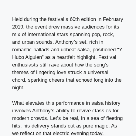
Held during the festival’s 60th edition in February
2019, the event drew massive audiences for its
mix of international stars spanning pop, rock,
and urban sounds. Anthony’s set, rich in
romantic ballads and upbeat salsa, positioned “Y
Hubo Alguien” as a heartfelt highlight. Festival
enthusiasts still rave about how the song’s
themes of lingering love struck a universal
chord, sparking cheers that echoed long into the
night.
What elevates this performance in salsa history
involves Anthony’s ability to revive classics for
modern crowds. Let’s be real, in a sea of fleeting
hits, his delivery stands out as pure magic. As
we reflect on that electric evening today,