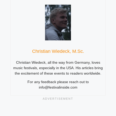
Christian Wiedeck, M.Sc.
Christian Wiedeck, all the way from Germany, loves
music festivals, especially in the USA. His articles bring
the excitement of these events to readers worldwide.
For any feedback please reach out to
info@festivalinside.com