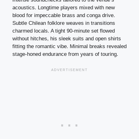
acoustics. Longtime players mixed with new
blood for impeccable brass and conga drive.
Subtle Chilean folklore weaves in transitions
charmed locals. A tight 90-minute set flowed
without hitches, his sleek suits and open shirts
fitting the romantic vibe. Minimal breaks revealed
stage-honed endurance from years of touring.