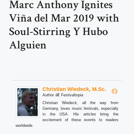
Marc Anthony Ignites
Viña del Mar 2019 with
Soul-Stirring Y Hubo
Alguien
Christian Wiedeck, M.Sc.
at
Author
Festivaltopia
Christian Wiedeck, all the way from
Germany, loves music festivals, especially
in the USA. His articles bring the
excitement of these events to readers
worldwide.