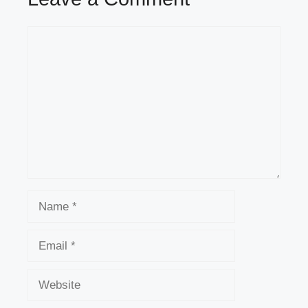
Comment
Name
Email
Website