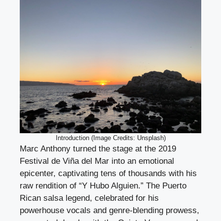
Introduction (Image Credits: Unsplash)
Marc Anthony turned the stage at the 2019
Festival de Viña del Mar into an emotional
epicenter, captivating tens of thousands with his
raw rendition of “Y Hubo Alguien.” The Puerto
Rican salsa legend, celebrated for his
powerhouse vocals and genre-blending prowess,