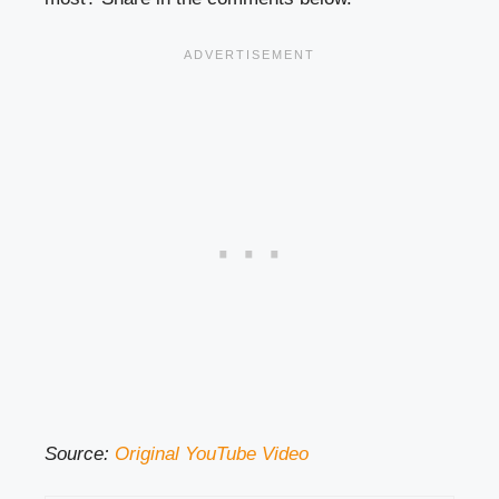
Source:
Original YouTube Video