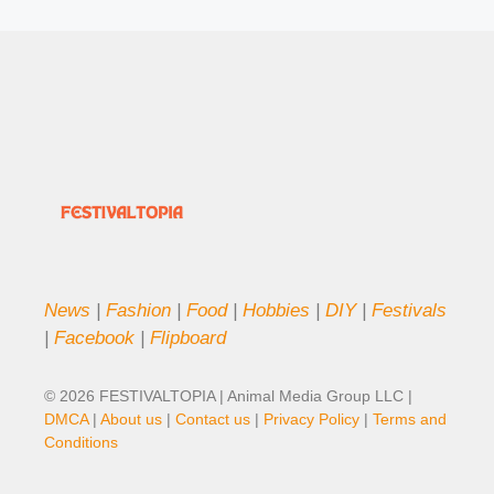
News
|
Fashion
|
Food
|
Hobbies
|
DIY
|
Festivals
|
Facebook
|
Flipboard
© 2026 FESTIVALTOPIA | Animal Media Group LLC |
DMCA
|
About us
|
Contact us
|
Privacy Policy
|
Terms and
Conditions