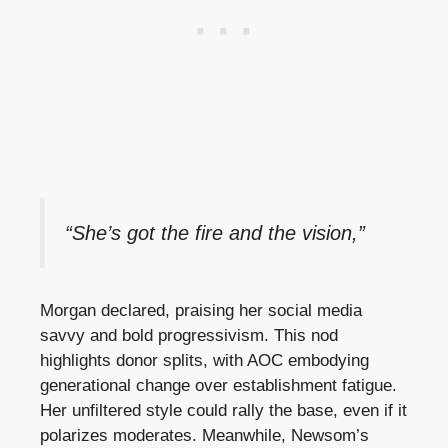
“She’s got the fire and the vision,”
Morgan declared, praising her social media
savvy and bold progressivism. This nod
highlights donor splits, with AOC embodying
generational change over establishment fatigue.
Her unfiltered style could rally the base, even if it
polarizes moderates. Meanwhile, Newsom’s