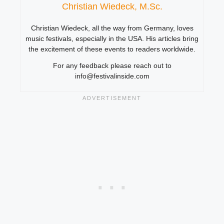
Christian Wiedeck, M.Sc.
Christian Wiedeck, all the way from Germany, loves
music festivals, especially in the USA. His articles bring
the excitement of these events to readers worldwide.
For any feedback please reach out to
info@festivalinside.com