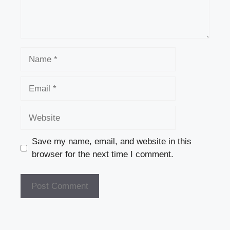
Name
Email
Website
Save my name, email, and website in this
browser for the next time I comment.