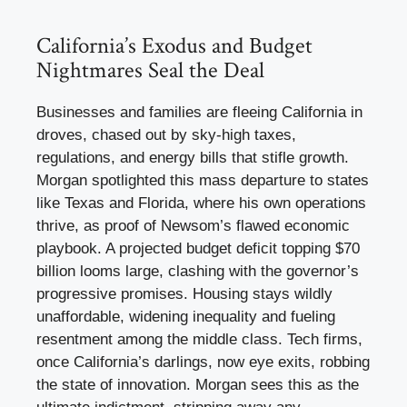
California’s Exodus and Budget
Nightmares Seal the Deal
Businesses and families are fleeing California in
droves, chased out by sky-high taxes,
regulations, and energy bills that stifle growth.
Morgan spotlighted this mass departure to states
like Texas and Florida, where his own operations
thrive, as proof of Newsom’s flawed economic
playbook. A projected budget deficit topping $70
billion looms large, clashing with the governor’s
progressive promises. Housing stays wildly
unaffordable, widening inequality and fueling
resentment among the middle class. Tech firms,
once California’s darlings, now eye exits, robbing
the state of innovation. Morgan sees this as the