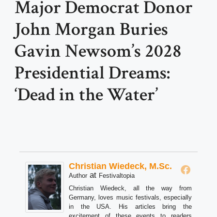
Major Democrat Donor
John Morgan Buries
Gavin Newsom’s 2028
Presidential Dreams:
‘Dead in the Water’
Christian Wiedeck, M.Sc.
at
Author
Festivaltopia
Christian Wiedeck, all the way from
Germany, loves music festivals, especially
in the USA. His articles bring the
excitement of these events to readers