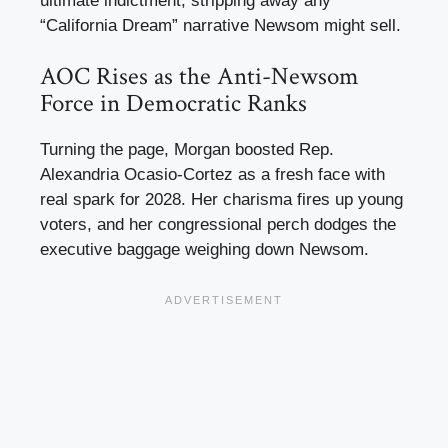
ultimate indictment, stripping away any
“California Dream” narrative Newsom might sell.
AOC Rises as the Anti-Newsom
Force in Democratic Ranks
Turning the page, Morgan boosted Rep.
Alexandria Ocasio-Cortez as a fresh face with
real spark for 2028. Her charisma fires up young
voters, and her congressional perch dodges the
executive baggage weighing down Newsom.