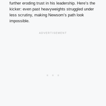
further eroding trust in his leadership. Here’s the
kicker: even past heavyweights struggled under
less scrutiny, making Newsom’s path look
impossible.