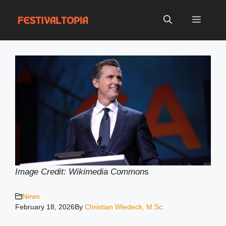
Skip
to
Menu
content
Image Credit: Wikimedia Common
s
News
February 18, 2026
By
Christian Wiedeck, M.Sc.