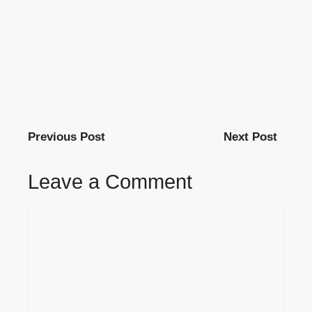
Previous Post
Next Post
Leave a Comment
Comment