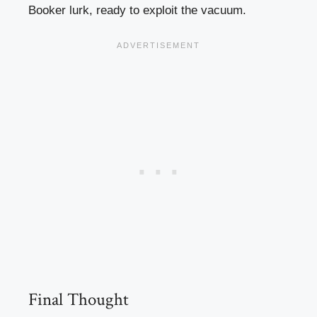
Booker lurk, ready to exploit the vacuum.
Final Thought