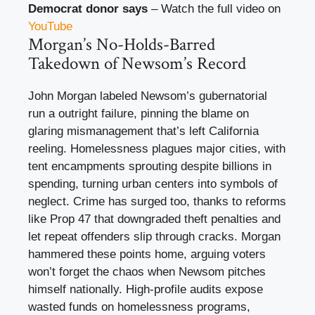
Democrat donor says
– Watch the full video on
YouTube
Morgan’s No-Holds-Barred
Takedown of Newsom’s Record
John Morgan labeled Newsom’s gubernatorial
run a outright failure, pinning the blame on
glaring mismanagement that’s left California
reeling. Homelessness plagues major cities, with
tent encampments sprouting despite billions in
spending, turning urban centers into symbols of
neglect. Crime has surged too, thanks to reforms
like Prop 47 that downgraded theft penalties and
let repeat offenders slip through cracks. Morgan
hammered these points home, arguing voters
won’t forget the chaos when Newsom pitches
himself nationally. High-profile audits expose
wasted funds on homelessness programs,