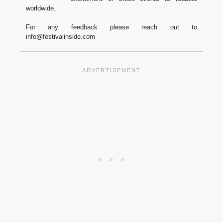
worldwide.
For any feedback please reach out to
info@festivalinside.com