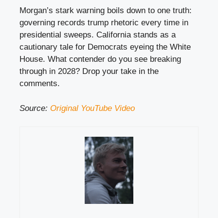
Morgan’s stark warning boils down to one truth:
governing records trump rhetoric every time in
presidential sweeps. California stands as a
cautionary tale for Democrats eyeing the White
House. What contender do you see breaking
through in 2028? Drop your take in the
comments.
Source:
Original YouTube Video