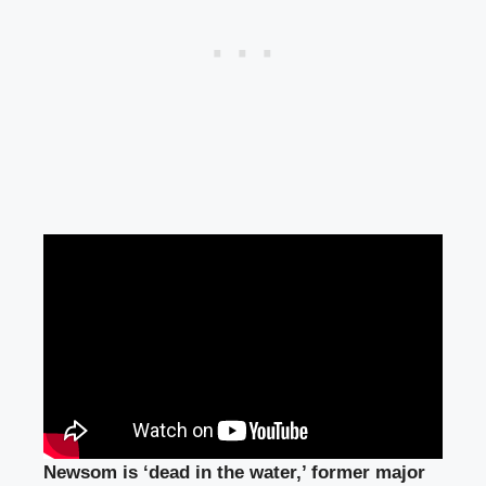
Newsom is ‘dead in the water,’ former major