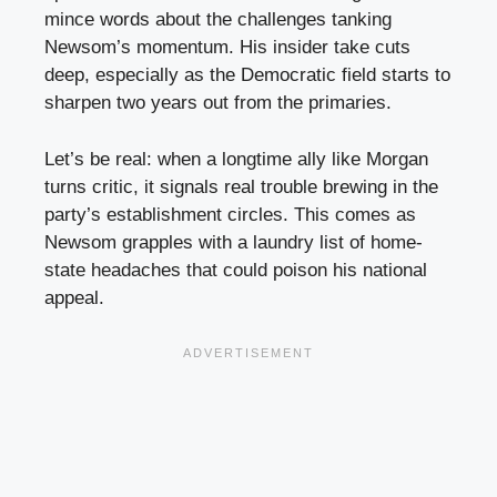
mince words about the challenges tanking
Newsom’s momentum. His insider take cuts
deep, especially as the Democratic field starts to
sharpen two years out from the primaries.
Let’s be real: when a longtime ally like Morgan
turns critic, it signals real trouble brewing in the
party’s establishment circles. This comes as
Newsom grapples with a laundry list of home-
state headaches that could poison his national
appeal.