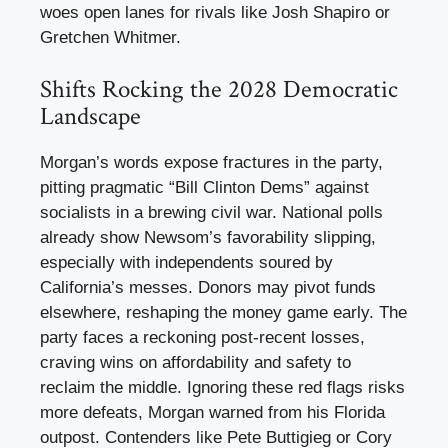
woes open lanes for rivals like Josh Shapiro or
Gretchen Whitmer.
Shifts Rocking the 2028 Democratic
Landscape
Morgan’s words expose fractures in the party,
pitting pragmatic “Bill Clinton Dems” against
socialists in a brewing civil war. National polls
already show Newsom’s favorability slipping,
especially with independents soured by
California’s messes. Donors may pivot funds
elsewhere, reshaping the money game early. The
party faces a reckoning post-recent losses,
craving wins on affordability and safety to
reclaim the middle. Ignoring these red flags risks
more defeats, Morgan warned from his Florida
outpost. Contenders like Pete Buttigieg or Cory