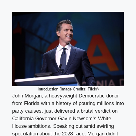
Introduction (Image Credits: Flickr)
John Morgan, a heavyweight Democratic donor
from Florida with a history of pouring millions into
party causes, just delivered a brutal verdict on
California Governor Gavin Newsom’s White
House ambitions. Speaking out amid swirling
speculation about the 2028 race, Morgan didn’t