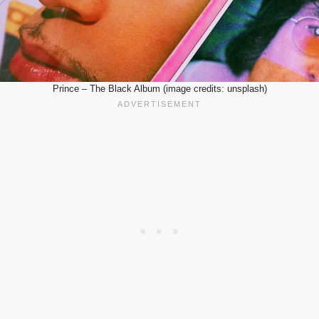
Prince – The Black Album (image credits: unsplash)