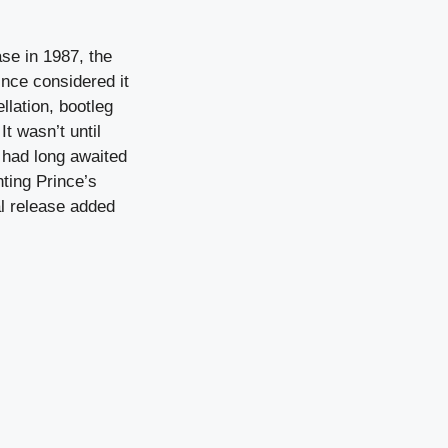
ase in 1987, the
ince considered it
llation, bootleg
t wasn’t until
o had long awaited
ting Prince’s
al release added