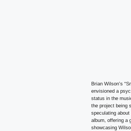
Brian Wilson’s “S
envisioned a psyc
status in the musi
the project being 
speculating about 
album, offering a 
showcasing Wilson