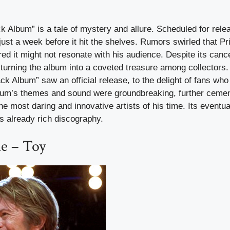
k Album” is a tale of mystery and allure. Scheduled for rele
ust a week before it hit the shelves. Rumors swirled that Pr
red it might not resonate with his audience. Despite its cance
 turning the album into a coveted treasure among collectors. I
ck Album” saw an official release, to the delight of fans wh
album’s themes and sound were groundbreaking, further cemen
he most daring and innovative artists of his time. Its eventu
is already rich discography.
e – Toy