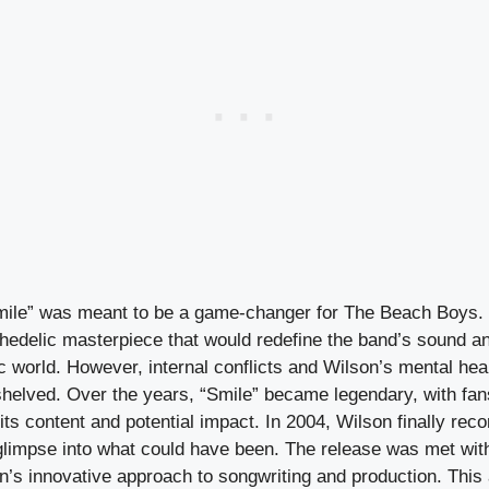
mile” was meant to be a game-changer for The Beach Boys. 
hedelic masterpiece that would redefine the band’s sound an
c world. However, internal conflicts and Wilson’s mental heal
shelved. Over the years, “Smile” became legendary, with fan
its content and potential impact. In 2004, Wilson finally rec
glimpse into what could have been. The release was met with 
’s innovative approach to songwriting and production. This 