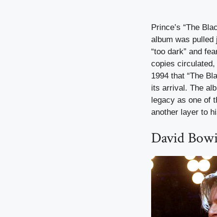
Prince’s “The Blac
album was pulled j
“too dark” and fea
copies circulated,
1994 that “The Bla
its arrival. The 
legacy as one of t
another layer to h
David Bowi