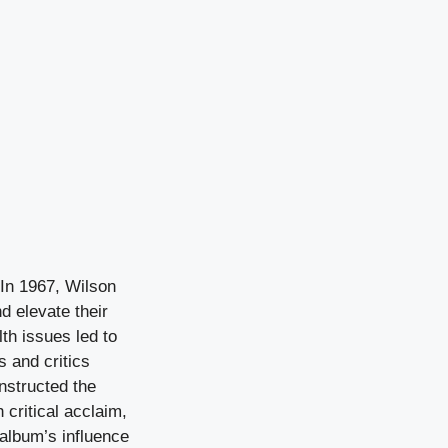
In 1967, Wilson
d elevate their
th issues led to
s and critics
onstructed the
critical acclaim,
album’s influence