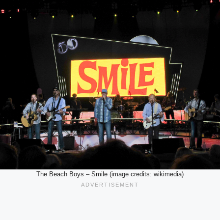
The Beach Boys – Smile (image credits: wikimedia)