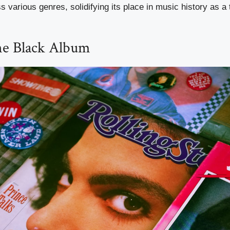
 various genres, solidifying its place in music history as a
he Black Album