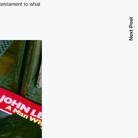
 testament to what
Next Post