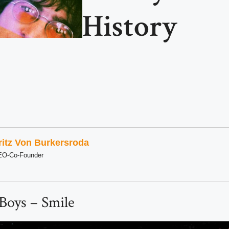
History
ritz Von Burkersroda
EO-Co-Founder
Boys – Smile