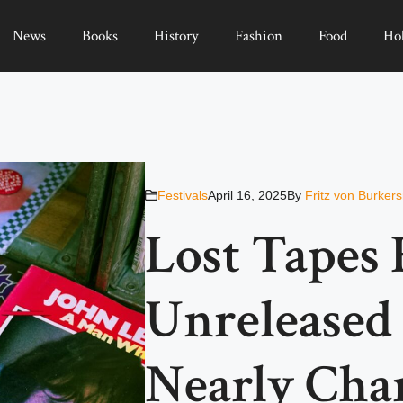
News
Books
History
Fashion
Food
Ho
Festivals
April 16, 2025
By
Fritz von Burker
Lost Tapes 
Unreleased
Nearly Cha