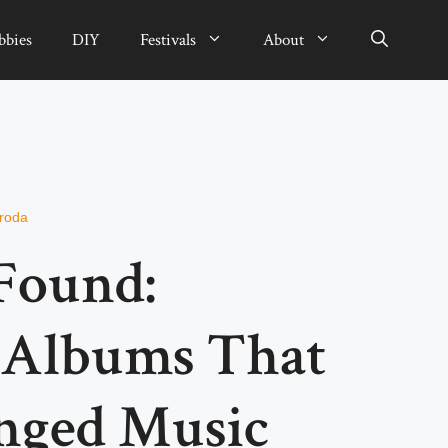
bbies
DIY
Festivals
About
sroda
Found:
 Albums That
nged Music