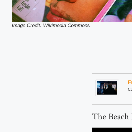
Image Credit: Wikimedia Common
s
F
C
The Beach 