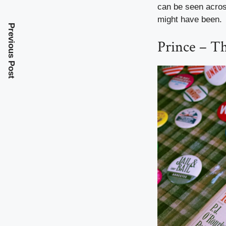
can be seen across
might have been.
Previous Post
Prince – T