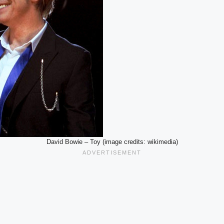
David Bowie – Toy (image credits: wikimedia)