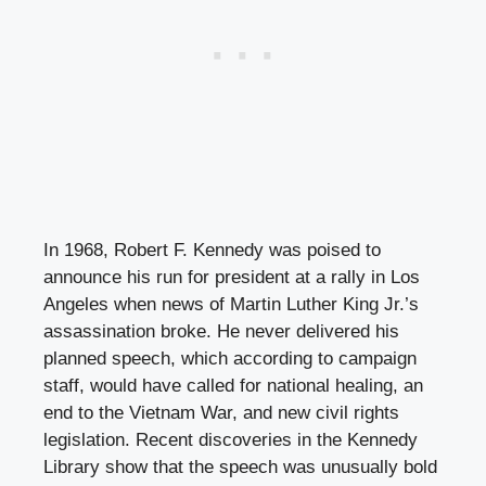
In 1968, Robert F. Kennedy was poised to
announce his run for president at a rally in Los
Angeles when news of Martin Luther King Jr.’s
assassination broke. He never delivered his
planned speech, which according to campaign
staff, would have called for national healing, an
end to the Vietnam War, and new civil rights
legislation. Recent discoveries in the Kennedy
Library show that the speech was unusually bold