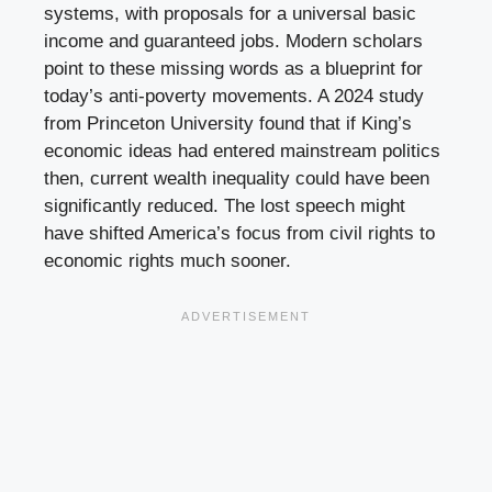
systems, with proposals for a universal basic
income and guaranteed jobs. Modern scholars
point to these missing words as a blueprint for
today’s anti-poverty movements. A 2024 study
from Princeton University found that if King’s
economic ideas had entered mainstream politics
then, current wealth inequality could have been
significantly reduced. The lost speech might
have shifted America’s focus from civil rights to
economic rights much sooner.