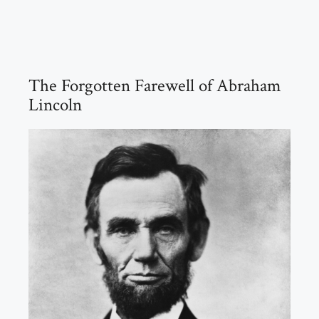
The Forgotten Farewell of Abraham
Lincoln