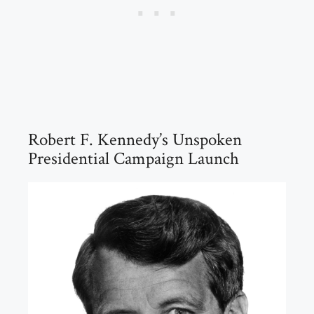
Robert F. Kennedy’s Unspoken
Presidential Campaign Launch