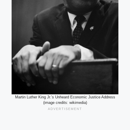
Martin Luther King Jr.’s Unheard Economic Justice Address
(image credits: wikimedia)