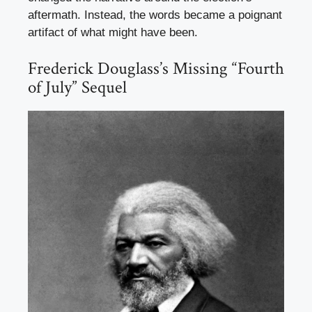
aftermath. Instead, the words became a poignant
artifact of what might have been.
Frederick Douglass’s Missing “Fourth
of July” Sequel