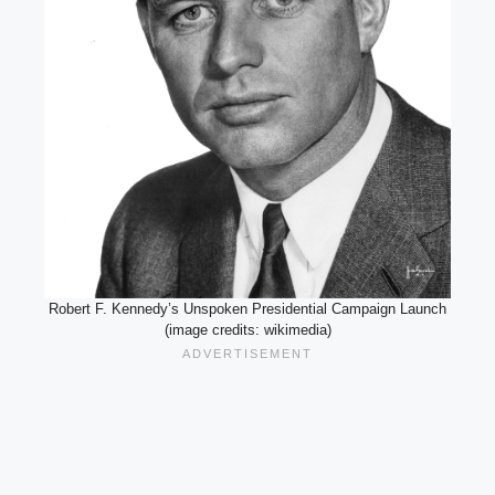
Robert F. Kennedy’s Unspoken Presidential Campaign Launch
(image credits: wikimedia)