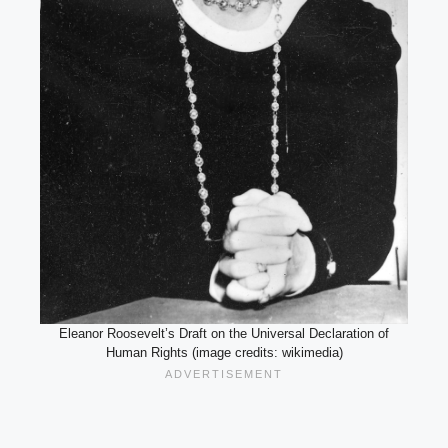
Eleanor Roosevelt’s Draft on the Universal Declaration of
Human Rights (image credits: wikimedia)