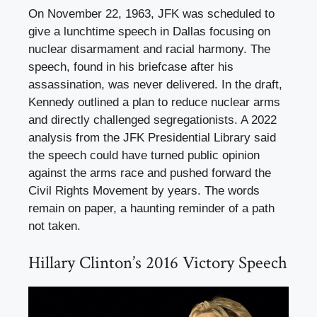
On November 22, 1963, JFK was scheduled to
give a lunchtime speech in Dallas focusing on
nuclear disarmament and racial harmony. The
speech, found in his briefcase after his
assassination, was never delivered. In the draft,
Kennedy outlined a plan to reduce nuclear arms
and directly challenged segregationists. A 2022
analysis from the JFK Presidential Library said
the speech could have turned public opinion
against the arms race and pushed forward the
Civil Rights Movement by years. The words
remain on paper, a haunting reminder of a path
not taken.
Hillary Clinton’s 2016 Victory Speech