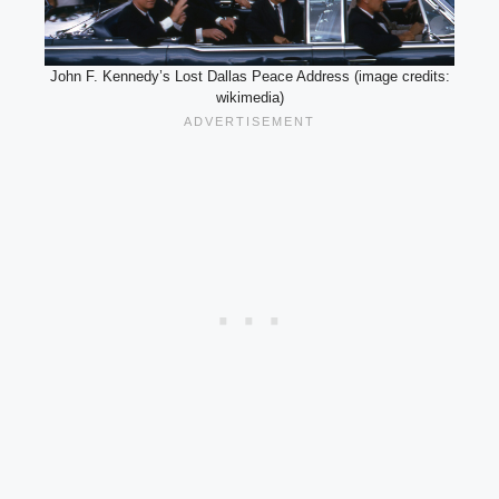
John F. Kennedy’s Lost Dallas Peace Address (image credits:
wikimedia)