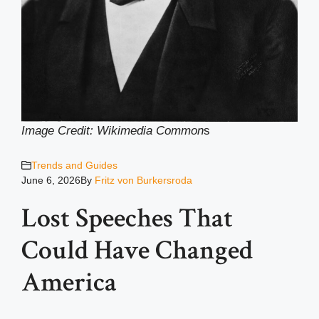
Image Credit: Wikimedia Common
s
Trends and Guides
June 6, 2026
By
Fritz von Burkersroda
Lost Speeches That
Could Have Changed
America