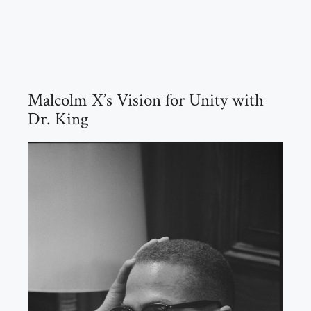
Malcolm X’s Vision for Unity with
Dr. King