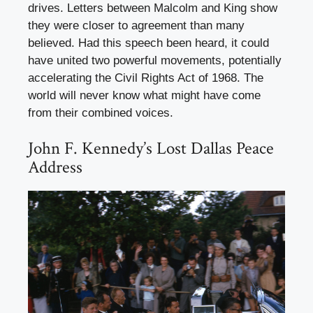
drives. Letters between Malcolm and King show
they were closer to agreement than many
believed. Had this speech been heard, it could
have united two powerful movements, potentially
accelerating the Civil Rights Act of 1968. The
world will never know what might have come
from their combined voices.
John F. Kennedy’s Lost Dallas Peace
Address