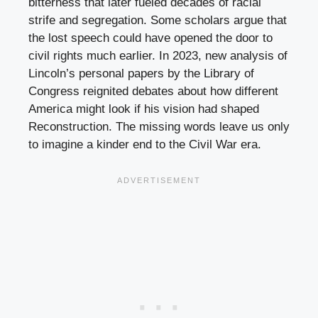
bitterness that later fueled decades of racial
strife and segregation. Some scholars argue that
the lost speech could have opened the door to
civil rights much earlier. In 2023, new analysis of
Lincoln’s personal papers by the Library of
Congress reignited debates about how different
America might look if his vision had shaped
Reconstruction. The missing words leave us only
to imagine a kinder end to the Civil War era.