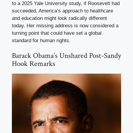
to a 2025 Yale University study, if Roosevelt had
succeeded, America’s approach to healthcare
and education might look radically different
today. Her missing address is now considered a
turning point that could have set a global
standard for human rights.
Barack Obama’s Unshared Post-Sandy
Hook Remarks