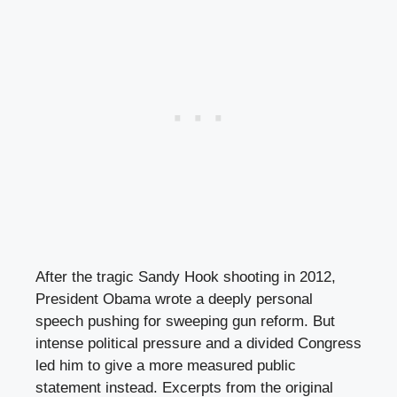
After the tragic Sandy Hook shooting in 2012,
President Obama wrote a deeply personal
speech pushing for sweeping gun reform. But
intense political pressure and a divided Congress
led him to give a more measured public
statement instead. Excerpts from the original