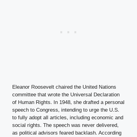
Eleanor Roosevelt chaired the United Nations
committee that wrote the Universal Declaration
of Human Rights. In 1948, she drafted a personal
speech to Congress, intending to urge the U.S.
to fully adopt all articles, including economic and
social rights. The speech was never delivered,
as political advisors feared backlash. According