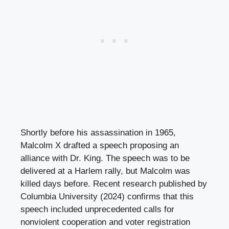
Shortly before his assassination in 1965,
Malcolm X drafted a speech proposing an
alliance with Dr. King. The speech was to be
delivered at a Harlem rally, but Malcolm was
killed days before. Recent research published by
Columbia University (2024) confirms that this
speech included unprecedented calls for
nonviolent cooperation and voter registration