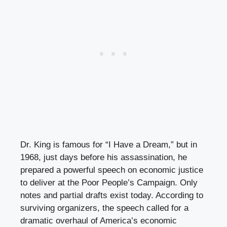
Dr. King is famous for “I Have a Dream,” but in
1968, just days before his assassination, he
prepared a powerful speech on economic justice
to deliver at the Poor People’s Campaign. Only
notes and partial drafts exist today. According to
surviving organizers, the speech called for a
dramatic overhaul of America’s economic