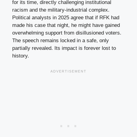
for its time, directly challenging institutional
racism and the military-industrial complex.
Political analysts in 2025 agree that if RFK had
made his case that night, he might have gained
overwhelming support from disillusioned voters.
The speech remains locked in a safe, only
partially revealed. Its impact is forever lost to
history.