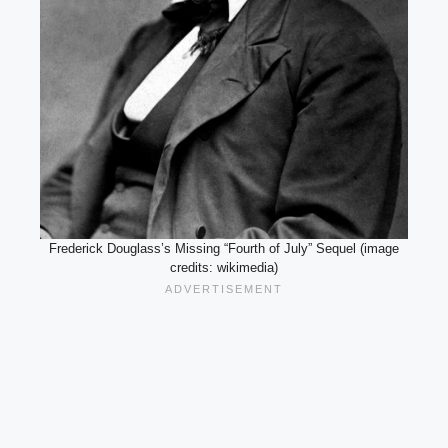
Frederick Douglass’s Missing “Fourth of July” Sequel (image
credits: wikimedia)