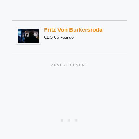
Fritz Von Burkersroda
CEO-Co-Founder