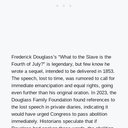
Frederick Douglass’s “What to the Slave is the
Fourth of July?” is legendary, but few know he
wrote a sequel, intended to be delivered in 1853.
The speech, lost to time, was rumored to call for
immediate emancipation and equal rights, going
even further than his original oration. In 2023, the
Douglass Family Foundation found references to
the lost speech in private diaries, indicating it
would have urged Congress to pass abolition
immediately. Historians speculate that if