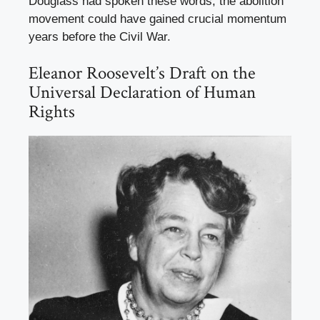
Douglass had spoken these words, the abolition
movement could have gained crucial momentum
years before the Civil War.
Eleanor Roosevelt’s Draft on the
Universal Declaration of Human
Rights