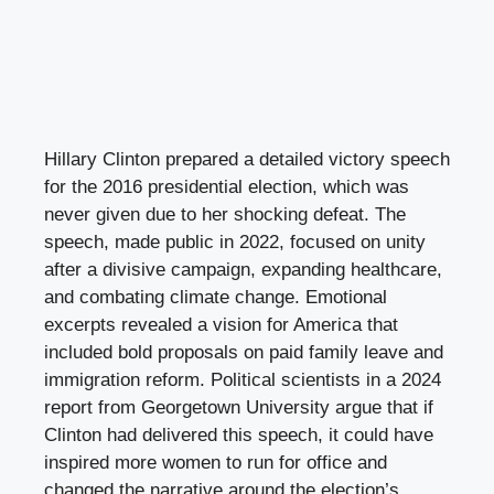
Hillary Clinton prepared a detailed victory speech
for the 2016 presidential election, which was
never given due to her shocking defeat. The
speech, made public in 2022, focused on unity
after a divisive campaign, expanding healthcare,
and combating climate change. Emotional
excerpts revealed a vision for America that
included bold proposals on paid family leave and
immigration reform. Political scientists in a 2024
report from Georgetown University argue that if
Clinton had delivered this speech, it could have
inspired more women to run for office and
changed the narrative around the election’s