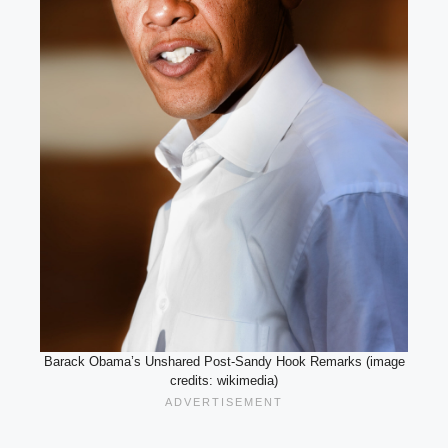
Barack Obama’s Unshared Post-Sandy Hook Remarks (image
credits: wikimedia)