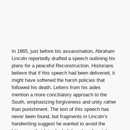
In 1865, just before his assassination, Abraham
Lincoln reportedly drafted a speech outlining his
plans for a peaceful Reconstruction. Historians
believe that if this speech had been delivered, it
might have softened the harsh policies that
followed his death. Letters from his aides
mention a more conciliatory approach to the
South, emphasizing forgiveness and unity rather
than punishment. The text of this speech has
never been found, but fragments in Lincoln’s
handwriting suggest he wanted to avoid the