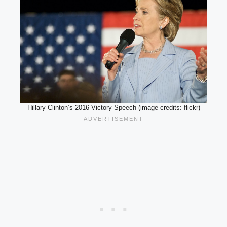
Hillary Clinton’s 2016 Victory Speech (image credits: flickr)