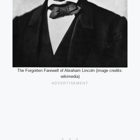
The Forgotten Farewell of Abraham Lincoln (image credits:
wikimedia)