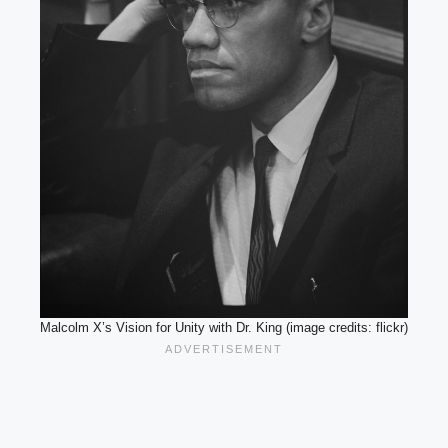
Malcolm X’s Vision for Unity with Dr. King (image credits: flickr)