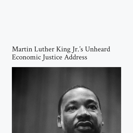
Martin Luther King Jr.’s Unheard
Economic Justice Address