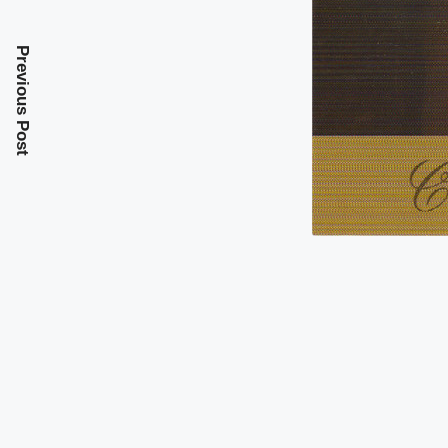
Previous Post