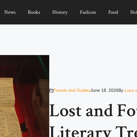
News
Books
History
Fashion
Food
Ho
Trends and Guides
June 18, 2026
By
Luca 
Lost and Fo
Literary Tr