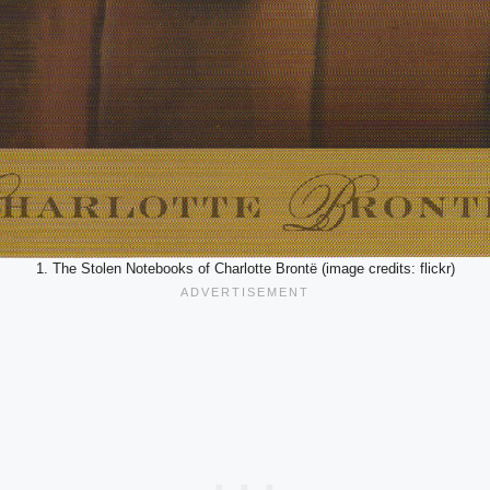
1. The Stolen Notebooks of Charlotte Brontë (image credits: flickr)