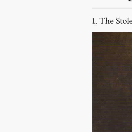
1. The Stol