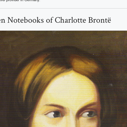
en Notebooks of Charlotte Brontë