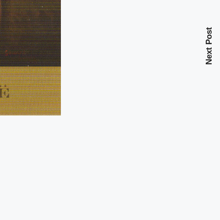
Next Post