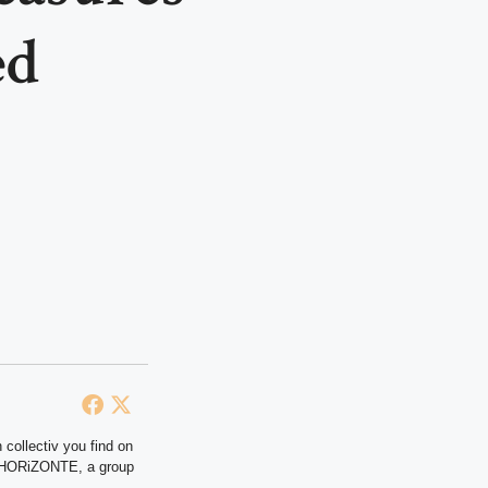
ed
 collectiv you find on
at HORiZONTE, a group