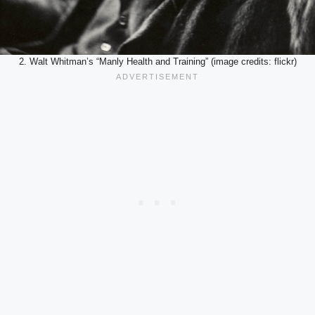
2. Walt Whitman’s “Manly Health and Training” (image credits: flickr)