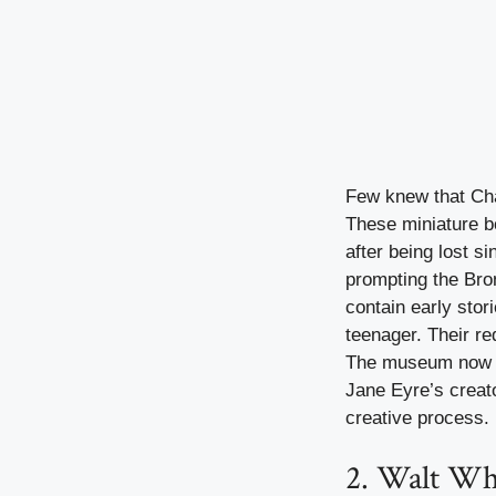
Few knew that Cha
These miniature bo
after being lost s
prompting the Bro
contain early stor
teenager. Their re
The museum now di
Jane Eyre’s creat
creative process.
2. Walt Wh