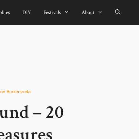
bbies
DIY
Festivals
About
von Burkersroda
und – 20
easures