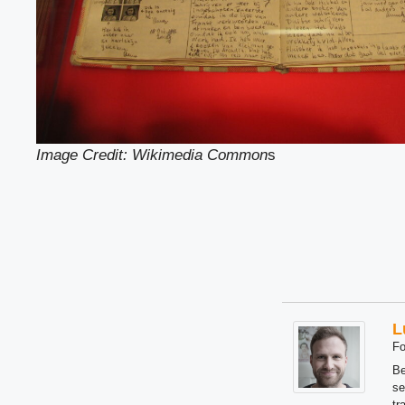
Image Credit: Wikimedia Common
s
L
Fo
Be
se
tr