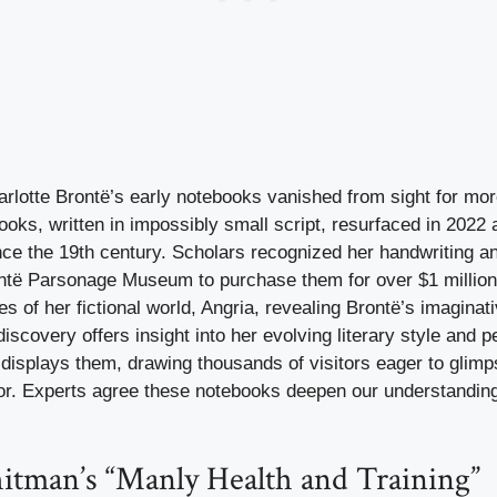
rlotte Brontë’s early notebooks vanished from sight for mor
oks, written in impossibly small script, resurfaced in 2022 
ince the 19th century. Scholars recognized her handwriting a
ntë Parsonage Museum to purchase them for over $1 millio
ies of her fictional world, Angria, revealing Brontë’s imaginat
discovery offers insight into her evolving literary style and p
splays them, drawing thousands of visitors eager to glimps
or. Experts agree these notebooks deepen our understanding
itman’s “Manly Health and Training”