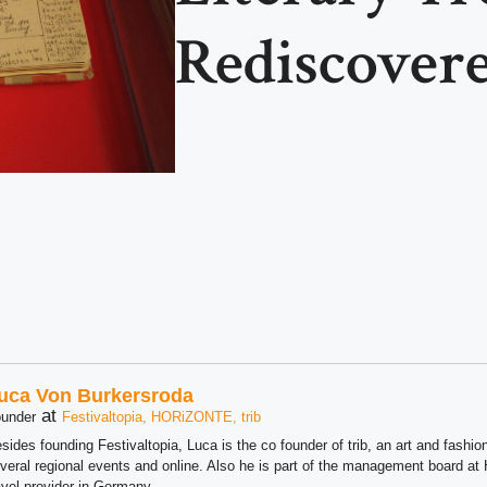
Rediscover
uca Von Burkersroda
at
under
Festivaltopia, HORiZONTE, trib
sides founding Festivaltopia, Luca is the co founder of trib, an art and fashion
veral regional events and online. Also he is part of the management board 
avel provider in Germany.