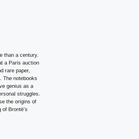
e than a century.
at a Paris auction
nd rare paper,
n. The notebooks
ive genius as a
ersonal struggles.
e the origins of
 of Brontë’s