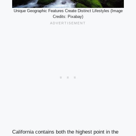
Unique Geographic Features Create Distinct Lifestyles (Image
Credits: Pixabay)
California contains both the highest point in the