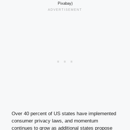
Pixabay)
Over 40 percent of US states have implemented
consumer privacy laws, and momentum
continues to grow as additional states propose