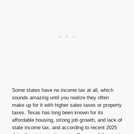
Some states have no income tax at all, which
sounds amazing until you realize they often
make up for it with higher sales taxes or property
taxes. Texas has long been known for its
affordable housing, strong job growth, and lack of
state income tax, and according to recent 2025