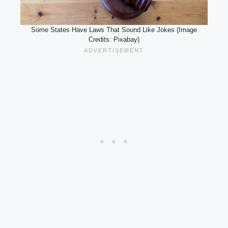
Some States Have Laws That Sound Like Jokes (Image
Credits: Pixabay)