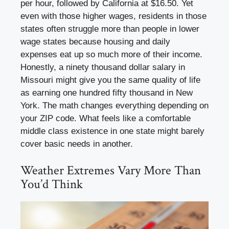
per hour, followed by California at $16.50. Yet
even with those higher wages, residents in those
states often struggle more than people in lower
wage states because housing and daily
expenses eat up so much more of their income.
Honestly, a ninety thousand dollar salary in
Missouri might give you the same quality of life
as earning one hundred fifty thousand in New
York. The math changes everything depending on
your ZIP code. What feels like a comfortable
middle class existence in one state might barely
cover basic needs in another.
Weather Extremes Vary More Than
You’d Think