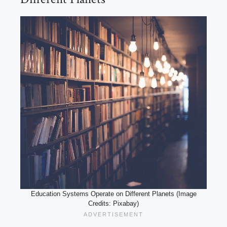
Education Systems Operate on Different Planets (Image
Credits: Pixabay)