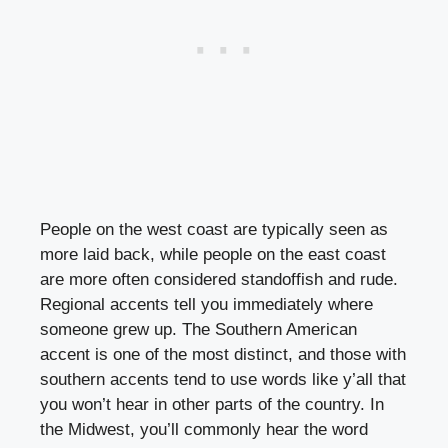
People on the west coast are typically seen as
more laid back, while people on the east coast
are more often considered standoffish and rude.
Regional accents tell you immediately where
someone grew up. The Southern American
accent is one of the most distinct, and those with
southern accents tend to use words like y’all that
you won’t hear in other parts of the country. In
the Midwest, you’ll commonly hear the word