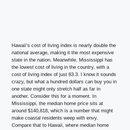
Hawaii’s cost of living index is nearly double the
national average, making it the most expensive
state in the nation. Meanwhile, Mississippi has
the lowest cost of living in the country, with a
cost of living index of just 83.3. I know it sounds
crazy, but what a hundred dollars can buy you in
one state might only stretch half as far in
another. Consider this for a moment. In
Mississippi, the median home price sits at
around $140,818, which is a number that might
make coastal residents weep with envy.
Compare that to Hawaii, where median home