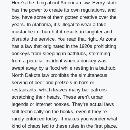
Here’s the thing about American law. Every state
has the power to create its own regulations, and
boy, have some of them gotten creative over the
years. In Alabama, it’s illegal to wear a fake
mustache in church if it results in laughter and
disrupts the service. You read that right. Arizona
has a law that originated in the 1920s prohibiting
donkeys from sleeping in bathtubs, stemming
from a peculiar incident when a donkey was
swept away by a flood while resting in a bathtub.
North Dakota law prohibits the simultaneous
serving of beer and pretzels in bars or
restaurants, which leaves many bar patrons
scratching their heads. These aren’t urban
legends or internet hoaxes. They’re actual laws
still technically on the books, even if they’re
rarely enforced today. It makes you wonder what
kind of chaos led to these rules in the first place.