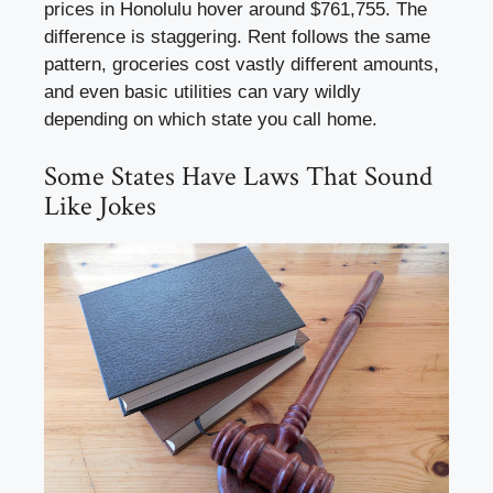
prices in Honolulu hover around $761,755. The
difference is staggering. Rent follows the same
pattern, groceries cost vastly different amounts,
and even basic utilities can vary wildly
depending on which state you call home.
Some States Have Laws That Sound
Like Jokes