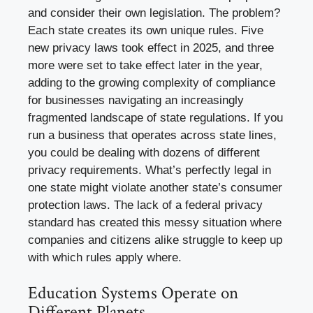
and consider their own legislation. The problem?
Each state creates its own unique rules. Five
new privacy laws took effect in 2025, and three
more were set to take effect later in the year,
adding to the growing complexity of compliance
for businesses navigating an increasingly
fragmented landscape of state regulations. If you
run a business that operates across state lines,
you could be dealing with dozens of different
privacy requirements. What’s perfectly legal in
one state might violate another state’s consumer
protection laws. The lack of a federal privacy
standard has created this messy situation where
companies and citizens alike struggle to keep up
with which rules apply where.
Education Systems Operate on
Different Planets