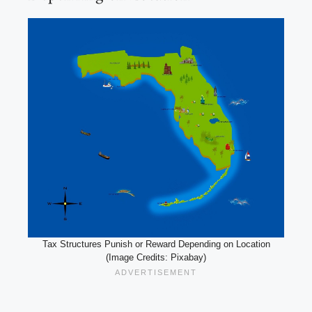
Tax Structures Punish or Reward Depending on Location
(Image Credits: Pixabay)