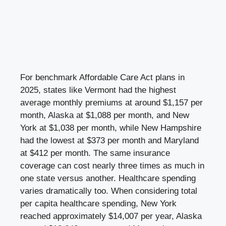
For benchmark Affordable Care Act plans in
2025, states like Vermont had the highest
average monthly premiums at around $1,157 per
month, Alaska at $1,088 per month, and New
York at $1,038 per month, while New Hampshire
had the lowest at $373 per month and Maryland
at $412 per month. The same insurance
coverage can cost nearly three times as much in
one state versus another. Healthcare spending
varies dramatically too. When considering total
per capita healthcare spending, New York
reached approximately $14,007 per year, Alaska