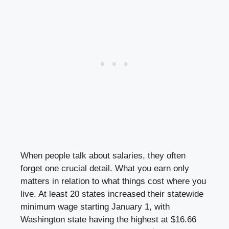
When people talk about salaries, they often
forget one crucial detail. What you earn only
matters in relation to what things cost where you
live. At least 20 states increased their statewide
minimum wage starting January 1, with
Washington state having the highest at $16.66