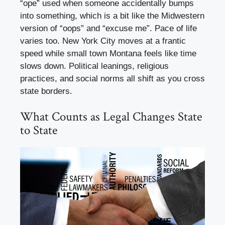
“ope” used when someone accidentally bumps
into something, which is a bit like the Midwestern
version of “oops” and “excuse me”. Pace of life
varies too. New York City moves at a frantic
speed while small town Montana feels like time
slows down. Political leanings, religious
practices, and social norms all shift as you cross
state borders.
What Counts as Legal Changes State
to State