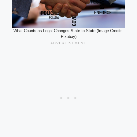
What Counts as Legal Changes State to State (Image Credits:
Pixabay)