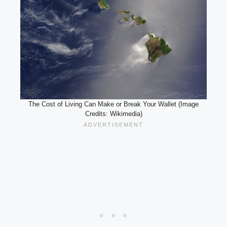
The Cost of Living Can Make or Break Your Wallet (Image
Credits: Wikimedia)