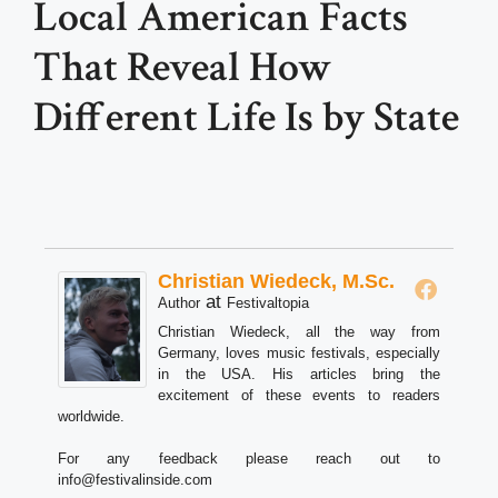
Local American Facts
That Reveal How
Different Life Is by State
Christian Wiedeck, M.Sc.
at
Author
Festivaltopia
Christian Wiedeck, all the way from
Germany, loves music festivals, especially
in the USA. His articles bring the
excitement of these events to readers
worldwide.
For any feedback please reach out to
info@festivalinside.com