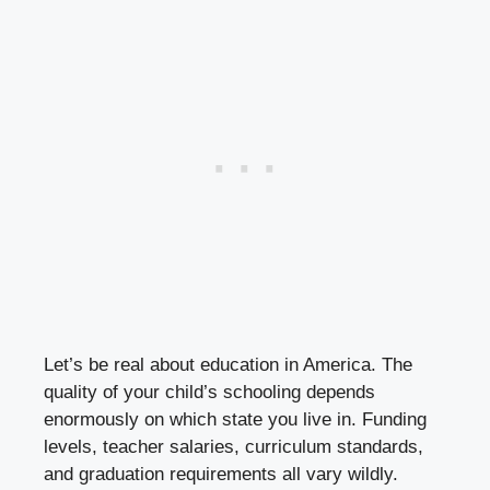
Let’s be real about education in America. The
quality of your child’s schooling depends
enormously on which state you live in. Funding
levels, teacher salaries, curriculum standards,
and graduation requirements all vary wildly.