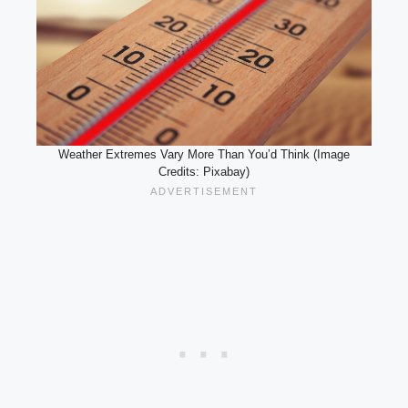
Weather Extremes Vary More Than You’d Think (Image
Credits: Pixabay)