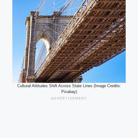
Cultural Attitudes Shift Across State Lines (Image Credits:
Pixabay)