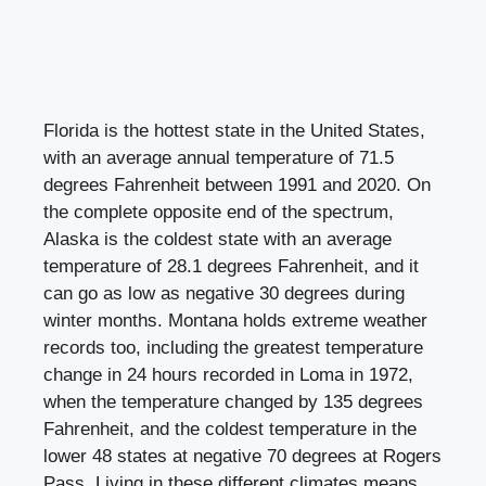
Florida is the hottest state in the United States,
with an average annual temperature of 71.5
degrees Fahrenheit between 1991 and 2020. On
the complete opposite end of the spectrum,
Alaska is the coldest state with an average
temperature of 28.1 degrees Fahrenheit, and it
can go as low as negative 30 degrees during
winter months. Montana holds extreme weather
records too, including the greatest temperature
change in 24 hours recorded in Loma in 1972,
when the temperature changed by 135 degrees
Fahrenheit, and the coldest temperature in the
lower 48 states at negative 70 degrees at Rogers
Pass. Living in these different climates means