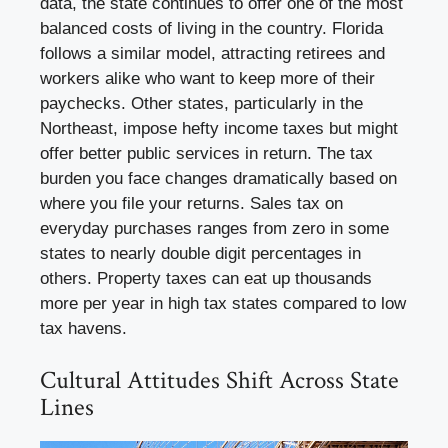
data, the state continues to offer one of the most
balanced costs of living in the country. Florida
follows a similar model, attracting retirees and
workers alike who want to keep more of their
paychecks. Other states, particularly in the
Northeast, impose hefty income taxes but might
offer better public services in return. The tax
burden you face changes dramatically based on
where you file your returns. Sales tax on
everyday purchases ranges from zero in some
states to nearly double digit percentages in
others. Property taxes can eat up thousands
more per year in high tax states compared to low
tax havens.
Cultural Attitudes Shift Across State
Lines