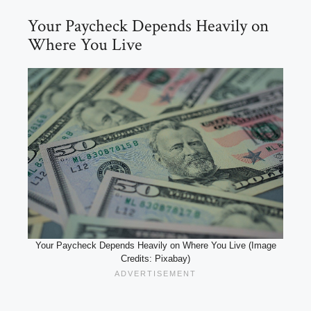
Your Paycheck Depends Heavily on
Where You Live
Your Paycheck Depends Heavily on Where You Live (Image
Credits: Pixabay)