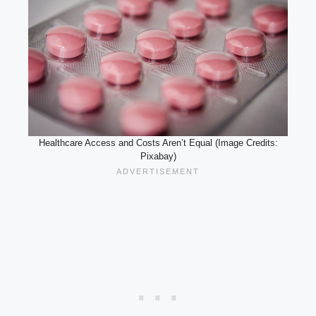
Healthcare Access and Costs Aren’t Equal (Image Credits:
Pixabay)