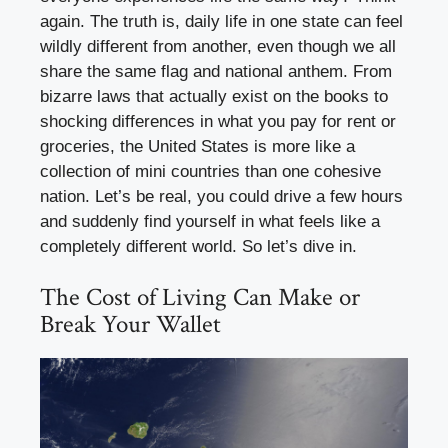
again. The truth is, daily life in one state can feel
wildly different from another, even though we all
share the same flag and national anthem. From
bizarre laws that actually exist on the books to
shocking differences in what you pay for rent or
groceries, the United States is more like a
collection of mini countries than one cohesive
nation. Let’s be real, you could drive a few hours
and suddenly find yourself in what feels like a
completely different world. So let’s dive in.
The Cost of Living Can Make or
Break Your Wallet