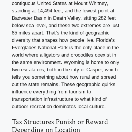
contiguous United States at Mount Whitney,
standing at 14,494 feet, and the lowest point at
Badwater Basin in Death Valley, sitting 282 feet
below sea level, and these two extremes are just
85 miles apart. That’s the kind of geographic
diversity that shapes how people live. Florida’s
Everglades National Park is the only place in the
world where alligators and crocodiles coexist in
the same environment. Wyoming is home to only
two escalators, both in the city of Casper, which
tells you something about how rural and spread
out the state remains. These geographic quirks
influence everything from tourism to
transportation infrastructure to what kind of
outdoor recreation dominates local culture.
Tax Structures Punish or Reward
Depending on Location