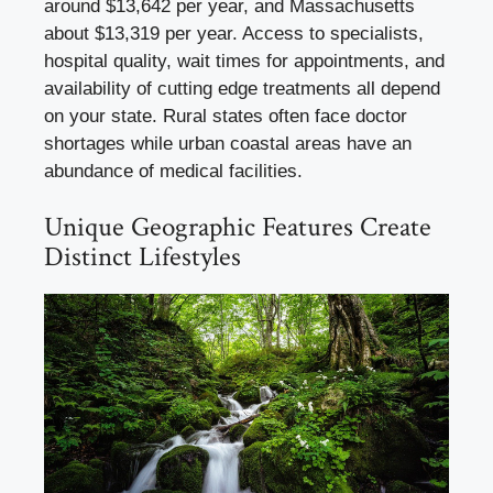
around $13,642 per year, and Massachusetts
about $13,319 per year. Access to specialists,
hospital quality, wait times for appointments, and
availability of cutting edge treatments all depend
on your state. Rural states often face doctor
shortages while urban coastal areas have an
abundance of medical facilities.
Unique Geographic Features Create
Distinct Lifestyles