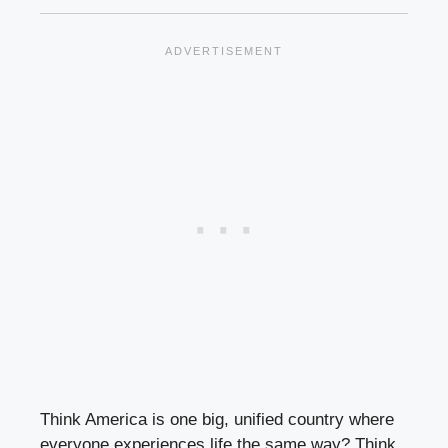
Think America is one big, unified country where
everyone experiences life the same way? Think