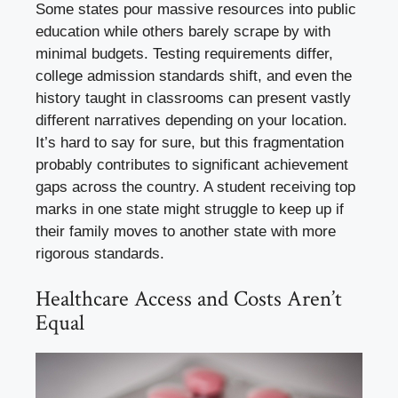
Some states pour massive resources into public
education while others barely scrape by with
minimal budgets. Testing requirements differ,
college admission standards shift, and even the
history taught in classrooms can present vastly
different narratives depending on your location.
It’s hard to say for sure, but this fragmentation
probably contributes to significant achievement
gaps across the country. A student receiving top
marks in one state might struggle to keep up if
their family moves to another state with more
rigorous standards.
Healthcare Access and Costs Aren’t
Equal