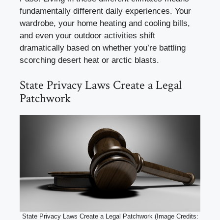
fundamentally different daily experiences. Your
wardrobe, your home heating and cooling bills,
and even your outdoor activities shift
dramatically based on whether you’re battling
scorching desert heat or arctic blasts.
State Privacy Laws Create a Legal
Patchwork
State Privacy Laws Create a Legal Patchwork (Image Credits: