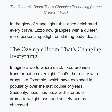
The Ozempic Boom That’s Changing Everything (Image
Credits: Flickr)
In the glow of stage lights that once celebrated
every curve, Lizzo now grapples with a quieter,
more personal spotlight on shifting body ideals.
The Ozempic Boom That’s Changing
Everything
Imagine a world where quick fixes promise
transformation overnight. That’s the reality with
drugs like Ozempic, which have exploded in
popularity over the last couple of years.
Suddenly, headlines buzz with stories of
dramatic weight loss, and society seems
obsessed.