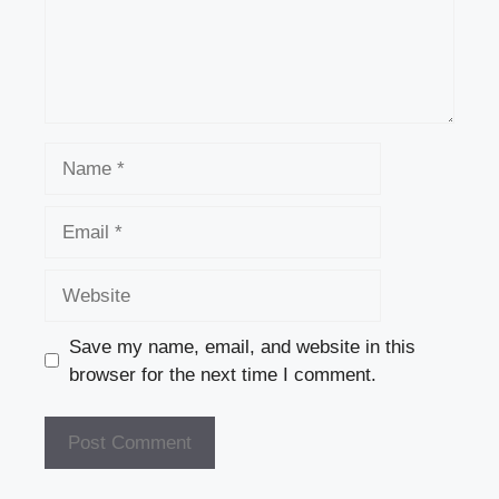
Name
Email
Website
Save my name, email, and website in this
browser for the next time I comment.