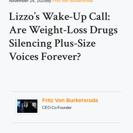
November 24, 2025
By
Fritz von Burkersroda
Lizzo’s Wake-Up Call:
Are Weight-Loss Drugs
Silencing Plus-Size
Voices Forever?
Fritz Von Burkersroda
CEO-Co-Founder