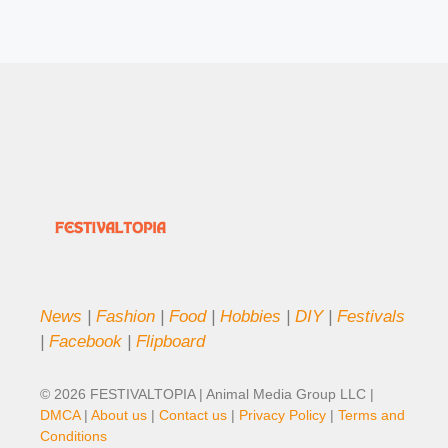
News
|
Fashion
|
Food
|
Hobbies
|
DIY
|
Festivals
|
Facebook
|
Flipboard
© 2026 FESTIVALTOPIA | Animal Media Group LLC |
DMCA
|
About us
|
Contact us
|
Privacy Policy
|
Terms and
Conditions