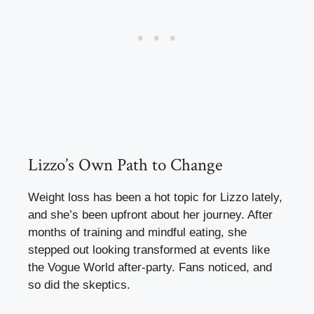
Lizzo’s Own Path to Change
Weight loss has been a hot topic for Lizzo lately,
and she’s been upfront about her journey. After
months of training and mindful eating, she
stepped out looking transformed at events like
the Vogue World after-party. Fans noticed, and
so did the skeptics.