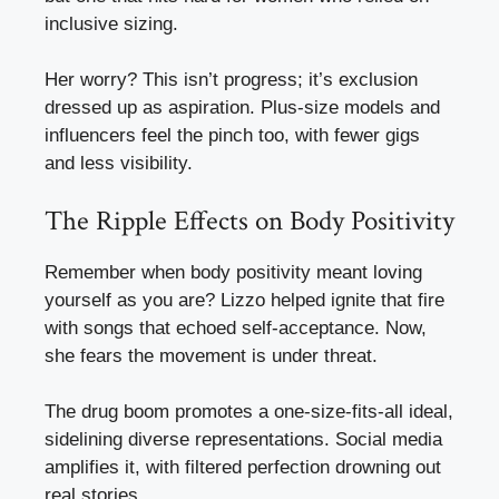
inclusive sizing.
Her worry? This isn’t progress; it’s exclusion
dressed up as aspiration. Plus-size models and
influencers feel the pinch too, with fewer gigs
and less visibility.
The Ripple Effects on Body Positivity
Remember when body positivity meant loving
yourself as you are? Lizzo helped ignite that fire
with songs that echoed self-acceptance. Now,
she fears the movement is under threat.
The drug boom promotes a one-size-fits-all ideal,
sidelining diverse representations. Social media
amplifies it, with filtered perfection drowning out
real stories.