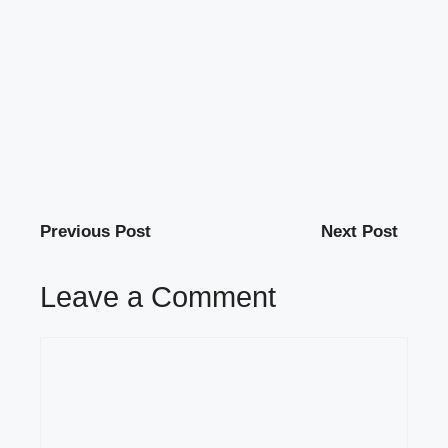
Previous Post
Next Post
Leave a Comment
Comment