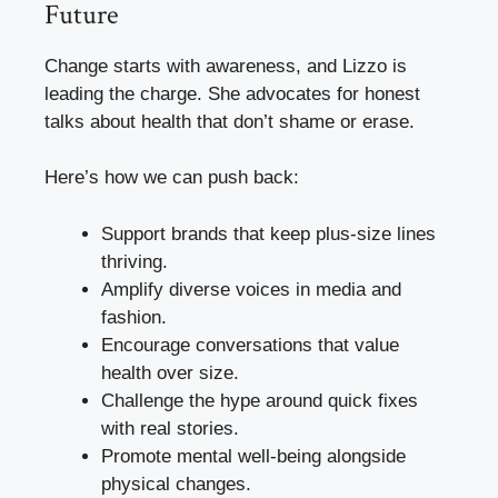
Future
Change starts with awareness, and Lizzo is
leading the charge. She advocates for honest
talks about health that don’t shame or erase.
Here’s how we can push back:
Support brands that keep plus-size lines
thriving.
Amplify diverse voices in media and
fashion.
Encourage conversations that value
health over size.
Challenge the hype around quick fixes
with real stories.
Promote mental well-being alongside
physical changes.