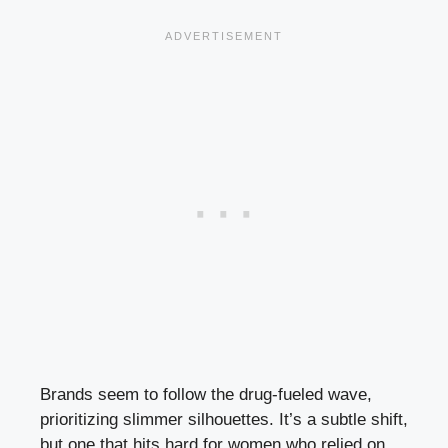
Brands seem to follow the drug-fueled wave,
prioritizing slimmer silhouettes. It’s a subtle shift,
but one that hits hard for women who relied on