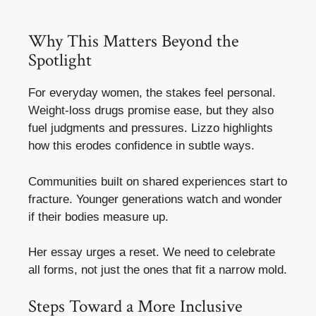
Why This Matters Beyond the
Spotlight
For everyday women, the stakes feel personal.
Weight-loss drugs promise ease, but they also
fuel judgments and pressures. Lizzo highlights
how this erodes confidence in subtle ways.
Communities built on shared experiences start to
fracture. Younger generations watch and wonder
if their bodies measure up.
Her essay urges a reset. We need to celebrate
all forms, not just the ones that fit a narrow mold.
Steps Toward a More Inclusive