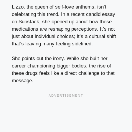
Lizzo, the queen of self-love anthems, isn’t
celebrating this trend. In a recent candid essay
on Substack, she opened up about how these
medications are reshaping perceptions. It’s not
just about individual choices; it’s a cultural shift
that’s leaving many feeling sidelined.
She points out the irony. While she built her
career championing bigger bodies, the rise of
these drugs feels like a direct challenge to that
message.