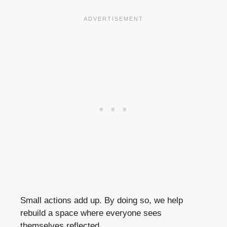
Small actions add up. By doing so, we help
rebuild a space where everyone sees
themselves reflected.