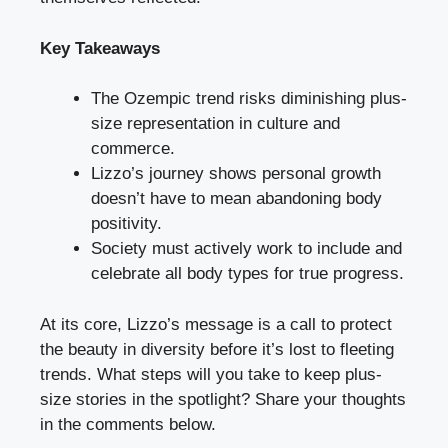
Key Takeaways
The Ozempic trend risks diminishing plus-
size representation in culture and
commerce.
Lizzo’s journey shows personal growth
doesn’t have to mean abandoning body
positivity.
Society must actively work to include and
celebrate all body types for true progress.
At its core, Lizzo’s message is a call to protect
the beauty in diversity before it’s lost to fleeting
trends. What steps will you take to keep plus-
size stories in the spotlight? Share your thoughts
in the comments below.