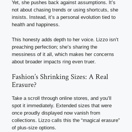
Yet, she pushes back against assumptions. It’s
not about chasing trends or using shortcuts, she
insists. Instead, it’s a personal evolution tied to
health and happiness.
This honesty adds depth to her voice. Lizzo isn’t
preaching perfection; she’s sharing the
messiness of it all, which makes her concerns
about broader impacts ring even truer.
Fashion’s Shrinking Sizes: A Real
Erasure?
Take a scroll through online stores, and you’ll
spot it immediately. Extended sizes that were
once proudly displayed now vanish from
collections. Lizzo calls this the “magical erasure”
of plus-size options.