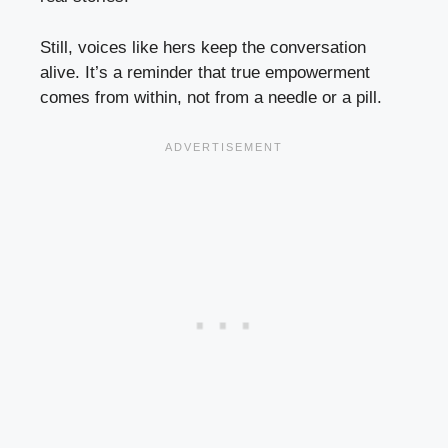
Still, voices like hers keep the conversation
alive. It’s a reminder that true empowerment
comes from within, not from a needle or a pill.