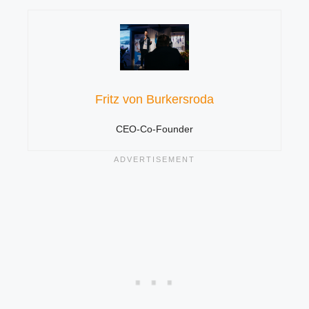
Fritz von Burkersroda
CEO-Co-Founder