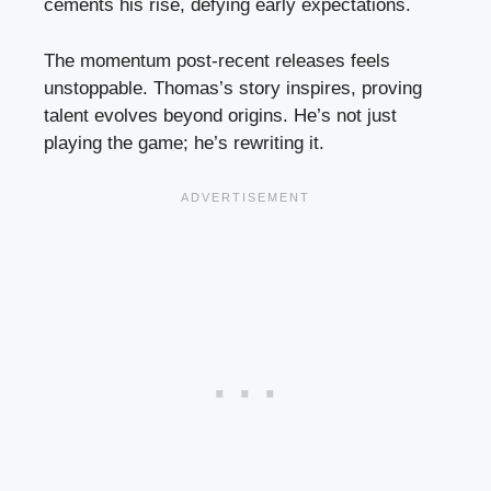
cements his rise, defying early expectations.
The momentum post-recent releases feels
unstoppable. Thomas’s story inspires, proving
talent evolves beyond origins. He’s not just
playing the game; he’s rewriting it.