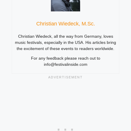
Christian Wiedeck, M.Sc.
Christian Wiedeck, all the way from Germany, loves
music festivals, especially in the USA. His articles bring
the excitement of these events to readers worldwide.
For any feedback please reach out to
info@festivalinside.com