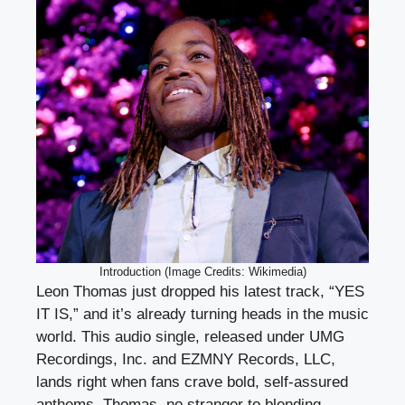
Introduction (Image Credits: Wikimedia)
Leon Thomas just dropped his latest track, “YES
IT IS,” and it’s already turning heads in the music
world. This audio single, released under UMG
Recordings, Inc. and EZMNY Records, LLC,
lands right when fans crave bold, self-assured
anthems. Thomas, no stranger to blending