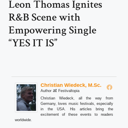
Leon Thomas Ignites
R&B Scene with
Empowering Single
“YES IT IS”
Christian Wiedeck, M.Sc.
at
Author
Festivaltopia
Christian Wiedeck, all the way from
Germany, loves music festivals, especially
in the USA. His articles bring the
excitement of these events to readers
worldwide.