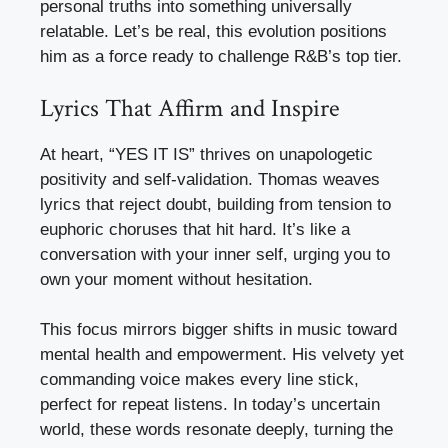
personal truths into something universally
relatable. Let’s be real, this evolution positions
him as a force ready to challenge R&B’s top tier.
Lyrics That Affirm and Inspire
At heart, “YES IT IS” thrives on unapologetic
positivity and self-validation. Thomas weaves
lyrics that reject doubt, building from tension to
euphoric choruses that hit hard. It’s like a
conversation with your inner self, urging you to
own your moment without hesitation.
This focus mirrors bigger shifts in music toward
mental health and empowerment. His velvety yet
commanding voice makes every line stick,
perfect for repeat listens. In today’s uncertain
world, these words resonate deeply, turning the