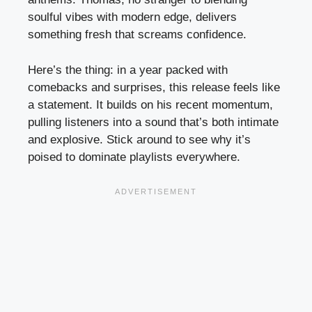
soulful vibes with modern edge, delivers
something fresh that screams confidence.
Here’s the thing: in a year packed with
comebacks and surprises, this release feels like
a statement. It builds on his recent momentum,
pulling listeners into a sound that’s both intimate
and explosive. Stick around to see why it’s
poised to dominate playlists everywhere.