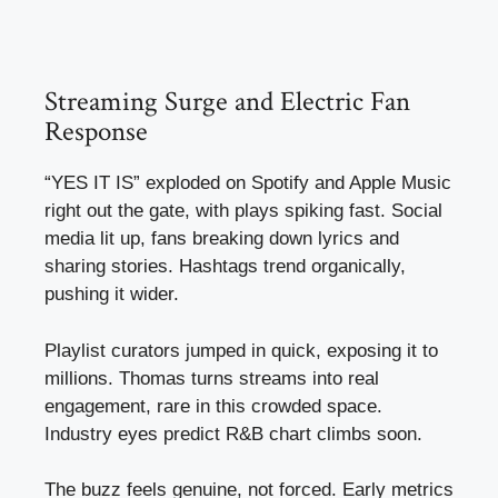
Streaming Surge and Electric Fan
Response
“YES IT IS” exploded on Spotify and Apple Music
right out the gate, with plays spiking fast. Social
media lit up, fans breaking down lyrics and
sharing stories. Hashtags trend organically,
pushing it wider.
Playlist curators jumped in quick, exposing it to
millions. Thomas turns streams into real
engagement, rare in this crowded space.
Industry eyes predict R&B chart climbs soon.
The buzz feels genuine, not forced. Early metrics