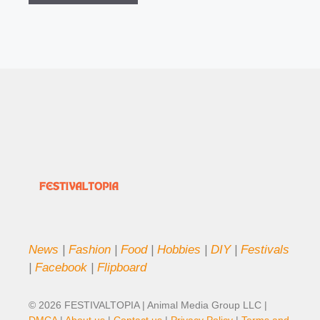
News
|
Fashion
|
Food
|
Hobbies
|
DIY
|
Festivals
|
Facebook
|
Flipboard
© 2026 FESTIVALTOPIA | Animal Media Group LLC |