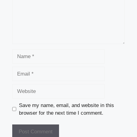
Name
Email
Website
Save my name, email, and website in this
browser for the next time I comment.