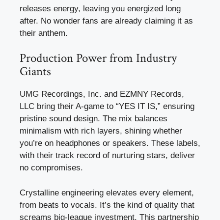
releases energy, leaving you energized long
after. No wonder fans are already claiming it as
their anthem.
Production Power from Industry
Giants
UMG Recordings, Inc. and EZMNY Records,
LLC bring their A-game to “YES IT IS,” ensuring
pristine sound design. The mix balances
minimalism with rich layers, shining whether
you’re on headphones or speakers. These labels,
with their track record of nurturing stars, deliver
no compromises.
Crystalline engineering elevates every element,
from beats to vocals. It’s the kind of quality that
screams big-league investment. This partnership