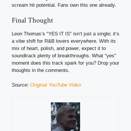
scream hit potential. Fans own this one already.
Final Thought
Leon Thomas’s “YES IT IS” isn’t just a single; it’s
a vibe shift for R&B lovers everywhere. With its
mix of heart, polish, and power, expect it to
soundtrack plenty of breakthroughs. What “yes”
moment does this track spark for you? Drop your
thoughts in the comments.
Source:
Original YouTube Video