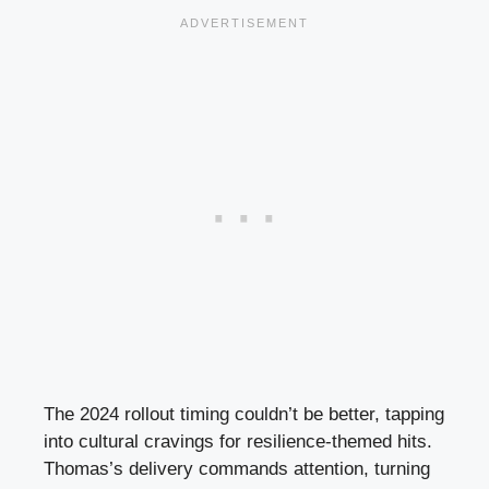
The 2024 rollout timing couldn’t be better, tapping
into cultural cravings for resilience-themed hits.
Thomas’s delivery commands attention, turning