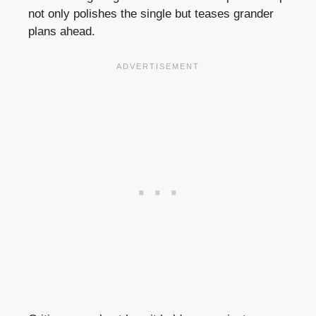
not only polishes the single but teases grander
plans ahead.