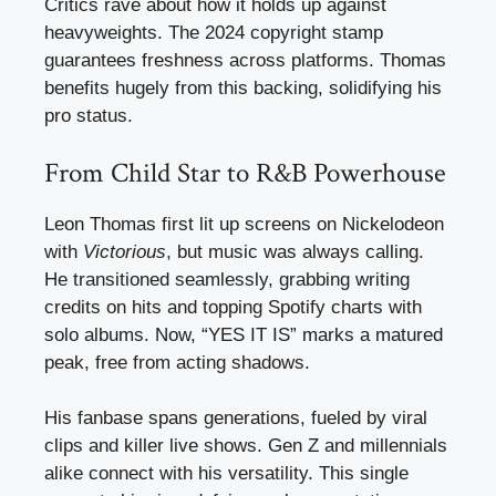
Critics rave about how it holds up against
heavyweights. The 2024 copyright stamp
guarantees freshness across platforms. Thomas
benefits hugely from this backing, solidifying his
pro status.
From Child Star to R&B Powerhouse
Leon Thomas first lit up screens on Nickelodeon
with
Victorious
, but music was always calling.
He transitioned seamlessly, grabbing writing
credits on hits and topping Spotify charts with
solo albums. Now, “YES IT IS” marks a matured
peak, free from acting shadows.
His fanbase spans generations, fueled by viral
clips and killer live shows. Gen Z and millennials
alike connect with his versatility. This single