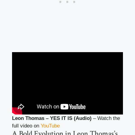
Leon Thomas – YES IT IS (Audio)
– Watch the
full video on
YouTube
A Bold Evolution in Leon Thomas’s