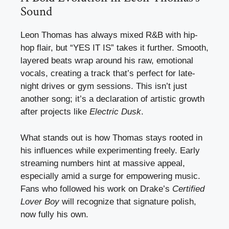
Sound
Leon Thomas has always mixed R&B with hip-
hop flair, but “YES IT IS” takes it further. Smooth,
layered beats wrap around his raw, emotional
vocals, creating a track that’s perfect for late-
night drives or gym sessions. This isn’t just
another song; it’s a declaration of artistic growth
after projects like
Electric Dusk
.
What stands out is how Thomas stays rooted in
his influences while experimenting freely. Early
streaming numbers hint at massive appeal,
especially amid a surge for empowering music.
Fans who followed his work on Drake’s
Certified
Lover Boy
will recognize that signature polish,
now fully his own.