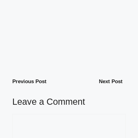
Previous Post
Next Post
Leave a Comment
Comment