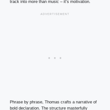
track into more than music – it’s motivation.
Phrase by phrase, Thomas crafts a narrative of
bold declaration. The structure masterfully