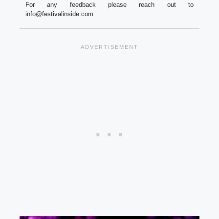
For any feedback please reach out to
info@festivalinside.com