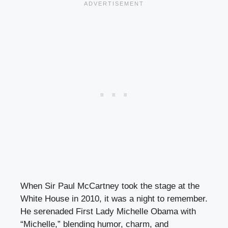
When Sir Paul McCartney took the stage at the
White House in 2010, it was a night to remember.
He serenaded First Lady Michelle Obama with
“Michelle,” blending humor, charm, and