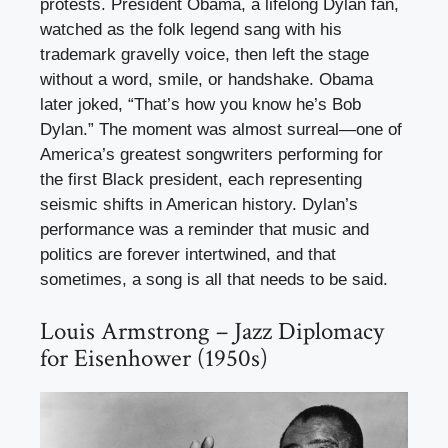
protests. President Obama, a lifelong Dylan fan,
watched as the folk legend sang with his
trademark gravelly voice, then left the stage
without a word, smile, or handshake. Obama
later joked, “That’s how you know he’s Bob
Dylan.” The moment was almost surreal—one of
America’s greatest songwriters performing for
the first Black president, each representing
seismic shifts in American history. Dylan’s
performance was a reminder that music and
politics are forever intertwined, and that
sometimes, a song is all that needs to be said.
Louis Armstrong – Jazz Diplomacy
for Eisenhower (1950s)