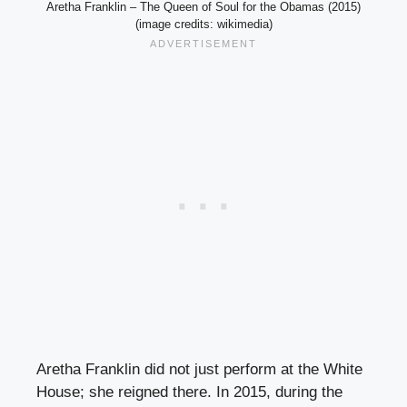
Aretha Franklin – The Queen of Soul for the Obamas (2015)
(image credits: wikimedia)
Aretha Franklin did not just perform at the White
House; she reigned there. In 2015, during the