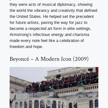
they were acts of musical diplomacy, showing
the world the vibrancy and creativity that defined
the United States. He helped set the precedent
for future artists, paving the way for jazz to
become a respected art form in elite settings.
Armstrong’s infectious energy and charisma
made every note feel like a celebration of
freedom and hope.
Beyoncé – A Modern Icon (2009)