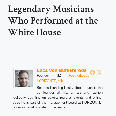
Legendary Musicians
Who Performed at the
White House
Luca Von Burkersroda
at
Founder
Festivaltopia,
HORiZONTE, trib
Besides founding Festivaltopia, Luca is the
co founder of trib, an art and fashion
collectiv you find on several regional events and online.
Also he is part of the management board at HORiZONTE,
a group travel provider in Germany.