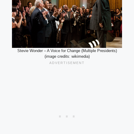
Stevie Wonder – A Voice for Change (Multiple Presidents)
(image credits: wikimedia)