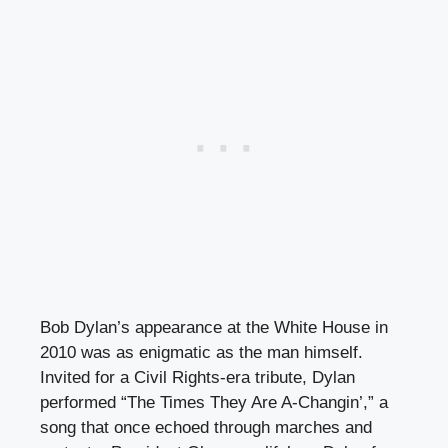
Bob Dylan’s appearance at the White House in
2010 was as enigmatic as the man himself.
Invited for a Civil Rights-era tribute, Dylan
performed “The Times They Are A-Changin’,” a
song that once echoed through marches and