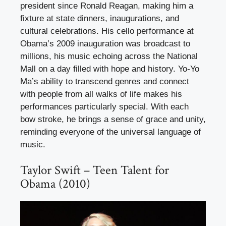
president since Ronald Reagan, making him a
fixture at state dinners, inaugurations, and
cultural celebrations. His cello performance at
Obama’s 2009 inauguration was broadcast to
millions, his music echoing across the National
Mall on a day filled with hope and history. Yo-Yo
Ma’s ability to transcend genres and connect
with people from all walks of life makes his
performances particularly special. With each
bow stroke, he brings a sense of grace and unity,
reminding everyone of the universal language of
music.
Taylor Swift – Teen Talent for
Obama (2010)