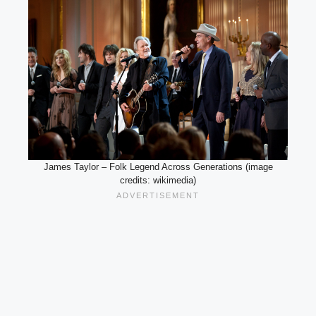
James Taylor – Folk Legend Across Generations (image
credits: wikimedia)