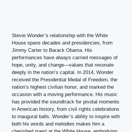
Stevie Wonder’s relationship with the White
House spans decades and presidencies, from
Jimmy Carter to Barack Obama. His
performances have always carried messages of
hope, unity, and change—values that resonate
deeply in the nation’s capital. In 2014, Wonder
received the Presidential Medal of Freedom, the
nation’s highest civilian honor, and marked the
occasion with a moving performance. His music
has provided the soundtrack for pivotal moments
in American history, from civil rights celebrations
to inaugural balls. Wonder’s ability to inspire with
both his words and melodies makes him a
cherished guest at the White House, embodying