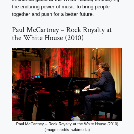
the enduring power of music to bring people
together and push for a better future.
Paul McCartney – Rock Royalty at
the White House (2010)
Paul McCartney – Rock Royalty at the White House (2010)
(image credits: wikimedia)