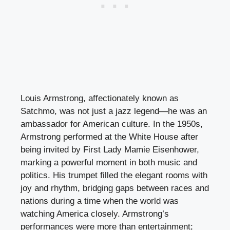
Louis Armstrong, affectionately known as
Satchmo, was not just a jazz legend—he was an
ambassador for American culture. In the 1950s,
Armstrong performed at the White House after
being invited by First Lady Mamie Eisenhower,
marking a powerful moment in both music and
politics. His trumpet filled the elegant rooms with
joy and rhythm, bridging gaps between races and
nations during a time when the world was
watching America closely. Armstrong’s
performances were more than entertainment;