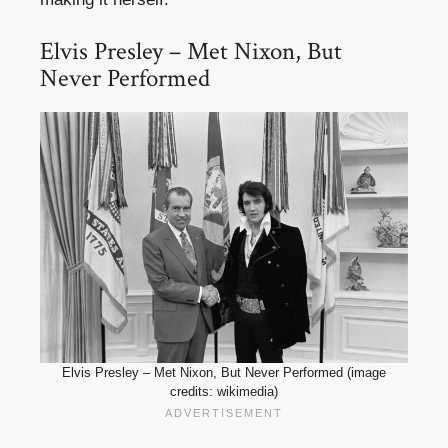
Elvis Presley – Met Nixon, But
Never Performed
Elvis Presley – Met Nixon, But Never Performed (image
credits: wikimedia)