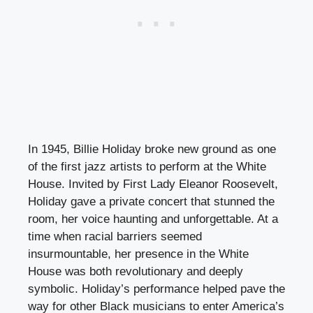
In 1945, Billie Holiday broke new ground as one
of the first jazz artists to perform at the White
House. Invited by First Lady Eleanor Roosevelt,
Holiday gave a private concert that stunned the
room, her voice haunting and unforgettable. At a
time when racial barriers seemed
insurmountable, her presence in the White
House was both revolutionary and deeply
symbolic. Holiday’s performance helped pave the
way for other Black musicians to enter America’s