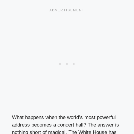
What happens when the world’s most powerful
address becomes a concert hall? The answer is
nothing short of magical. The White House has