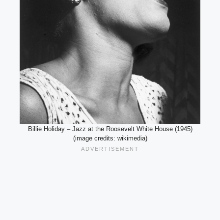
Billie Holiday – Jazz at the Roosevelt White House (1945)
(image credits: wikimedia)