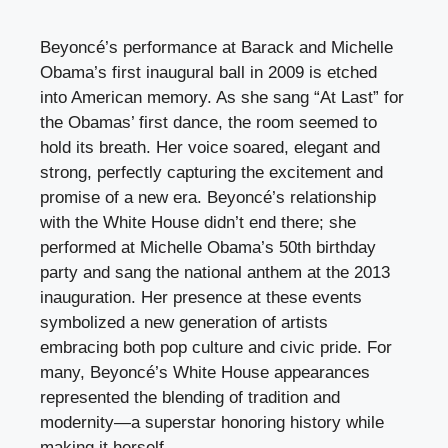
Beyoncé’s performance at Barack and Michelle
Obama’s first inaugural ball in 2009 is etched
into American memory. As she sang “At Last” for
the Obamas’ first dance, the room seemed to
hold its breath. Her voice soared, elegant and
strong, perfectly capturing the excitement and
promise of a new era. Beyoncé’s relationship
with the White House didn’t end there; she
performed at Michelle Obama’s 50th birthday
party and sang the national anthem at the 2013
inauguration. Her presence at these events
symbolized a new generation of artists
embracing both pop culture and civic pride. For
many, Beyoncé’s White House appearances
represented the blending of tradition and
modernity—a superstar honoring history while
making it herself.