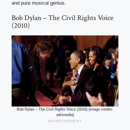
and pure musical genius.
Bob Dylan – The Civil Rights Voice
(2010)
Bob Dylan – The Civil Rights Voice (2010) (image credits:
wikimedia)