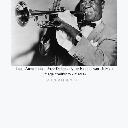
Louis Armstrong – Jazz Diplomacy for Eisenhower (1950s)
(image credits: wikimedia)