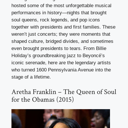
hosted some of the most unforgettable musical
performances in history—nights that brought
soul queens, rock legends, and pop icons
together with presidents and first families. These
weren’t just concerts; they were moments that
shaped culture, bridged divides, and sometimes
even brought presidents to tears. From Billie
Holiday’s groundbreaking jazz to Beyoncé’s
iconic serenade, here are the legendary artists
who turned 1600 Pennsylvania Avenue into the
stage of a lifetime.
Aretha Franklin – The Queen of Soul
for the Obamas (2015)