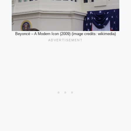
Beyoncé – A Modern Icon (2009) (image credits: wikimedia)