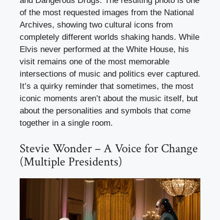
and Dangerous Drugs. The resulting photo is one
of the most requested images from the National
Archives, showing two cultural icons from
completely different worlds shaking hands. While
Elvis never performed at the White House, his
visit remains one of the most memorable
intersections of music and politics ever captured.
It’s a quirky reminder that sometimes, the most
iconic moments aren’t about the music itself, but
about the personalities and symbols that come
together in a single room.
Stevie Wonder – A Voice for Change
(Multiple Presidents)