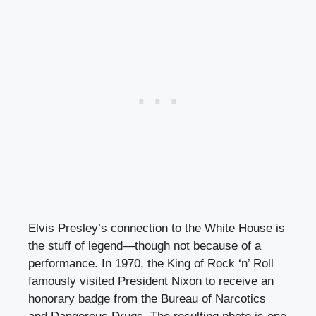
Elvis Presley’s connection to the White House is
the stuff of legend—though not because of a
performance. In 1970, the King of Rock ‘n’ Roll
famously visited President Nixon to receive an
honorary badge from the Bureau of Narcotics