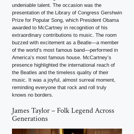
undeniable talent. The occasion was the
presentation of the Library of Congress Gershwin
Prize for Popular Song, which President Obama
awarded to McCartney in recognition of his
extraordinary contributions to music. The room
buzzed with excitement as a Beatle—a member
of the world’s most famous band—performed in
America’s most famous house. McCartney’s
presence highlighted the international reach of
the Beatles and the timeless quality of their
music. It was a joyful, almost surreal moment,
reminding everyone that rock and roll truly
knows no borders.
James Taylor – Folk Legend Across
Generations