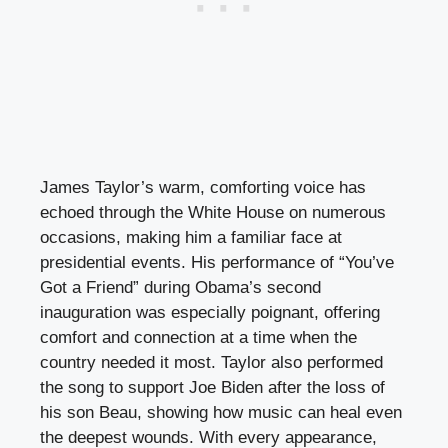
James Taylor’s warm, comforting voice has
echoed through the White House on numerous
occasions, making him a familiar face at
presidential events. His performance of “You’ve
Got a Friend” during Obama’s second
inauguration was especially poignant, offering
comfort and connection at a time when the
country needed it most. Taylor also performed
the song to support Joe Biden after the loss of
his son Beau, showing how music can heal even
the deepest wounds. With every appearance,