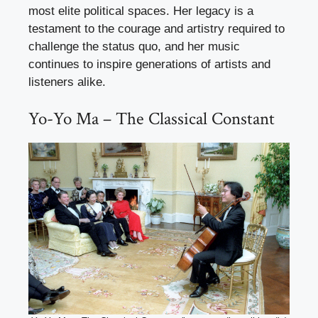
most elite political spaces. Her legacy is a
testament to the courage and artistry required to
challenge the status quo, and her music
continues to inspire generations of artists and
listeners alike.
Yo-Yo Ma – The Classical Constant