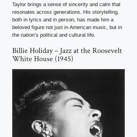
Taylor brings a sense of sincerity and calm that
resonates across generations. His storytelling,
both in lyrics and in person, has made him a
beloved figure not just in American music, but in
the nation’s political and cultural life.
Billie Holiday – Jazz at the Roosevelt
White House (1945)