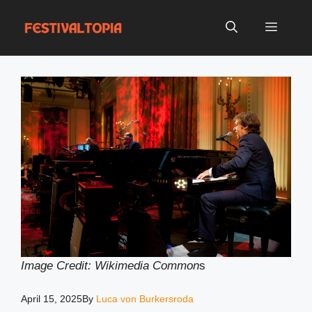
Skip
to
Menu
content
Image Credit: Wikimedia Common
s
April 15, 2025
By
Luca von Burkersroda