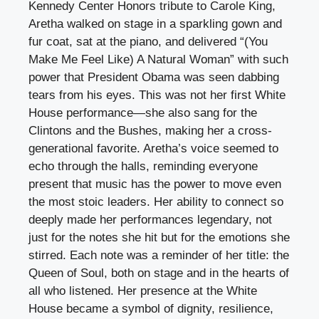
Kennedy Center Honors tribute to Carole King,
Aretha walked on stage in a sparkling gown and
fur coat, sat at the piano, and delivered “(You
Make Me Feel Like) A Natural Woman” with such
power that President Obama was seen dabbing
tears from his eyes. This was not her first White
House performance—she also sang for the
Clintons and the Bushes, making her a cross-
generational favorite. Aretha’s voice seemed to
echo through the halls, reminding everyone
present that music has the power to move even
the most stoic leaders. Her ability to connect so
deeply made her performances legendary, not
just for the notes she hit but for the emotions she
stirred. Each note was a reminder of her title: the
Queen of Soul, both on stage and in the hearts of
all who listened. Her presence at the White
House became a symbol of dignity, resilience,