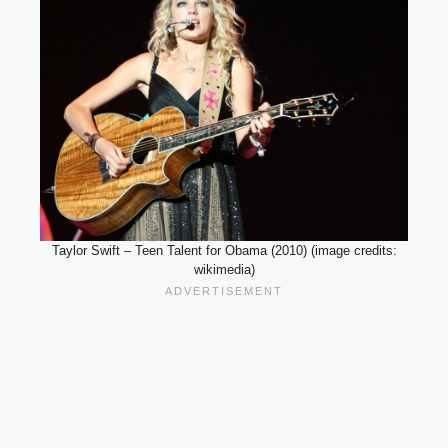
Taylor Swift – Teen Talent for Obama (2010) (image credits:
wikimedia)