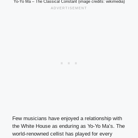
Yo-Yo Ma – The Classical Constant (image credits: wikimedia)
Few musicians have enjoyed a relationship with
the White House as enduring as Yo-Yo Ma’s. The
world-renowned cellist has played for every