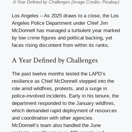
A Year Defined by Challenges (Image Credits: Pixabay)
Los Angeles – As 2025 draws to a close, the Los
Angeles Police Department under Chief Jim
McDonnell has managed a turbulent year marked
by low crime figures and political backing, yet
faces rising discontent from within its ranks.
A Year Defined by Challenges
The past twelve months tested the LAPD’s
resilience as Chief McDonnell stepped into the
role amid wildfires, protests, and a surge in
police-involved incidents. Early in his tenure, the
department responded to the January wildfires,
which demanded rapid deployment of resources
and coordination with other agencies.
McDonnell’s team also handled the June