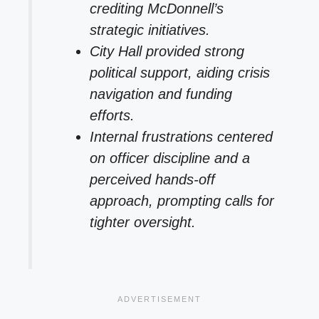
crediting McDonnell’s
strategic initiatives.
City Hall provided strong
political support, aiding crisis
navigation and funding
efforts.
Internal frustrations centered
on officer discipline and a
perceived hands-off
approach, prompting calls for
tighter oversight.