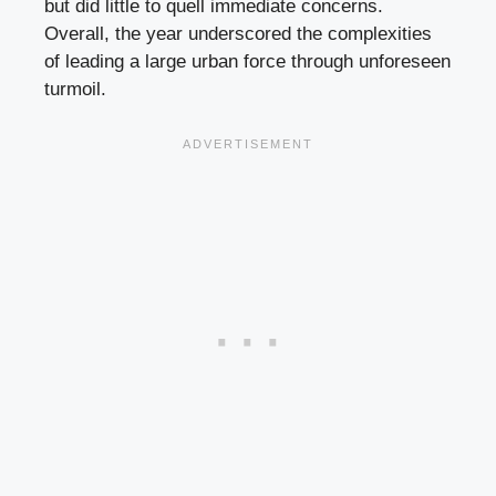
but did little to quell immediate concerns.
Overall, the year underscored the complexities
of leading a large urban force through unforeseen
turmoil.