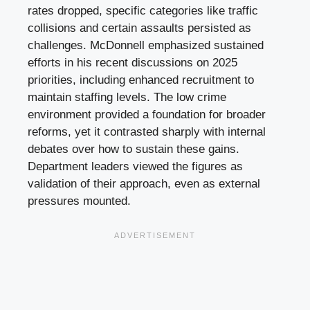
rates dropped, specific categories like traffic
collisions and certain assaults persisted as
challenges. McDonnell emphasized sustained
efforts in his recent discussions on 2025
priorities, including enhanced recruitment to
maintain staffing levels. The low crime
environment provided a foundation for broader
reforms, yet it contrasted sharply with internal
debates over how to sustain these gains.
Department leaders viewed the figures as
validation of their approach, even as external
pressures mounted.