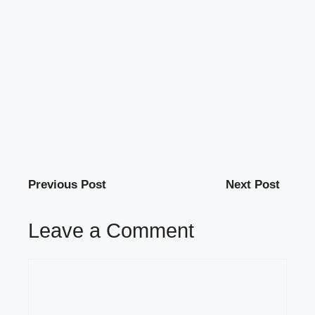
Previous Post
Next Post
Leave a Comment
Comment