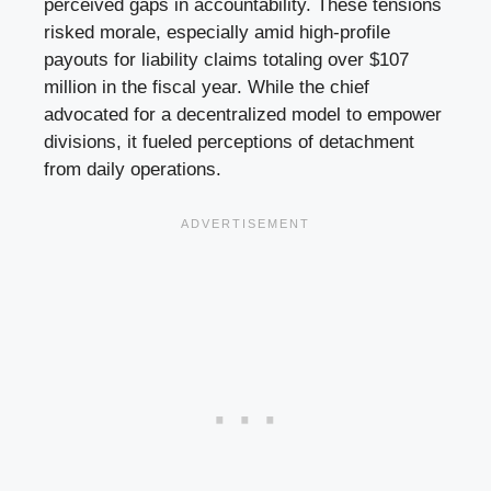
perceived gaps in accountability. These tensions
risked morale, especially amid high-profile
payouts for liability claims totaling over $107
million in the fiscal year. While the chief
advocated for a decentralized model to empower
divisions, it fueled perceptions of detachment
from daily operations.