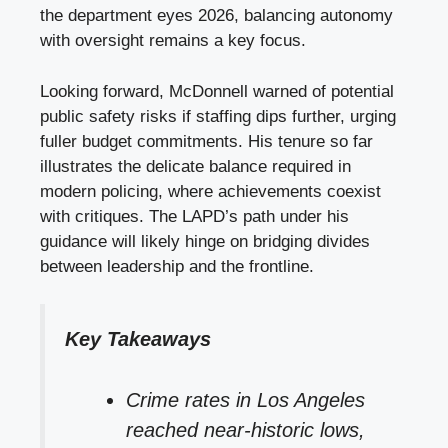
the department eyes 2026, balancing autonomy
with oversight remains a key focus.
Looking forward, McDonnell warned of potential
public safety risks if staffing dips further, urging
fuller budget commitments. His tenure so far
illustrates the delicate balance required in
modern policing, where achievements coexist
with critiques. The LAPD’s path under his
guidance will likely hinge on bridging divides
between leadership and the frontline.
Key Takeaways
Crime rates in Los Angeles
reached near-historic lows,