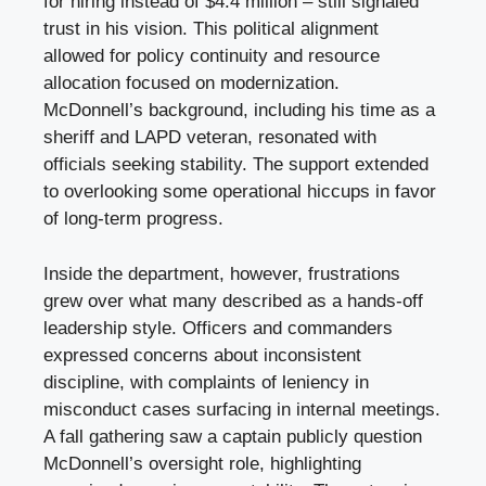
for hiring instead of $4.4 million – still signaled
trust in his vision. This political alignment
allowed for policy continuity and resource
allocation focused on modernization.
McDonnell’s background, including his time as a
sheriff and LAPD veteran, resonated with
officials seeking stability. The support extended
to overlooking some operational hiccups in favor
of long-term progress.
Inside the department, however, frustrations
grew over what many described as a hands-off
leadership style. Officers and commanders
expressed concerns about inconsistent
discipline, with complaints of leniency in
misconduct cases surfacing in internal meetings.
A fall gathering saw a captain publicly question
McDonnell’s oversight role, highlighting