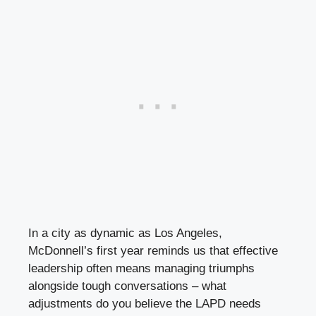
In a city as dynamic as Los Angeles,
McDonnell’s first year reminds us that effective
leadership often means managing triumphs
alongside tough conversations – what
adjustments do you believe the LAPD needs