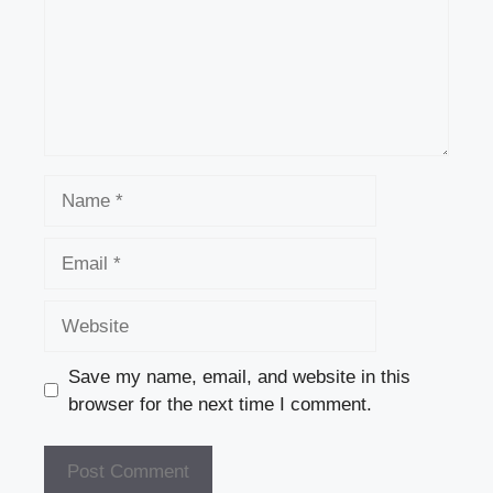
Name
Email
Website
Save my name, email, and website in this
browser for the next time I comment.