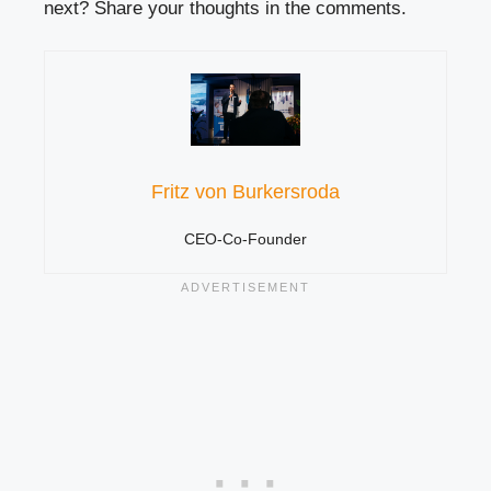
next? Share your thoughts in the comments.
Fritz von Burkersroda
CEO-Co-Founder