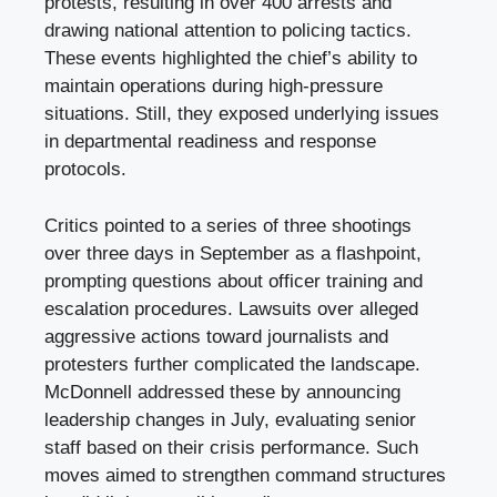
protests, resulting in over 400 arrests and
drawing national attention to policing tactics.
These events highlighted the chief’s ability to
maintain operations during high-pressure
situations. Still, they exposed underlying issues
in departmental readiness and response
protocols.
Critics pointed to a series of three shootings
over three days in September as a flashpoint,
prompting questions about officer training and
escalation procedures. Lawsuits over alleged
aggressive actions toward journalists and
protesters further complicated the landscape.
McDonnell addressed these by announcing
leadership changes in July, evaluating senior
staff based on their crisis performance. Such
moves aimed to strengthen command structures