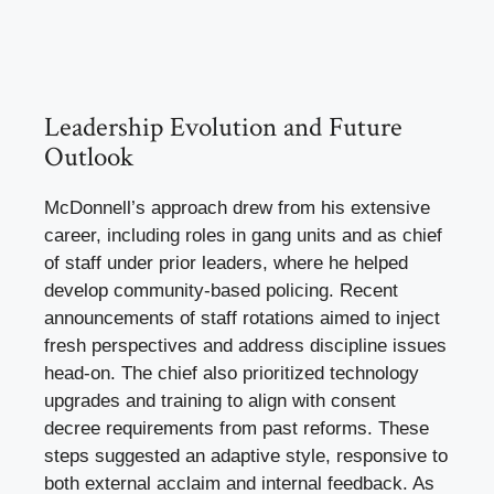
Leadership Evolution and Future
Outlook
McDonnell’s approach drew from his extensive
career, including roles in gang units and as chief
of staff under prior leaders, where he helped
develop community-based policing. Recent
announcements of staff rotations aimed to inject
fresh perspectives and address discipline issues
head-on. The chief also prioritized technology
upgrades and training to align with consent
decree requirements from past reforms. These
steps suggested an adaptive style, responsive to
both external acclaim and internal feedback. As