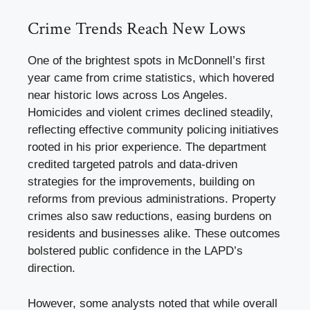
Crime Trends Reach New Lows
One of the brightest spots in McDonnell’s first
year came from crime statistics, which hovered
near historic lows across Los Angeles.
Homicides and violent crimes declined steadily,
reflecting effective community policing initiatives
rooted in his prior experience. The department
credited targeted patrols and data-driven
strategies for the improvements, building on
reforms from previous administrations. Property
crimes also saw reductions, easing burdens on
residents and businesses alike. These outcomes
bolstered public confidence in the LAPD’s
direction.
However, some analysts noted that while overall