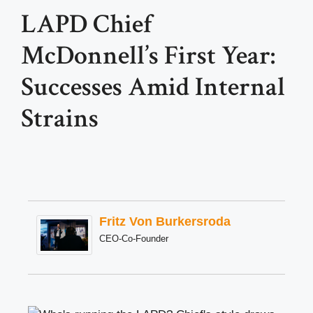
LAPD Chief
McDonnell’s First Year:
Successes Amid Internal
Strains
Fritz Von Burkersroda
CEO-Co-Founder