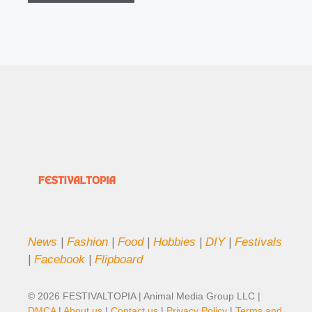
News
|
Fashion
|
Food
|
Hobbies
|
DIY
|
Festivals
|
Facebook
|
Flipboard
© 2026 FESTIVALTOPIA | Animal Media Group LLC |
DMCA
|
About us
|
Contact us
|
Privacy Policy
|
Terms and