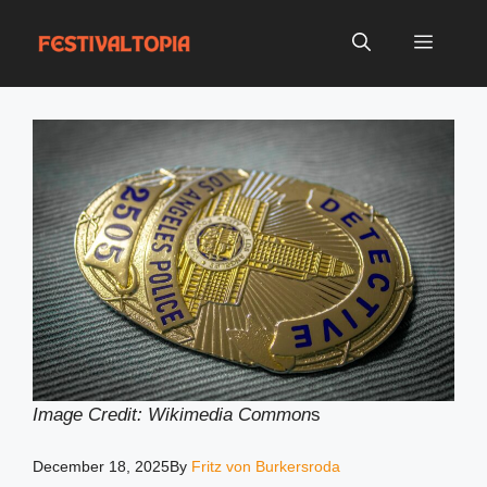
Skip
to
Menu
content
Image Credit: Wikimedia Common
s
December 18, 2025
By
Fritz von Burkersroda