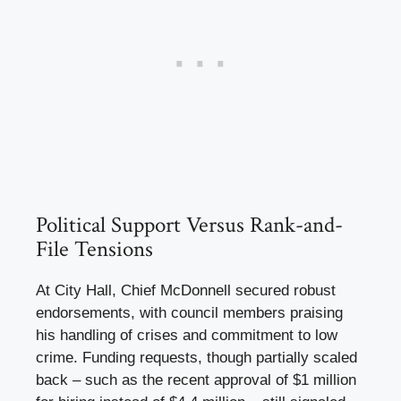
Political Support Versus Rank-and-
File Tensions
At City Hall, Chief McDonnell secured robust
endorsements, with council members praising
his handling of crises and commitment to low
crime. Funding requests, though partially scaled
back – such as the recent approval of $1 million