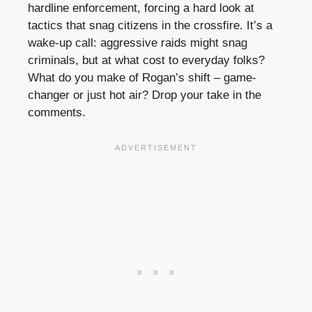
hardline enforcement, forcing a hard look at
tactics that snag citizens in the crossfire. It’s a
wake-up call: aggressive raids might snag
criminals, but at what cost to everyday folks?
What do you make of Rogan’s shift – game-
changer or just hot air? Drop your take in the
comments.