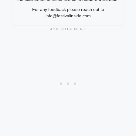
For any feedback please reach out to
info@festivalinside.com