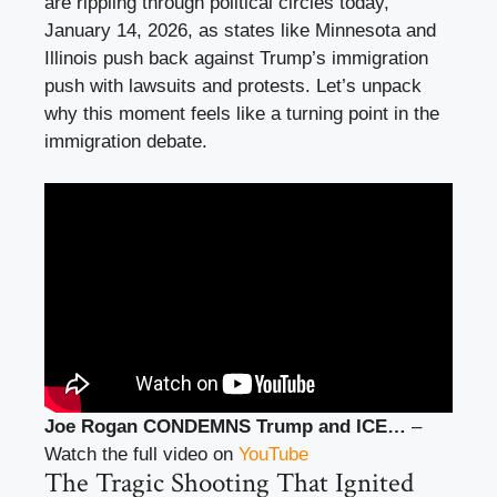
are rippling through political circles today,
January 14, 2026, as states like Minnesota and
Illinois push back against Trump’s immigration
push with lawsuits and protests. Let’s unpack
why this moment feels like a turning point in the
immigration debate.
Joe Rogan CONDEMNS Trump and ICE…
–
Watch the full video on
YouTube
The Tragic Shooting That Ignited