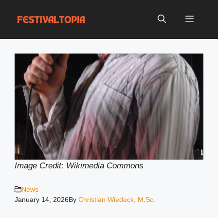
Skip
to
Menu
content
Image Credit: Wikimedia Common
s
News
January 14, 2026
By
Christian Wiedeck, M.Sc.