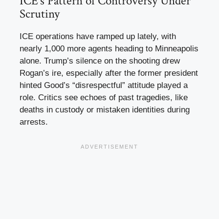
ICE’s Pattern of Controversy Under
Scrutiny
ICE operations have ramped up lately, with
nearly 1,000 more agents heading to Minneapolis
alone. Trump’s silence on the shooting drew
Rogan’s ire, especially after the former president
hinted Good’s “disrespectful” attitude played a
role. Critics see echoes of past tragedies, like
deaths in custody or mistaken identities during
arrests.