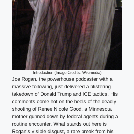
Introduction (Image Credits: Wikimedia)
Joe Rogan, the powerhouse podcaster with a
massive following, just delivered a blistering
takedown of Donald Trump and ICE tactics. His
comments come hot on the heels of the deadly
shooting of Renee Nicole Good, a Minnesota
mother gunned down by federal agents during a
routine encounter. What stands out here is
Rogan’s visible disgust, a rare break from his