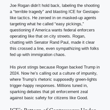
Joe Rogan didn’t hold back, labeling the shooting
a “terrible tragedy” and blasting ICE for Gestapo-
like tactics. He zeroed in on masked-up agents
targeting what he called “easy pickings,”
questioning if America wants federal enforcers
operating like that on city streets. Rogan,
chatting with Senator Rand Paul, made it clear
this crossed a line, even sympathizing with folks
fed up with immigration chaos.
His pivot stings because Rogan backed Trump in
2024. Now he’s calling out a culture of impunity,
where Trump’s rhetoric supposedly green-lights
trigger-happy responses. Millions tuned in,
sparking debates that pit enforcement zeal
against basic safety for citizens like Good.