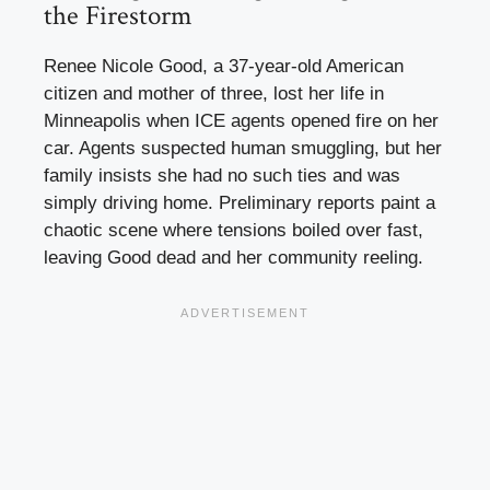
the Firestorm
Renee Nicole Good, a 37-year-old American
citizen and mother of three, lost her life in
Minneapolis when ICE agents opened fire on her
car. Agents suspected human smuggling, but her
family insists she had no such ties and was
simply driving home. Preliminary reports paint a
chaotic scene where tensions boiled over fast,
leaving Good dead and her community reeling.