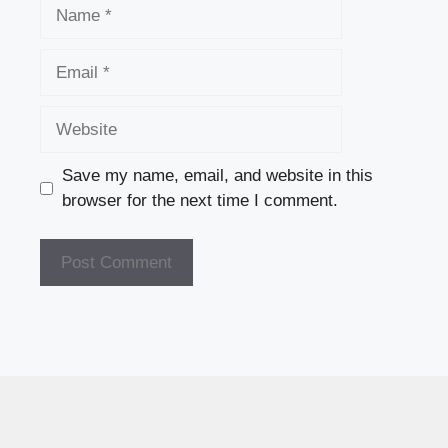
Name
Email
Website
Save my name, email, and website in this
browser for the next time I comment.