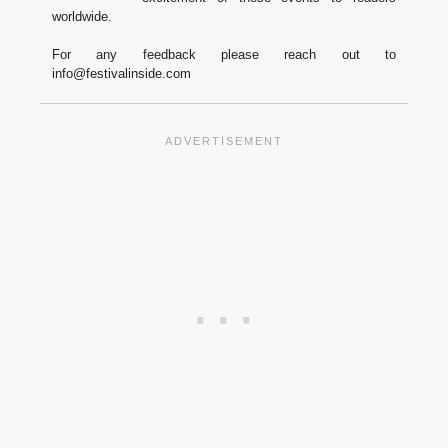
worldwide.
For any feedback please reach out to
info@festivalinside.com