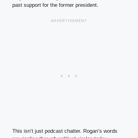
past support for the former president.
This isn’t just podcast chatter. Rogan’s words