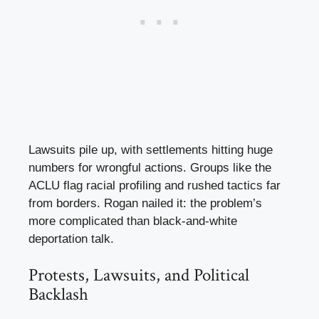
Lawsuits pile up, with settlements hitting huge
numbers for wrongful actions. Groups like the
ACLU flag racial profiling and rushed tactics far
from borders. Rogan nailed it: the problem’s
more complicated than black-and-white
deportation talk.
Protests, Lawsuits, and Political
Backlash