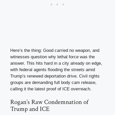
Here’s the thing: Good carried no weapon, and
witnesses question why lethal force was the
answer. This hits hard in a city already on edge,
with federal agents flooding the streets amid
Trump’s renewed deportation drive. Civil rights
groups are demanding full body cam release,
calling it the latest proof of ICE overreach.
Rogan’s Raw Condemnation of
Trump and ICE