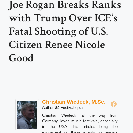
Joe Rogan Breaks Ranks
with Trump Over ICE’s
Fatal Shooting of U.S.
Citizen Renee Nicole
Good
Christian Wiedeck, M.Sc.
at
Author
Festivaltopia
Christian Wiedeck, all the way from
Germany, loves music festivals, especially
in the USA. His articles bring the
excitement of these events to readers