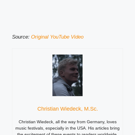
Source:
Original YouTube Video
Christian Wiedeck, M.Sc.
Christian Wiedeck, all the way from Germany, loves
music festivals, especially in the USA. His articles bring
the excitement of these events to readers worldwide.