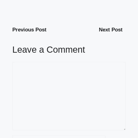
Previous Post
Next Post
Leave a Comment
Comment