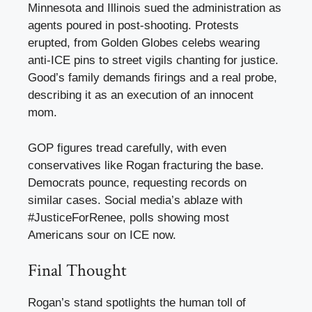
Minnesota and Illinois sued the administration as
agents poured in post-shooting. Protests
erupted, from Golden Globes celebs wearing
anti-ICE pins to street vigils chanting for justice.
Good’s family demands firings and a real probe,
describing it as an execution of an innocent
mom.
GOP figures tread carefully, with even
conservatives like Rogan fracturing the base.
Democrats pounce, requesting records on
similar cases. Social media’s ablaze with
#JusticeForRenee, polls showing most
Americans sour on ICE now.
Final Thought
Rogan’s stand spotlights the human toll of