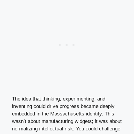
The idea that thinking, experimenting, and
inventing could drive progress became deeply
embedded in the Massachusetts identity. This
wasn’t about manufacturing widgets; it was about
normalizing intellectual risk. You could challenge