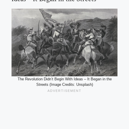
The Revolution Didn’t Begin With Ideas – It Began in the
Streets (Image Credits: Unsplash)