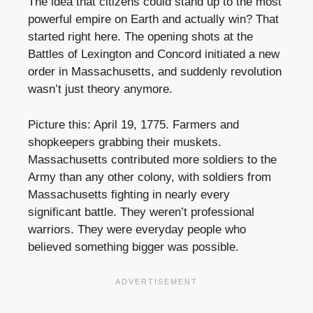
The idea that citizens could stand up to the most
powerful empire on Earth and actually win? That
started right here. The opening shots at the
Battles of Lexington and Concord initiated a new
order in Massachusetts, and suddenly revolution
wasn’t just theory anymore.
Picture this: April 19, 1775. Farmers and
shopkeepers grabbing their muskets.
Massachusetts contributed more soldiers to the
Army than any other colony, with soldiers from
Massachusetts fighting in nearly every
significant battle. They weren’t professional
warriors. They were everyday people who
believed something bigger was possible.