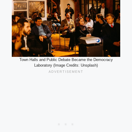
Town Halls and Public Debate Became the Democracy
Laboratory (Image Credits: Unsplash)