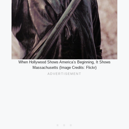
When Hollywood Shows America’s Beginning, It Shows
Massachusetts (Image Credits: Flickr)