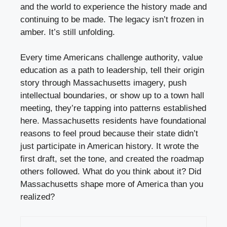
and the world to experience the history made and
continuing to be made. The legacy isn’t frozen in
amber. It’s still unfolding.
Every time Americans challenge authority, value
education as a path to leadership, tell their origin
story through Massachusetts imagery, push
intellectual boundaries, or show up to a town hall
meeting, they’re tapping into patterns established
here. Massachusetts residents have foundational
reasons to feel proud because their state didn’t
just participate in American history. It wrote the
first draft, set the tone, and created the roadmap
others followed. What do you think about it? Did
Massachusetts shape more of America than you
realized?