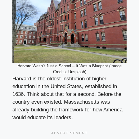
Harvard Wasn’t Just a School – It Was a Blueprint (Image
Credits: Unsplash)
Harvard is the oldest institution of higher
education in the United States, established in
1636. Think about that for a second. Before the
country even existed, Massachusetts was
already building the framework for how America
would educate its leaders.