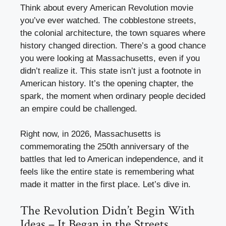
Think about every American Revolution movie
you’ve ever watched. The cobblestone streets,
the colonial architecture, the town squares where
history changed direction. There’s a good chance
you were looking at Massachusetts, even if you
didn’t realize it. This state isn’t just a footnote in
American history. It’s the opening chapter, the
spark, the moment when ordinary people decided
an empire could be challenged.
Right now, in 2026, Massachusetts is
commemorating the 250th anniversary of the
battles that led to American independence, and it
feels like the entire state is remembering what
made it matter in the first place. Let’s dive in.
The Revolution Didn’t Begin With
Ideas – It Began in the Streets