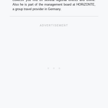
Also he is part of the management board at HORiZONTE,
a group travel provider in Germany.