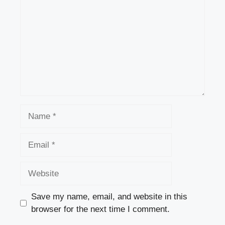
Name
Email
Website
Save my name, email, and website in this
browser for the next time I comment.