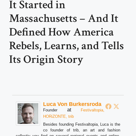
It Started in
Massachusetts – And It
Defined How America
Rebels, Learns, and Tells
Its Origin Story
Luca Von Burkersroda
at
Founder
Festivaltopia,
HORiZONTE, trib
Besides founding Festivaltopia, Luca is the
co founder of trib, an art and fashion
collectiv you find on several regional events and online.