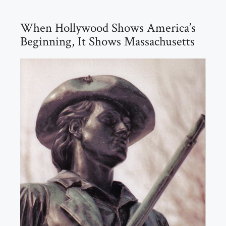
When Hollywood Shows America’s
Beginning, It Shows Massachusetts