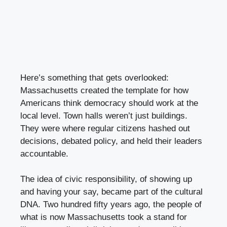
Here’s something that gets overlooked:
Massachusetts created the template for how
Americans think democracy should work at the
local level. Town halls weren’t just buildings.
They were where regular citizens hashed out
decisions, debated policy, and held their leaders
accountable.
The idea of civic responsibility, of showing up
and having your say, became part of the cultural
DNA. Two hundred fifty years ago, the people of
what is now Massachusetts took a stand for