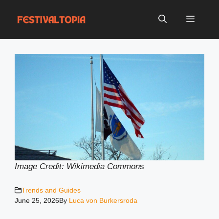
Skip
to
Menu
content
Image Credit: Wikimedia Common
s
Trends and Guides
June 25, 2026
By
Luca von Burkersroda