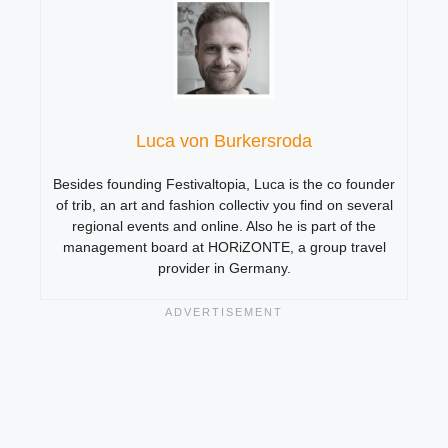
Luca von Burkersroda
Besides founding Festivaltopia, Luca is the co founder
of trib, an art and fashion collectiv you find on several
regional events and online. Also he is part of the
management board at HORiZONTE, a group travel
provider in Germany.