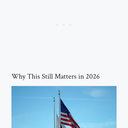
Why This Still Matters in 2026