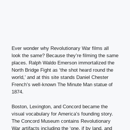
Ever wonder why Revolutionary War films all
look the same? Because they’re filming the same
places. Ralph Waldo Emerson immortalized the
North Bridge Fight as ‘the shot heard round the
world,’ and at this site stands Daniel Chester
French’s well-known The Minute Man statue of
1874.
Boston, Lexington, and Concord became the
visual vocabulary for America’s founding story.
The Concord Museum contains Revolutionary
War artifacts including the ‘one, if by land, and