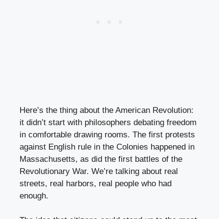
Here’s the thing about the American Revolution:
it didn’t start with philosophers debating freedom
in comfortable drawing rooms. The first protests
against English rule in the Colonies happened in
Massachusetts, as did the first battles of the
Revolutionary War. We’re talking about real
streets, real harbors, real people who had
enough.