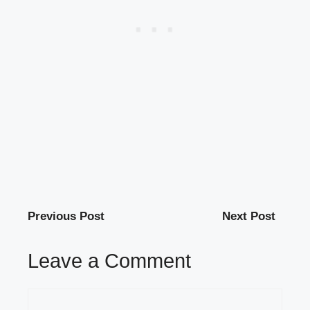
Previous Post
Next Post
Leave a Comment
Comment