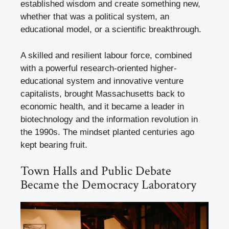
established wisdom and create something new,
whether that was a political system, an
educational model, or a scientific breakthrough.
A skilled and resilient labour force, combined
with a powerful research-oriented higher-
educational system and innovative venture
capitalists, brought Massachusetts back to
economic health, and it became a leader in
biotechnology and the information revolution in
the 1990s. The mindset planted centuries ago
kept bearing fruit.
Town Halls and Public Debate
Became the Democracy Laboratory