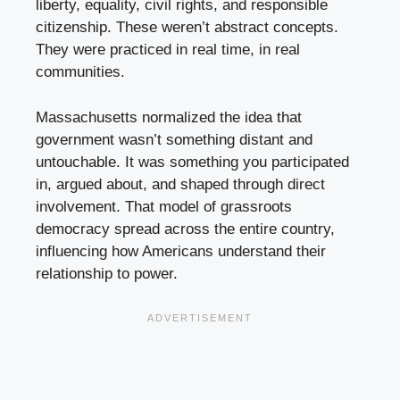
liberty, equality, civil rights, and responsible
citizenship. These weren’t abstract concepts.
They were practiced in real time, in real
communities.
Massachusetts normalized the idea that
government wasn’t something distant and
untouchable. It was something you participated
in, argued about, and shaped through direct
involvement. That model of grassroots
democracy spread across the entire country,
influencing how Americans understand their
relationship to power.