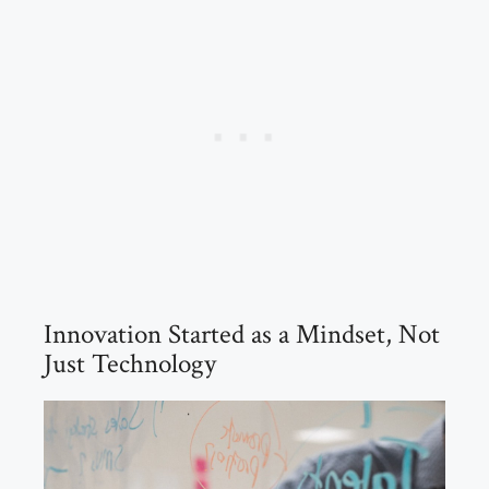
Innovation Started as a Mindset, Not
Just Technology