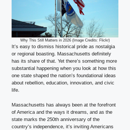
Why This Still Matters in 2026 (Image Credits: Flickr)
It’s easy to dismiss historical pride as nostalgia
or regional boasting. Massachusetts definitely
has its share of that. Yet there’s something more
substantial happening when you look at how this
one state shaped the nation’s foundational ideas
about rebellion, education, innovation, and civic
life.
Massachusetts has always been at the forefront
of America and the ways it dreams, and as the
state marks the 250th anniversary of the
country’s independence, it’s inviting Americans