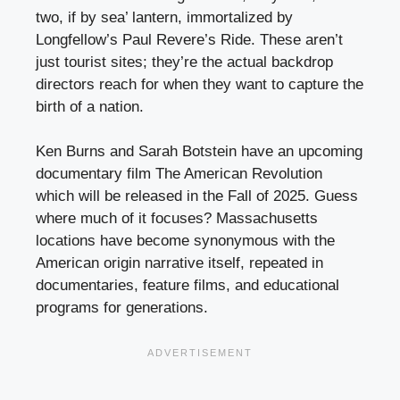
two, if by sea’ lantern, immortalized by
Longfellow’s Paul Revere’s Ride. These aren’t
just tourist sites; they’re the actual backdrop
directors reach for when they want to capture the
birth of a nation.
Ken Burns and Sarah Botstein have an upcoming
documentary film The American Revolution
which will be released in the Fall of 2025. Guess
where much of it focuses? Massachusetts
locations have become synonymous with the
American origin narrative itself, repeated in
documentaries, feature films, and educational
programs for generations.