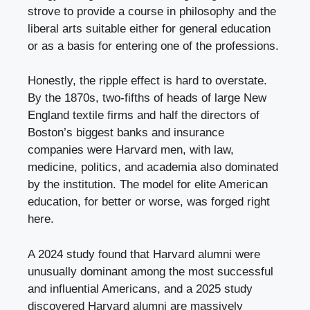
strove to provide a course in philosophy and the
liberal arts suitable either for general education
or as a basis for entering one of the professions.
Honestly, the ripple effect is hard to overstate.
By the 1870s, two-fifths of heads of large New
England textile firms and half the directors of
Boston’s biggest banks and insurance
companies were Harvard men, with law,
medicine, politics, and academia also dominated
by the institution. The model for elite American
education, for better or worse, was forged right
here.
A 2024 study found that Harvard alumni were
unusually dominant among the most successful
and influential Americans, and a 2025 study
discovered Harvard alumni are massively