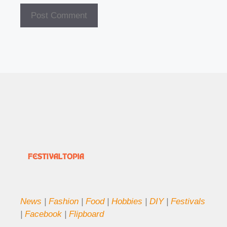
News
|
Fashion
|
Food
|
Hobbies
|
DIY
|
Festivals
|
Facebook
|
Flipboard