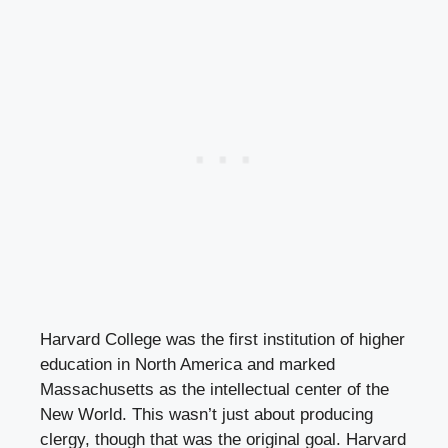
Harvard College was the first institution of higher
education in North America and marked
Massachusetts as the intellectual center of the
New World. This wasn’t just about producing
clergy, though that was the original goal. Harvard