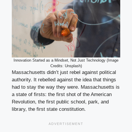
Innovation Started as a Mindset, Not Just Technology (Image
Credits: Unsplash)
Massachusetts didn’t just rebel against political
authority. It rebelled against the idea that things
had to stay the way they were. Massachusetts is
a state of firsts: the first shot of the American
Revolution, the first public school, park, and
library, the first state constitution.