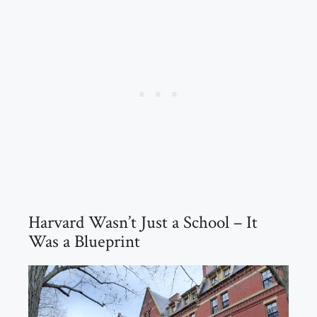
Harvard Wasn’t Just a School – It
Was a Blueprint