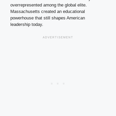
overrepresented among the global elite.
Massachusetts created an educational
powerhouse that still shapes American
leadership today.