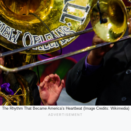
The Rhythm That Became America’s Heartbeat (Image Credits: Wikimedia)