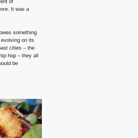
ent of
nre. It was a
d owes something
evolving on its
st cities – the
hip hop – they all
would be