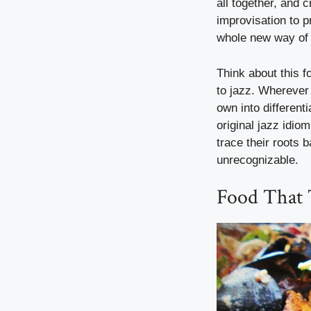
all together, and 
improvisation to 
whole new way of 
Think about this 
to jazz. Wherever 
own into different
original jazz idio
trace their roots 
unrecognizable.
Food That 