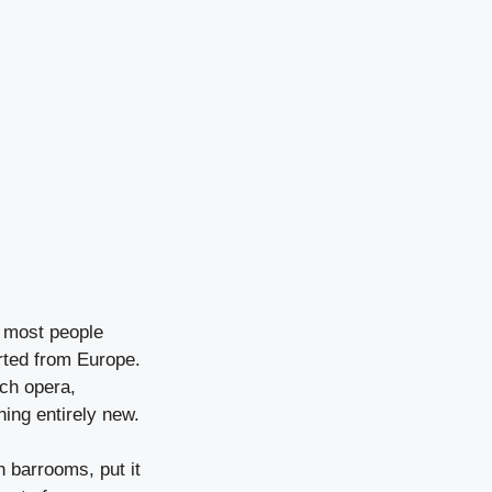
n most people
rted from Europe.
ch opera,
ing entirely new.
 barrooms, put it