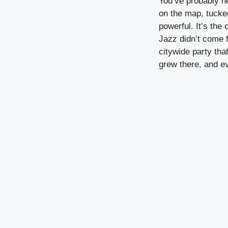
You’ve probably ne
on the map, tucke
powerful. It’s the
Jazz didn’t come 
citywide party tha
grew there, and ev