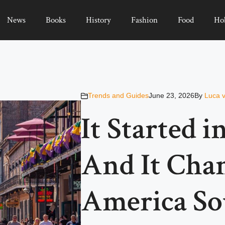
News
Books
History
Fashion
Food
Ho
Trends and Guides
June 23, 2026
By
Luca 
It Started i
And It Cha
America Sou