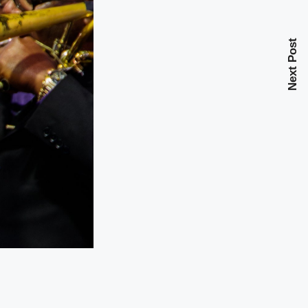
Next Post