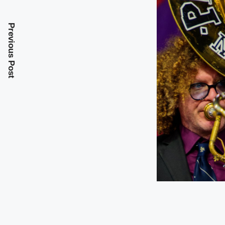
Previous Post