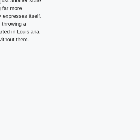
just another state
 far more
y expresses itself.
 throwing a
arted in Louisiana,
without them.