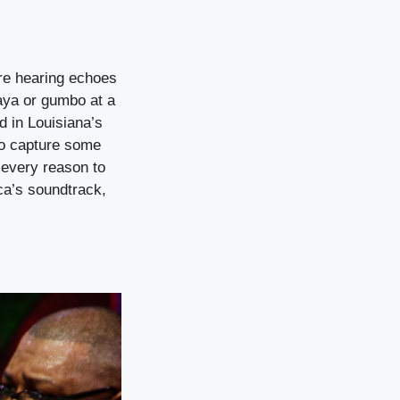
’re hearing echoes
aya or gumbo at a
d in Louisiana’s
 to capture some
 every reason to
ca’s soundtrack,