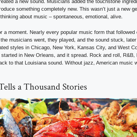
created a new sound. Musicians added the touchstone ingredi
produce something completely new. This wasn’t just a new ge
thinking about music – spontaneous, emotional, alive.
for a moment. Nearly every popular music form that followe
the musicians went, they played, and the sound stuck, later 
iated styles in Chicago, New York, Kansas City, and West Coa
m started in New Orleans, and it spread. Rock and roll, R&B, 
back to that Louisiana sound. Without jazz, American music 
Tells a Thousand Stories