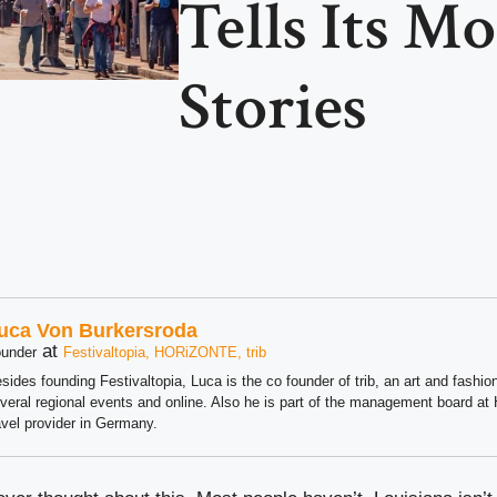
Tells Its Mo
Stories
uca Von Burkersroda
at
under
Festivaltopia, HORiZONTE, trib
sides founding Festivaltopia, Luca is the co founder of trib, an art and fashion
veral regional events and online. Also he is part of the management board 
avel provider in Germany.