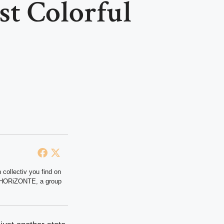
st Colorful
 collectiv you find on
at HORiZONTE, a group