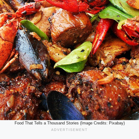
Food That Tells a Thousand Stories (Image Credits: Pixabay)