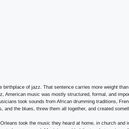
e birthplace of jazz. That sentence carries more weight tha
azz, American music was mostly structured, formal, and impo
sicians took sounds from African drumming traditions, Fren
, and the blues, threw them all together, and created someth
Orleans took the music they heard at home, in church and in