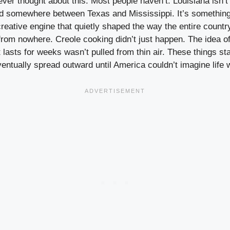
ver thought about this. Most people haven’t. Louisiana isn’t 
d somewhere between Texas and Mississippi. It’s something
 creative engine that quietly shaped the way the entire countr
from nowhere. Creole cooking didn’t just happen. The idea of
t lasts for weeks wasn’t pulled from thin air. These things st
entually spread outward until America couldn’t imagine life 