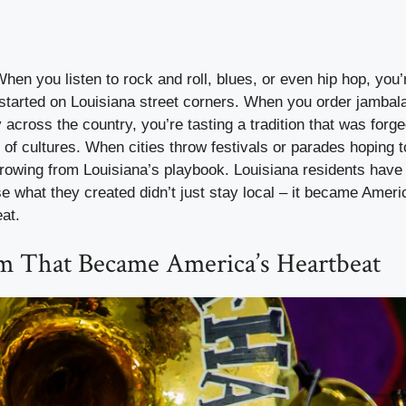
When you listen to rock and roll, blues, or even hip hop, you
 started on Louisiana street corners. When you order jambal
 across the country, you’re tasting a tradition that was forge
 of cultures. When cities throw festivals or parades hoping
rrowing from Louisiana’s playbook. Louisiana residents have
e what they created didn’t just stay local – it became Ameri
eat.
 That Became America’s Heartbeat