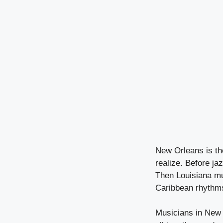
New Orleans is th
realize. Before j
Then Louisiana mu
Caribbean rhythms
Musicians in New 