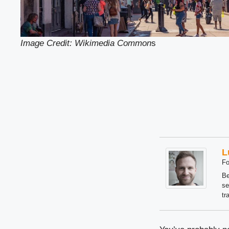
Image Credit: Wikimedia Common
s
L
Fo
Be
se
tr