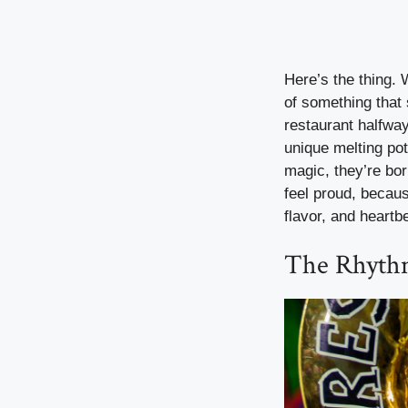
Here’s the thing. 
of something that
restaurant halfway
unique melting pot
magic, they’re bo
feel proud, becaus
flavor, and heartb
The Rhythm