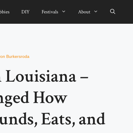
bbies
DIY
Festivals
About
von Burkersroda
n Louisiana –
nged How
nds, Eats, and