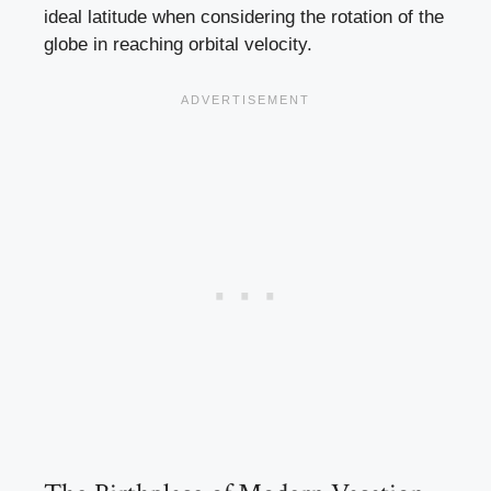
ideal latitude when considering the rotation of the
globe in reaching orbital velocity.