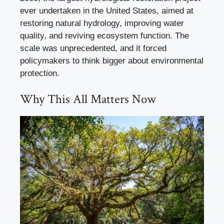
ever undertaken in the United States, aimed at
restoring natural hydrology, improving water
quality, and reviving ecosystem function. The
scale was unprecedented, and it forced
policymakers to think bigger about environmental
protection.
Why This All Matters Now