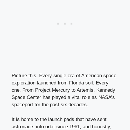
Picture this. Every single era of American space
exploration launched from Florida soil. Every
one. From Project Mercury to Artemis, Kennedy
Space Center has played a vital role as NASA’s
spaceport for the past six decades.
It is home to the launch pads that have sent
astronauts into orbit since 1961, and honestly,