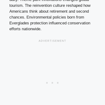
tourism. The reinvention culture reshaped how
Americans think about retirement and second
chances. Environmental policies born from
Everglades protection influenced conservation
efforts nationwide.