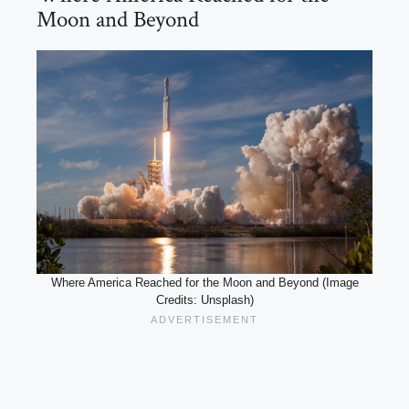
Moon and Beyond
Where America Reached for the Moon and Beyond (Image
Credits: Unsplash)