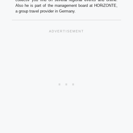
Also he is part of the management board at HORiZONTE,
a group travel provider in Germany.