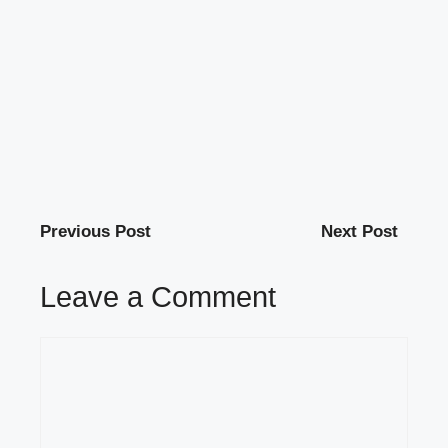
Previous Post
Next Post
Leave a Comment
Comment