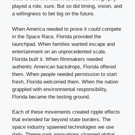
played a role, sure. But so did timing, vision, and
a willingness to bet big on the future.
When America needed to prove it could compete
in the Space Race, Florida provided the
launchpad. When families wanted escape and
entertainment on an unprecedented scale,
Florida built it. When filmmakers needed
authentic American backdrops, Florida offered
them. When people needed permission to start
fresh, Florida welcomed them. When the nation
grappled with environmental responsibility,
Florida became the testing ground.
Each of these movements created ripple effects
that extended far beyond state borders. The
space industry spawned technologies we use
daily. Theme park innovations changed global