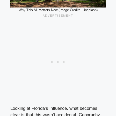
Why This All Matters Now (Image Credits: Unsplash)
Looking at Florida’s influence, what becomes
clear is that this wasn’t accidental. Geography