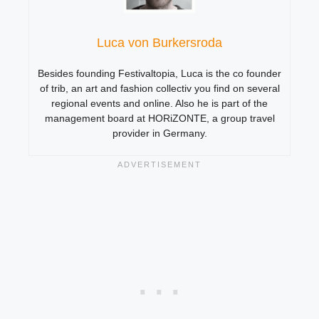
Luca von Burkersroda
Besides founding Festivaltopia, Luca is the co founder
of trib, an art and fashion collectiv you find on several
regional events and online. Also he is part of the
management board at HORiZONTE, a group travel
provider in Germany.