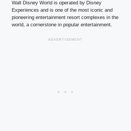
Walt Disney World is operated by Disney
Experiences and is one of the most iconic and
pioneering entertainment resort complexes in the
world, a cornerstone in popular entertainment.