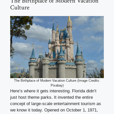
The Birthplace of Modern Vacation
Culture
The Birthplace of Modern Vacation Culture (Image Credits:
Pixabay)
Here’s where it gets interesting. Florida didn’t
just host theme parks. It invented the entire
concept of large-scale entertainment tourism as
we know it today. Opened on October 1, 1971,