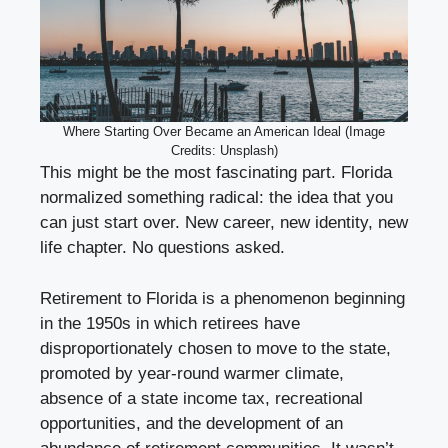
Where Starting Over Became an American Ideal (Image
Credits: Unsplash)
This might be the most fascinating part. Florida
normalized something radical: the idea that you
can just start over. New career, new identity, new
life chapter. No questions asked.
Retirement to Florida is a phenomenon beginning
in the 1950s in which retirees have
disproportionately chosen to move to the state,
promoted by year-round warmer climate,
absence of a state income tax, recreational
opportunities, and the development of an