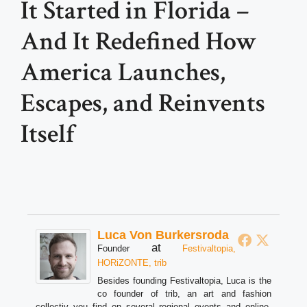
It Started in Florida –
And It Redefined How
America Launches,
Escapes, and Reinvents
Itself
Luca Von Burkersroda
at
Founder
Festivaltopia,
HORiZONTE, trib
Besides founding Festivaltopia, Luca is the
co founder of trib, an art and fashion
collectiv you find on several regional events and online.