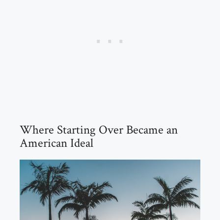
Where Starting Over Became an
American Ideal