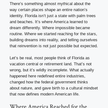
There’s something almost mythical about the
way certain places shape an entire nation’s
identity. Florida isn’t just a state with palm trees
and beaches. It’s where America learned to
dream differently. Where impossible became
routine. Where we started reaching for the stars,
building dreams into reality, and telling ourselves
that reinvention is not just possible but expected.
Let’s be real, most people think of Florida as
vacation central or retirement land. That’s not
wrong, but it’s wildly incomplete. What actually
happened here redefined entire industries,
changed how the federal government thinks
about nature, and gave birth to a cultural mindset
that now defines modern American life.
Where America Reached for the