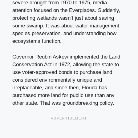
severe drought from 1970 to 1975, media
attention focused on the Everglades. Suddenly,
protecting wetlands wasn’t just about saving
some swamp. It was about water management,
species preservation, and understanding how
ecosystems function.
Governor Reubin Askew implemented the Land
Conservation Act in 1972, allowing the state to
use voter-approved bonds to purchase land
considered environmentally unique and
irreplaceable, and since then, Florida has
purchased more land for public use than any
other state. That was groundbreaking policy.