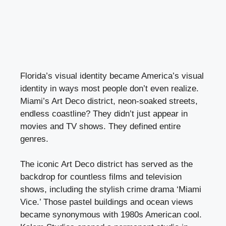
Florida’s visual identity became America’s visual
identity in ways most people don’t even realize.
Miami’s Art Deco district, neon-soaked streets,
endless coastline? They didn’t just appear in
movies and TV shows. They defined entire
genres.
The iconic Art Deco district has served as the
backdrop for countless films and television
shows, including the stylish crime drama ‘Miami
Vice.’ Those pastel buildings and ocean views
became synonymous with 1980s American cool.