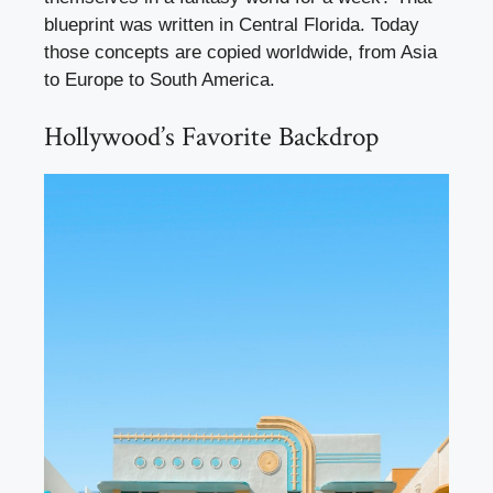
blueprint was written in Central Florida. Today
those concepts are copied worldwide, from Asia
to Europe to South America.
Hollywood’s Favorite Backdrop