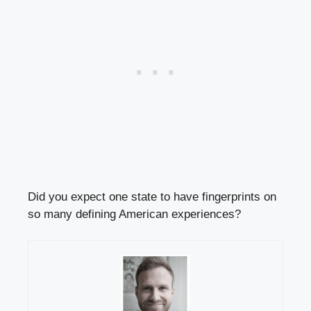
Did you expect one state to have fingerprints on
so many defining American experiences?