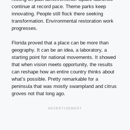
continue at record pace. Theme parks keep
innovating. People still flock there seeking
transformation. Environmental restoration work
progresses.
Florida proved that a place can be more than
geography. It can be an idea, a laboratory, a
starting point for national movements. It showed
that when vision meets opportunity, the results
can reshape how an entire country thinks about
what’s possible. Pretty remarkable for a
peninsula that was mostly swampland and citrus
groves not that long ago.