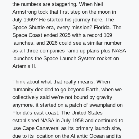
the numbers are staggering. When Neil
Armstrong took that first step on the moon in
July 1969? He started his journey here. The
Space Shuttle era, every mission? Florida. The
Space Coast ended 2025 with a record 109
launches, and 2026 could see a similar number
as all three companies ramp up plans plus NASA
launches the Space Launch System rocket on
Artemis II.
Think about what that really means. When
humanity decided to go beyond Earth, when we
collectively said we’re not bound by gravity
anymore, it started on a patch of swampland on
Florida’s east coast. The United States
established NASA in July 1958 and continued to
use Cape Canaveral as its primary launch site,
due to its location on the Atlantic Ocean and its