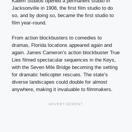
Kalem Studios opened a permanent studio in
Jacksonville in 1908, the first film studio to do
so, and by doing so, became the first studio to
film year-round.
From action blockbusters to comedies to
dramas, Florida locations appeared again and
again. James Cameron’s action blockbuster True
Lies filmed spectacular sequences in the Keys,
with the Seven Mile Bridge becoming the setting
for dramatic helicopter rescues. The state’s
diverse landscapes could double for almost
anywhere, making it invaluable to filmmakers.