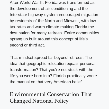
After World War II, Florida was transformed as
the development of air conditioning and the
Interstate highway system encouraged migration
by residents of the North and Midwest, with low
tax rates and warm climate making Florida the
destination for many retirees. Entire communities
sprang up built around this concept of life’s
second or third act.
That mindset spread far beyond retirees. The
idea that geographic relocation equals personal
transformation? That you’re not stuck with the
life you were born into? Florida practically wrote
the manual on that very American belief.
Environmental Conservation That
Changed National Policy