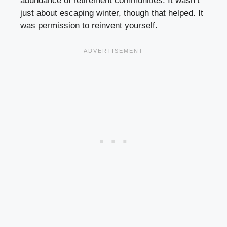
abundance of retirement communities. It wasn’t
just about escaping winter, though that helped. It
was permission to reinvent yourself.