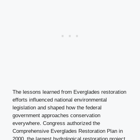
The lessons learned from Everglades restoration
efforts influenced national environmental
legislation and shaped how the federal
government approaches conservation
everywhere. Congress authorized the
Comprehensive Everglades Restoration Plan in
2000, the largest hydrological restoration project