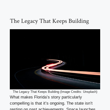
The Legacy That Keeps Building
The Legacy That Keeps Building (Image Credits: Unsplash)
What makes Florida’s story particularly
compelling is that it’s ongoing. The state isn’t
resting on past achievements. Space launches