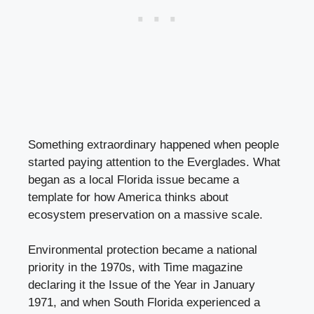
Something extraordinary happened when people
started paying attention to the Everglades. What
began as a local Florida issue became a
template for how America thinks about
ecosystem preservation on a massive scale.
Environmental protection became a national
priority in the 1970s, with Time magazine
declaring it the Issue of the Year in January
1971, and when South Florida experienced a