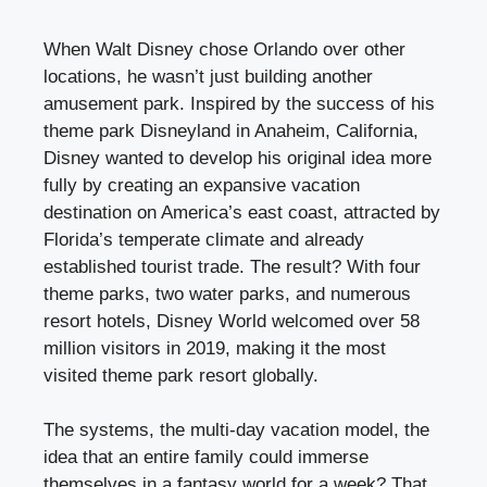
When Walt Disney chose Orlando over other
locations, he wasn’t just building another
amusement park. Inspired by the success of his
theme park Disneyland in Anaheim, California,
Disney wanted to develop his original idea more
fully by creating an expansive vacation
destination on America’s east coast, attracted by
Florida’s temperate climate and already
established tourist trade. The result? With four
theme parks, two water parks, and numerous
resort hotels, Disney World welcomed over 58
million visitors in 2019, making it the most
visited theme park resort globally.
The systems, the multi-day vacation model, the
idea that an entire family could immerse
themselves in a fantasy world for a week? That