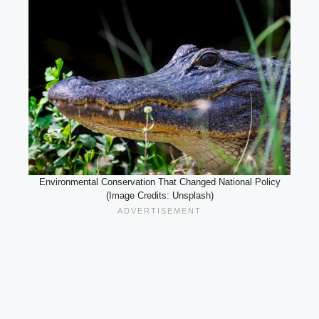
Environmental Conservation That Changed National Policy
(Image Credits: Unsplash)