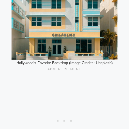
Hollywood’s Favorite Backdrop (Image Credits: Unsplash)