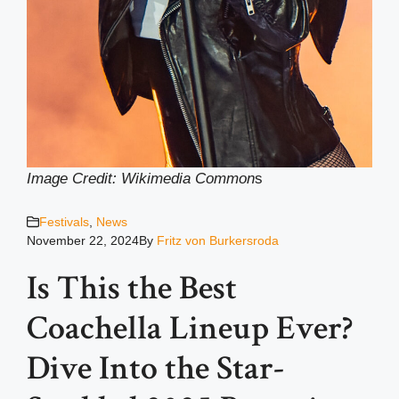
Image Credit: Wikimedia Common
s
Festivals
,
News
November 22, 2024
By
Fritz von Burkersroda
Is This the Best
Coachella Lineup Ever?
Dive Into the Star-