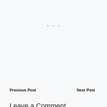
Previous Post
Next Post
Leave a Comment