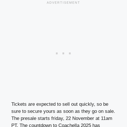
Tickets are expected to sell out quickly, so be
sure to secure yours as soon as they go on sale.
The presale starts friday, 22 November at 11am
PT. The countdown to Coachella 2025 has