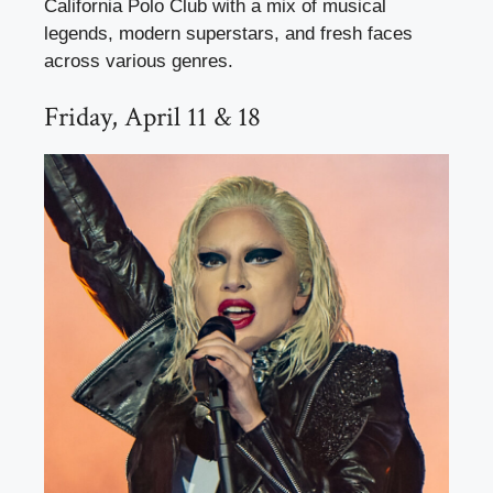
California Polo Club with a mix of musical
legends, modern superstars, and fresh faces
across various genres.
Friday, April 11 & 18