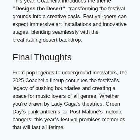
This year, Coachella introduces the theme
“Designs the Desert”
, transforming the festival
grounds into a creative oasis. Festival-goers can
expect immersive art installations and innovative
stages, blending seamlessly with the
breathtaking desert backdrop.
Final Thoughts
From pop legends to underground innovators, the
2025 Coachella lineup continues the festival’s
legacy of pushing boundaries and creating a
space for music lovers of all genres. Whether
you’re drawn by Lady Gaga’s theatrics, Green
Day’s punk anthems, or Post Malone’s melodic
bangers, this year’s festival promises memories
that will last a lifetime.