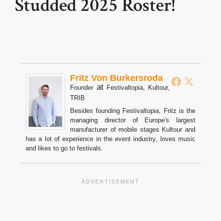
Studded 2025 Roster!
Fritz Von Burkersroda
at
Founder
Festivaltopia, Kultour,
TRIB
Besides founding Festivaltopia, Fritz is the
managing director of Europe's largest
manufacturer of mobile stages Kultour and
has a lot of experience in the event industry, loves music
and likes to go to festivals.