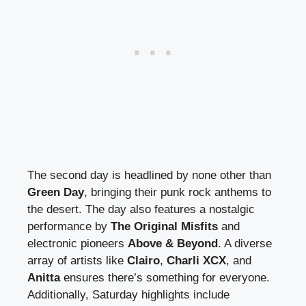
The second day is headlined by none other than
Green Day
, bringing their punk rock anthems to
the desert. The day also features a nostalgic
performance by
The Original Misfits
and
electronic pioneers
Above & Beyond
. A diverse
array of artists like
Clairo
,
Charli XCX
, and
Anitta
ensures there’s something for everyone.
Additionally, Saturday highlights include