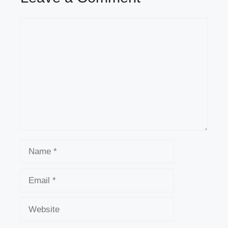
Comment
Name
Email
Website