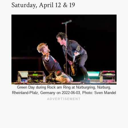
Saturday, April 12 & 19
Green Day during Rock am Ring at Nürburgring, Nürburg,
Rheinland-Pfalz, Germany on 2022-06-03, Photo: Sven Mandel