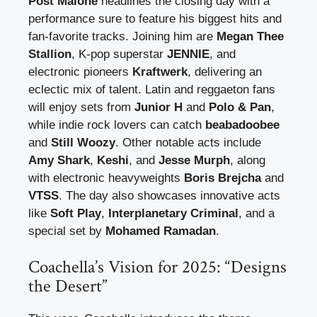
Post Malone
headlines the closing day with a
performance sure to feature his biggest hits and
fan-favorite tracks. Joining him are
Megan Thee
Stallion
, K-pop superstar
JENNIE
, and
electronic pioneers
Kraftwerk
, delivering an
eclectic mix of talent. Latin and reggaeton fans
will enjoy sets from
Junior H
and
Polo & Pan
,
while indie rock lovers can catch
beabadoobee
and
Still Woozy
. Other notable acts include
Amy Shark
,
Keshi
, and
Jesse Murph
, along
with electronic heavyweights
Boris Brejcha
and
VTSS
. The day also showcases innovative acts
like
Soft Play
,
Interplanetary Criminal
, and a
special set by
Mohamed Ramadan
.
Coachella’s Vision for 2025: “Designs
the Desert”