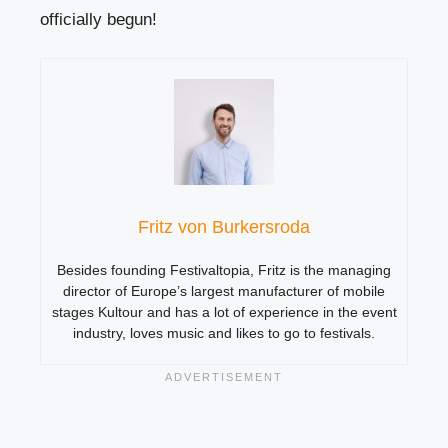
officially begun!
Fritz von Burkersroda
Besides founding Festivaltopia, Fritz is the managing
director of Europe’s largest manufacturer of mobile
stages Kultour and has a lot of experience in the event
industry, loves music and likes to go to festivals.