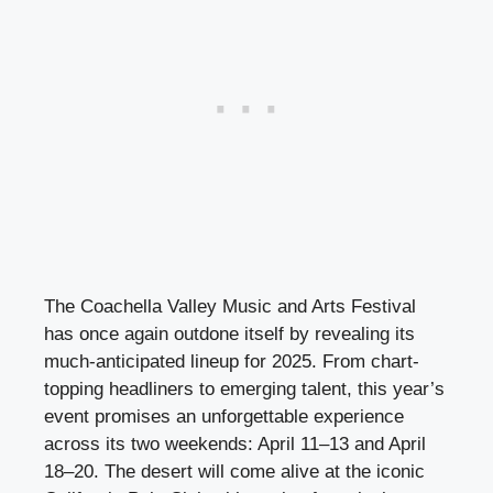
The Coachella Valley Music and Arts Festival
has once again outdone itself by revealing its
much-anticipated lineup for 2025. From chart-
topping headliners to emerging talent, this year’s
event promises an unforgettable experience
across its two weekends: April 11–13 and April
18–20. The desert will come alive at the iconic