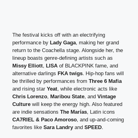
The festival kicks off with an electrifying
performance by
Lady Gaga
, making her grand
return to the Coachella stage. Alongside her, the
lineup boasts genre-defining artists such as
Missy Elliott
,
LISA
of BLACKPINK fame, and
alternative darlings
FKA twigs
. Hip-hop fans will
be thrilled by performances from
Three 6 Mafia
and rising star
Yeat
, while electronic acts like
Chris Lorenzo
,
Maribou State
, and
Vintage
Culture
will keep the energy high. Also featured
are indie sensations
The Marías
, Latin icons
CA7RIEL & Paco Amoroso
, and up-and-coming
favorites like
Sara Landry
and
SPEED
.