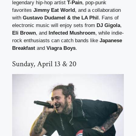
legendary hip-hop artist
T-Pain
, pop-punk
favorites
Jimmy Eat World
, and a collaboration
with
Gustavo Dudamel & the LA Phil
. Fans of
electronic music will enjoy sets from
DJ Gigola
,
Eli Brown
, and
Infected Mushroom
, while indie-
rock enthusiasts can catch bands like
Japanese
Breakfast
and
Viagra Boys
.
Sunday, April 13 & 20