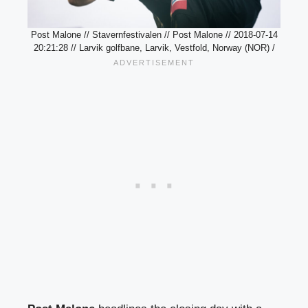
Post Malone // Stavernfestivalen // Post Malone // 2018-07-14
20:21:28 // Larvik golfbane, Larvik, Vestfold, Norway (NOR) /