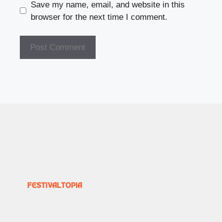
Save my name, email, and website in this
browser for the next time I comment.