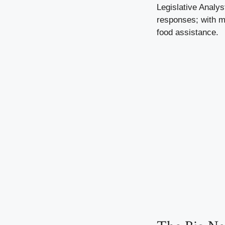
Legislative Analys
responses; with mo
food assistance.