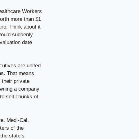
Healthcare Workers
worth more than $1
re. Think about it
 you’d suddenly
 valuation date
cutives are united
ins. That means
 their private
 owning a company
 to sell chunks of
re. Medi-Cal,
ters of the
the state’s