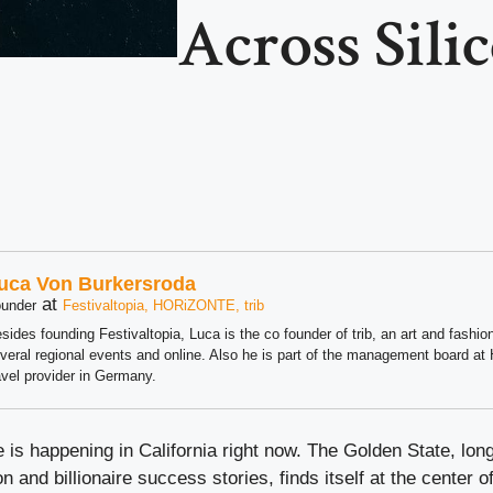
Across Sili
uca Von Burkersroda
at
under
Festivaltopia, HORiZONTE, trib
sides founding Festivaltopia, Luca is the co founder of trib, an art and fashion
veral regional events and online. Also he is part of the management board 
avel provider in Germany.
 is happening in California right now. The Golden State, l
n and billionaire success stories, finds itself at the center of