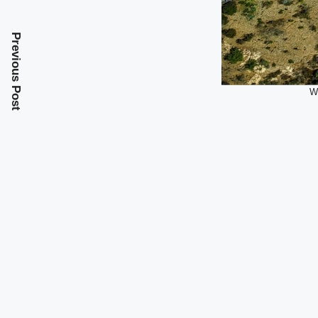
Previous Post
Wh