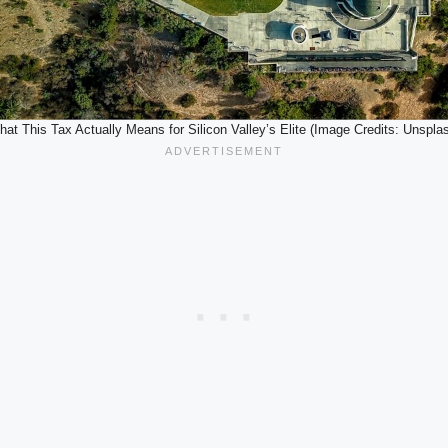
at This Tax Actually Means for Silicon Valley’s Elite (Image Credits: Unspla