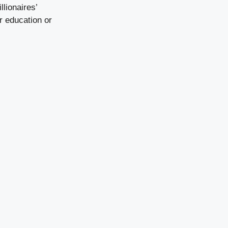
llionaires’
r education or