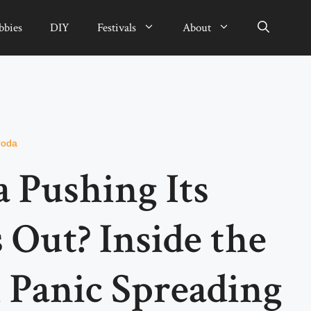
bbies
DIY
Festivals
About
roda
a Pushing Its
 Out? Inside the
 Panic Spreading