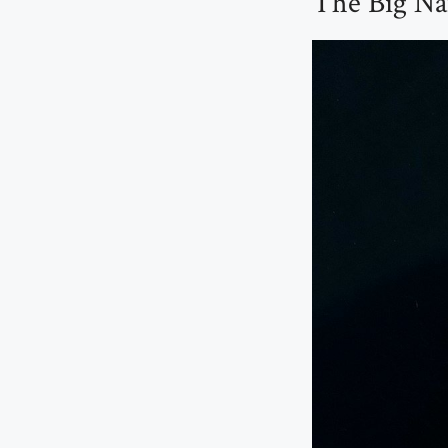
The Big Na