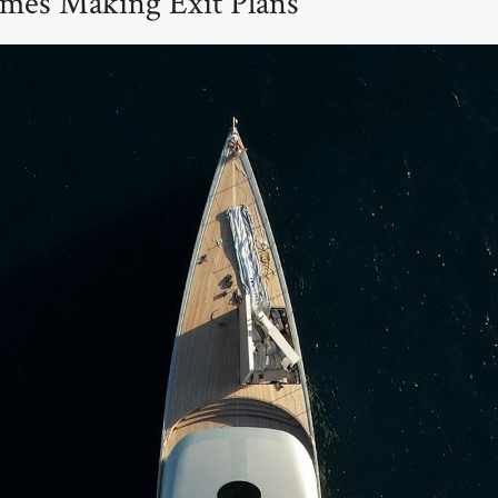
mes Making Exit Plans