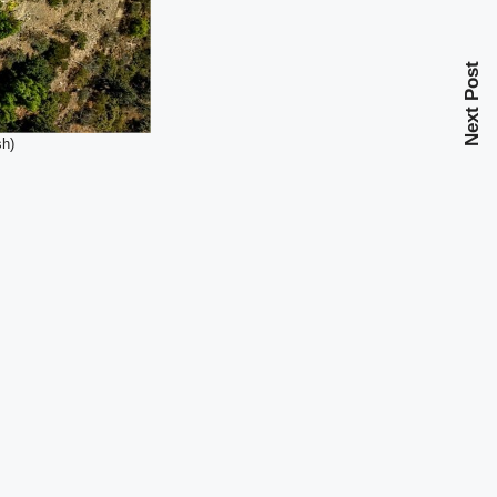
Next Post
sh)