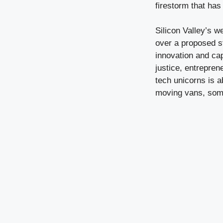
firestorm that has
Silicon Valley’s w
over a proposed s
innovation and ca
justice, entrepren
tech unicorns is a
moving vans, somet