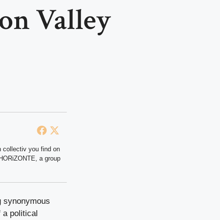
con Valley
 collectiv you find on
at HORiZONTE, a group
ong synonymous
 a political