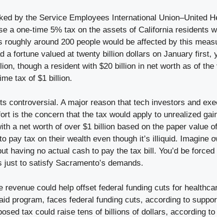
ked by the Service Employees International Union–United 
e a one-time 5% tax on the assets of California residents 
s roughly around 200 people would be affected by this measu
ad a fortune valued at twenty billion dollars on January first,
lion, though a resident with $20 billion in net worth as of the
me tax of $1 billion.
ts controversial. A major reason that tech investors and exe
fort is the concern that the tax would apply to unrealized ga
ith a net worth of over $1 billion based on the paper value of
o pay tax on their wealth even though it’s illiquid. Imagine
but having no actual cash to pay the tax bill. You’d be forced
 just to satisfy Sacramento’s demands.
 revenue could help offset federal funding cuts for healthca
aid program, faces federal funding cuts, according to suppor
osed tax could raise tens of billions of dollars, according to 