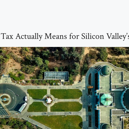
ax Actually Means for Silicon Valley’s