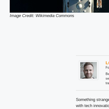
Image Credit: Wikimedia Common
s
L
Fo
Be
se
tr
Something strange
with tech innovatio