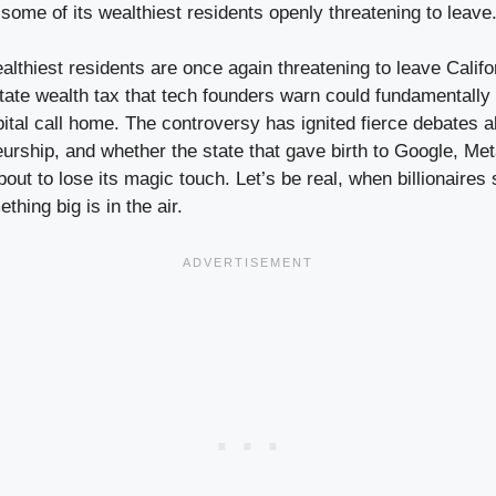
 some of its wealthiest residents openly threatening to leave
ealthiest residents are once again threatening to leave Califor
tate wealth tax that tech founders warn could fundamentall
pital call home. The controversy has ignited fierce debates
eurship, and whether the state that gave birth to Google, Me
bout to lose its magic touch. Let’s be real, when billionaires 
hing big is in the air.