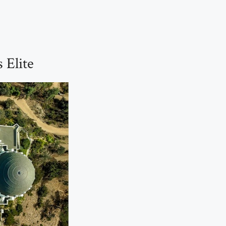
 Elite