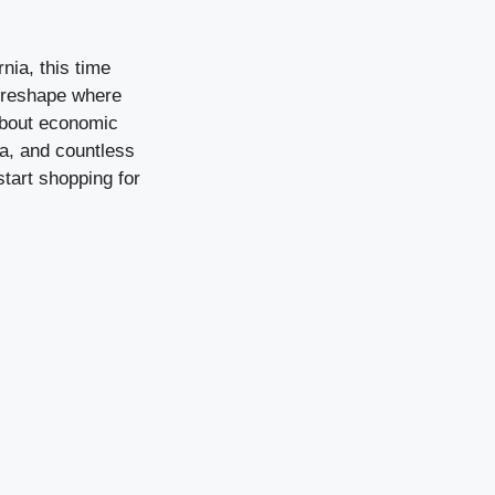
.
nia, this time
y reshape where
 about economic
ta, and countless
start shopping for