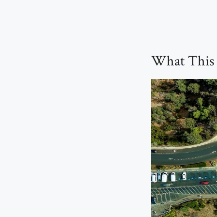
What This T