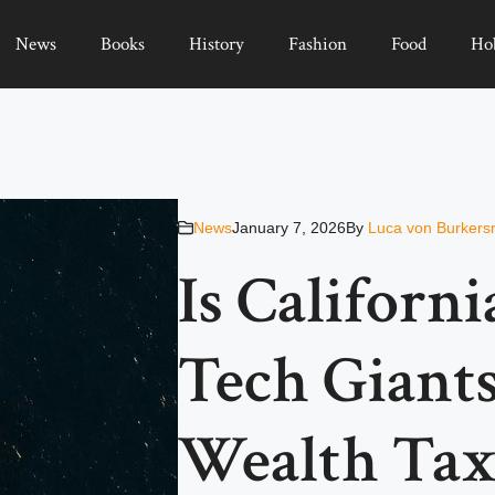
News
Books
History
Fashion
Food
Ho
News
January 7, 2026
By
Luca von Burkers
Is Californi
Tech Giants
Wealth Tax