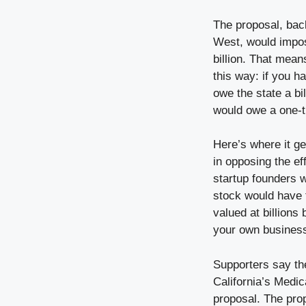
The proposal, bac
West, would impos
billion. That mean
this way: if you h
owe the state a bil
would owe a one-ti
Here’s where it ge
in opposing the ef
startup founders w
stock would have t
valued at billions 
your own business
Supporters say the
California’s Medic
proposal. The prop