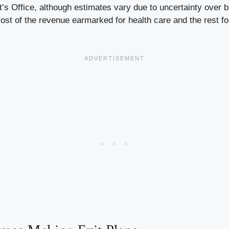
t’s Office, although estimates vary due to uncertainty over bi
st of the revenue earmarked for health care and the rest fo