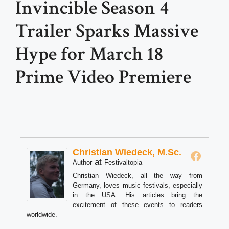
Invincible Season 4
Trailer Sparks Massive
Hype for March 18
Prime Video Premiere
Christian Wiedeck, M.Sc.
at
Author
Festivaltopia
Christian Wiedeck, all the way from
Germany, loves music festivals, especially
in the USA. His articles bring the
excitement of these events to readers
worldwide.