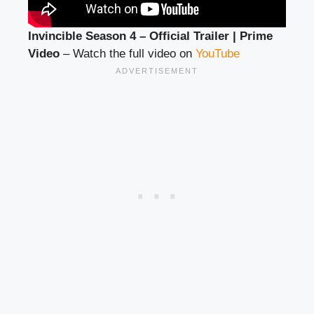
Invincible Season 4 – Official Trailer | Prime
Video
– Watch the full video on
YouTube