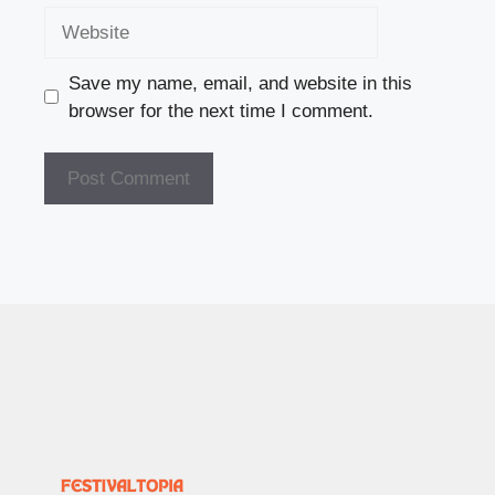
Website
Save my name, email, and website in this
browser for the next time I comment.