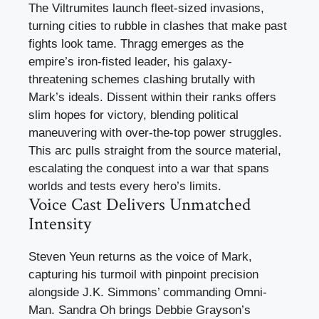
The Viltrumites launch fleet-sized invasions,
turning cities to rubble in clashes that make past
fights look tame. Thragg emerges as the
empire’s iron-fisted leader, his galaxy-
threatening schemes clashing brutally with
Mark’s ideals. Dissent within their ranks offers
slim hopes for victory, blending political
maneuvering with over-the-top power struggles.
This arc pulls straight from the source material,
escalating the conquest into a war that spans
worlds and tests every hero’s limits.
Voice Cast Delivers Unmatched
Intensity
Steven Yeun returns as the voice of Mark,
capturing his turmoil with pinpoint precision
alongside J.K. Simmons’ commanding Omni-
Man. Sandra Oh brings Debbie Grayson’s