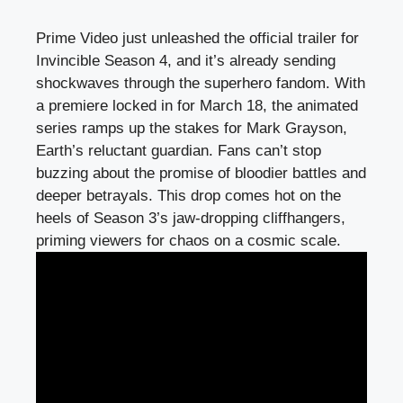
Prime Video just unleashed the official trailer for
Invincible Season 4, and it’s already sending
shockwaves through the superhero fandom. With
a premiere locked in for March 18, the animated
series ramps up the stakes for Mark Grayson,
Earth’s reluctant guardian. Fans can’t stop
buzzing about the promise of bloodier battles and
deeper betrayals. This drop comes hot on the
heels of Season 3’s jaw-dropping cliffhangers,
priming viewers for chaos on a cosmic scale.