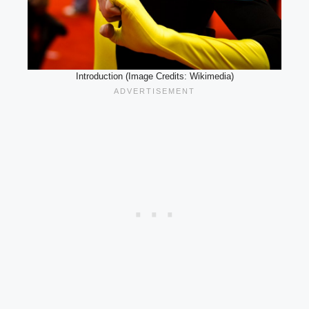
Introduction (Image Credits: Wikimedia)