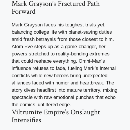
Mark Grayson’s Fractured Path
Forward
Mark Grayson faces his toughest trials yet,
balancing college life with planet-saving duties
amid fresh betrayals from those closest to him.
Atom Eve steps up as a game-changer, her
powers stretched to reality-bending extremes
that could reshape everything. Omni-Man’s
influence refuses to fade, fueling Mark’s internal
conflicts while new heroes bring unexpected
alliances laced with humor and heartbreak. The
story dives headfirst into mature territory, mixing
spectacle with raw emotional punches that echo
the comics’ unfiltered edge.
Viltrumite Empire’s Onslaught
Intensifies