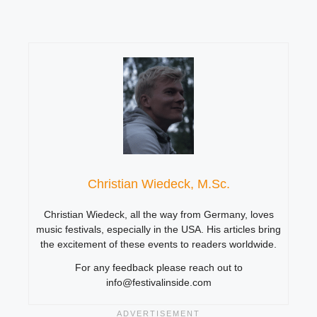
Christian Wiedeck, M.Sc.
Christian Wiedeck, all the way from Germany, loves
music festivals, especially in the USA. His articles bring
the excitement of these events to readers worldwide.
For any feedback please reach out to
info@festivalinside.com