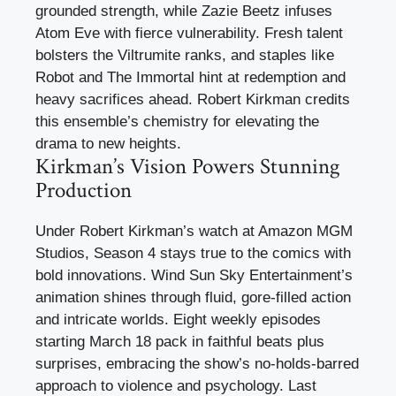
grounded strength, while Zazie Beetz infuses
Atom Eve with fierce vulnerability. Fresh talent
bolsters the Viltrumite ranks, and staples like
Robot and The Immortal hint at redemption and
heavy sacrifices ahead. Robert Kirkman credits
this ensemble’s chemistry for elevating the
drama to new heights.
Kirkman’s Vision Powers Stunning
Production
Under Robert Kirkman’s watch at Amazon MGM
Studios, Season 4 stays true to the comics with
bold innovations. Wind Sun Sky Entertainment’s
animation shines through fluid, gore-filled action
and intricate worlds. Eight weekly episodes
starting March 18 pack in faithful beats plus
surprises, embracing the show’s no-holds-barred
approach to violence and psychology. Last