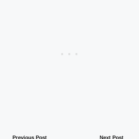
Previous Post
Next Post