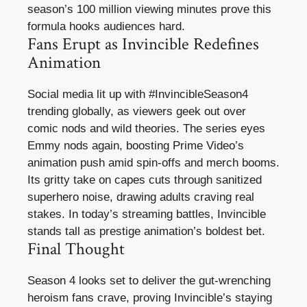
season’s 100 million viewing minutes prove this
formula hooks audiences hard.
Fans Erupt as Invincible Redefines
Animation
Social media lit up with #InvincibleSeason4
trending globally, as viewers geek out over
comic nods and wild theories. The series eyes
Emmy nods again, boosting Prime Video’s
animation push amid spin-offs and merch booms.
Its gritty take on capes cuts through sanitized
superhero noise, drawing adults craving real
stakes. In today’s streaming battles, Invincible
stands tall as prestige animation’s boldest bet.
Final Thought
Season 4 looks set to deliver the gut-wrenching
heroism fans crave, proving Invincible’s staying