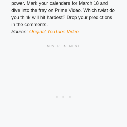
power. Mark your calendars for March 18 and
dive into the fray on Prime Video. Which twist do
you think will hit hardest? Drop your predictions
in the comments.
Source:
Original YouTube Video