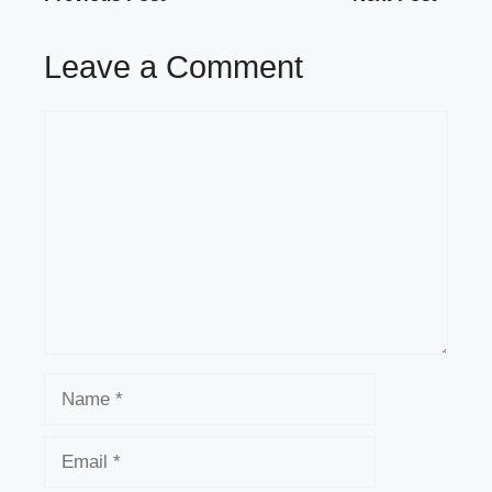
Leave a Comment
Comment
Name
Email