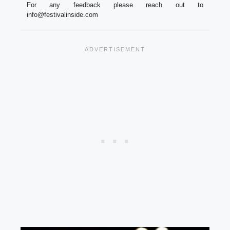
For any feedback please reach out to
info@festivalinside.com