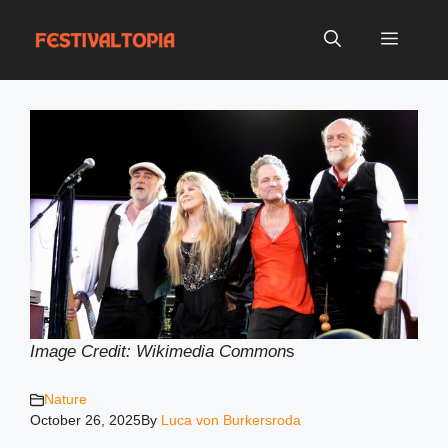
Skip
to
Menu
content
Image Credit: Wikimedia Common
s
Nature
October 26, 2025
By
Luca von Burkersroda