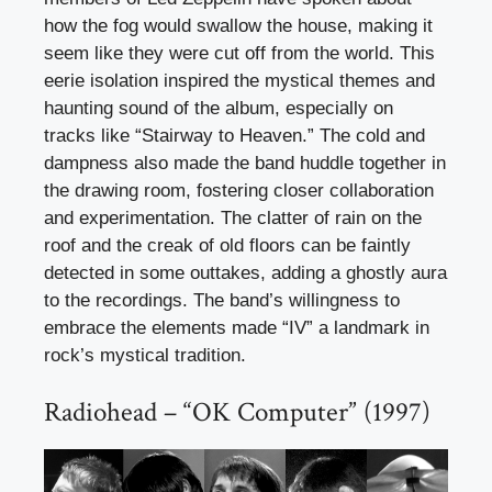
how the fog would swallow the house, making it
seem like they were cut off from the world. This
eerie isolation inspired the mystical themes and
haunting sound of the album, especially on
tracks like “Stairway to Heaven.” The cold and
dampness also made the band huddle together in
the drawing room, fostering closer collaboration
and experimentation. The clatter of rain on the
roof and the creak of old floors can be faintly
detected in some outtakes, adding a ghostly aura
to the recordings. The band’s willingness to
embrace the elements made “IV” a landmark in
rock’s mystical tradition.
Radiohead – “OK Computer” (1997)