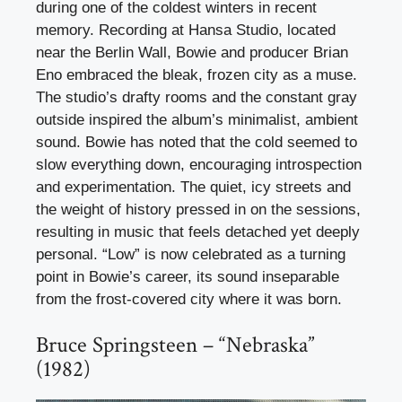
during one of the coldest winters in recent
memory. Recording at Hansa Studio, located
near the Berlin Wall, Bowie and producer Brian
Eno embraced the bleak, frozen city as a muse.
The studio’s drafty rooms and the constant gray
outside inspired the album’s minimalist, ambient
sound. Bowie has noted that the cold seemed to
slow everything down, encouraging introspection
and experimentation. The quiet, icy streets and
the weight of history pressed in on the sessions,
resulting in music that feels detached yet deeply
personal. “Low” is now celebrated as a turning
point in Bowie’s career, its sound inseparable
from the frost-covered city where it was born.
Bruce Springsteen – “Nebraska”
(1982)