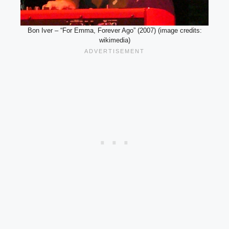
Bon Iver – “For Emma, Forever Ago” (2007) (image credits:
wikimedia)