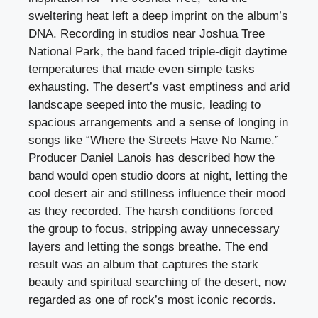
sweltering heat left a deep imprint on the album’s
DNA. Recording in studios near Joshua Tree
National Park, the band faced triple-digit daytime
temperatures that made even simple tasks
exhausting. The desert’s vast emptiness and arid
landscape seeped into the music, leading to
spacious arrangements and a sense of longing in
songs like “Where the Streets Have No Name.”
Producer Daniel Lanois has described how the
band would open studio doors at night, letting the
cool desert air and stillness influence their mood
as they recorded. The harsh conditions forced
the group to focus, stripping away unnecessary
layers and letting the songs breathe. The end
result was an album that captures the stark
beauty and spiritual searching of the desert, now
regarded as one of rock’s most iconic records.