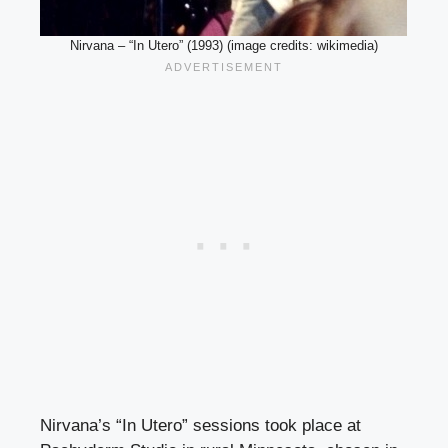
Nirvana – “In Utero” (1993) (image credits: wikimedia)
Nirvana’s “In Utero” sessions took place at