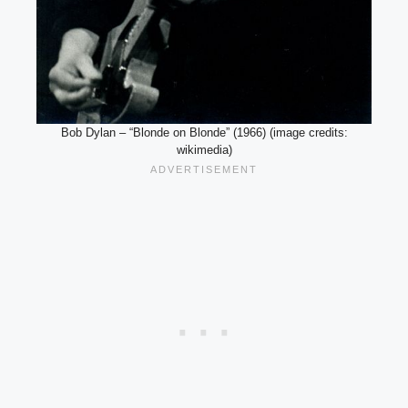
Bob Dylan – “Blonde on Blonde” (1966) (image credits:
wikimedia)