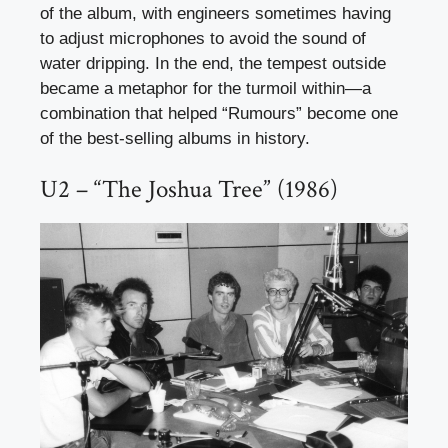
of the album, with engineers sometimes having
to adjust microphones to avoid the sound of
water dripping. In the end, the tempest outside
became a metaphor for the turmoil within—a
combination that helped “Rumours” become one
of the best-selling albums in history.
U2 – “The Joshua Tree” (1986)