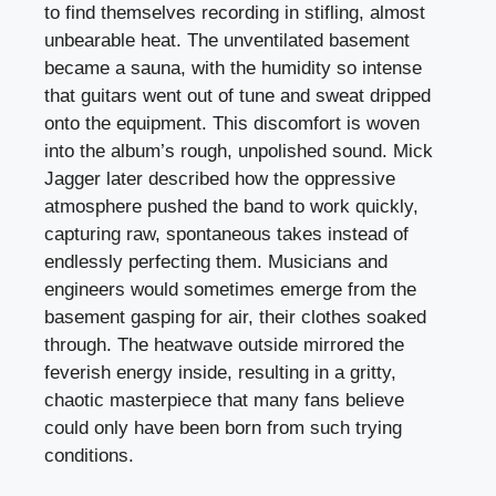
to find themselves recording in stifling, almost
unbearable heat. The unventilated basement
became a sauna, with the humidity so intense
that guitars went out of tune and sweat dripped
onto the equipment. This discomfort is woven
into the album’s rough, unpolished sound. Mick
Jagger later described how the oppressive
atmosphere pushed the band to work quickly,
capturing raw, spontaneous takes instead of
endlessly perfecting them. Musicians and
engineers would sometimes emerge from the
basement gasping for air, their clothes soaked
through. The heatwave outside mirrored the
feverish energy inside, resulting in a gritty,
chaotic masterpiece that many fans believe
could only have been born from such trying
conditions.