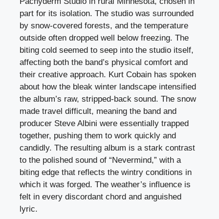
Pachyderm Studio in rural Minnesota, chosen in
part for its isolation. The studio was surrounded
by snow-covered forests, and the temperature
outside often dropped well below freezing. The
biting cold seemed to seep into the studio itself,
affecting both the band’s physical comfort and
their creative approach. Kurt Cobain has spoken
about how the bleak winter landscape intensified
the album’s raw, stripped-back sound. The snow
made travel difficult, meaning the band and
producer Steve Albini were essentially trapped
together, pushing them to work quickly and
candidly. The resulting album is a stark contrast
to the polished sound of “Nevermind,” with a
biting edge that reflects the wintry conditions in
which it was forged. The weather’s influence is
felt in every discordant chord and anguished
lyric.