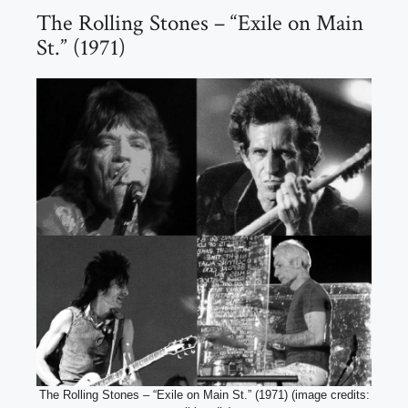
The Rolling Stones – “Exile on Main
St.” (1971)
The Rolling Stones – “Exile on Main St.” (1971) (image credits: