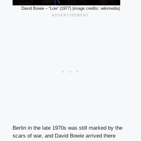
David Bowie – “Low” (1977) (image credits: wikimedia)
Berlin in the late 1970s was still marked by the
scars of war, and David Bowie arrived there