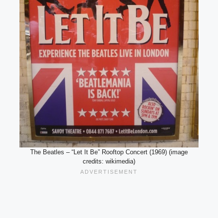
The Beatles – “Let It Be” Rooftop Concert (1969) (image
credits: wikimedia)