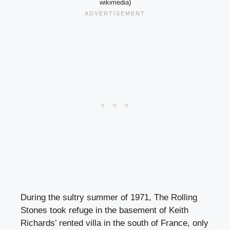
wikimedia)
During the sultry summer of 1971, The Rolling
Stones took refuge in the basement of Keith
Richards’ rented villa in the south of France, only