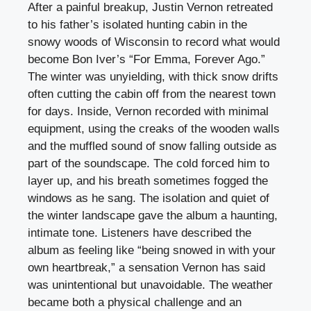
After a painful breakup, Justin Vernon retreated
to his father’s isolated hunting cabin in the
snowy woods of Wisconsin to record what would
become Bon Iver’s “For Emma, Forever Ago.”
The winter was unyielding, with thick snow drifts
often cutting the cabin off from the nearest town
for days. Inside, Vernon recorded with minimal
equipment, using the creaks of the wooden walls
and the muffled sound of snow falling outside as
part of the soundscape. The cold forced him to
layer up, and his breath sometimes fogged the
windows as he sang. The isolation and quiet of
the winter landscape gave the album a haunting,
intimate tone. Listeners have described the
album as feeling like “being snowed in with your
own heartbreak,” a sensation Vernon has said
was unintentional but unavoidable. The weather
became both a physical challenge and an