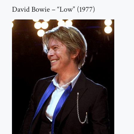
David Bowie – “Low” (1977)