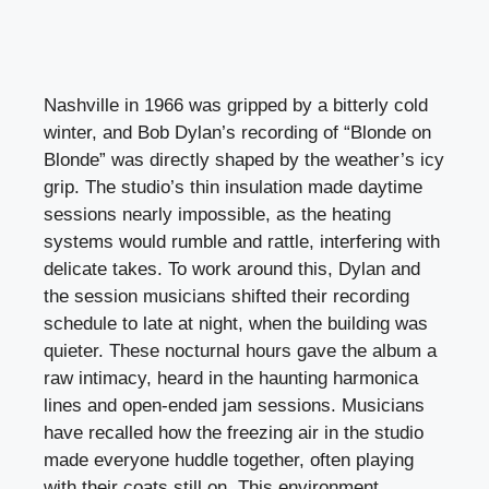
Nashville in 1966 was gripped by a bitterly cold
winter, and Bob Dylan’s recording of “Blonde on
Blonde” was directly shaped by the weather’s icy
grip. The studio’s thin insulation made daytime
sessions nearly impossible, as the heating
systems would rumble and rattle, interfering with
delicate takes. To work around this, Dylan and
the session musicians shifted their recording
schedule to late at night, when the building was
quieter. These nocturnal hours gave the album a
raw intimacy, heard in the haunting harmonica
lines and open-ended jam sessions. Musicians
have recalled how the freezing air in the studio
made everyone huddle together, often playing
with their coats still on. This environment