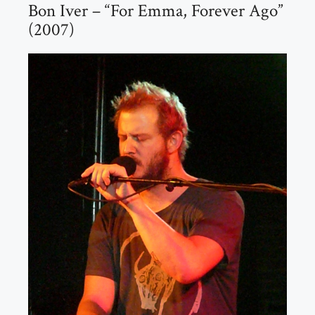
Bon Iver – “For Emma, Forever Ago”
(2007)