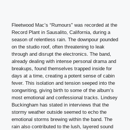
Fleetwood Mac’s “Rumours” was recorded at the
Record Plant in Sausalito, California, during a
season of relentless rain. The downpour pounded
on the studio roof, often threatening to leak
through and disrupt the electronics. The band,
already dealing with intense personal drama and
breakups, found themselves trapped inside for
days at a time, creating a potent sense of cabin
fever. This isolation and tension seeped into the
songwriting, giving birth to some of the album’s
most emotional and confessional tracks. Lindsey
Buckingham has stated in interviews that the
stormy weather outside seemed to echo the
emotional storms brewing within the band. The
rain also contributed to the lush, layered sound