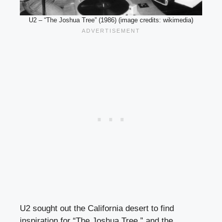
U2 – “The Joshua Tree” (1986) (image credits: wikimedia)
U2 sought out the California desert to find
inspiration for “The Joshua Tree,” and the