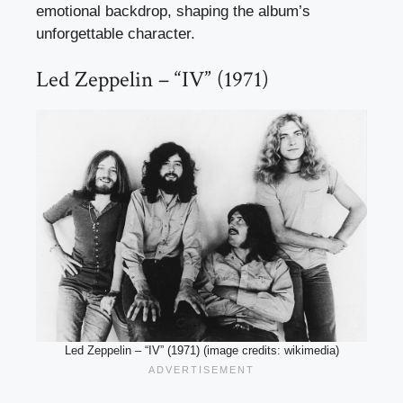
emotional backdrop, shaping the album’s
unforgettable character.
Led Zeppelin – “IV” (1971)
Led Zeppelin – “IV” (1971) (image credits: wikimedia)