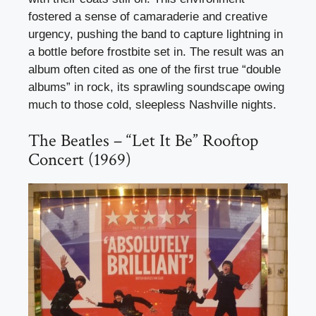
fostered a sense of camaraderie and creative
urgency, pushing the band to capture lightning in
a bottle before frostbite set in. The result was an
album often cited as one of the first true “double
albums” in rock, its sprawling soundscape owing
much to those cold, sleepless Nashville nights.
The Beatles – “Let It Be” Rooftop
Concert (1969)