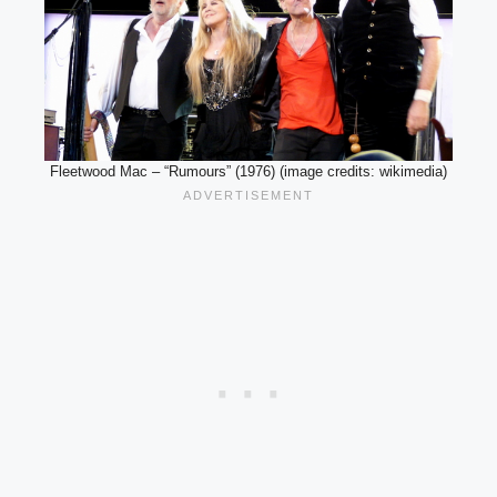
Fleetwood Mac – “Rumours” (1976) (image credits: wikimedia)