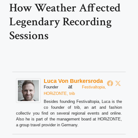
How Weather Affected
Legendary Recording
Sessions
Luca Von Burkersroda
at
Founder
Festivaltopia,
HORiZONTE, trib
Besides founding Festivaltopia, Luca is the
co founder of trib, an art and fashion
collectiv you find on several regional events and online.
Also he is part of the management board at HORiZONTE,
a group travel provider in Germany.