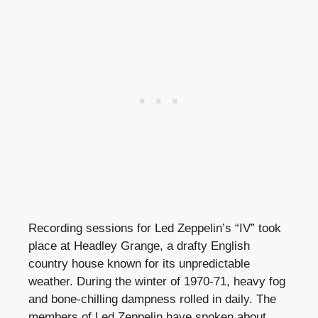
Recording sessions for Led Zeppelin’s “IV” took
place at Headley Grange, a drafty English
country house known for its unpredictable
weather. During the winter of 1970-71, heavy fog
and bone-chilling dampness rolled in daily. The
members of Led Zeppelin have spoken about