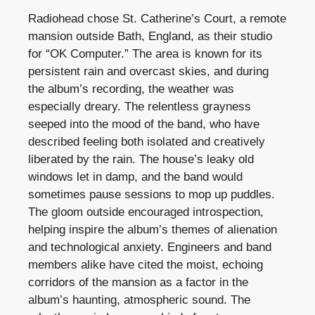
Radiohead chose St. Catherine’s Court, a remote
mansion outside Bath, England, as their studio
for “OK Computer.” The area is known for its
persistent rain and overcast skies, and during
the album’s recording, the weather was
especially dreary. The relentless grayness
seeped into the mood of the band, who have
described feeling both isolated and creatively
liberated by the rain. The house’s leaky old
windows let in damp, and the band would
sometimes pause sessions to mop up puddles.
The gloom outside encouraged introspection,
helping inspire the album’s themes of alienation
and technological anxiety. Engineers and band
members alike have cited the moist, echoing
corridors of the mansion as a factor in the
album’s haunting, atmospheric sound. The