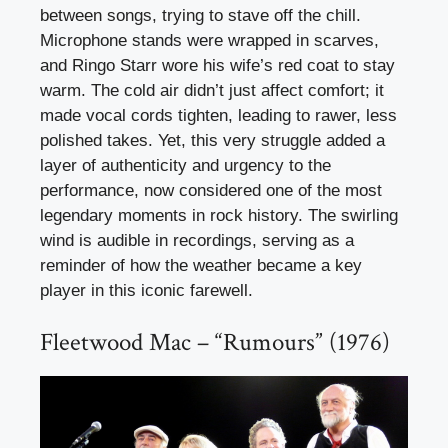
between songs, trying to stave off the chill.
Microphone stands were wrapped in scarves,
and Ringo Starr wore his wife’s red coat to stay
warm. The cold air didn’t just affect comfort; it
made vocal cords tighten, leading to rawer, less
polished takes. Yet, this very struggle added a
layer of authenticity and urgency to the
performance, now considered one of the most
legendary moments in rock history. The swirling
wind is audible in recordings, serving as a
reminder of how the weather became a key
player in this iconic farewell.
Fleetwood Mac – “Rumours” (1976)