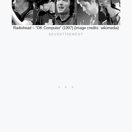
Radiohead – “OK Computer” (1997) (image credits: wikimedia)