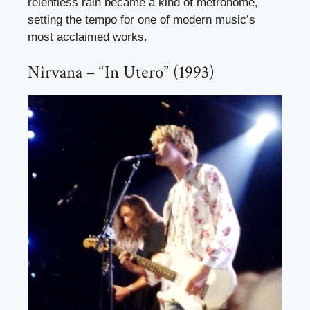
relentless rain became a kind of metronome,
setting the tempo for one of modern music’s
most acclaimed works.
Nirvana – “In Utero” (1993)