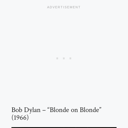
Bob Dylan – “Blonde on Blonde”
(1966)