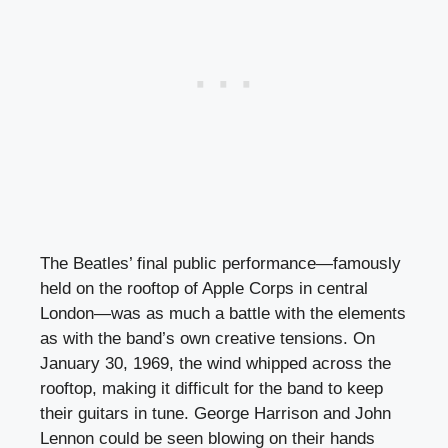
The Beatles’ final public performance—famously
held on the rooftop of Apple Corps in central
London—was as much a battle with the elements
as with the band’s own creative tensions. On
January 30, 1969, the wind whipped across the
rooftop, making it difficult for the band to keep
their guitars in tune. George Harrison and John
Lennon could be seen blowing on their hands