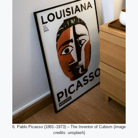
6. Pablo Picasso (1881–1973) – The Inventor of Cubism (image
credits: unsplash)