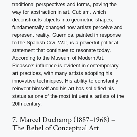
traditional perspectives and forms, paving the
way for abstraction in art. Cubism, which
deconstructs objects into geometric shapes,
fundamentally changed how artists perceive and
represent reality. Guernica, painted in response
to the Spanish Civil War, is a powerful political
statement that continues to resonate today.
According to the Museum of Modern Art,
Picasso’s influence is evident in contemporary
art practices, with many artists adopting his
innovative techniques. His ability to constantly
reinvent himself and his art has solidified his
status as one of the most influential artists of the
20th century.
7. Marcel Duchamp (1887–1968) –
The Rebel of Conceptual Art