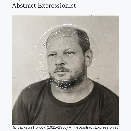
Abstract Expressionist
9. Jackson Pollock (1912–1956) – The Abstract Expressionist