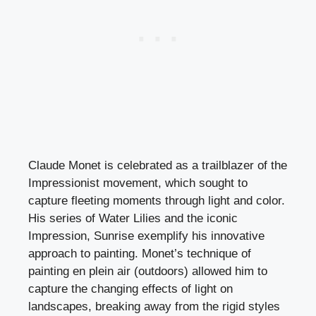
Claude Monet is celebrated as a trailblazer of the
Impressionist movement, which sought to
capture fleeting moments through light and color.
His series of Water Lilies and the iconic
Impression, Sunrise exemplify his innovative
approach to painting. Monet’s technique of
painting en plein air (outdoors) allowed him to
capture the changing effects of light on
landscapes, breaking away from the rigid styles