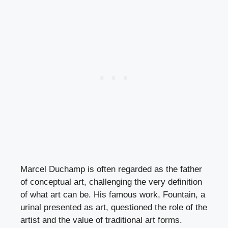
Marcel Duchamp is often regarded as the father
of conceptual art, challenging the very definition
of what art can be. His famous work, Fountain, a
urinal presented as art, questioned the role of the
artist and the value of traditional art forms.