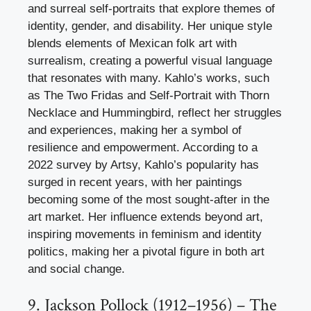
and surreal self-portraits that explore themes of
identity, gender, and disability. Her unique style
blends elements of Mexican folk art with
surrealism, creating a powerful visual language
that resonates with many. Kahlo’s works, such
as The Two Fridas and Self-Portrait with Thorn
Necklace and Hummingbird, reflect her struggles
and experiences, making her a symbol of
resilience and empowerment. According to a
2022 survey by Artsy, Kahlo’s popularity has
surged in recent years, with her paintings
becoming some of the most sought-after in the
art market. Her influence extends beyond art,
inspiring movements in feminism and identity
politics, making her a pivotal figure in both art
and social change.
9. Jackson Pollock (1912–1956) – The