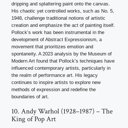
dripping and splattering paint onto the canvas.
His chaotic yet controlled works, such as No. 5,
1948, challenge traditional notions of artistic
creation and emphasize the act of painting itself.
Pollock’s work has been instrumental in the
development of Abstract Expressionism, a
movement that prioritizes emotion and
spontaneity. A 2023 analysis by the Museum of
Modern Art found that Pollock’s techniques have
influenced contemporary artists, particularly in
the realm of performance art. His legacy
continues to inspire artists to explore new
methods of expression and redefine the
boundaries of art.
10. Andy Warhol (1928–1987) – The
King of Pop Art