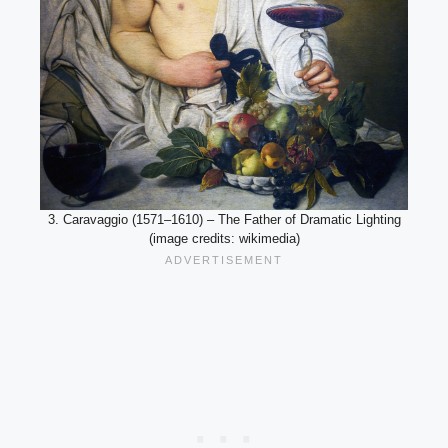
3. Caravaggio (1571–1610) – The Father of Dramatic Lighting
(image credits: wikimedia)