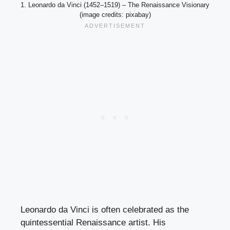
1. Leonardo da Vinci (1452–1519) – The Renaissance Visionary
(image credits: pixabay)
Leonardo da Vinci is often celebrated as the
quintessential Renaissance artist. His