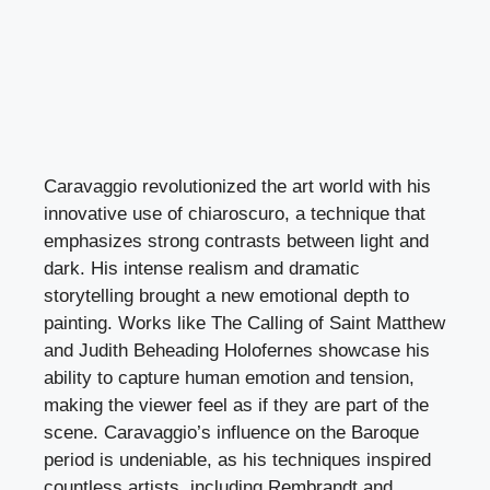
Caravaggio revolutionized the art world with his
innovative use of chiaroscuro, a technique that
emphasizes strong contrasts between light and
dark. His intense realism and dramatic
storytelling brought a new emotional depth to
painting. Works like The Calling of Saint Matthew
and Judith Beheading Holofernes showcase his
ability to capture human emotion and tension,
making the viewer feel as if they are part of the
scene. Caravaggio’s influence on the Baroque
period is undeniable, as his techniques inspired
countless artists, including Rembrandt and