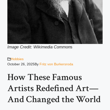
Image Credit: Wikimedia Common
s
Hobbies
October 26, 2025
By
Fritz von Burkersroda
How These Famous
Artists Redefined Art—
And Changed the World