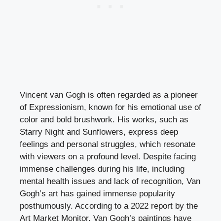
Vincent van Gogh is often regarded as a pioneer
of Expressionism, known for his emotional use of
color and bold brushwork. His works, such as
Starry Night and Sunflowers, express deep
feelings and personal struggles, which resonate
with viewers on a profound level. Despite facing
immense challenges during his life, including
mental health issues and lack of recognition, Van
Gogh’s art has gained immense popularity
posthumously. According to a 2022 report by the
Art Market Monitor, Van Gogh’s paintings have