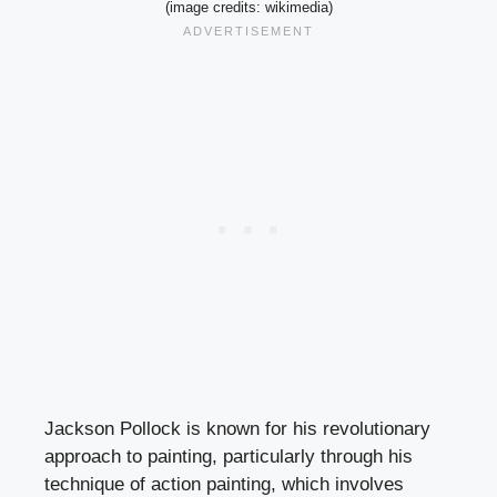
(image credits: wikimedia)
Jackson Pollock is known for his revolutionary
approach to painting, particularly through his
technique of action painting, which involves