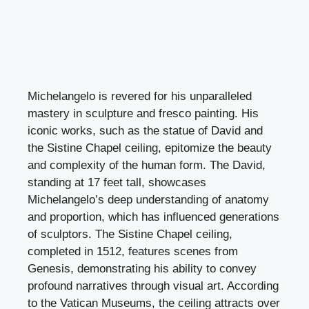
Michelangelo is revered for his unparalleled
mastery in sculpture and fresco painting. His
iconic works, such as the statue of David and
the Sistine Chapel ceiling, epitomize the beauty
and complexity of the human form. The David,
standing at 17 feet tall, showcases
Michelangelo’s deep understanding of anatomy
and proportion, which has influenced generations
of sculptors. The Sistine Chapel ceiling,
completed in 1512, features scenes from
Genesis, demonstrating his ability to convey
profound narratives through visual art. According
to the Vatican Museums, the ceiling attracts over