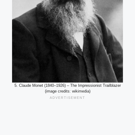
5. Claude Monet (1840–1926) – The Impressionist Trailblazer
(image credits: wikimedia)