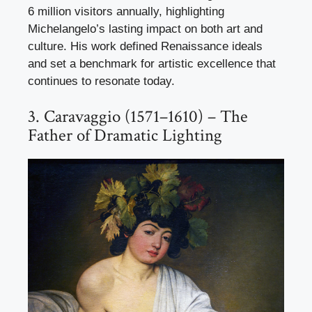
6 million visitors annually, highlighting
Michelangelo’s lasting impact on both art and
culture. His work defined Renaissance ideals
and set a benchmark for artistic excellence that
continues to resonate today.
3. Caravaggio (1571–1610) – The
Father of Dramatic Lighting