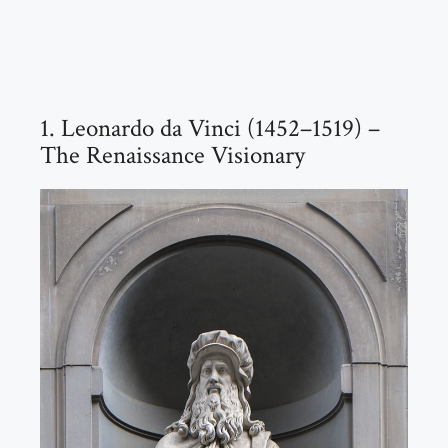
1. Leonardo da Vinci (1452–1519) –
The Renaissance Visionary