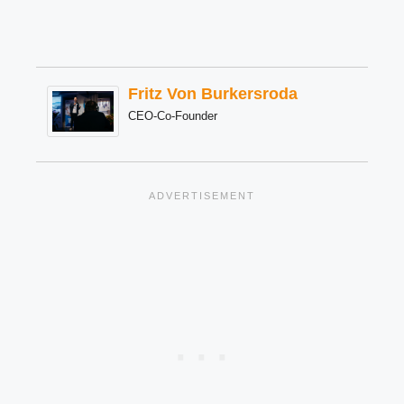
Fritz Von Burkersroda
CEO-Co-Founder