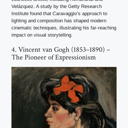
Velázquez. A study by the Getty Research
Institute found that Caravaggio’s approach to
lighting and composition has shaped modern
cinematic techniques, illustrating his far-reaching
impact on visual storytelling.
4. Vincent van Gogh (1853–1890) –
The Pioneer of Expressionism