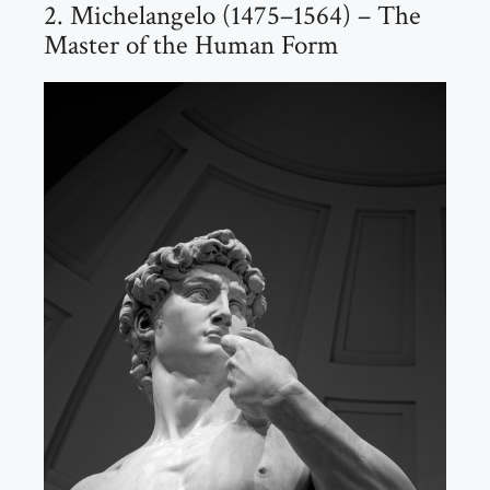
2. Michelangelo (1475–1564) – The
Master of the Human Form