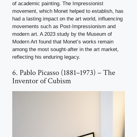
of academic painting. The Impressionist
movement, which Monet helped to establish, has
had a lasting impact on the art world, influencing
movements such as Post-Impressionism and
modern art. A 2023 study by the Museum of
Modern Art found that Monet’s works remain
among the most sought-after in the art market,
reflecting his enduring legacy.
6. Pablo Picasso (1881–1973) – The
Inventor of Cubism