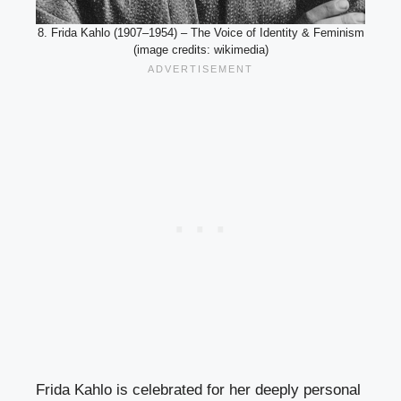
8. Frida Kahlo (1907–1954) – The Voice of Identity & Feminism
(image credits: wikimedia)
Frida Kahlo is celebrated for her deeply personal