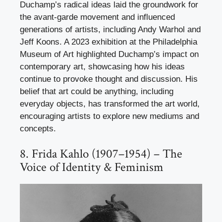
Duchamp’s radical ideas laid the groundwork for
the avant-garde movement and influenced
generations of artists, including Andy Warhol and
Jeff Koons. A 2023 exhibition at the Philadelphia
Museum of Art highlighted Duchamp’s impact on
contemporary art, showcasing how his ideas
continue to provoke thought and discussion. His
belief that art could be anything, including
everyday objects, has transformed the art world,
encouraging artists to explore new mediums and
concepts.
8. Frida Kahlo (1907–1954) – The
Voice of Identity & Feminism