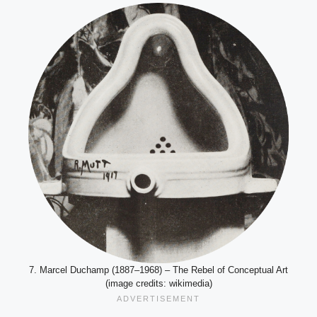
7. Marcel Duchamp (1887–1968) – The Rebel of Conceptual Art
(image credits: wikimedia)