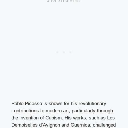
Pablo Picasso is known for his revolutionary
contributions to modern art, particularly through
the invention of Cubism. His works, such as Les
Demoiselles d’Avignon and Guernica, challenged