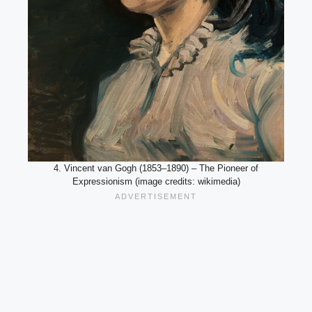
4. Vincent van Gogh (1853–1890) – The Pioneer of
Expressionism (image credits: wikimedia)