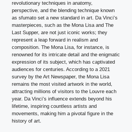
revolutionary techniques in anatomy,
perspective, and the blending technique known
as sfumato set a new standard in art. Da Vinci’s
masterpieces, such as the Mona Lisa and The
Last Supper, are not just iconic works; they
represent a leap forward in realism and
composition. The Mona Lisa, for instance, is
renowned for its intricate detail and the enigmatic
expression of its subject, which has captivated
audiences for centuries. According to a 2021
survey by the Art Newspaper, the Mona Lisa
remains the most visited artwork in the world,
attracting millions of visitors to the Louvre each
year. Da Vinci’s influence extends beyond his
lifetime, inspiring countless artists and
movements, making him a pivotal figure in the
history of art.