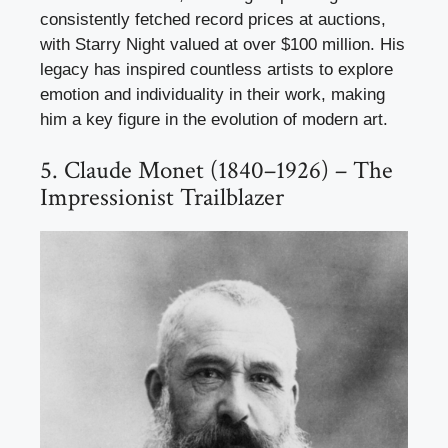
consistently fetched record prices at auctions,
with Starry Night valued at over $100 million. His
legacy has inspired countless artists to explore
emotion and individuality in their work, making
him a key figure in the evolution of modern art.
5. Claude Monet (1840–1926) – The
Impressionist Trailblazer