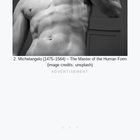
2. Michelangelo (1475–1564) – The Master of the Human Form
(image credits: unsplash)