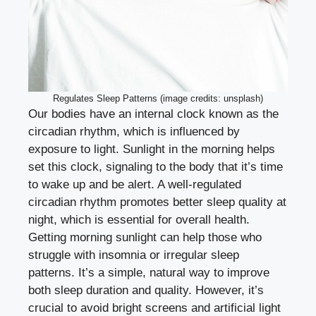
Regulates Sleep Patterns (image credits: unsplash)
Our bodies have an internal clock known as the
circadian rhythm, which is influenced by
exposure to light. Sunlight in the morning helps
set this clock, signaling to the body that it’s time
to wake up and be alert. A well-regulated
circadian rhythm promotes better sleep quality at
night, which is essential for overall health.
Getting morning sunlight can help those who
struggle with insomnia or irregular sleep
patterns. It’s a simple, natural way to improve
both sleep duration and quality. However, it’s
crucial to avoid bright screens and artificial light