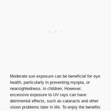
Moderate sun exposure can be beneficial for eye
health, particularly in preventing myopia, or
nearsightedness, in children. However,
excessive exposure to UV rays can have
detrimental effects, such as cataracts and other
vision problems later in life. To enjoy the benefits