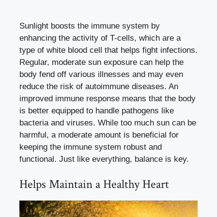
Sunlight boosts the immune system by
enhancing the activity of T-cells, which are a
type of white blood cell that helps fight infections.
Regular, moderate sun exposure can help the
body fend off various illnesses and may even
reduce the risk of autoimmune diseases. An
improved immune response means that the body
is better equipped to handle pathogens like
bacteria and viruses. While too much sun can be
harmful, a moderate amount is beneficial for
keeping the immune system robust and
functional. Just like everything, balance is key.
Helps Maintain a Healthy Heart