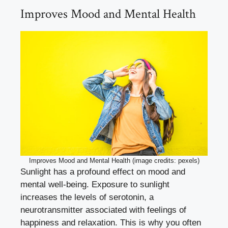
Improves Mood and Mental Health
Improves Mood and Mental Health (image credits: pexels)
Sunlight has a profound effect on mood and
mental well-being. Exposure to sunlight
increases the levels of serotonin, a
neurotransmitter associated with feelings of
happiness and relaxation. This is why you often