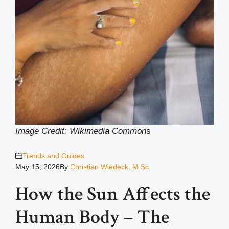
Image Credit: Wikimedia Common
s
Trends and Guides
May 15, 2026
By
Christian Wiedeck, M.Sc.
How the Sun Affects the
Human Body – The