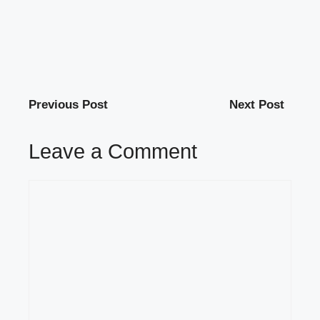
Previous Post
Next Post
Leave a Comment
Comment