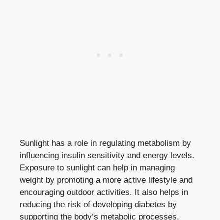
Sunlight has a role in regulating metabolism by
influencing insulin sensitivity and energy levels.
Exposure to sunlight can help in managing
weight by promoting a more active lifestyle and
encouraging outdoor activities. It also helps in
reducing the risk of developing diabetes by
supporting the body’s metabolic processes.