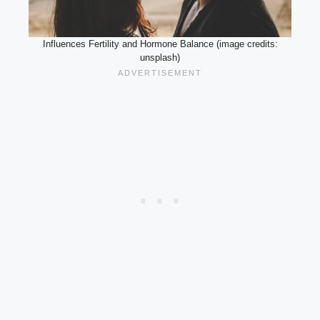
Influences Fertility and Hormone Balance (image credits:
unsplash)