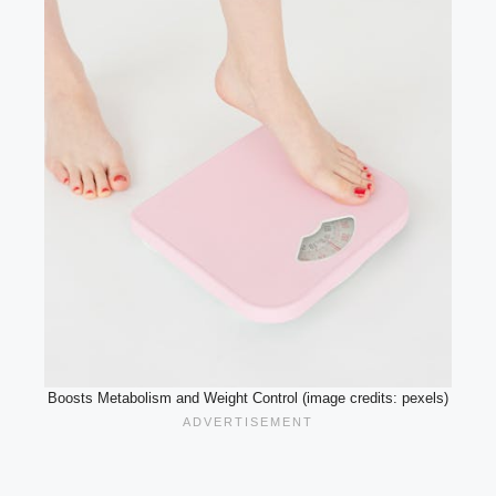
Boosts Metabolism and Weight Control (image credits: pexels)