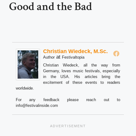
Good and the Bad
Christian Wiedeck, M.Sc.
at
Author
Festivaltopia
Christian Wiedeck, all the way from
Germany, loves music festivals, especially
in the USA. His articles bring the
excitement of these events to readers
worldwide.
For any feedback please reach out to
info@festivalinside.com