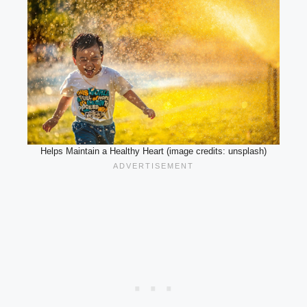
Helps Maintain a Healthy Heart (image credits: unsplash)