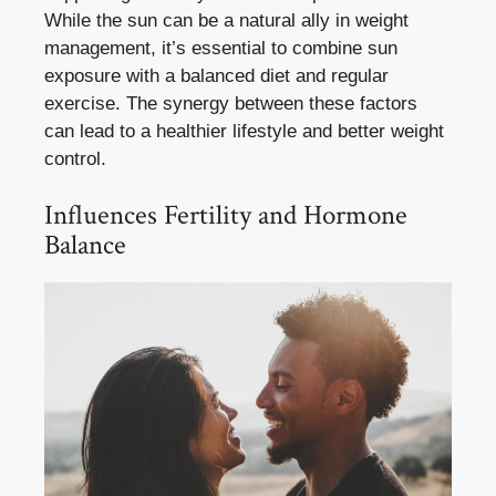
While the sun can be a natural ally in weight
management, it’s essential to combine sun
exposure with a balanced diet and regular
exercise. The synergy between these factors
can lead to a healthier lifestyle and better weight
control.
Influences Fertility and Hormone
Balance