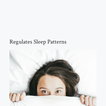
Regulates Sleep Patterns