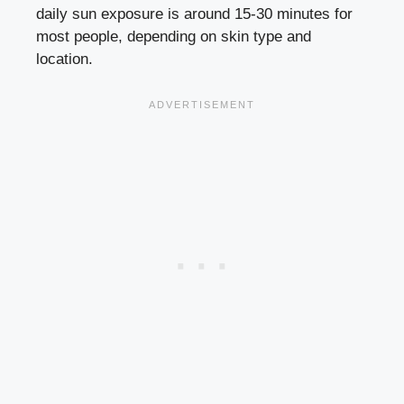
daily sun exposure is around 15-30 minutes for
most people, depending on skin type and
location.