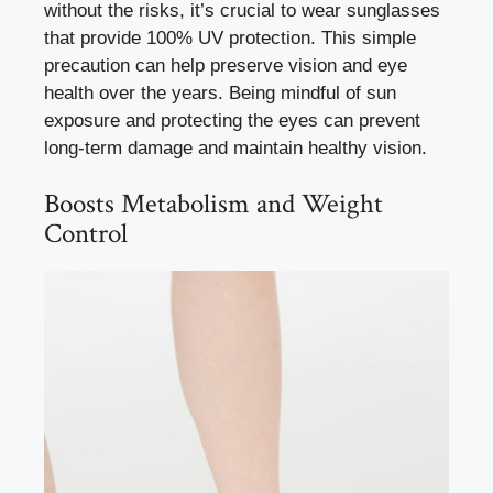
without the risks, it’s crucial to wear sunglasses
that provide 100% UV protection. This simple
precaution can help preserve vision and eye
health over the years. Being mindful of sun
exposure and protecting the eyes can prevent
long-term damage and maintain healthy vision.
Boosts Metabolism and Weight
Control