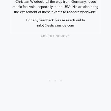
Christian Wiedeck, all the way from Germany, loves
music festivals, especially in the USA. His articles bring
the excitement of these events to readers worldwide.
For any feedback please reach out to
info@festivalinside.com