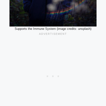
Supports the Immune System (image credits: unsplash)