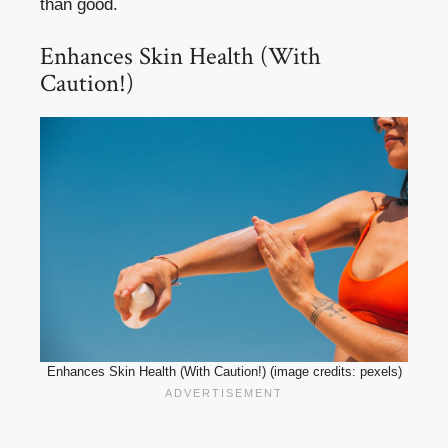
than good.
Enhances Skin Health (With
Caution!)
Enhances Skin Health (With Caution!) (image credits: pexels)