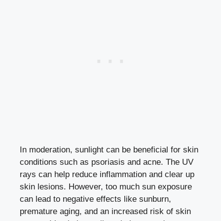
In moderation, sunlight can be beneficial for skin
conditions such as psoriasis and acne. The UV
rays can help reduce inflammation and clear up
skin lesions. However, too much sun exposure
can lead to negative effects like sunburn,
premature aging, and an increased risk of skin