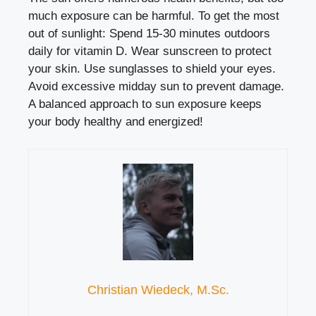
much exposure can be harmful. To get the most
out of sunlight: Spend 15-30 minutes outdoors
daily for vitamin D. Wear sunscreen to protect
your skin. Use sunglasses to shield your eyes.
Avoid excessive midday sun to prevent damage.
A balanced approach to sun exposure keeps
your body healthy and energized!
Christian Wiedeck, M.Sc.