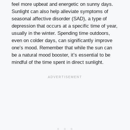
feel more upbeat and energetic on sunny days.
Sunlight can also help alleviate symptoms of
seasonal affective disorder (SAD), a type of
depression that occurs at a specific time of year,
usually in the winter. Spending time outdoors,
even on colder days, can significantly improve
one’s mood. Remember that while the sun can
be a natural mood booster, it’s essential to be
mindful of the time spent in direct sunlight.