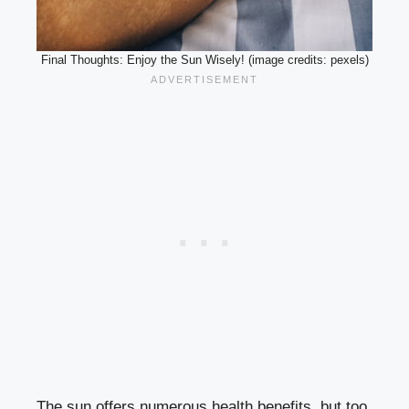
Final Thoughts: Enjoy the Sun Wisely! (image credits: pexels)
The sun offers numerous health benefits, but too