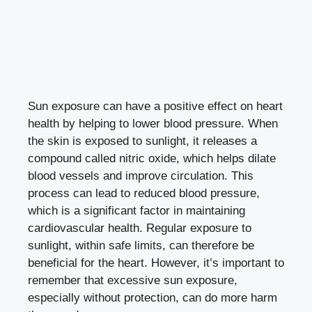
Sun exposure can have a positive effect on heart
health by helping to lower blood pressure. When
the skin is exposed to sunlight, it releases a
compound called nitric oxide, which helps dilate
blood vessels and improve circulation. This
process can lead to reduced blood pressure,
which is a significant factor in maintaining
cardiovascular health. Regular exposure to
sunlight, within safe limits, can therefore be
beneficial for the heart. However, it’s important to
remember that excessive sun exposure,
especially without protection, can do more harm