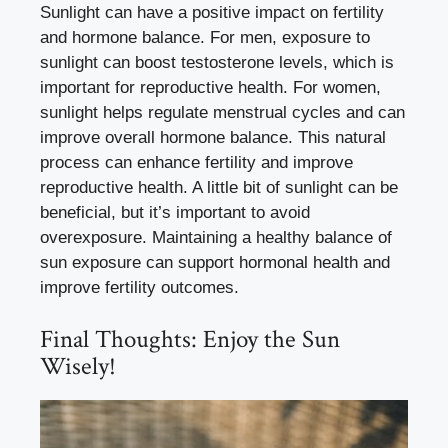
Sunlight can have a positive impact on fertility
and hormone balance. For men, exposure to
sunlight can boost testosterone levels, which is
important for reproductive health. For women,
sunlight helps regulate menstrual cycles and can
improve overall hormone balance. This natural
process can enhance fertility and improve
reproductive health. A little bit of sunlight can be
beneficial, but it’s important to avoid
overexposure. Maintaining a healthy balance of
sun exposure can support hormonal health and
improve fertility outcomes.
Final Thoughts: Enjoy the Sun
Wisely!