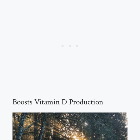
Boosts Vitamin D Production