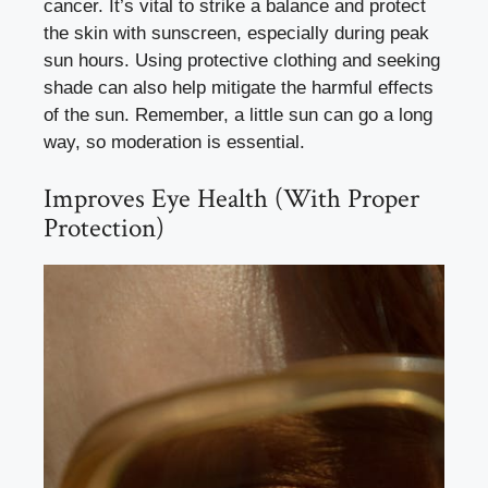
cancer. It’s vital to strike a balance and protect
the skin with sunscreen, especially during peak
sun hours. Using protective clothing and seeking
shade can also help mitigate the harmful effects
of the sun. Remember, a little sun can go a long
way, so moderation is essential.
Improves Eye Health (With Proper
Protection)