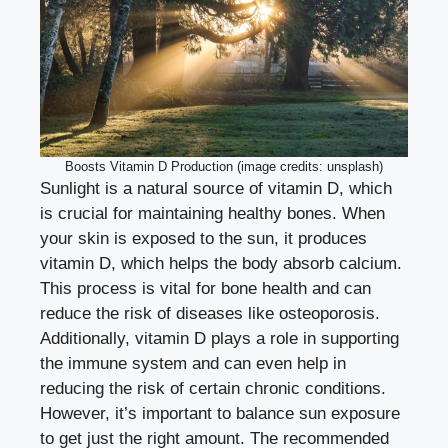
Boosts Vitamin D Production (image credits: unsplash)
Sunlight is a natural source of vitamin D, which
is crucial for maintaining healthy bones. When
your skin is exposed to the sun, it produces
vitamin D, which helps the body absorb calcium.
This process is vital for bone health and can
reduce the risk of diseases like osteoporosis.
Additionally, vitamin D plays a role in supporting
the immune system and can even help in
reducing the risk of certain chronic conditions.
However, it’s important to balance sun exposure
to get just the right amount. The recommended