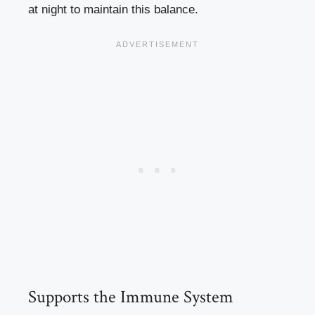
at night to maintain this balance.
Supports the Immune System