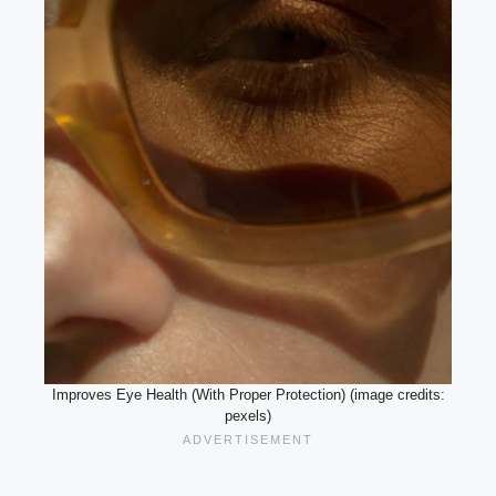
Improves Eye Health (With Proper Protection) (image credits:
pexels)