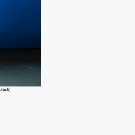
plash)