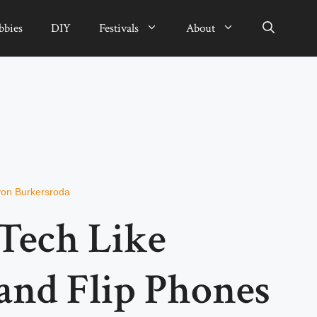
bbies
DIY
Festivals
About
von Burkersroda
Tech Like
nd Flip Phones