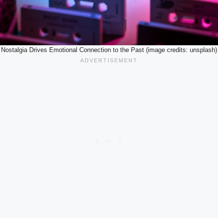
Nostalgia Drives Emotional Connection to the Past (image credits: unsplash)