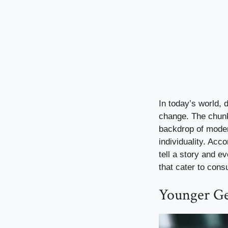
In today’s world, 
change. The chunky
backdrop of modern
individuality. Acc
tell a story and e
that cater to cons
Younger Ge