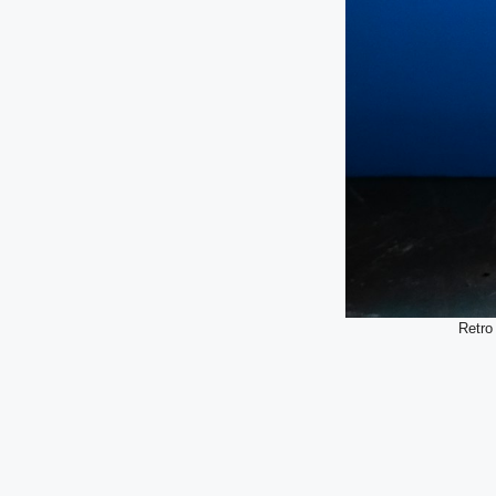
Retro