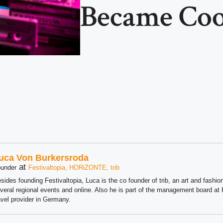
Became Coo
uca Von Burkersroda
at
under
Festivaltopia, HORiZONTE, trib
sides founding Festivaltopia, Luca is the co founder of trib, an art and fashion
veral regional events and online. Also he is part of the management board 
avel provider in Germany.