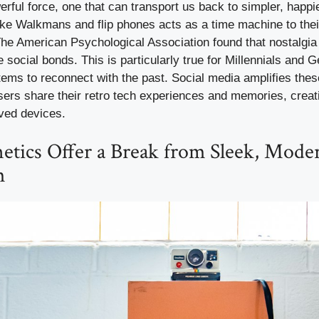
erful force, one that can transport us back to simpler, happi
ike Walkmans and flip phones acts as a time machine to thei
The American Psychological Association found that nostalgi
ocial bonds. This is particularly true for Millennials and G
tems to reconnect with the past. Social media amplifies the
sers share their retro tech experiences and memories, crea
ved devices.
etics Offer a Break from Sleek, Mode
m