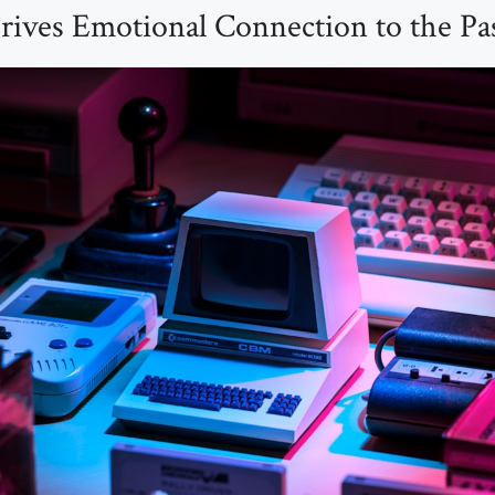
rives Emotional Connection to the Pa