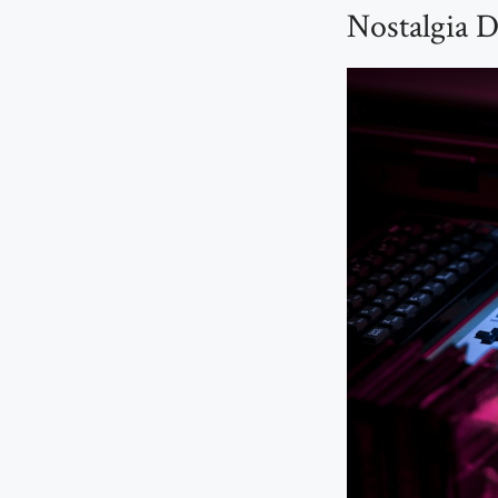
Nostalgia D