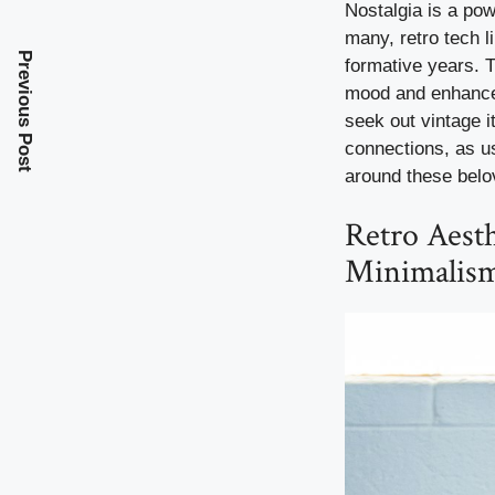
Nostalgia is a pow
many, retro tech l
Previous Post
formative years. 
mood and enhance s
seek out vintage i
connections, as u
around these belo
Retro Aesth
Minimalis