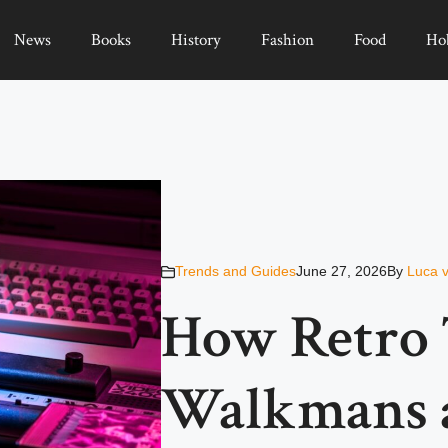
News
Books
History
Fashion
Food
Ho
Trends and Guides
June 27, 2026
By
Luca 
How Retro 
Walkmans a