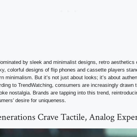
dominated by sleek and minimalist designs, retro aesthetics o
, colorful designs of flip phones and cassette players stan
 minimalism. But it’s not just about looks; it’s about authen
ording to TrendWatching, consumers are increasingly drawn t
voke nostalgia. Brands are tapping into this trend, reintroduc
umers’ desire for uniqueness.
nerations Crave Tactile, Analog Expe