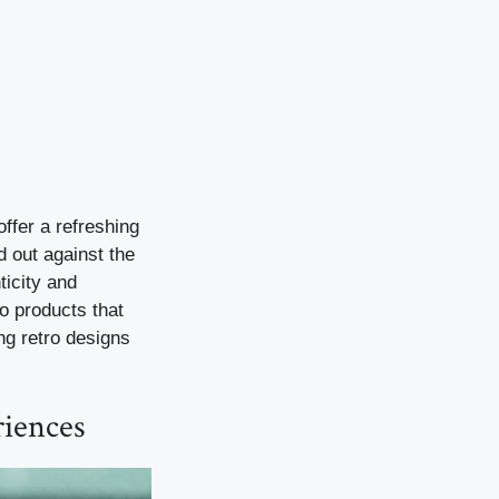
ffer a refreshing
d out against the
ticity and
o products that
ing retro designs
riences