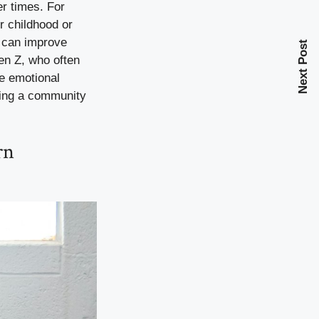
er times. For
r childhood or
a can improve
Next Post
en Z, who often
se emotional
ting a community
rn