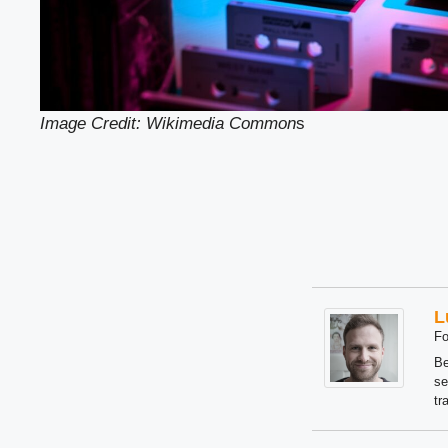
Image Credit: Wikimedia Common
s
L
Fo
Be
se
tr