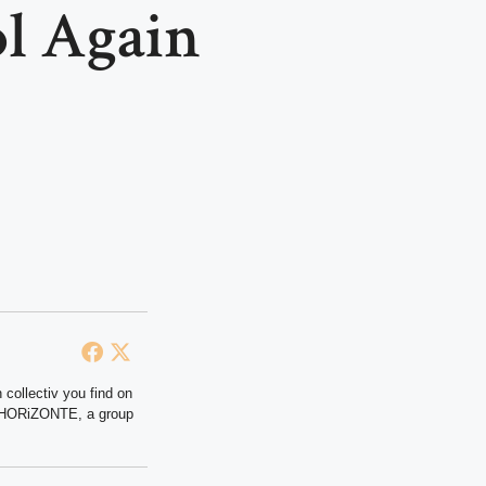
l Again
 collectiv you find on
at HORiZONTE, a group