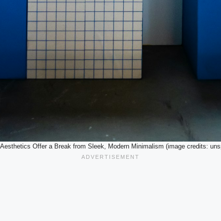
 Aesthetics Offer a Break from Sleek, Modern Minimalism (image credits: uns