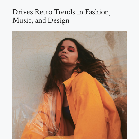
Drives Retro Trends in Fashion,
Music, and Design