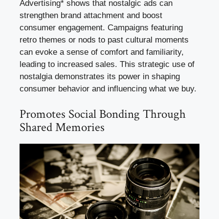
Advertising* shows that nostalgic ads can
strengthen brand attachment and boost
consumer engagement. Campaigns featuring
retro themes or nods to past cultural moments
can evoke a sense of comfort and familiarity,
leading to increased sales. This strategic use of
nostalgia demonstrates its power in shaping
consumer behavior and influencing what we buy.
Promotes Social Bonding Through
Shared Memories