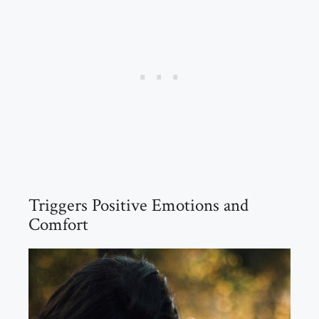
Triggers Positive Emotions and
Comfort