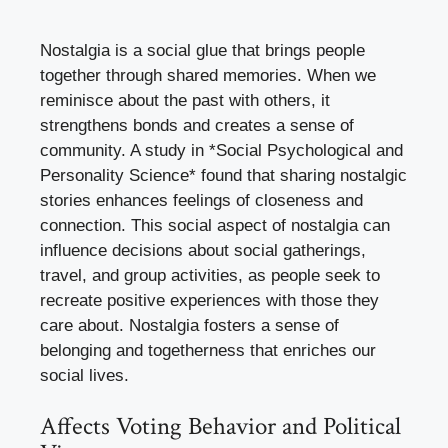
Nostalgia is a social glue that brings people
together through shared memories. When we
reminisce about the past with others, it
strengthens bonds and creates a sense of
community. A study in *Social Psychological and
Personality Science* found that sharing nostalgic
stories enhances feelings of closeness and
connection. This social aspect of nostalgia can
influence decisions about social gatherings,
travel, and group activities, as people seek to
recreate positive experiences with those they
care about. Nostalgia fosters a sense of
belonging and togetherness that enriches our
social lives.
Affects Voting Behavior and Political