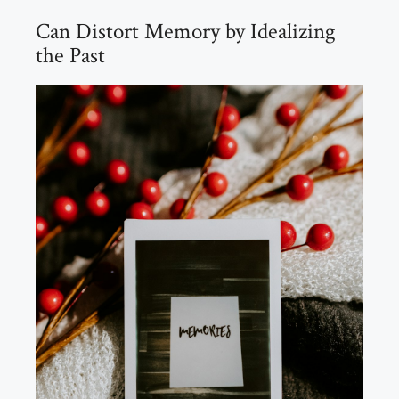
Can Distort Memory by Idealizing
the Past