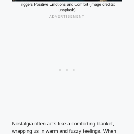
Triggers Positive Emotions and Comfort (image credits:
unsplash)
Nostalgia often acts like a comforting blanket,
wrapping us in warm and fuzzy feelings. When