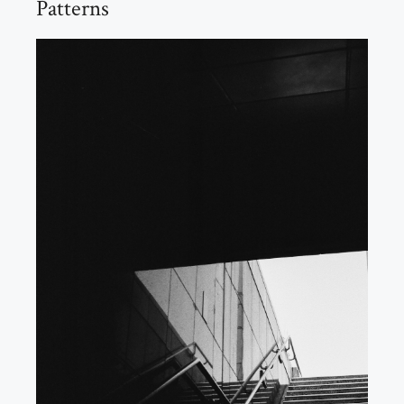
Patterns