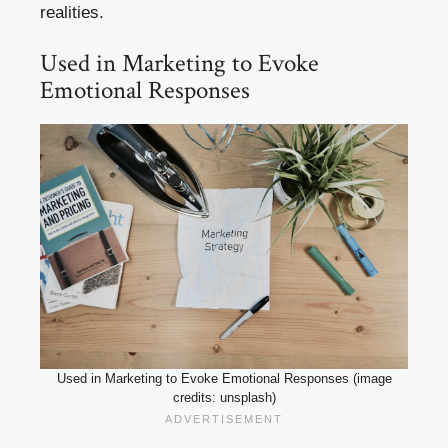
realities.
Used in Marketing to Evoke
Emotional Responses
Used in Marketing to Evoke Emotional Responses (image
credits: unsplash)