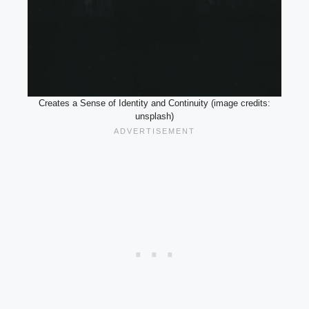
Creates a Sense of Identity and Continuity (image credits:
unsplash)