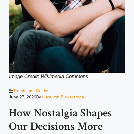
Image Credit: Wikimedia Common
s
Trends and Guides
June 27, 2026
By
Luca von Burkersroda
How Nostalgia Shapes
Our Decisions More