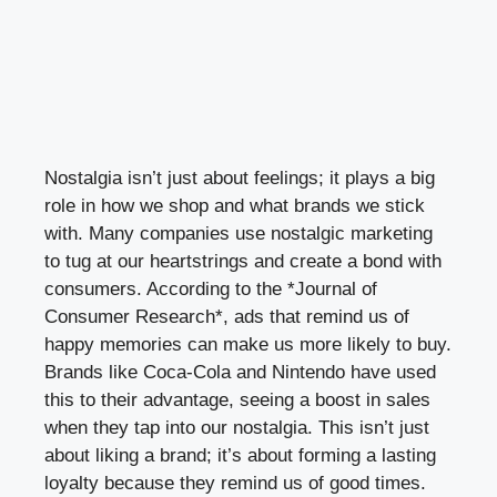
Nostalgia isn’t just about feelings; it plays a big
role in how we shop and what brands we stick
with. Many companies use nostalgic marketing
to tug at our heartstrings and create a bond with
consumers. According to the *Journal of
Consumer Research*, ads that remind us of
happy memories can make us more likely to buy.
Brands like Coca-Cola and Nintendo have used
this to their advantage, seeing a boost in sales
when they tap into our nostalgia. This isn’t just
about liking a brand; it’s about forming a lasting
loyalty because they remind us of good times.