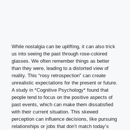
While nostalgia can be uplifting, it can also trick
us into seeing the past through rose-colored
glasses. We often remember things as better
than they were, leading to a distorted view of
reality. This “rosy retrospection” can create
unrealistic expectations for the present or future.
A study in *Cognitive Psychology* found that
people tend to focus on the positive aspects of
past events, which can make them dissatisfied
with their current situation. This skewed
perception can influence decisions, like pursuing
relationships or jobs that don’t match today’s