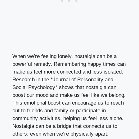
When we’re feeling lonely, nostalgia can be a
powerful remedy. Remembering happy times can
make us feel more connected and less isolated.
Research in the *Journal of Personality and
Social Psychology* shows that nostalgia can
boost our mood and make us feel like we belong.
This emotional boost can encourage us to reach
out to friends and family or participate in
community activities, helping us feel less alone.
Nostalgia can be a bridge that connects us to
others, even when we’re physically apart.