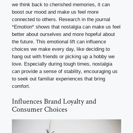
we think back to cherished memories, it can
boost our mood and make us feel more
connected to others. Research in the journal
*Emotion* shows that nostalgia can make us feel
better about ourselves and more hopeful about
the future. This emotional lift can influence
choices we make every day, like deciding to
hang out with friends or picking up a hobby we
love. Especially during tough times, nostalgia
can provide a sense of stability, encouraging us
to seek out familiar experiences that bring
comfort.
Influences Brand Loyalty and
Consumer Choices