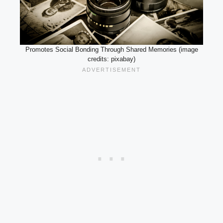
Promotes Social Bonding Through Shared Memories (image
credits: pixabay)