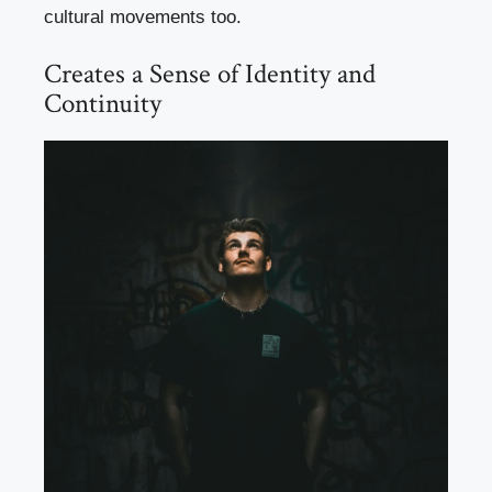
cultural movements too.
Creates a Sense of Identity and
Continuity