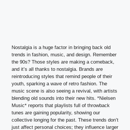
Nostalgia is a huge factor in bringing back old
trends in fashion, music, and design. Remember
the 90s? Those styles are making a comeback,
and it’s all thanks to nostalgia. Brands are
reintroducing styles that remind people of their
youth, sparking a wave of retro fashion. The
music scene is also seeing a revival, with artists
blending old sounds into their new hits. *Nielsen
Music* reports that playlists full of throwback
tunes are gaining popularity, showing our
collective longing for the past. These trends don’t
just affect personal choices; they influence larger