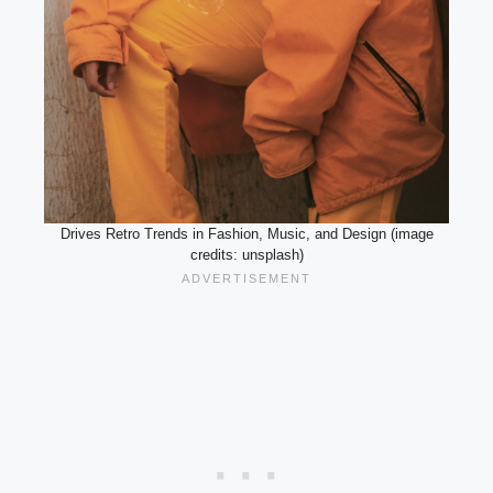
Drives Retro Trends in Fashion, Music, and Design (image
credits: unsplash)