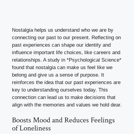
Nostalgia helps us understand who we are by
connecting our past to our present. Reflecting on
past experiences can shape our identity and
influence important life choices, like careers and
relationships. A study in *Psychological Science*
found that nostalgia can make us feel like we
belong and give us a sense of purpose. It
reinforces the idea that our past experiences are
key to understanding ourselves today. This
connection can lead us to make decisions that
align with the memories and values we hold dear.
Boosts Mood and Reduces Feelings
of Loneliness