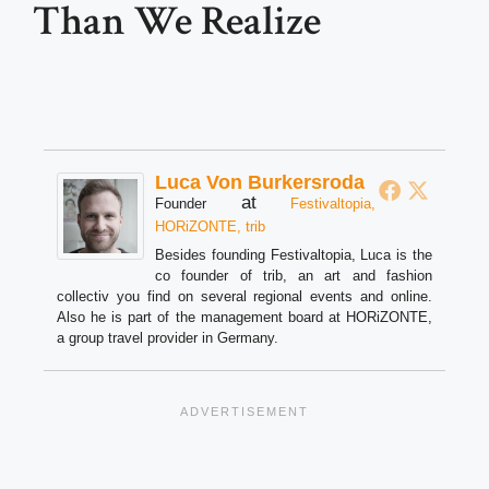
Than We Realize
Luca Von Burkersroda
at
Founder
Festivaltopia,
HORiZONTE, trib
Besides founding Festivaltopia, Luca is the
co founder of trib, an art and fashion
collectiv you find on several regional events and online.
Also he is part of the management board at HORiZONTE,
a group travel provider in Germany.