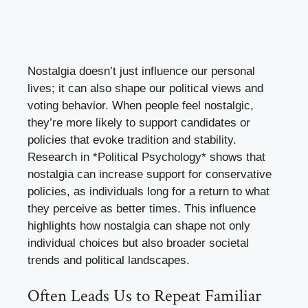
Nostalgia doesn’t just influence our personal
lives; it can also shape our political views and
voting behavior. When people feel nostalgic,
they’re more likely to support candidates or
policies that evoke tradition and stability.
Research in *Political Psychology* shows that
nostalgia can increase support for conservative
policies, as individuals long for a return to what
they perceive as better times. This influence
highlights how nostalgia can shape not only
individual choices but also broader societal
trends and political landscapes.
Often Leads Us to Repeat Familiar