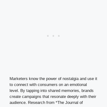
Marketers know the power of nostalgia and use it
to connect with consumers on an emotional
level. By tapping into shared memories, brands
create campaigns that resonate deeply with their
audience. Research from *The Journal of