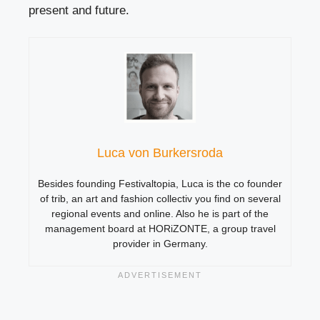
present and future.
Luca von Burkersroda
Besides founding Festivaltopia, Luca is the co founder
of trib, an art and fashion collectiv you find on several
regional events and online. Also he is part of the
management board at HORiZONTE, a group travel
provider in Germany.