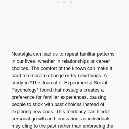
Nostalgia can lead us to repeat familiar patterns
in our lives, whether in relationships or career
choices. The comfort of the known can make it
hard to embrace change or try new things. A
study in *The Journal of Experimental Social
Psychology* found that nostalgia creates a
preference for familiar experiences, causing
people to stick with past choices instead of
exploring new ones. This tendency can hinder
personal growth and innovation, as individuals
may cling to the past rather than embracing the