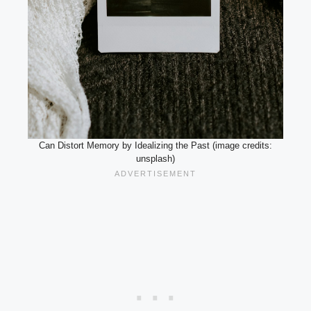
Can Distort Memory by Idealizing the Past (image credits:
unsplash)