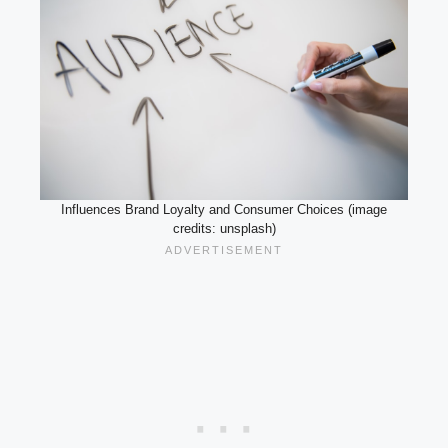
Influences Brand Loyalty and Consumer Choices (image
credits: unsplash)