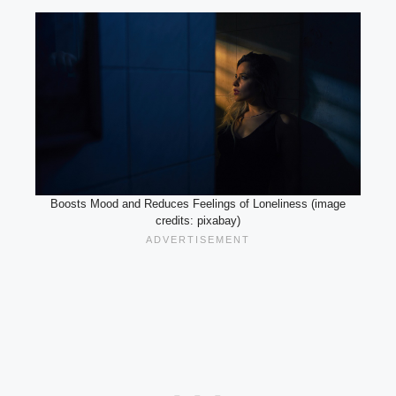
Boosts Mood and Reduces Feelings of Loneliness (image
credits: pixabay)