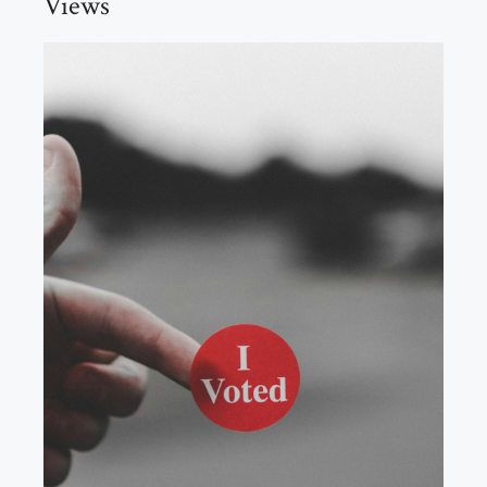
Views