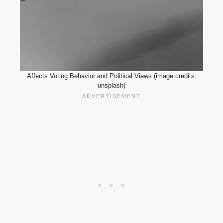
Affects Voting Behavior and Political Views (image credits:
unsplash)