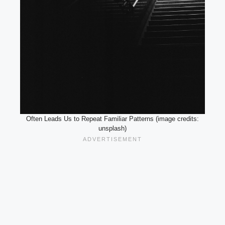
Often Leads Us to Repeat Familiar Patterns (image credits:
unsplash)