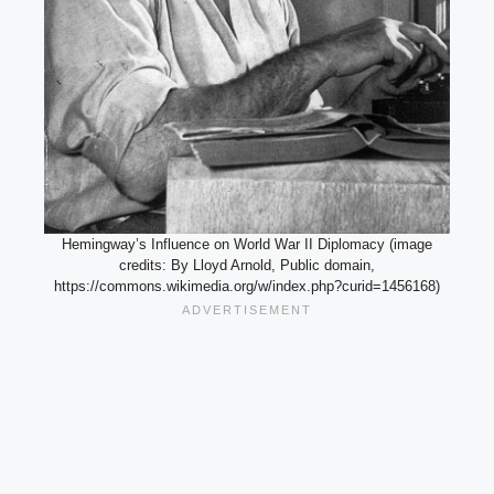
Hemingway’s Influence on World War II Diplomacy (image
credits: By Lloyd Arnold, Public domain,
https://commons.wikimedia.org/w/index.php?curid=1456168)