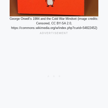
George Orwell’s 1984 and the Cold War Mindset (image credits:
Censored, CC BY-SA 2.0,
https://commons.wikimedia.org/w/index.php?curid=54822452)