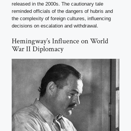
released in the 2000s. The cautionary tale
reminded officials of the dangers of hubris and
the complexity of foreign cultures, influencing
decisions on escalation and withdrawal.
Hemingway’s Influence on World
War II Diplomacy