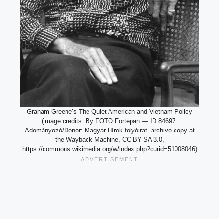
Graham Greene’s The Quiet American and Vietnam Policy
(image credits: By FOTO:Fortepan — ID 84697:
Adományozó/Donor: Magyar Hírek folyóirat. archive copy at
the Wayback Machine, CC BY-SA 3.0,
https://commons.wikimedia.org/w/index.php?curid=51008046)