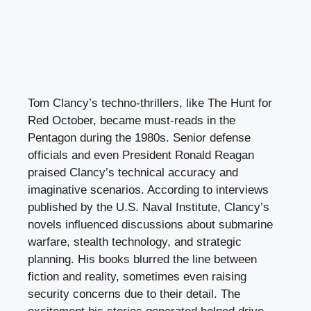
Tom Clancy’s techno-thrillers, like The Hunt for
Red October, became must-reads in the
Pentagon during the 1980s. Senior defense
officials and even President Ronald Reagan
praised Clancy’s technical accuracy and
imaginative scenarios. According to interviews
published by the U.S. Naval Institute, Clancy’s
novels influenced discussions about submarine
warfare, stealth technology, and strategic
planning. His books blurred the line between
fiction and reality, sometimes even raising
security concerns due to their detail. The