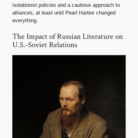
isolationist policies and a cautious approach to
alliances, at least until Pearl Harbor changed
everything.
The Impact of Russian Literature on
U.S.-Soviet Relations