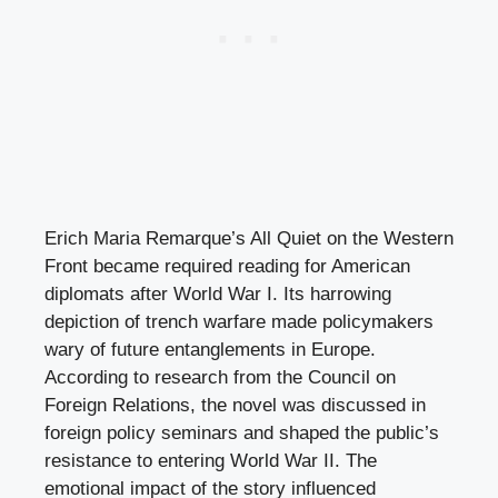
Erich Maria Remarque’s All Quiet on the Western
Front became required reading for American
diplomats after World War I. Its harrowing
depiction of trench warfare made policymakers
wary of future entanglements in Europe.
According to research from the Council on
Foreign Relations, the novel was discussed in
foreign policy seminars and shaped the public’s
resistance to entering World War II. The
emotional impact of the story influenced