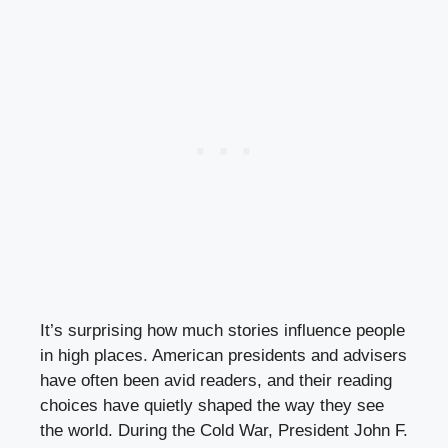
It’s surprising how much stories influence people
in high places. American presidents and advisers
have often been avid readers, and their reading
choices have quietly shaped the way they see
the world. During the Cold War, President John F.