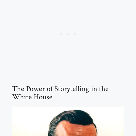
The Power of Storytelling in the
White House