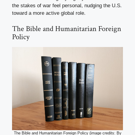
the stakes of war feel personal, nudging the U.S.
toward a more active global role.
The Bible and Humanitarian Foreign
Policy
The Bible and Humanitarian Foreign Policy (image credits: By