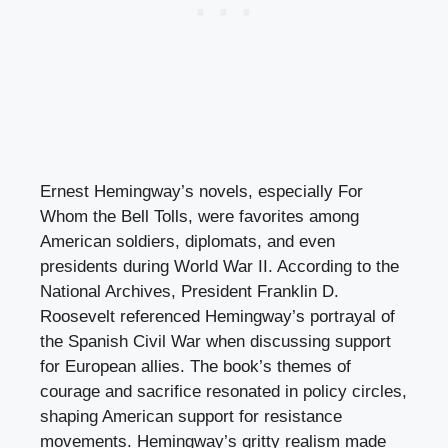
Ernest Hemingway’s novels, especially For
Whom the Bell Tolls, were favorites among
American soldiers, diplomats, and even
presidents during World War II. According to the
National Archives, President Franklin D.
Roosevelt referenced Hemingway’s portrayal of
the Spanish Civil War when discussing support
for European allies. The book’s themes of
courage and sacrifice resonated in policy circles,
shaping American support for resistance
movements. Hemingway’s gritty realism made