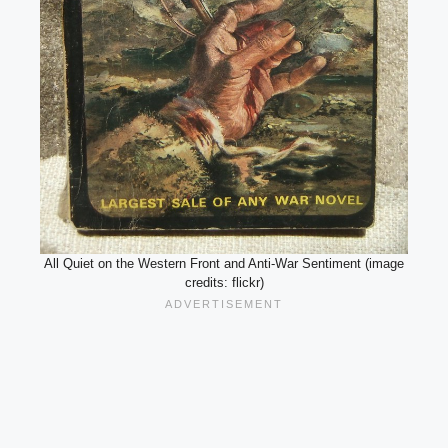
All Quiet on the Western Front and Anti-War Sentiment (image
credits: flickr)