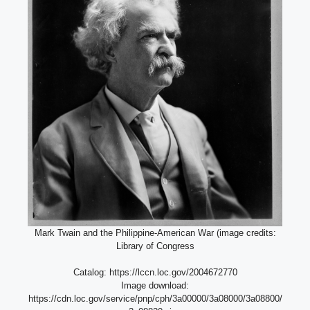
Mark Twain and the Philippine-American War (image credits:
Library of Congress
Catalog: https://lccn.loc.gov/2004672770
Image download:
https://cdn.loc.gov/service/pnp/cph/3a00000/3a08000/3a08800/