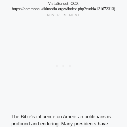
VistaSunset, CC0,
https://commons.wikimedia.org/w/index.php?curid=121672313)
The Bible’s influence on American politicians is
profound and enduring. Many presidents have