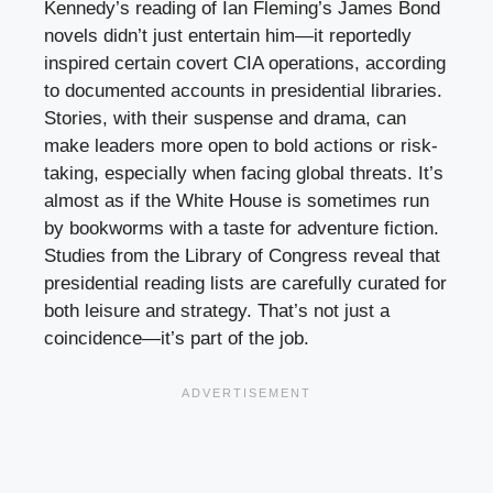
Kennedy’s reading of Ian Fleming’s James Bond
novels didn’t just entertain him—it reportedly
inspired certain covert CIA operations, according
to documented accounts in presidential libraries.
Stories, with their suspense and drama, can
make leaders more open to bold actions or risk-
taking, especially when facing global threats. It’s
almost as if the White House is sometimes run
by bookworms with a taste for adventure fiction.
Studies from the Library of Congress reveal that
presidential reading lists are carefully curated for
both leisure and strategy. That’s not just a
coincidence—it’s part of the job.