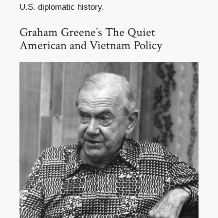
U.S. diplomatic history.
Graham Greene’s The Quiet
American and Vietnam Policy