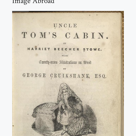
Image Abroad