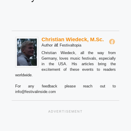
Christian Wiedeck, M.Sc.
at
Author
Festivaltopia
Christian Wiedeck, all the way from
Germany, loves music festivals, especially
in the USA. His articles bring the
excitement of these events to readers
worldwide.
For any feedback please reach out to
info@festivalinside.com