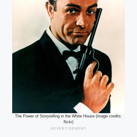
The Power of Storytelling in the White House (image credits:
flickr)