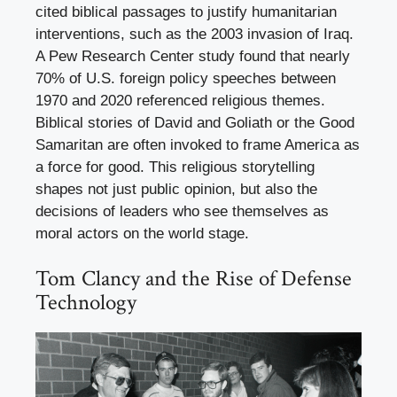
cited biblical passages to justify humanitarian
interventions, such as the 2003 invasion of Iraq.
A Pew Research Center study found that nearly
70% of U.S. foreign policy speeches between
1970 and 2020 referenced religious themes.
Biblical stories of David and Goliath or the Good
Samaritan are often invoked to frame America as
a force for good. This religious storytelling
shapes not just public opinion, but also the
decisions of leaders who see themselves as
moral actors on the world stage.
Tom Clancy and the Rise of Defense
Technology