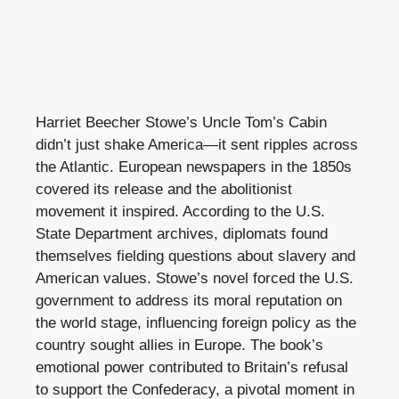
Harriet Beecher Stowe’s Uncle Tom’s Cabin
didn’t just shake America—it sent ripples across
the Atlantic. European newspapers in the 1850s
covered its release and the abolitionist
movement it inspired. According to the U.S.
State Department archives, diplomats found
themselves fielding questions about slavery and
American values. Stowe’s novel forced the U.S.
government to address its moral reputation on
the world stage, influencing foreign policy as the
country sought allies in Europe. The book’s
emotional power contributed to Britain’s refusal
to support the Confederacy, a pivotal moment in