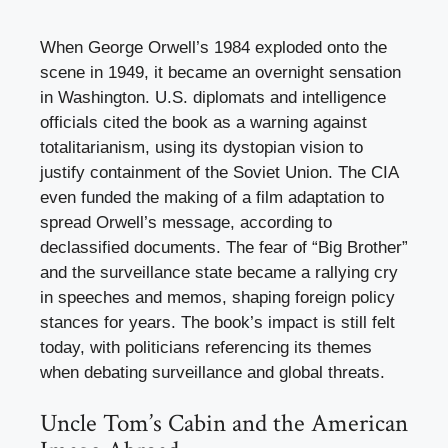
When George Orwell’s 1984 exploded onto the
scene in 1949, it became an overnight sensation
in Washington. U.S. diplomats and intelligence
officials cited the book as a warning against
totalitarianism, using its dystopian vision to
justify containment of the Soviet Union. The CIA
even funded the making of a film adaptation to
spread Orwell’s message, according to
declassified documents. The fear of “Big Brother”
and the surveillance state became a rallying cry
in speeches and memos, shaping foreign policy
stances for years. The book’s impact is still felt
today, with politicians referencing its themes
when debating surveillance and global threats.
Uncle Tom’s Cabin and the American