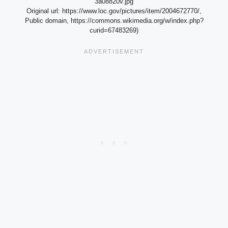
3a08820v.jpg
Original url: https://www.loc.gov/pictures/item/2004672770/,
Public domain, https://commons.wikimedia.org/w/index.php?
curid=67483269)