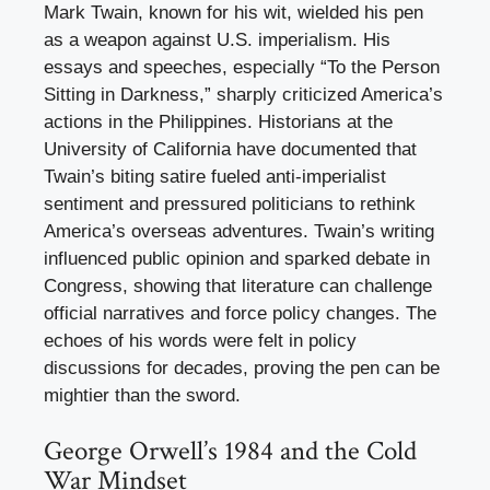
Mark Twain, known for his wit, wielded his pen
as a weapon against U.S. imperialism. His
essays and speeches, especially “To the Person
Sitting in Darkness,” sharply criticized America’s
actions in the Philippines. Historians at the
University of California have documented that
Twain’s biting satire fueled anti-imperialist
sentiment and pressured politicians to rethink
America’s overseas adventures. Twain’s writing
influenced public opinion and sparked debate in
Congress, showing that literature can challenge
official narratives and force policy changes. The
echoes of his words were felt in policy
discussions for decades, proving the pen can be
mightier than the sword.
George Orwell’s 1984 and the Cold
War Mindset