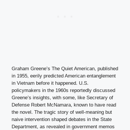
Graham Greene’s The Quiet American, published
in 1955, eerily predicted American entanglement
in Vietnam before it happened. U.S.
policymakers in the 1960s reportedly discussed
Greene’s insights, with some, like Secretary of
Defense Robert McNamara, known to have read
the novel. The tragic story of well-meaning but
naive intervention shaped debates in the State
Department, as revealed in government memos