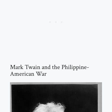
Mark Twain and the Philippine-
American War