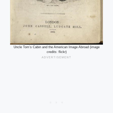
Uncle Tom’s Cabin and the American Image Abroad (image
credits: flickr)