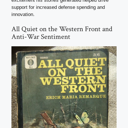
excitement his stories generated helped drive
support for increased defense spending and
innovation.
All Quiet on the Western Front and
Anti-War Sentiment