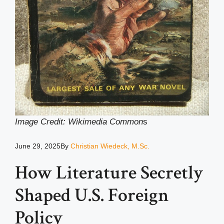
Image Credit: Wikimedia Common
s
June 29, 2025
By
Christian Wiedeck, M.Sc.
How Literature Secretly
Shaped U.S. Foreign
Policy