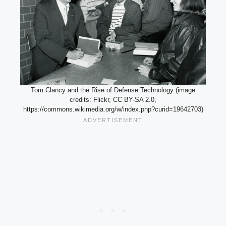
Tom Clancy and the Rise of Defense Technology (image
credits: Flickr, CC BY-SA 2.0,
https://commons.wikimedia.org/w/index.php?curid=19642703)